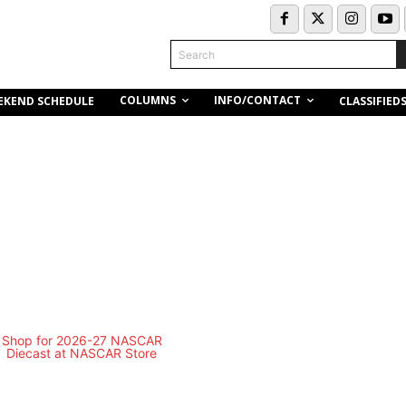
Search
COLUMNS
INFO/CONTACT
EKEND SCHEDULE
CLASSIFIED