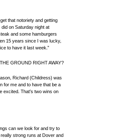
get that notoriety and getting
 I did on Saturday night at
at steak and some hamburgers
been 15 years since I was lucky,
ce to have it last week.”
 THE GROUND RIGHT AWAY?
season, Richard (Childress) was
n for me and to have that be a
e excited. That’s two wins on
gs can we look for and try to
 really strong runs at Dover and