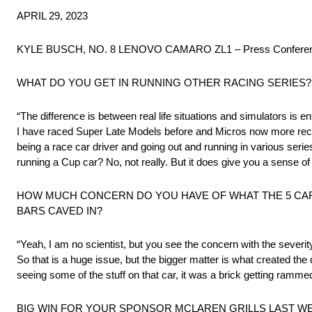
APRIL 29, 2023
KYLE BUSCH, NO. 8 LENOVO CAMARO ZL1 – Press Conferenc
WHAT DO YOU GET IN RUNNING OTHER RACING SERIES?
“The difference is between real life situations and simulators is enti
I have raced Super Late Models before and Micros now more recentl
being a race car driver and going out and running in various serie
running a Cup car? No, not really. But it does give you a sense of 
HOW MUCH CONCERN DO YOU HAVE OF WHAT THE 5 CAR
BARS CAVED IN?
“Yeah, I am no scientist, but you see the concern with the severity
So that is a huge issue, but the bigger matter is what created th
seeing some of the stuff on that car, it was a brick getting rammed in
BIG WIN FOR YOUR SPONSOR MCLAREN GRILLS LAST WE