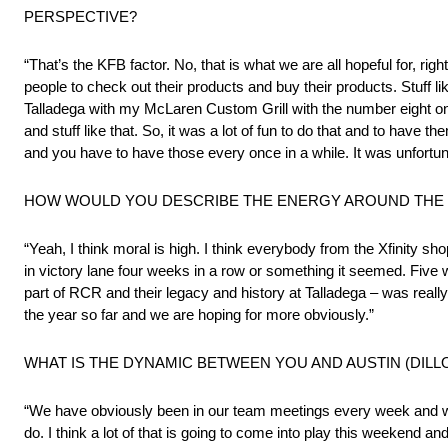
PERSPECTIVE?
“That’s the KFB factor. No, that is what we are all hopeful for, ri
people to check out their products and buy their products. Stuff like t
Talladega with my McLaren Custom Grill with the number eight on 
and stuff like that. So, it was a lot of fun to do that and to have
and you have to have those every once in a while. It was unfortuna
HOW WOULD YOU DESCRIBE THE ENERGY AROUND THE FA
“Yeah, I think moral is high. I think everybody from the Xfinity 
in victory lane four weeks in a row or something it seemed. Five
part of RCR and their legacy and history at Talladega – was reall
the year so far and we are hoping for more obviously.”
WHAT IS THE DYNAMIC BETWEEN YOU AND AUSTIN (DILL
“We have obviously been in our team meetings every week and we c
do. I think a lot of that is going to come into play this weekend 