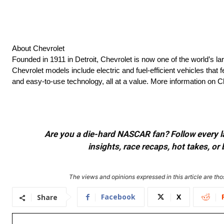
About Chevrolet
Founded in 1911 in Detroit, Chevrolet is now one of the world’s la
Chevrolet models include electric and fuel-efficient vehicles tha
and easy-to-use technology, all at a value. More information on 
Are you a die-hard NASCAR fan? Follow every lap
insights, race recaps, hot takes, 
The views and opinions expressed in this article are thos
Facebook
X
Share