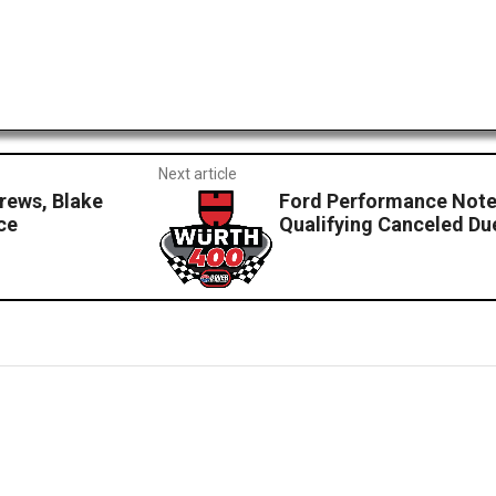
Next article
ews, Blake
Ford Performance Note
ce
Qualifying Canceled Du