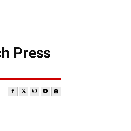
h Press