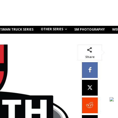
OTHER SERIES
TSMAN TRUCK SERIES
SM PHOTOGRAPHY
WE
Share