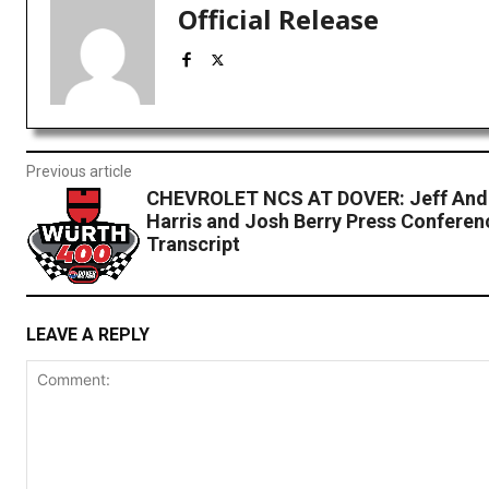
Official Release
Previous article
CHEVROLET NCS AT DOVER: Jeff Andr
Harris and Josh Berry Press Conferen
Transcript
LEAVE A REPLY