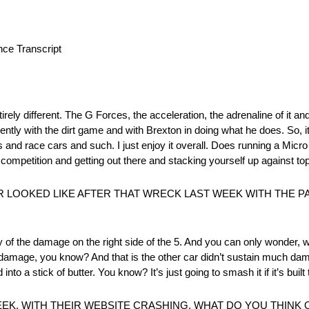
e Transcript
rely different. The G Forces, the acceleration, the adrenaline of it and a
y with the dirt game and with Brexton in doing what he does. So, it’
s and race cars and such. I just enjoy it overall. Does running a Micr
competition and getting out there and stacking yourself up against top 
 LOOKED LIKE AFTER THAT WRECK LAST WEEK WITH THE 
 of the damage on the right side of the 5. And you can only wonder, wha
e damage, you know? And that is the other car didn’t sustain much dam
to a stick of butter. You know? It’s just going to smash it if it’s built t
EK, WITH THEIR WEBSITE CRASHING. WHAT DO YOU THINK