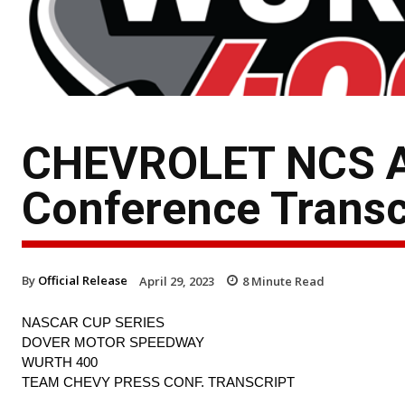
CHEVROLET NCS AT
Conference Transc
By
Official Release
April 29, 2023
8
Minute Read
NASCAR CUP SERIES
DOVER MOTOR SPEEDWAY
WURTH 400
TEAM CHEVY PRESS CONF. TRANSCRIPT