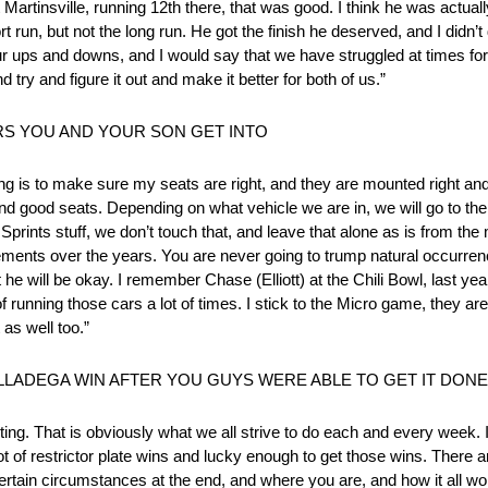
rtinsville, running 12th there, that was good. I think he was actually
ort run, but not the long run. He got the finish he deserved, and I didn’
our ups and downs, and I would say that we have struggled at times for
try and figure it out and make it better for both of us.”
RS YOU AND YOUR SON GET INTO
ng is to make sure my seats are right, and they are mounted right and 
d good seats. Depending on what vehicle we are in, we will go to the 
Sprints stuff, we don’t touch that, and leave that alone as is from the 
ments over the years. You are never going to trump natural occurrences
he will be okay. I remember Chase (Elliott) at the Chili Bowl, last yea
 of running those cars a lot of times. I stick to the Micro game, they are 
 as well too.”
LLADEGA WIN AFTER YOU GUYS WERE ABLE TO GET IT DON
iting. That is obviously what we all strive to do each and every week.
 lot of restrictor plate wins and lucky enough to get those wins. There a
certain circumstances at the end, and where you are, and how it all wo