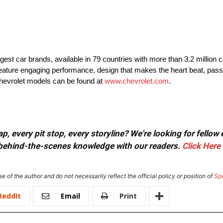
rgest car brands, available in 79 countries with more than 3.2 million 
t feature engaging performance, design that makes the heart beat, pass
Chevrolet models can be found at
www.chevrolet.com
.
, every pit stop, every storyline? We're looking for fellow
or behind-the-scenes knowledge with our readers.
Click Here
e of the author and do not necessarily reflect the official policy or position of
Sp
ReddIt
Email
Print