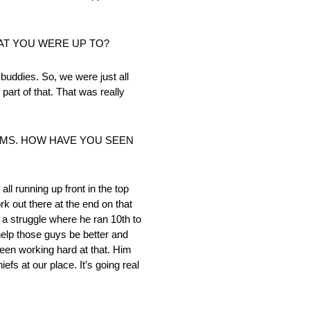
AT YOU WERE UP TO?
buddies. So, we were just all
 part of that. That was really
AMS. HOW HAVE YOU SEEN
l running up front in the top
rk out there at the end on that
 a struggle where he ran 10th to
help those guys be better and
been working hard at that. Him
efs at our place. It’s going real