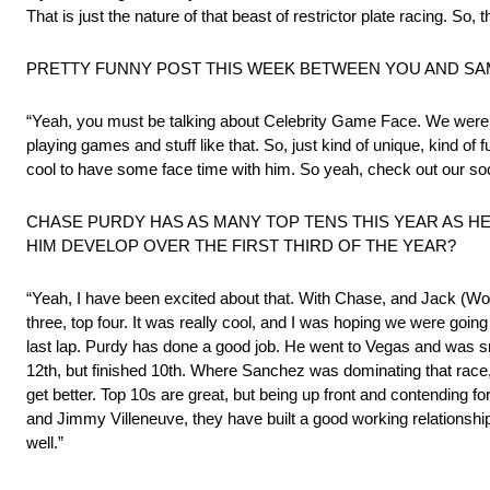
That is just the nature of that beast of restrictor plate racing. So, t
PRETTY FUNNY POST THIS WEEK BETWEEN YOU AND SA
“Yeah, you must be talking about Celebrity Game Face. We were on
playing games and stuff like that. So, just kind of unique, kind of 
cool to have some face time with him. So yeah, check out our soc
CHASE PURDY HAS AS MANY TOP TENS THIS YEAR AS H
HIM DEVELOP OVER THE FIRST THIRD OF THE YEAR?
“Yeah, I have been excited about that. With Chase, and Jack (Wood
three, top four. It was really cool, and I was hoping we were going 
last lap. Purdy has done a good job. He went to Vegas and was smo
12th, but finished 10th. Where Sanchez was dominating that race, 
get better. Top 10s are great, but being up front and contending f
and Jimmy Villeneuve, they have built a good working relationship th
well.”