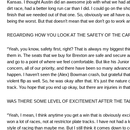
Kansas. I thought Austin did an awesome job with what we had at Ma
dirt race, had a better long run car than I did. I could go on the sh
finish that we needed out of that one. So, obviously we all have 
being the worst. But that doesn’t mean that we don’t go to work and 
REGARDING HOW YOU LOOK AT THE SAFETY OF THE CA
“Yeah, you know, safety first, right? That is always my biggest thi
them in. The seats that we buy for Brexton are safe and secure an
and go to a point of where we feel comfortable. But like his Junior 
concern, all of our priority, and there have been so many advance
happen. I haven’t seen the (Alex) Bowman crash, but grateful that 
violent flip as well. So, he was okay after that. It’s just the nature
track. You hope that you end up okay, but there are injuries in that
WAS THERE SOME LEVEL OF EXCITEMENT AFTER THE TA
“Yeah, I mean, I think anytime you get a win that is obviously exc
won a lot of races, not at restrictor plate tracks. I have not had a
style of racing than maybe me. But I still think it comes down to 