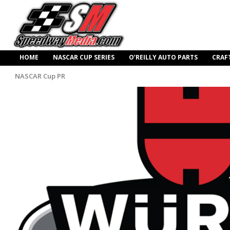
HOME
NASCAR CUP SERIES
O’REILLY AUTO PARTS
CRAF
NASCAR Cup PR