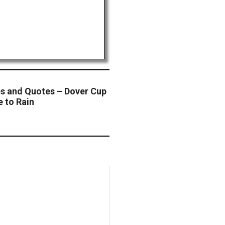
s and Quotes – Dover Cup
e to Rain