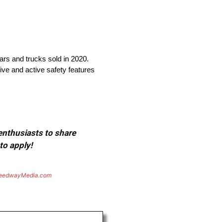
cars and trucks sold in 2020.
ive and active safety features
 enthusiasts to share
to apply!
eedwayMedia.com