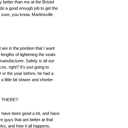
 better than me at the Bristol
t do a good enough job to get the
 sure, you know, Martinsville
are in the position that I want
lengths of lightening the seats
manufacturer. Safety is all our
, right? It’s just going to
r or the year before, he had a
a little bit slower and shorter
E THERE?
 I have been good a lot, and have
re guys that are better at that
rks, and how it all happens.