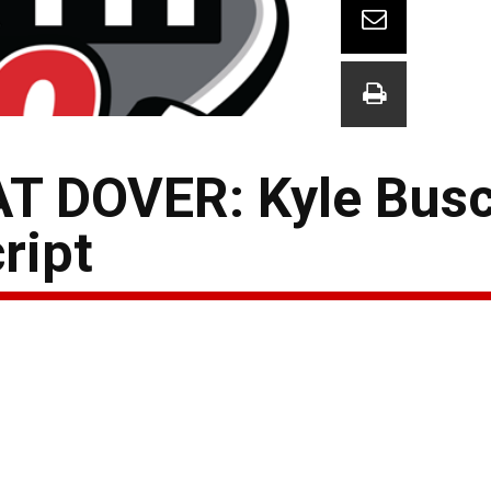
 DOVER: Kyle Busc
ript