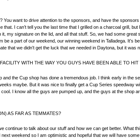
ght? You want to drive attention to the sponsors, and have the sponsors 
hat. I can’t tell you the last time that I grilled on a charcoal grill, but
it, my signature on the lid, and all that stuff. So, we had some gre
 them be a part of our weekend, our winning weekend in Talladega. It’s 
te that we didn’t get the luck that we needed in Daytona, but it was ni
CILITY WITH THE WAY YOU GUYS HAVE BEEN ABLE TO HIT
shop and the Cup shop has done a tremendous job. I think early in the 
 weeks maybe. But it was nice to finally get a Cup Series speedway wi
y cool. I know all the guys are pumped up, and the guys at the shop ar
ON) AS FAR AS TEMMATES?
ontinue to talk about our stuff and how we can get better. What thin
and next weekend so I am optimistic and hopeful that we will have some