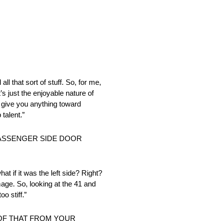
ll that sort of stuff. So, for me,
s just the enjoyable nature of
o give you anything toward
talent.”
PASSENGER SIDE DOOR
t if it was the left side? Right?
age. So, looking at the 41 and
oo stiff.”
 OF THAT FROM YOUR