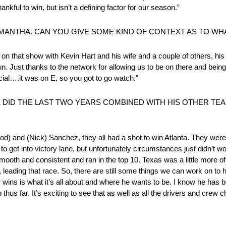
hankful to win, but isn’t a defining factor for our season.”
MANTHA. CAN YOU GIVE SOME KIND OF CONTEXT AS TO WH
 that show with Kevin Hart and his wife and a couple of others, his 
fun. Just thanks to the network for allowing us to be on there and being
ial….it was on E, so you got to go watch.”
E DID THE LAST TWO YEARS COMBINED WITH HIS OTHER TE
) and (Nick) Sanchez, they all had a shot to win Atlanta. They were al
to get into victory lane, but unfortunately circumstances just didn’t wo
oth and consistent and ran in the top 10. Texas was a little more of
leading that race. So, there are still some things we can work on to 
or wins is what it’s all about and where he wants to be. I know he has 
us far. It’s exciting to see that as well as all the drivers and crew chi