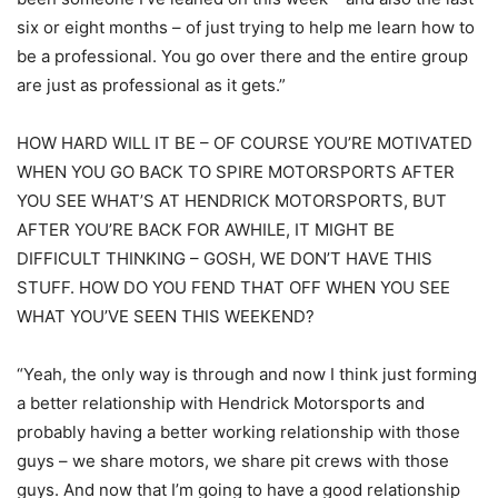
six or eight months – of just trying to help me learn how to
be a professional. You go over there and the entire group
are just as professional as it gets.”
HOW HARD WILL IT BE – OF COURSE YOU’RE MOTIVATED
WHEN YOU GO BACK TO SPIRE MOTORSPORTS AFTER
YOU SEE WHAT’S AT HENDRICK MOTORSPORTS, BUT
AFTER YOU’RE BACK FOR AWHILE, IT MIGHT BE
DIFFICULT THINKING – GOSH, WE DON’T HAVE THIS
STUFF. HOW DO YOU FEND THAT OFF WHEN YOU SEE
WHAT YOU’VE SEEN THIS WEEKEND?
“Yeah, the only way is through and now I think just forming
a better relationship with Hendrick Motorsports and
probably having a better working relationship with those
guys – we share motors, we share pit crews with those
guys. And now that I’m going to have a good relationship