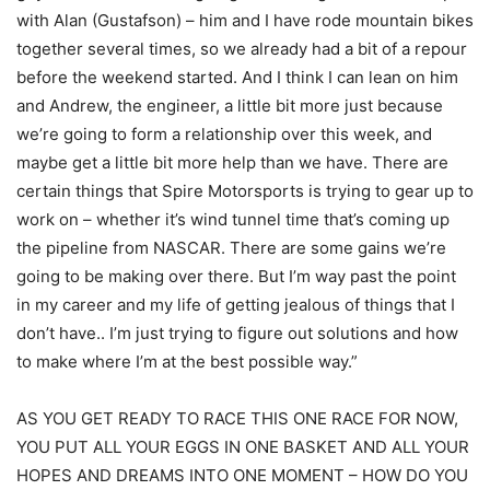
with Alan (Gustafson) – him and I have rode mountain bikes
together several times, so we already had a bit of a repour
before the weekend started. And I think I can lean on him
and Andrew, the engineer, a little bit more just because
we’re going to form a relationship over this week, and
maybe get a little bit more help than we have. There are
certain things that Spire Motorsports is trying to gear up to
work on – whether it’s wind tunnel time that’s coming up
the pipeline from NASCAR. There are some gains we’re
going to be making over there. But I’m way past the point
in my career and my life of getting jealous of things that I
don’t have.. I’m just trying to figure out solutions and how
to make where I’m at the best possible way.”
AS YOU GET READY TO RACE THIS ONE RACE FOR NOW,
YOU PUT ALL YOUR EGGS IN ONE BASKET AND ALL YOUR
HOPES AND DREAMS INTO ONE MOMENT – HOW DO YOU