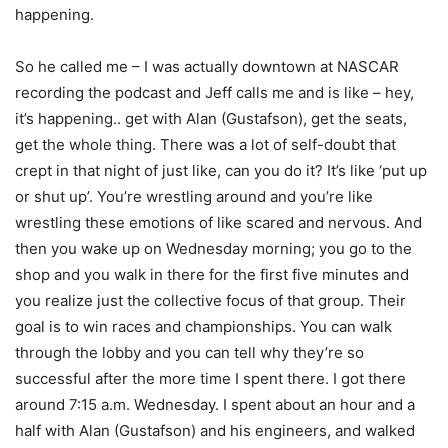
happening.
So he called me – I was actually downtown at NASCAR
recording the podcast and Jeff calls me and is like – hey,
it’s happening.. get with Alan (Gustafson), get the seats,
get the whole thing. There was a lot of self-doubt that
crept in that night of just like, can you do it? It’s like ‘put up
or shut up’. You’re wrestling around and you’re like
wrestling these emotions of like scared and nervous. And
then you wake up on Wednesday morning; you go to the
shop and you walk in there for the first five minutes and
you realize just the collective focus of that group. Their
goal is to win races and championships. You can walk
through the lobby and you can tell why they’re so
successful after the more time I spent there. I got there
around 7:15 a.m. Wednesday. I spent about an hour and a
half with Alan (Gustafson) and his engineers, and walked