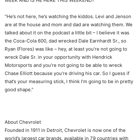
WEEK AND IS HE HERE THIS WEEKEND?
“He’s not here, he’s watching the kiddos. Levi and Jenson
are at the house and mom and dad are watching them. We
talked about it on the podcast a little bit – I believe it was
the Coca-Cola 600, dad wrecked Dale Earnhardt Sr., so
Ryan (Flores) was like – hey, at least you’re not going to
wreck Dale Sr. in your opportunity with Hendrick
Motorsports and you’re not going to be able to wreck
Chase Elliott because you’re driving his car. So I guess if
that’s your measuring stick, I think I’m going to be in pretty
good shape.”
About Chevrolet
Founded in 1911 in Detroit, Chevrolet is now one of the
world’s largest car brands, available in 79 countries with