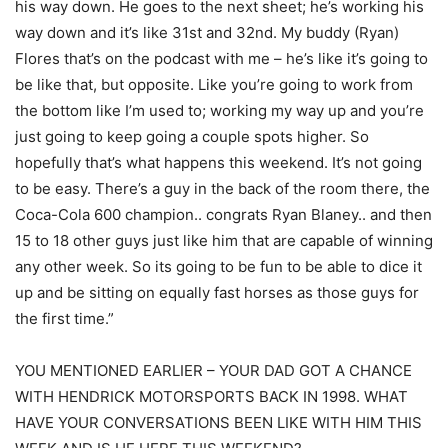
his way down. He goes to the next sheet; he’s working his
way down and it’s like 31st and 32nd. My buddy (Ryan)
Flores that’s on the podcast with me – he’s like it’s going to
be like that, but opposite. Like you’re going to work from
the bottom like I’m used to; working my way up and you’re
just going to keep going a couple spots higher. So
hopefully that’s what happens this weekend. It’s not going
to be easy. There’s a guy in the back of the room there, the
Coca-Cola 600 champion.. congrats Ryan Blaney.. and then
15 to 18 other guys just like him that are capable of winning
any other week. So its going to be fun to be able to dice it
up and be sitting on equally fast horses as those guys for
the first time.”
YOU MENTIONED EARLIER – YOUR DAD GOT A CHANCE
WITH HENDRICK MOTORSPORTS BACK IN 1998. WHAT
HAVE YOUR CONVERSATIONS BEEN LIKE WITH HIM THIS