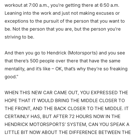
workout at 7:00 a.m., you’re getting there at 6:50 a.m.
Leaning into the work and just not making excuses or
exceptions to the pursuit of the person that you want to
be. Not the person that you are, but the person you’re
striving to be.
And then you go to Hendrick (Motorsports) and you see
that there’s 500 people over there that have the same
mentality, and it’s like – OK, that’s why they’re so freaking
good.”
WHEN THIS NEW CAR CAME OUT, YOU EXPRESSED THE
HOPE THAT IT WOULD BRING THE MIDDLE CLOSER TO
THE FRONT, AND THE BACK CLOSER TO THE MIDDLE. IT
CERTAINLY HAS, BUT AFTER 72 HOURS NOW IN THE
HENDRICK MOTORSPORTS’ SYSTEM, CAN YOU SPEAK A
LITTLE BIT NOW ABOUT THE DIFFERENCE BETWEEN THE