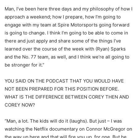
Man, I’ve been here three days and my philosophy of how I
approach a weekend; how I prepare, how I’m going to
engage with my team at Spire Motorsports going forward
is going to change. I think I’m going to be able to come in
there and just apply and share some of the things I’ve
learned over the course of the week with (Ryan) Sparks
and the No. 77 team, as well, and I think we’re all going to
be stronger for it.”
YOU SAID ON THE PODCAST THAT YOU WOULD HAVE
NOT BEEN PREPARED FOR THIS POSITION BEFORE.
WHAT IS THE DIFFERENCE BETWEEN COREY THEN AND
COREY NOW?
“Man, a lot. The kids will do it (laughs). But just – I was
watching the Netflix documentary on Connor McGregor on
the way up here and that will fire you up, for one. But he