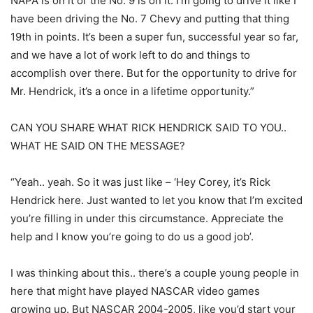
NAPA is on it or the No. 9 is on it. I’m going to drive it like I
have been driving the No. 7 Chevy and putting that thing
19th in points. It’s been a super fun, successful year so far,
and we have a lot of work left to do and things to
accomplish over there. But for the opportunity to drive for
Mr. Hendrick, it’s a once in a lifetime opportunity.”
CAN YOU SHARE WHAT RICK HENDRICK SAID TO YOU..
WHAT HE SAID ON THE MESSAGE?
“Yeah.. yeah. So it was just like – ‘Hey Corey, it’s Rick
Hendrick here. Just wanted to let you know that I’m excited
you’re filling in under this circumstance. Appreciate the
help and I know you’re going to do us a good job’.
I was thinking about this.. there’s a couple young people in
here that might have played NASCAR video games
growing up. But NASCAR 2004-2005, like you’d start your