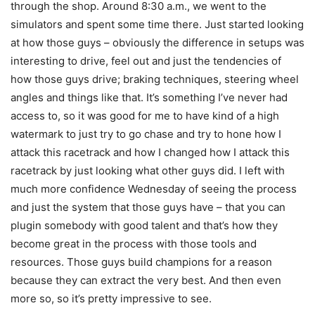
through the shop. Around 8:30 a.m., we went to the
simulators and spent some time there. Just started looking
at how those guys – obviously the difference in setups was
interesting to drive, feel out and just the tendencies of
how those guys drive; braking techniques, steering wheel
angles and things like that. It’s something I’ve never had
access to, so it was good for me to have kind of a high
watermark to just try to go chase and try to hone how I
attack this racetrack and how I changed how I attack this
racetrack by just looking what other guys did. I left with
much more confidence Wednesday of seeing the process
and just the system that those guys have – that you can
plugin somebody with good talent and that’s how they
become great in the process with those tools and
resources. Those guys build champions for a reason
because they can extract the very best. And then even
more so, so it’s pretty impressive to see.