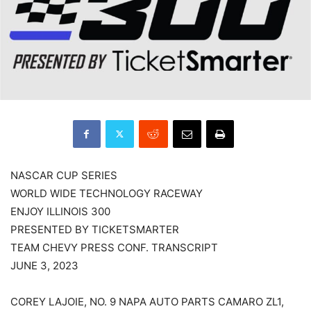
NASCAR CUP SERIES
WORLD WIDE TECHNOLOGY RACEWAY
ENJOY ILLINOIS 300
PRESENTED BY TICKETSMARTER
TEAM CHEVY PRESS CONF. TRANSCRIPT
JUNE 3, 2023
COREY LAJOIE, NO. 9 NAPA AUTO PARTS CAMARO ZL1,