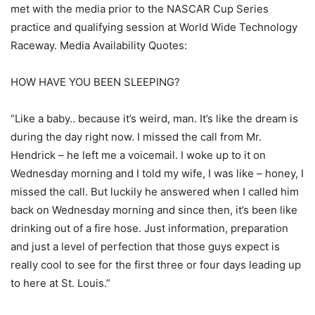
met with the media prior to the NASCAR Cup Series
practice and qualifying session at World Wide Technology
Raceway. Media Availability Quotes:
HOW HAVE YOU BEEN SLEEPING?
“Like a baby.. because it’s weird, man. It’s like the dream is
during the day right now. I missed the call from Mr.
Hendrick – he left me a voicemail. I woke up to it on
Wednesday morning and I told my wife, I was like – honey, I
missed the call. But luckily he answered when I called him
back on Wednesday morning and since then, it’s been like
drinking out of a fire hose. Just information, preparation
and just a level of perfection that those guys expect is
really cool to see for the first three or four days leading up
to here at St. Louis.”