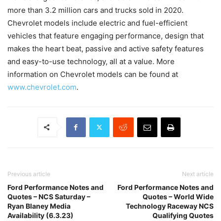
more than 3.2 million cars and trucks sold in 2020.
Chevrolet models include electric and fuel-efficient
vehicles that feature engaging performance, design that
makes the heart beat, passive and active safety features
and easy-to-use technology, all at a value. More
information on Chevrolet models can be found at
www.chevrolet.com
.
Previous article
Next article
Ford Performance Notes and
Ford Performance Notes and
Quotes – NCS Saturday –
Quotes – World Wide
Ryan Blaney Media
Technology Raceway NCS
Availability (6.3.23)
Qualifying Quotes