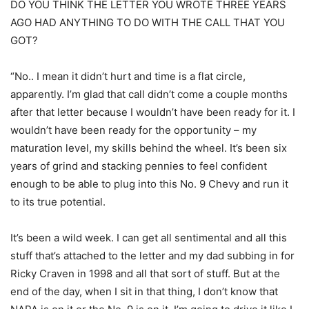
DO YOU THINK THE LETTER YOU WROTE THREE YEARS
AGO HAD ANYTHING TO DO WITH THE CALL THAT YOU
GOT?
“No.. I mean it didn’t hurt and time is a flat circle,
apparently. I’m glad that call didn’t come a couple months
after that letter because I wouldn’t have been ready for it. I
wouldn’t have been ready for the opportunity – my
maturation level, my skills behind the wheel. It’s been six
years of grind and stacking pennies to feel confident
enough to be able to plug into this No. 9 Chevy and run it
to its true potential.
It’s been a wild week. I can get all sentimental and all this
stuff that’s attached to the letter and my dad subbing in for
Ricky Craven in 1998 and all that sort of stuff. But at the
end of the day, when I sit in that thing, I don’t know that