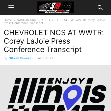
Home
NASCAR Cup PR
CHEVROLET NCS AT WWTR: Corey LaJoie
Press Conference Transcript
CHEVROLET NCS AT WWTR:
Corey LaJoie Press
Conference Transcript
By
Official Release
-
June 3, 2023