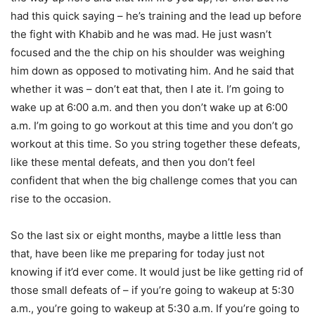
had this quick saying – he’s training and the lead up before
the fight with Khabib and he was mad. He just wasn’t
focused and the the chip on his shoulder was weighing
him down as opposed to motivating him. And he said that
whether it was – don’t eat that, then I ate it. I’m going to
wake up at 6:00 a.m. and then you don’t wake up at 6:00
a.m. I’m going to go workout at this time and you don’t go
workout at this time. So you string together these defeats,
like these mental defeats, and then you don’t feel
confident that when the big challenge comes that you can
rise to the occasion.
So the last six or eight months, maybe a little less than
that, have been like me preparing for today just not
knowing if it’d ever come. It would just be like getting rid of
those small defeats of – if you’re going to wakeup at 5:30
a.m., you’re going to wakeup at 5:30 a.m. If you’re going to