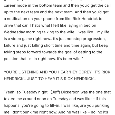
career mode in the bottom team and then you’d get the call
up to the next team and the next team. And then you’d get
a notification on your phone from like Rick Hendrick to
drive that car. That’s what I felt like laying in bed on
Wednesday morning talking to the wife. I was like – my life
is a video game right now.. it’s just nonstop progression,
failure and just falling short time and time again, but keep
taking steps forward towards the goal of getting to the
position that I’m in right now. It’s been wild.”
YOU’RE LISTENING AND YOU HEAR ‘HEY COREY, IT’S RICK
HENDRICK’.. JUST TO HEAR IT’S RICK HENDRICK..
“Yeah, so Tuesday night , (Jeff) Dickerson was the one that
texted me around noon on Tuesday and was like – if this
happens, you’re going to fill-in. I was like, are you punking
me.. don’t punk me right now. And he was like – no, no it’s