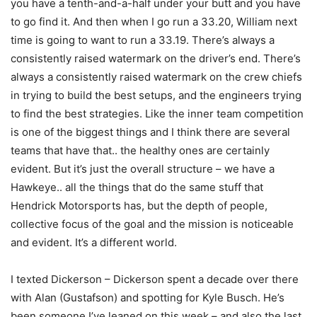
you have a tenth-and-a-half under your butt and you have
to go find it. And then when I go run a 33.20, William next
time is going to want to run a 33.19. There’s always a
consistently raised watermark on the driver’s end. There’s
always a consistently raised watermark on the crew chiefs
in trying to build the best setups, and the engineers trying
to find the best strategies. Like the inner team competition
is one of the biggest things and I think there are several
teams that have that.. the healthy ones are certainly
evident. But it’s just the overall structure – we have a
Hawkeye.. all the things that do the same stuff that
Hendrick Motorsports has, but the depth of people,
collective focus of the goal and the mission is noticeable
and evident. It’s a different world.
I texted Dickerson – Dickerson spent a decade over there
with Alan (Gustafson) and spotting for Kyle Busch. He’s
been someone I’ve leaned on this week – and also the last