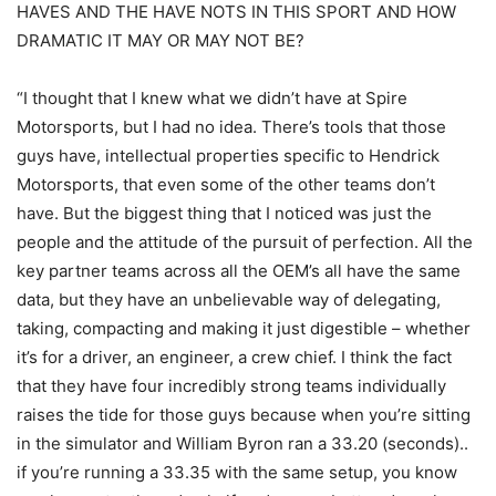
HAVES AND THE HAVE NOTS IN THIS SPORT AND HOW
DRAMATIC IT MAY OR MAY NOT BE?
“I thought that I knew what we didn’t have at Spire
Motorsports, but I had no idea. There’s tools that those
guys have, intellectual properties specific to Hendrick
Motorsports, that even some of the other teams don’t
have. But the biggest thing that I noticed was just the
people and the attitude of the pursuit of perfection. All the
key partner teams across all the OEM’s all have the same
data, but they have an unbelievable way of delegating,
taking, compacting and making it just digestible – whether
it’s for a driver, an engineer, a crew chief. I think the fact
that they have four incredibly strong teams individually
raises the tide for those guys because when you’re sitting
in the simulator and William Byron ran a 33.20 (seconds)..
if you’re running a 33.35 with the same setup, you know