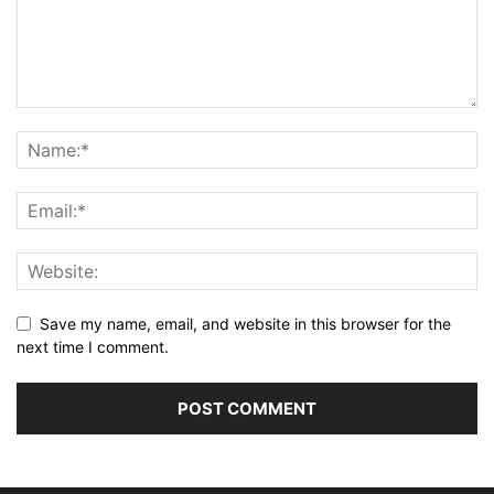
Save my name, email, and website in this browser for the
next time I comment.