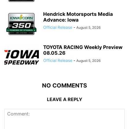
Hendrick Motorsports Media
Advance: Iowa
Official Release
-
August 5, 2026
TOYOTA RACING Weekly Preview
08.05.26
Official Release
-
August 5, 2026
NO COMMENTS
LEAVE A REPLY