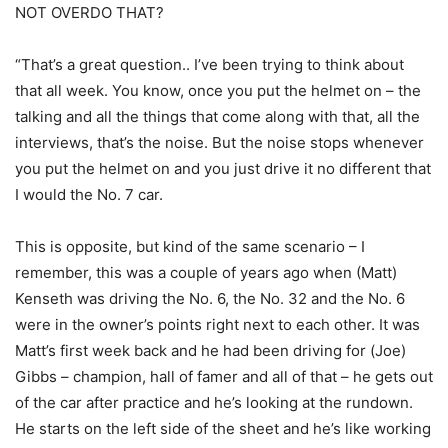
NOT OVERDO THAT?
“That’s a great question.. I’ve been trying to think about
that all week. You know, once you put the helmet on – the
talking and all the things that come along with that, all the
interviews, that’s the noise. But the noise stops whenever
you put the helmet on and you just drive it no different that
I would the No. 7 car.
This is opposite, but kind of the same scenario – I
remember, this was a couple of years ago when (Matt)
Kenseth was driving the No. 6, the No. 32 and the No. 6
were in the owner’s points right next to each other. It was
Matt’s first week back and he had been driving for (Joe)
Gibbs – champion, hall of famer and all of that – he gets out
of the car after practice and he’s looking at the rundown.
He starts on the left side of the sheet and he’s like working