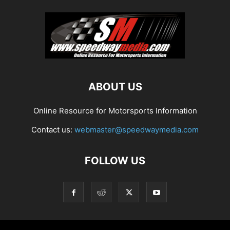
ABOUT US
Online Resource for Motorsports Information
Contact us:
webmaster@speedwaymedia.com
FOLLOW US