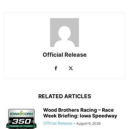
Official Release
RELATED ARTICLES
Wood Brothers Racing – Race
Week Briefing: Iowa Speedway
Official Release
-
August 6, 2026