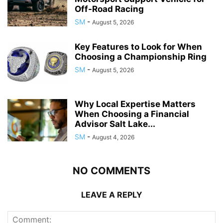
Off-Road Racing
SM
-
August 5, 2026
Key Features to Look for When
Choosing a Championship Ring
SM
-
August 5, 2026
Why Local Expertise Matters
When Choosing a Financial
Advisor Salt Lake...
SM
-
August 4, 2026
NO COMMENTS
LEAVE A REPLY