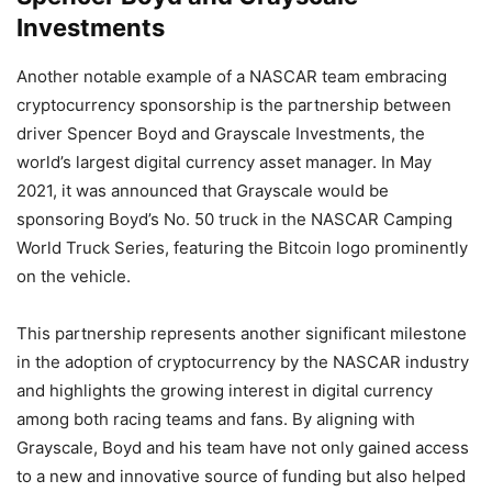
Investments
Another notable example of a NASCAR team embracing
cryptocurrency sponsorship is the partnership between
driver Spencer Boyd and Grayscale Investments, the
world’s largest digital currency asset manager. In May
2021, it was announced that Grayscale would be
sponsoring Boyd’s No. 50 truck in the NASCAR Camping
World Truck Series, featuring the Bitcoin logo prominently
on the vehicle.
This partnership represents another significant milestone
in the adoption of cryptocurrency by the NASCAR industry
and highlights the growing interest in digital currency
among both racing teams and fans. By aligning with
Grayscale, Boyd and his team have not only gained access
to a new and innovative source of funding but also helped