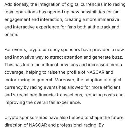
Additionally, the integration of digital currencies into racing
team operations has opened up new possibilities for fan
engagement and interaction, creating a more immersive
and interactive experience for fans both at the track and
online.
For events, cryptocurrency sponsors have provided a new
and innovative way to attract attention and generate buzz.
This has led to an influx of new fans and increased media
coverage, helping to raise the profile of NASCAR and
motor racing in general. Moreover, the adoption of digital
currency by racing events has allowed for more efficient
and streamlined financial transactions, reducing costs and
improving the overall fan experience.
Crypto sponsorships have also helped to shape the future
direction of NASCAR and professional racing. By