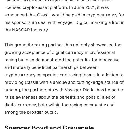
licensed crypto-asset platform. In June 2021, it was
announced that Cassill would be paid in cryptocurrency for
his sponsorship deal with Voyager Digital, marking a first in
the NASCAR industry.
This groundbreaking partnership not only showcased the
growing acceptance of digital currency in professional
racing but also demonstrated the potential for innovative
and mutually beneficial partnerships between
cryptocurrency companies and racing teams. In addition to
providing Cassill with a unique and cutting-edge source of
funding, the partnership with Voyager Digital has helped to
raise awareness about the benefits and possibilities of
digital currency, both within the racing community and
among the broader public.
Spencer Boyd and Grayscale