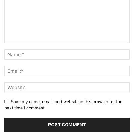
Save my name, email, and website in this browser for the
next time I comment.