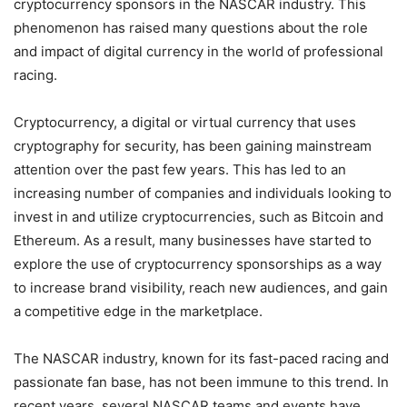
cryptocurrency sponsors in the NASCAR industry. This
phenomenon has raised many questions about the role
and impact of digital currency in the world of professional
racing.
Cryptocurrency, a digital or virtual currency that uses
cryptography for security, has been gaining mainstream
attention over the past few years. This has led to an
increasing number of companies and individuals looking to
invest in and utilize cryptocurrencies, such as Bitcoin and
Ethereum. As a result, many businesses have started to
explore the use of cryptocurrency sponsorships as a way
to increase brand visibility, reach new audiences, and gain
a competitive edge in the marketplace.
The NASCAR industry, known for its fast-paced racing and
passionate fan base, has not been immune to this trend. In
recent years, several NASCAR teams and events have