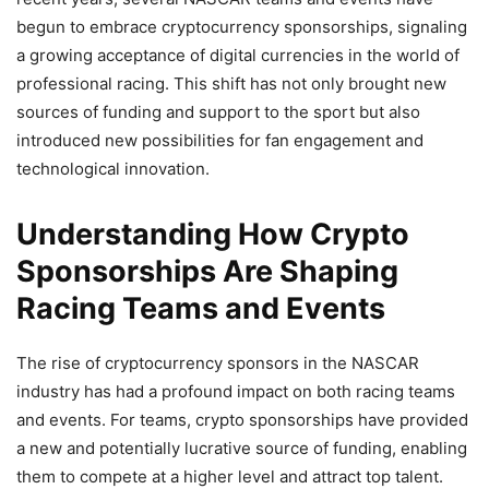
begun to embrace cryptocurrency sponsorships, signaling
a growing acceptance of digital currencies in the world of
professional racing. This shift has not only brought new
sources of funding and support to the sport but also
introduced new possibilities for fan engagement and
technological innovation.
Understanding How Crypto
Sponsorships Are Shaping
Racing Teams and Events
The rise of cryptocurrency sponsors in the NASCAR
industry has had a profound impact on both racing teams
and events. For teams, crypto sponsorships have provided
a new and potentially lucrative source of funding, enabling
them to compete at a higher level and attract top talent.