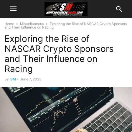
Home
Miscellaneous
Exploring the Rise of NASCAR Crypto Sponsors
and Their Influence on Racing
Exploring the Rise of
NASCAR Crypto Sponsors
and Their Influence on
Racing
By
SM
-
June 7, 2023