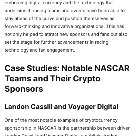
embracing digital currency and the technology that
underpins it, racing teams and events have been able to
stay ahead of the curve and position themselves as
forward-thinking and innovative organizations. This has
not only helped to attract new sponsors and fans but also
set the stage for further advancements in racing
technology and fan engagement.
Case Studies: Notable NASCAR
Teams and Their Crypto
Sponsors
Landon Cassill and Voyager Digital
One of the most notable examples of cryptocurrency
sponsorship in NASCAR is the partnership between driver
Landon Cassill and Voyager Digital, a publicly-traded,