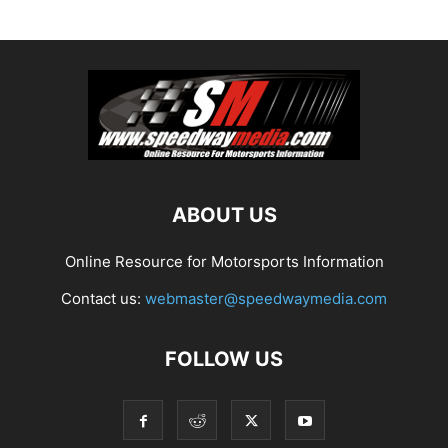
ABOUT US
Online Resource for Motorsports Information
Contact us:
webmaster@speedwaymedia.com
FOLLOW US