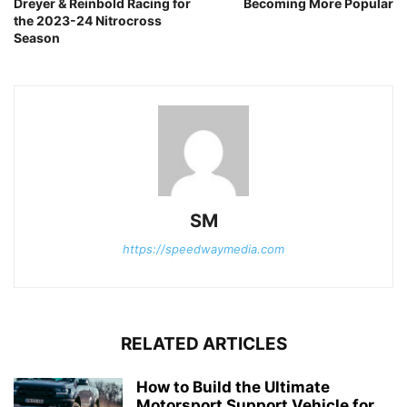
Dreyer & Reinbold Racing for
Becoming More Popular
the 2023-24 Nitrocross
Season
SM
https://speedwaymedia.com
RELATED ARTICLES
How to Build the Ultimate
Motorsport Support Vehicle for