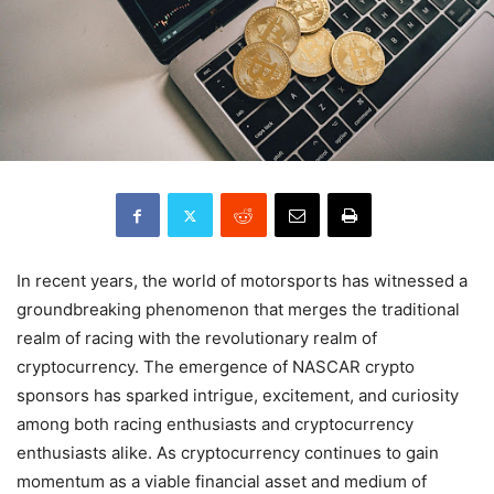
In recent years, the world of motorsports has witnessed a
groundbreaking phenomenon that merges the traditional
realm of racing with the revolutionary realm of
cryptocurrency. The emergence of NASCAR crypto
sponsors has sparked intrigue, excitement, and curiosity
among both racing enthusiasts and cryptocurrency
enthusiasts alike. As cryptocurrency continues to gain
momentum as a viable financial asset and medium of