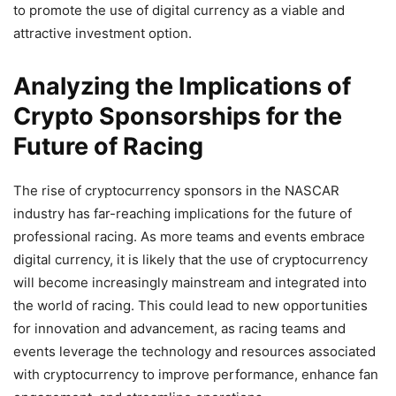
to promote the use of digital currency as a viable and
attractive investment option.
Analyzing the Implications of
Crypto Sponsorships for the
Future of Racing
The rise of cryptocurrency sponsors in the NASCAR
industry has far-reaching implications for the future of
professional racing. As more teams and events embrace
digital currency, it is likely that the use of cryptocurrency
will become increasingly mainstream and integrated into
the world of racing. This could lead to new opportunities
for innovation and advancement, as racing teams and
events leverage the technology and resources associated
with cryptocurrency to improve performance, enhance fan