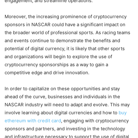
engagement, and streamline operations.
Moreover, the increasing prominence of cryptocurrency
sponsors in NASCAR could have a significant impact on
the broader world of professional sports. As racing teams
and events continue to demonstrate the benefits and
potential of digital currency, it is likely that other sports
and organizations will begin to explore the use of
cryptocurrency sponsorships as a way to gain a
competitive edge and drive innovation.
In order to capitalize on these opportunities and stay
ahead of the curve, businesses and individuals in the
NASCAR industry will need to adapt and evolve. This may
involve learning about digital currencies and how to
buy
ethereum with credit card
, engaging with cryptocurrency
sponsors and partners, and investing in the technology
and infrastructure necessary to support the use of digital