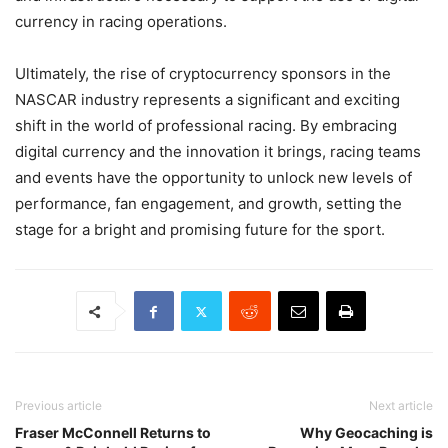
currency in racing operations.
Ultimately, the rise of cryptocurrency sponsors in the
NASCAR industry represents a significant and exciting
shift in the world of professional racing. By embracing
digital currency and the innovation it brings, racing teams
and events have the opportunity to unlock new levels of
performance, fan engagement, and growth, setting the
stage for a bright and promising future for the sport.
Previous article
Next article
Fraser McConnell Returns to
Why Geocaching is