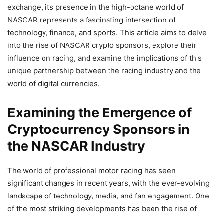
exchange, its presence in the high-octane world of
NASCAR represents a fascinating intersection of
technology, finance, and sports. This article aims to delve
into the rise of NASCAR crypto sponsors, explore their
influence on racing, and examine the implications of this
unique partnership between the racing industry and the
world of digital currencies.
Examining the Emergence of
Cryptocurrency Sponsors in
the NASCAR Industry
The world of professional motor racing has seen
significant changes in recent years, with the ever-evolving
landscape of technology, media, and fan engagement. One
of the most striking developments has been the rise of