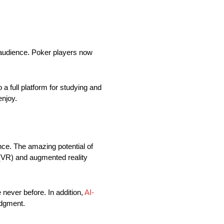
r audience. Poker players now
a full platform for studying and
enjoy.
nce. The amazing potential of
VR) and augmented reality
 never before. In addition,
AI-
udgment.