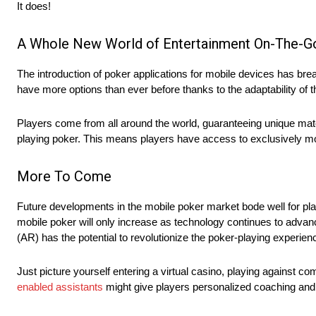
It does!
A Whole New World of Entertainment On-The-G
The introduction of poker applications for mobile devices has br
have more options than ever before thanks to the adaptability of 
Players come from all around the world, guaranteeing unique match
playing poker. This means players have access to exclusively mobi
More To Come
Future developments in the mobile poker market bode well for pla
mobile poker will only increase as technology continues to adva
(AR) has the potential to revolutionize the poker-playing experien
Just picture yourself entering a virtual casino, playing against c
enabled assistants
might give players personalized coaching and 