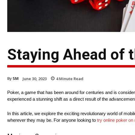
Staying Ahead of 
By
SM
June 30, 2023
4
Minute Read
Poker, a game that has been around for centuries and is considere
experienced a stunning shift as a direct result of the advanceme
In this article, we explore the exciting revolutionary world of mob
wherever they may be. For anyone looking to
try online poker on