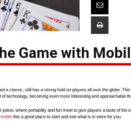
the Game with Mobi
d a classic, still has a strong hold on players all over the globe. T
nt of technology, becoming even more interesting and approachable th
ile poker, where portability and fun meet to give players a taste of the
 mobile
this a great place to start and see what is in store for you.