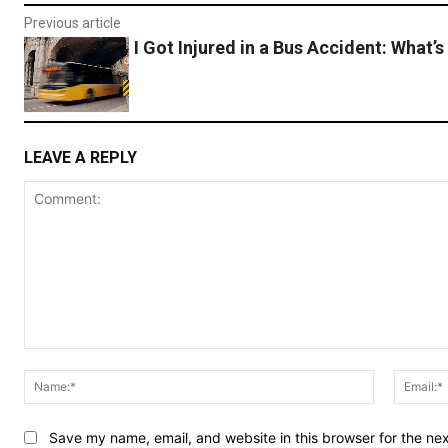
Previous article
I Got Injured in a Bus Accident: What’s
LEAVE A REPLY
Comment:
Name:*
Save my name, email, and website in this browser for the ne