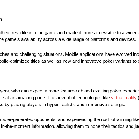
o
eathed fresh life into the game and made it more accessible to a wide
the game’s availability across a wide range of platforms and devices.
es and challenging situations. Mobile applications have evolved into 
le-optimized titles as well as new and innovative poker variants to 
yers, who can expect a more feature-rich and exciting poker experie
nce at an amazing pace. The advent of technologies like
virtual reality
(
ce by placing players in hyper-realistic and immersive settings.
omputer-generated opponents, and experiencing the rush of winning like
in-the-moment information, allowing them to hone their tactics and j