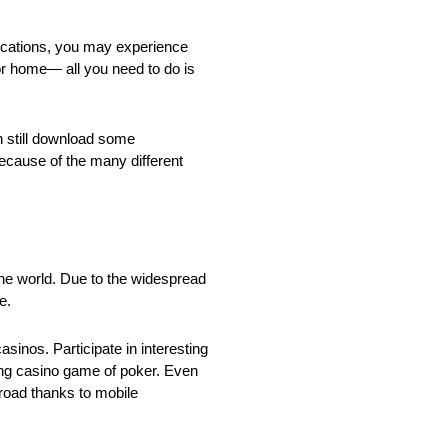
lications, you may experience
r home— all you need to do is
an still download some
because of the many different
 the world. Due to the widespread
e.
inos. Participate in interesting
ing casino game of poker. Even
 road thanks to mobile