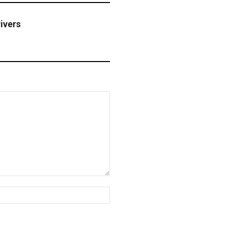
ivers
Website: