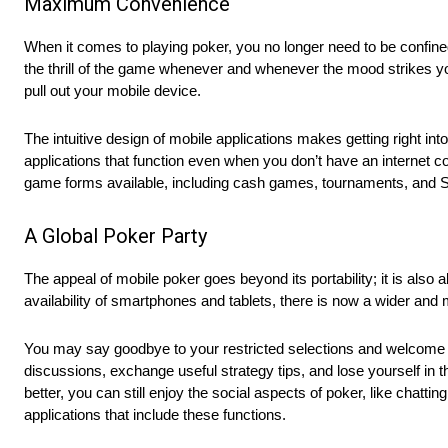
Maximum Convenience
When it comes to playing poker, you no longer need to be confined
the thrill of the game whenever and whenever the mood strikes 
pull out your mobile device.
The intuitive design of mobile applications makes getting right int
applications that function even when you don’t have an internet c
game forms available, including cash games, tournaments, and S
A Global Poker Party
The appeal of mobile poker goes beyond its portability; it is also 
availability of smartphones and tablets, there is now a wider and 
You may say goodbye to your restricted selections and welcome to 
discussions, exchange useful strategy tips, and lose yourself in
better, you can still enjoy the social aspects of poker, like chatt
applications that include these functions.