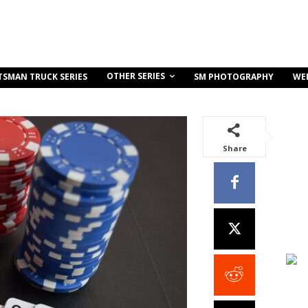
OTHER SERIES
TSMAN TRUCK SERIES
SM PHOTOGRAPHY
WE
Share