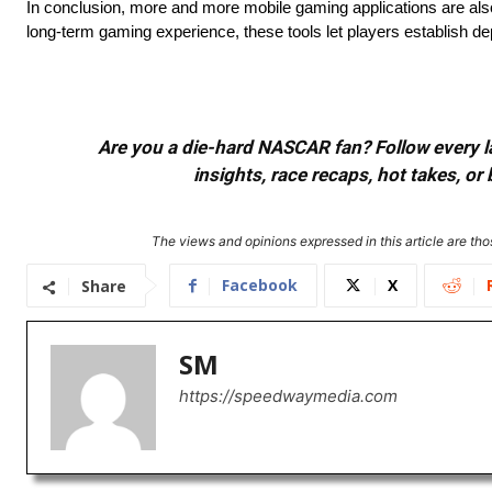
In conclusion, more and more mobile gaming applications are als
long-term gaming experience, these tools let players establish dep
Are you a die-hard NASCAR fan? Follow every lap
insights, race recaps, hot takes, 
The views and opinions expressed in this article are thos
Facebook
X
Share
SM
https://speedwaymedia.com