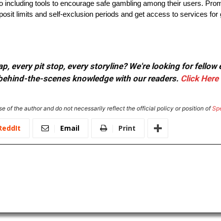
o including tools to encourage safe gambling among their users. Pro
osit limits and self-exclusion periods and get access to services for
, every pit stop, every storyline? We're looking for fellow
or behind-the-scenes knowledge with our readers.
Click Here
e of the author and do not necessarily reflect the official policy or position of
Sp
ReddIt
Email
Print