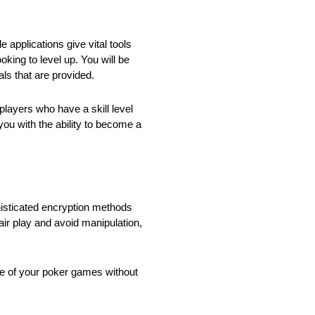
applications give vital tools
king to level up. You will be
ls that are provided.
players who have a skill level
u with the ability to become a
phisticated encryption methods
ir play and avoid manipulation,
e of your poker games without