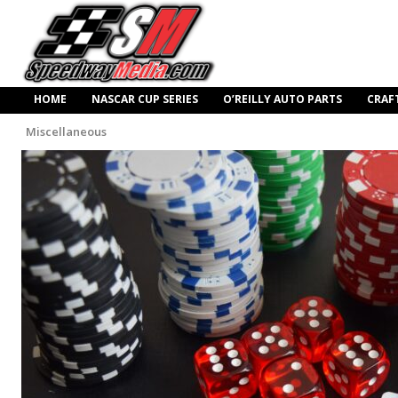
HOME
NASCAR CUP SERIES
O’REILLY AUTO PARTS
CRAF
Miscellaneous