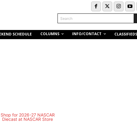
Search
COLUMNS
INFO/CONTACT
EKEND SCHEDULE
CLASSIFIED