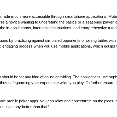
 made much more accessible through smartphone applications. Mobile 
’re a novice wanting to understand the basics or a seasoned player loo
he in-app lessons, interactive instructions, and comprehensive tutoria
ions by practicing against simulated opponents or joining tables with 
 engaging process when you use mobile applications, which equips yo
it should be for any kind of online gambling. The applications use so
us safeguarding your experience while you play. To further ensure fa
ble mobile poker apps, you can relax and concentrate on the pleasur
 it get any better than that?