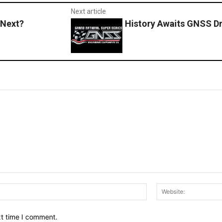
Next article
 Next?
History Awaits GNSS Dr
Email:*
xt time I comment.