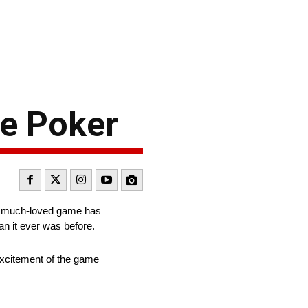
le Poker
his much-loved game has
an it ever was before.
 excitement of the game