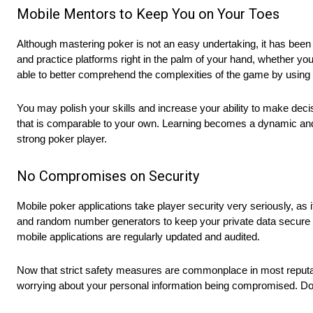
Mobile Mentors to Keep You on Your Toes
Although mastering poker is not an easy undertaking, it has been
and practice platforms right in the palm of your hand, whether you
able to better comprehend the complexities of the game by using t
You may polish your skills and increase your ability to make decis
that is comparable to your own. Learning becomes a dynamic and
strong poker player.
No Compromises on Security
Mobile poker applications take player security very seriously, as 
and random number generators to keep your private data secure th
mobile applications are regularly updated and audited.
Now that strict safety measures are commonplace in most reputa
worrying about your personal information being compromised. Does