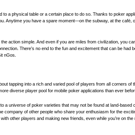
 to a physical table or a certain place to do so. Thanks to poker app
you. Anytime you have a spare moment—on the subway, at the café, o
o the action simple. And even if you are miles from civilization, you c
onnection. There’s no end to the fun and excitement that can be had 
it nGos.
about tapping into a rich and varied pool of players from all corners of
more diverse player pool for mobile poker applications than ever befor
a universe of poker varieties that may not be found at land-based cas
 the company of other people who share your enthusiasm for the excit
ing with other players and making new friends, even while you’re on the