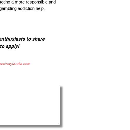
moting a more responsible and
 gambling addiction help.
 enthusiasts to share
to apply!
eedwayMedia.com