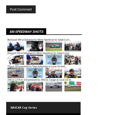
SM SPEEDWAY SHOTS
NASCAR Cup Series