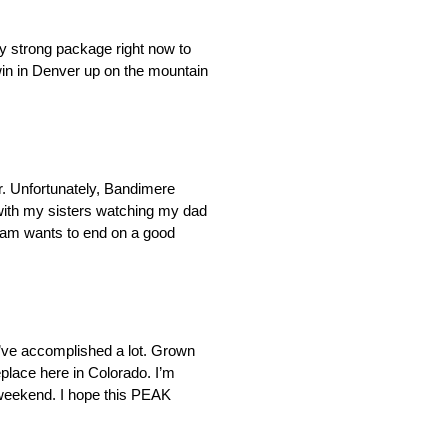
ly strong package right now to
win in Denver up on the mountain
. Unfortunately, Bandimere
e with my sisters watching my dad
 team wants to end on a good
I’ve accomplished a lot. Grown
eplace here in Colorado. I’m
is weekend. I hope this PEAK