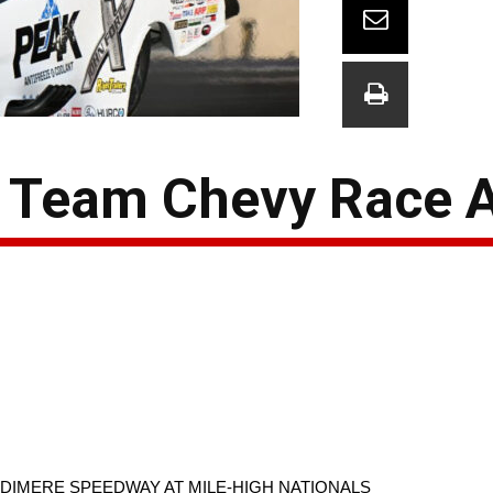
 Team Chevy Race 
DIMERE SPEEDWAY AT MILE-HIGH NATIONALS