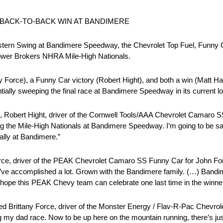
 BACK-TO-BACK WIN AT BANDIMERE
ern Swing at Bandimere Speedway, the Chevrolet Top Fuel, Funny 
ower Brokers NHRA Mile-High Nationals.
ny Force), a Funny Car victory (Robert Hight), and both a win (Matt Har
tially sweeping the final race at Bandimere Speedway in its current lo
58, Robert Hight, driver of the Cornwell Tools/AAA Chevrolet Camaro 
ing the Mile-High Nationals at Bandimere Speedway. I’m going to be sad
Wally at Bandimere.”
orce, driver of the PEAK Chevrolet Camaro SS Funny Car for John Fo
I’ve accomplished a lot. Grown with the Bandimere family. (…) Bandime
I hope this PEAK Chevy team can celebrate one last time in the winner’
cted Brittany Force, driver of the Monster Energy / Flav-R-Pac Chevrol
y dad race. Now to be up here on the mountain running, there’s just 