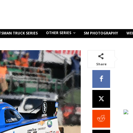
OTHER SERIES
TSMAN TRUCK SERIES
SM PHOTOGRAPHY
WE
Share