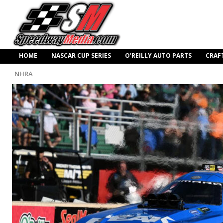
HOME
NASCAR CUP SERIES
O’REILLY AUTO PARTS
CRAF
NHRA