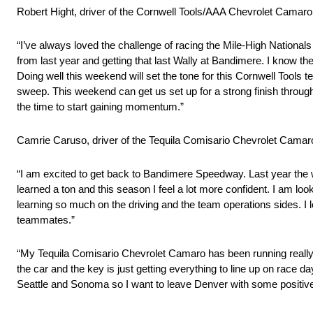
Robert Hight, driver of the Cornwell Tools/AAA Chevrolet Camar
“I’ve always loved the challenge of racing the Mile-High National
from last year and getting that last Wally at Bandimere. I know the
Doing well this weekend will set the tone for this Cornwell Tools 
sweep. This weekend can get us set up for a strong finish throu
the time to start gaining momentum.”
Camrie Caruso, driver of the Tequila Comisario Chevrolet Camaro
“I am excited to get back to Bandimere Speedway. Last year the 
learned a ton and this season I feel a lot more confident. I am look
learning so much on the driving and the team operations sides. 
teammates.”
“My Tequila Comisario Chevrolet Camaro has been running really w
the car and the key is just getting everything to line up on race d
Seattle and Sonoma so I want to leave Denver with some positive