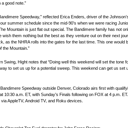
n a good note.”
ng to Bandimere Speedway,” reflected Erica Enders, driver of the John
 our summer schedule since the mid-90’s when we were racing Junior 
he Mountain is just flat out special. The Bandimere family has not on
e wish them nothing but the best as they venture out on their next jou
ock, as the NHRA rolls into the gates for the last time. This one woul
f the Mountain.”
wing, Hight notes that “Doing well this weekend will set the tone fo
way to set us up for a potential sweep. This weekend can get us set up
dimere Speedway outside Denver, Colorado airs first with qualifyin
at 10:30 a.m. ET, with Sunday’s Finals following on FOX at 4 p.m. ET
 via AppleTV, Android TV, and Roku devices.