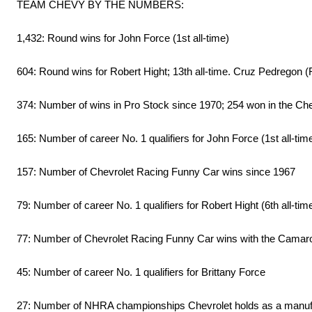
TEAM CHEVY BY THE NUMBERS:
1,432: Round wins for John Force (1st all-time)
604: Round wins for Robert Hight; 13th all-time. Cruz Pedregon (F
374: Number of wins in Pro Stock since 1970; 254 won in the C
165: Number of career No. 1 qualifiers for John Force (1st all-tim
157: Number of Chevrolet Racing Funny Car wins since 1967
79: Number of career No. 1 qualifiers for Robert Hight (6th all-tim
77: Number of Chevrolet Racing Funny Car wins with the Camar
45: Number of career No. 1 qualifiers for Brittany Force
27: Number of NHRA championships Chevrolet holds as a manufactu