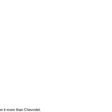
n it more than Chevrolet.