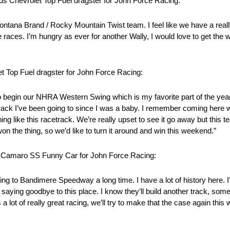
ds Chevrolet Top Fuel dragster for John Force Racing:
ontana Brand / Rocky Mountain Twist team. I feel like we have a real
races. I’m hungry as ever for another Wally, I would love to get the 
t Top Fuel dragster for John Force Racing:
 begin our NHRA Western Swing which is my favorite part of the year
ce track I’ve been going to since I was a baby. I remember coming her
ing like this racetrack. We’re really upset to see it go away but this
the thing, so we’d like to turn it around and win this weekend.”
et Camaro SS Funny Car for John Force Racing:
ng to Bandimere Speedway a long time. I have a lot of history here. 
saying goodbye to this place. I know they’ll build another track, som
 a lot of really great racing, we’ll try to make that the case again th