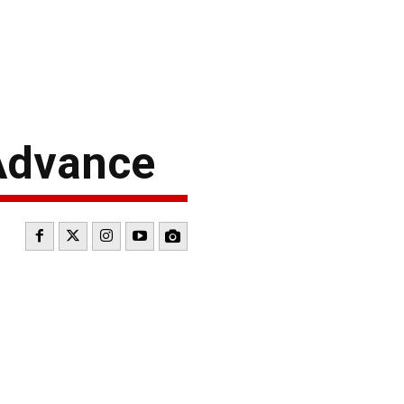
Advance