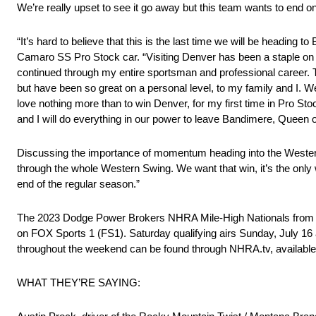
We’re really upset to see it go away but this team wants to end o
“It’s hard to believe that this is the last time we will be headi
Camaro SS Pro Stock car. “Visiting Denver has been a staple on
continued through my entire sportsman and professional career. T
but have been so great on a personal level, to my family and I. W
love nothing more than to win Denver, for my first time in Pro St
and I will do everything in our power to leave Bandimere, Queen o
Discussing the importance of momentum heading into the Western S
through the whole Western Swing. We want that win, it’s the only 
end of the regular season.”
The 2023 Dodge Power Brokers NHRA Mile-High Nationals from Ban
on FOX Sports 1 (FS1). Saturday qualifying airs Sunday, July 16 
throughout the weekend can be found through NHRA.tv, available
WHAT THEY’RE SAYING: