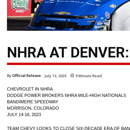
NHRA AT DENVER:
By
Official Release
July 13, 2023
9
Minute Read
CHEVROLET IN NHRA
DODGE POWER BROKERS NHRA MILE-HIGH NATIONALS
BANDIMERE SPEEDWAY
MORRISON, COLORADO
JULY 14-16, 2023
TEAM CHEVY LOOKS TO CLOSE SIX-DECADE ERA OF BAN