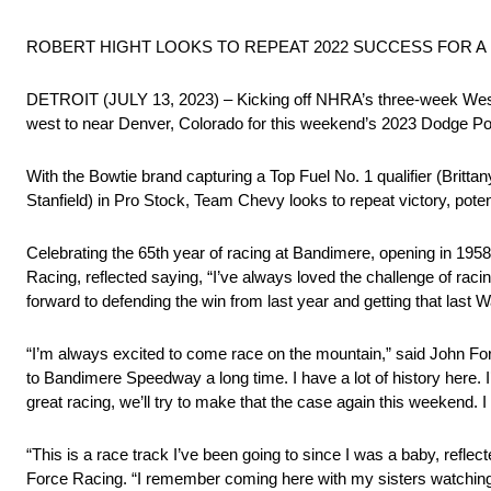
ROBERT HIGHT LOOKS TO REPEAT 2022 SUCCESS FOR A
DETROIT (JULY 13, 2023) – Kicking off NHRA’s three-week West
west to near Denver, Colorado for this weekend’s 2023 Dodge P
With the Bowtie brand capturing a Top Fuel No. 1 qualifier (Britta
Stanfield) in Pro Stock, Team Chevy looks to repeat victory, poten
Celebrating the 65th year of racing at Bandimere, opening in 19
Racing, reflected saying, “I’ve always loved the challenge of rac
forward to defending the win from last year and getting that last 
“I’m always excited to come race on the mountain,” said John F
to Bandimere Speedway a long time. I have a lot of history here. 
great racing, we’ll try to make that the case again this weekend. 
“This is a race track I’ve been going to since I was a baby, refle
Force Racing. “I remember coming here with my sisters watching m