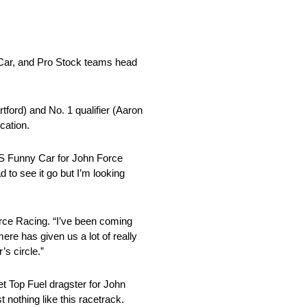
Car, and Pro Stock teams head
tford) and No. 1 qualifier (Aaron
cation.
SS Funny Car for John Force
 to see it go but I’m looking
rce Racing. “I’ve been coming
re has given us a lot of really
s circle.”
et Top Fuel dragster for John
nothing like this racetrack.