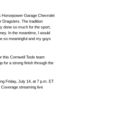
son’s Horsepower Garage Chevrolet
Dragsters. The tradition
ly done so much for the sport,
rney. In the meantime, I would
d be so meaningful and my guys
r this Cornwell Tools team
 for a strong finish through the
g Friday, July 14, at 7 p.m. ET
. Coverage streaming live