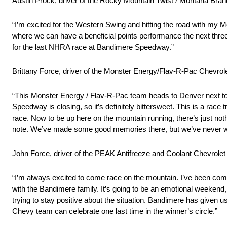
Austin Prock, driver of the Rocky Mountain Twist / Montana Bran
“I’m excited for the Western Swing and hitting the road with my M
where we can have a beneficial points performance the next three 
for the last NHRA race at Bandimere Speedway.”
Brittany Force, driver of the Monster Energy/Flav-R-Pac Chevrole
“This Monster Energy / Flav-R-Pac team heads to Denver next to
Speedway is closing, so it’s definitely bittersweet. This is a ra
race. Now to be up here on the mountain running, there’s just noth
note. We’ve made some good memories there, but we’ve never won 
John Force, driver of the PEAK Antifreeze and Coolant Chevrol
“I’m always excited to come race on the mountain. I’ve been comi
with the Bandimere family. It’s going to be an emotional weekend, 
trying to stay positive about the situation. Bandimere has given us
Chevy team can celebrate one last time in the winner’s circle.”