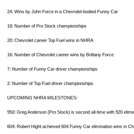
24: Wins by John Force in a Chevrolet-bodied Funny Car
18: Number of Pro Stock championships
20: Chevrolet career Top Fuel wins in NHRA
16: Number of Chevrolet career wins by Brittany Force
7: Number of Funny Car driver championships
2: Number of Top Fuel driver championships
UPCOMING NHRA MILESTONES:
950: Greg Anderson (Pro Stock) is second all-time with 920 elimi
604: Robert Hight achieved 604 Funny Car elimination wins in Chi