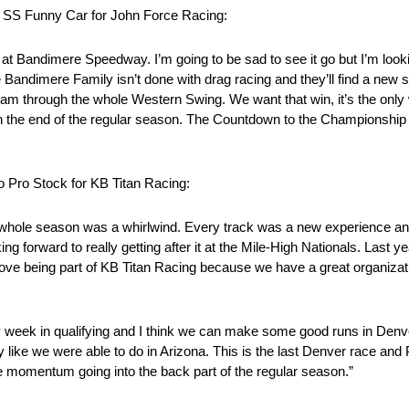
o SS Funny Car for John Force Racing:
s at Bandimere Speedway. I’m going to be sad to see it go but I’m look
 Bandimere Family isn’t done with drag racing and they’ll find a new sp
team through the whole Western Swing. We want that win, it’s the only w
gh the end of the regular season. The Countdown to the Championship
 Pro Stock for KB Titan Racing:
whole season was a whirlwind. Every track was a new experience and I
ing forward to really getting after it at the Mile-High Nationals. Last y
I love being part of KB Titan Racing because we have a great organiz
eek in qualifying and I think we can make some good runs in Denver.
ay like we were able to do in Arizona. This is the last Denver race and
 momentum going into the back part of the regular season.”