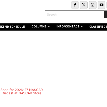
Search
COLUMNS
INFO/CONTACT
EKEND SCHEDULE
CLASSIFIED