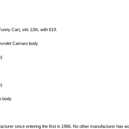
unny Car), sits 12th, with 619.
hevrolet Camaro body
e)
e)
o body
rer since entering the first in 1966. No other manufacturer has wo