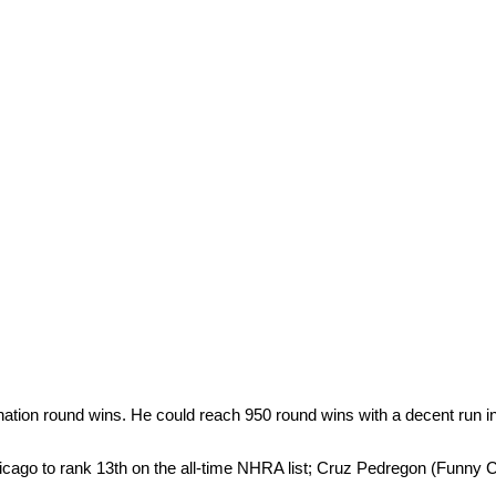
nation round wins. He could reach 950 round wins with a decent run i
cago to rank 13th on the all-time NHRA list; Cruz Pedregon (Funny Ca