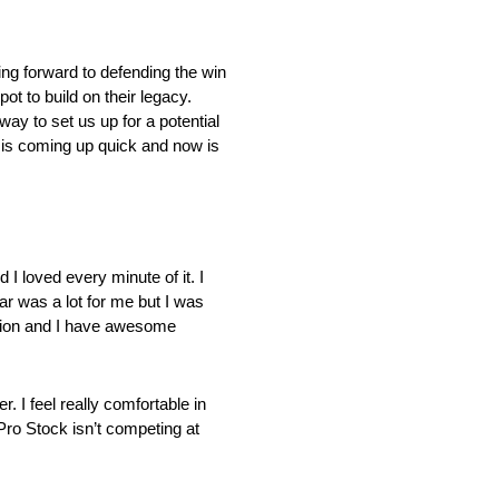
ing forward to defending the win
ot to build on their legacy.
ay to set us up for a potential
 is coming up quick and now is
 loved every minute of it. I
ear was a lot for me but I was
ation and I have awesome
 I feel really comfortable in
 Pro Stock isn’t competing at