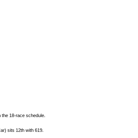
n the 18-race schedule.
r) sits 12th with 619.