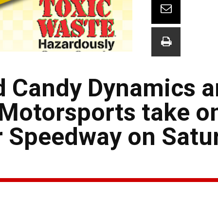
ed Candy Dynamics 
otorsports take o
r Speedway on Satu