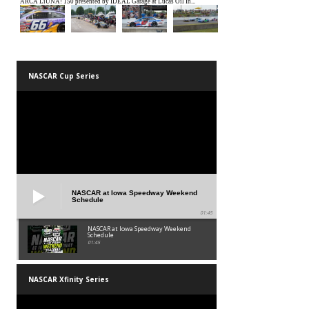
NASCAR Cup Series
NASCAR at Iowa Speedway Weekend
Schedule
01:45
NASCAR at Iowa Speedway Weekend
Schedule
01:45
NASCAR Xfinity Series