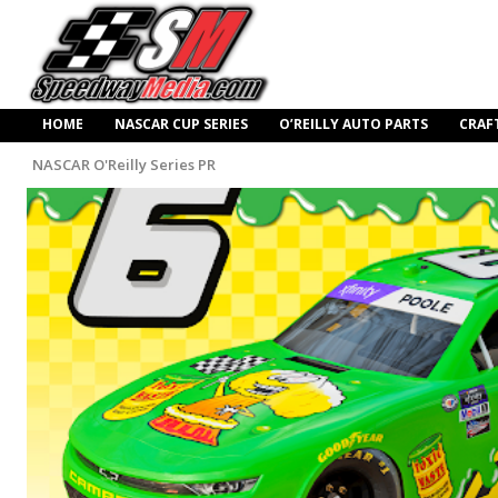
HOME
NASCAR CUP SERIES
O’REILLY AUTO PARTS
CRAF
NASCAR O'Reilly Series PR