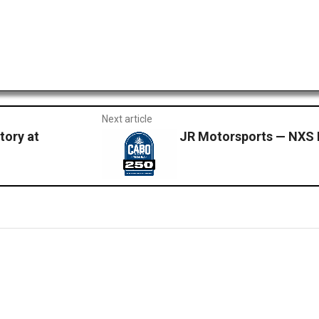
Next article
tory at
JR Motorsports — NXS 