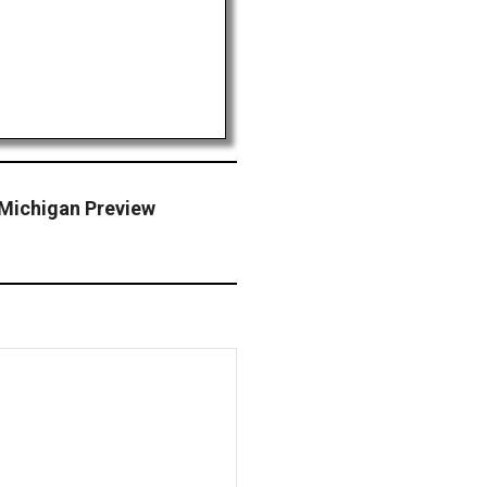
Michigan Preview