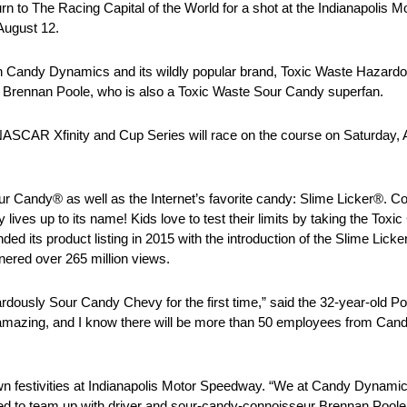
n to The Racing Capital of the World for a shot at the Indianapolis 
August 12.
h Candy Dynamics and its wildly popular brand, Toxic Waste Hazard
 Brennan Poole, who is also a Toxic Waste Sour Candy superfan.
NASCAR Xfinity and Cup Series will race on the course on Saturday,
 Candy® as well as the Internet’s favorite candy: Slime Licker®. Co
ives up to its name! Kids love to test their limits by taking the Toxic
d its product listing in 2015 with the introduction of the Slime Lick
nered over 265 million views.
rdously Sour Candy Chevy for the first time,” said the 32-year-old P
ly amazing, and I know there will be more than 50 employees from Cand
n festivities at Indianapolis Motor Speedway. “We at Candy Dynamic
ted to team up with driver and sour-candy-connoisseur Brennan Pool