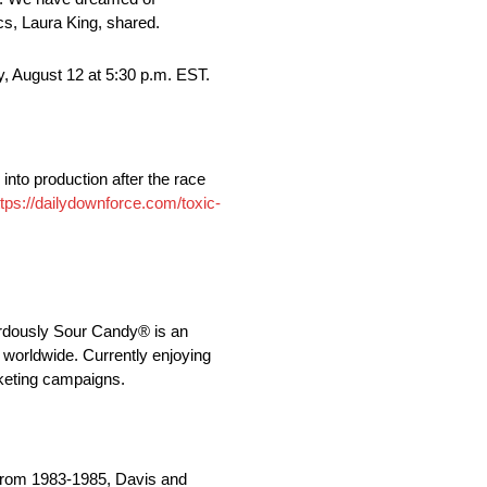
cs, Laura King, shared.
 August 12 at 5:30 p.m. EST.
into production after the race
ttps://dailydownforce.com/toxic-
ardously Sour Candy® is an
 worldwide. Currently enjoying
rketing campaigns.
 From 1983-1985, Davis and