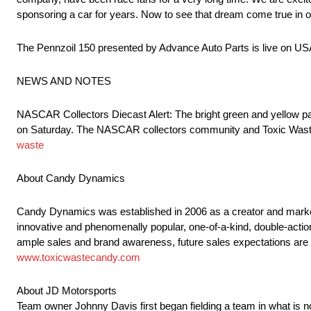
sponsoring a car for years. Now to see that dream come true in ou
The Pennzoil 150 presented by Advance Auto Parts is live on 
NEWS AND NOTES
NASCAR Collectors Diecast Alert: The bright green and yellow pain
on Saturday. The NASCAR collectors community and Toxic Waste
waste
About Candy Dynamics
Candy Dynamics was established in 2006 as a creator and market
innovative and phenomenally popular, one-of-a-kind, double-action
ample sales and brand awareness, future sales expectations are
www.toxicwastecandy.com
About JD Motorsports
Team owner Johnny Davis first began fielding a team in what is 