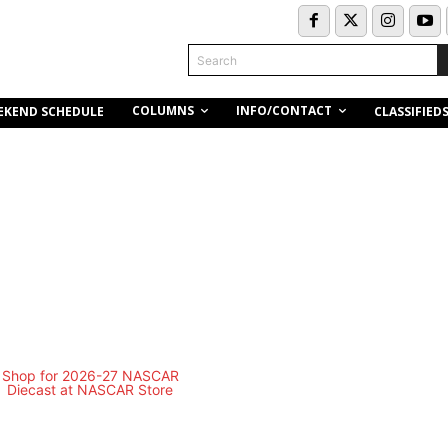
Search
COLUMNS
INFO/CONTACT
EKEND SCHEDULE
CLASSIFIED