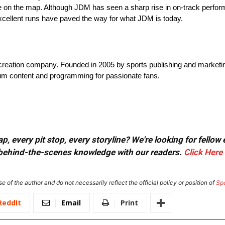
n the map. Although JDM has seen a sharp rise in on-track perform
xcellent runs have paved the way for what JDM is today.
t creation company. Founded in 2005 by sports publishing and marketi
mium content and programming for passionate fans.
, every pit stop, every storyline? We're looking for fellow
or behind-the-scenes knowledge with our readers.
Click Here
e of the author and do not necessarily reflect the official policy or position of
Sp
ReddIt
Email
Print