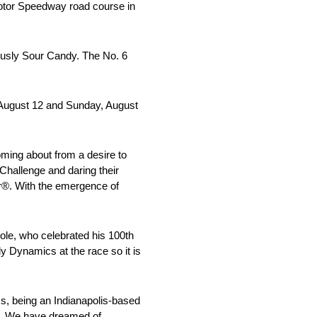
Motor Speedway road course in
ously Sour Candy. The No. 6
 August 12 and Sunday, August
ming about from a desire to
 Challenge and daring their
er®. With the emergence of
oole, who celebrated his 100th
y Dynamics at the race so it is
s, being an Indianapolis-based
e. We have dreamed of