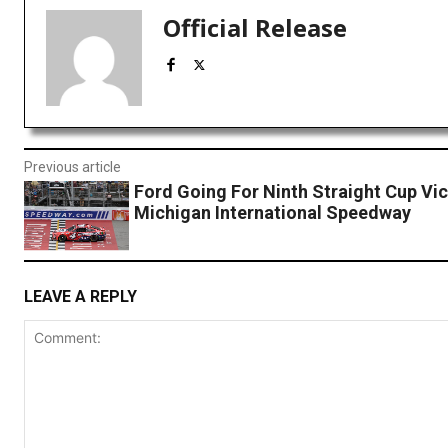
Official Release
Previous article
Ford Going For Ninth Straight Cup Vic
Michigan International Speedway
LEAVE A REPLY