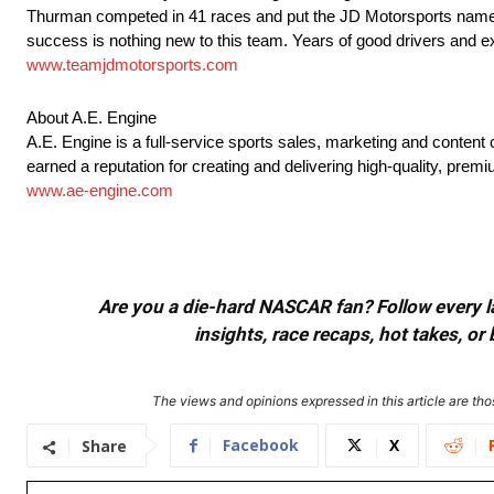
Thurman competed in 41 races and put the JD Motorsports name o
success is nothing new to this team. Years of good drivers and e
www.teamjdmotorsports.com
About A.E. Engine
A.E. Engine is a full-service sports sales, marketing and conten
earned a reputation for creating and delivering high-quality, pre
www.ae-engine.com
Are you a die-hard NASCAR fan? Follow every lap
insights, race recaps, hot takes, 
The views and opinions expressed in this article are thos
Facebook
X
Share