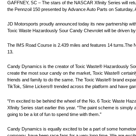
GAFFNEY, SC – The stars of the NASCAR Xfinity Series will retur
the Pennzoil 150 presented by Advance Auto Parts on Saturday, 
JD Motorsports proudly announced today its new partnership wit
Toxic Waste Hazardously Sour Candy Chevrolet will be driven by
The IMS Road Course is 2.439 miles and features 14 turns.The 
13.
Candy Dynamics is the creator of Toxic Waste® Hazardously Sour
create the most sour candy on the market, Toxic Waste® certainly l
friends and family to do the same. The Toxic Waste® brand expande
TikTok, Slime Lickers® trended across the platform and have gar
“I’m excited to be behind the wheel of the No. 6 Toxic Waste Haza
Xfinity Series start earlier this year. “The paint scheme is simp
going to be a lot of fun to spend time with them.”
Candy Dynamics is equally excited to be a part of some hometow
company, have been race fans for a very long time. We are exci