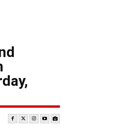
and
n
rday,