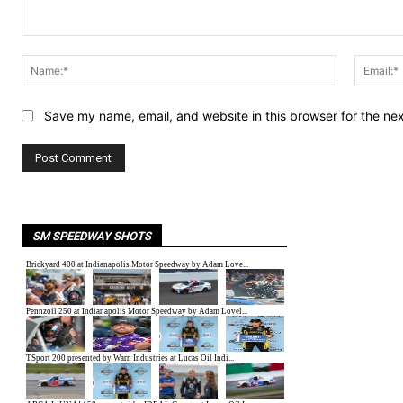
Comment:
Name:*
Save my name, email, and website in this browser for the ne
SM SPEEDWAY SHOTS