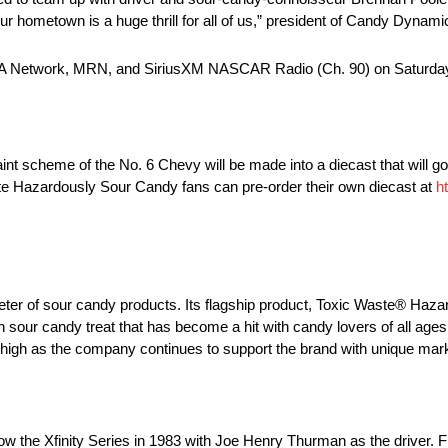
r hometown is a huge thrill for all of us,” president of Candy Dynami
USA Network, MRN, and SiriusXM NASCAR Radio (Ch. 90) on Saturday,
t scheme of the No. 6 Chevy will be made into a diecast that will go 
 Hazardously Sour Candy fans can pre-order their own diecast at
h
er of sour candy products. Its flagship product, Toxic Waste® Haz
 sour candy treat that has become a hit with candy lovers of all ages
 high as the company continues to support the brand with unique ma
now the Xfinity Series in 1983 with Joe Henry Thurman as the driver.