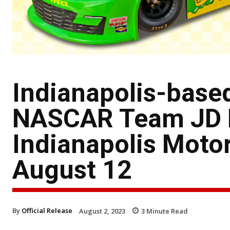
Indianapolis-bas
NASCAR Team JD M
Indianapolis Moto
August 12
By
Official Release
August 2, 2023
3
Minute Read