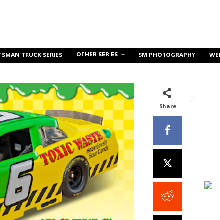
OTHER SERIES
TSMAN TRUCK SERIES
SM PHOTOGRAPHY
WE
Share