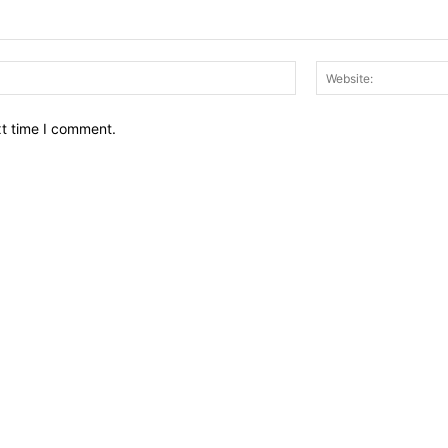
Email:*
xt time I comment.