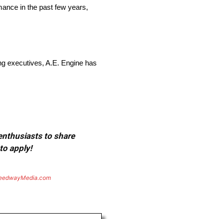
ance in the past few years,
ng executives, A.E. Engine has
 enthusiasts to share
to apply!
eedwayMedia.com