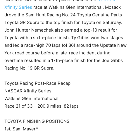
Xfinity Series
race at Watkins Glen International. Mosack
drove the Sam Hunt Racing No. 24 Toyota Genuine Parts
Toyota GR Supra to the top finish for Toyota on Saturday.
John Hunter Nemechek also earned a top-10 result for
Toyota with a sixth-place finish. Ty Gibbs won two stages
and led a race-high 70 laps (of 86) around the Upstate New
York road course before a late-race incident during
overtime resulted in a 17th-place finish for the Joe Gibbs
Racing No. 19 GR Supra.
Toyota Racing Post-Race Recap
NASCAR Xfinity Series
Watkins Glen International
Race 21 of 33 – 200.9 miles, 82 laps
TOYOTA FINISHING POSITIONS
1st, Sam Mayer*