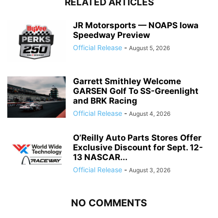
RELATED ARTICLES
JR Motorsports — NOAPS Iowa
Speedway Preview
Official Release
-
August 5, 2026
Garrett Smithley Welcome
GARSEN Golf To SS-Greenlight
and BRK Racing
Official Release
-
August 4, 2026
O’Reilly Auto Parts Stores Offer
Exclusive Discount for Sept. 12-
13 NASCAR...
Official Release
-
August 3, 2026
NO COMMENTS