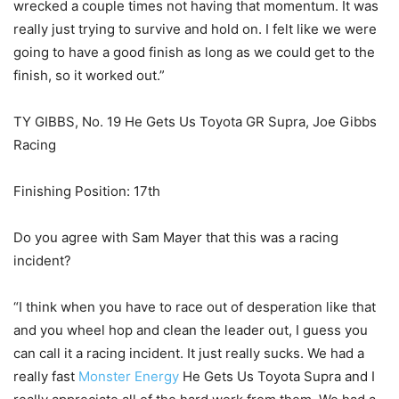
wrecked a couple times not having that momentum. It was
really just trying to survive and hold on. I felt like we were
going to have a good finish as long as we could get to the
finish, so it worked out.”
TY GIBBS, No. 19 He Gets Us Toyota GR Supra, Joe Gibbs
Racing
Finishing Position: 17th
Do you agree with Sam Mayer that this was a racing
incident?
“I think when you have to race out of desperation like that
and you wheel hop and clean the leader out, I guess you
can call it a racing incident. It just really sucks. We had a
really fast
Monster Energy
He Gets Us Toyota Supra and I