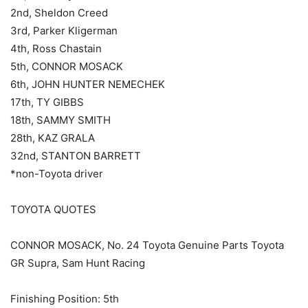
2nd, Sheldon Creed
3rd, Parker Kligerman
4th, Ross Chastain
5th, CONNOR MOSACK
6th, JOHN HUNTER NEMECHEK
17th, TY GIBBS
18th, SAMMY SMITH
28th, KAZ GRALA
32nd, STANTON BARRETT
*non-Toyota driver
TOYOTA QUOTES
CONNOR MOSACK, No. 24 Toyota Genuine Parts Toyota
GR Supra, Sam Hunt Racing
Finishing Position: 5th