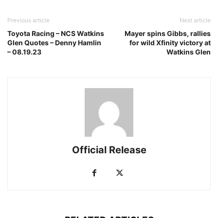
Previous article
Next article
Toyota Racing – NCS Watkins
Mayer spins Gibbs, rallies
Glen Quotes – Denny Hamlin
for wild Xfinity victory at
– 08.19.23
Watkins Glen
Official Release