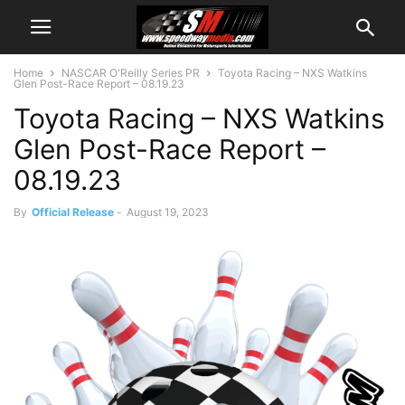
Home
NASCAR O'Reilly Series PR
Toyota Racing – NXS Watkins
Glen Post-Race Report – 08.19.23
Toyota Racing – NXS Watkins
Glen Post-Race Report –
08.19.23
By
Official Release
-
August 19, 2023