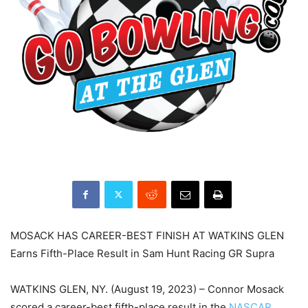
MOSACK HAS CAREER-BEST FINISH AT WATKINS GLEN
Earns Fifth-Place Result in Sam Hunt Racing GR Supra
WATKINS GLEN, NY. (August 19, 2023) – Connor Mosack
scored a career-best fifth-place result in the
NASCAR