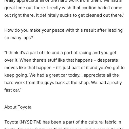
really appreciate all of the hard work from them. We had a
great time out there. I really wish that caution hadn’t come
out right there. It definitely sucks to get cleaned out there.”
How do you make your peace with this result after leading
so many laps?
“I think it’s a part of life and a part of racing and you get
over it. When there’s stuff like that happens – desperate
moves like that happen – it’s just part of it and you’ve got to
keep going. We had a great car today. I appreciate all the
hard work from the guys back at the shop. We had a really
fast car.”
About Toyota
Toyota (NYSE:TM) has been a part of the cultural fabric in