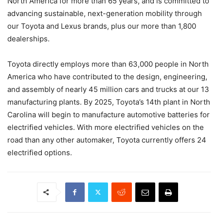
North America for more than 65 years, and is committed to
advancing sustainable, next-generation mobility through
our Toyota and Lexus brands, plus our more than 1,800
dealerships.
Toyota directly employs more than 63,000 people in North
America who have contributed to the design, engineering,
and assembly of nearly 45 million cars and trucks at our 13
manufacturing plants. By 2025, Toyota’s 14th plant in North
Carolina will begin to manufacture automotive batteries for
electrified vehicles. With more electrified vehicles on the
road than any other automaker, Toyota currently offers 24
electrified options.