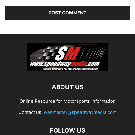
ABOUT US
Online Resource for Motorsports Information
Contact us:
webmaster@speedwaymedia.com
FOLLOW US