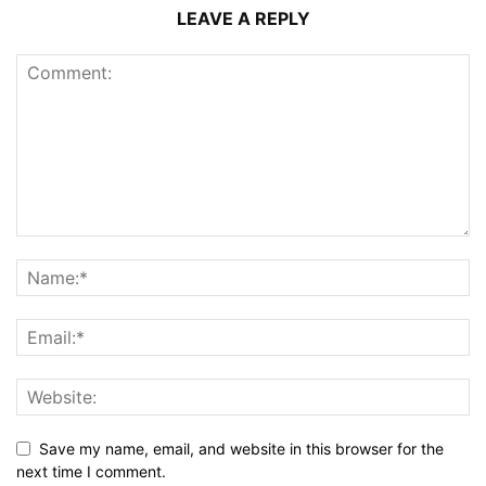
LEAVE A REPLY
Save my name, email, and website in this browser for the
next time I comment.