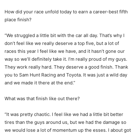
How did your race unfold today to earn a career-best fifth
place finish?
“We struggled a little bit with the car all day. That’s why I
don’t feel like we really deserve a top five, but a lot of
races this year I feel like we have, and it hasn’t gone our
way so we’ll definitely take it. I’m really proud of my guys.
They work really hard. They deserve a good finish. Thank
you to Sam Hunt Racing and Toyota. It was just a wild day
and we made it there at the end.”
What was that finish like out there?
“It was pretty chaotic. I feel like we had a little bit better
tires than the guys around us, but we had the damage so
we would lose a lot of momentum up the esses. I about got