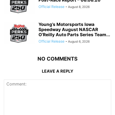
Post-Race Report – 08.08.26
Official Release
-
August 8, 2026
Young’s Motorsports Iowa
Speedway August NASCAR
O’Reilly Auto Parts Series Team...
Official Release
-
August 6, 2026
NO COMMENTS
LEAVE A REPLY