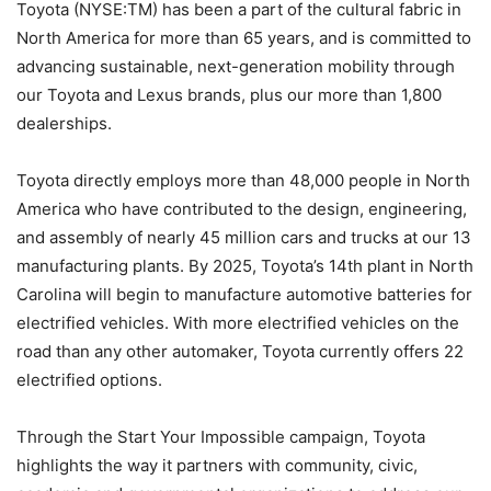
Toyota (NYSE:TM) has been a part of the cultural fabric in
North America for more than 65 years, and is committed to
advancing sustainable, next-generation mobility through
our Toyota and Lexus brands, plus our more than 1,800
dealerships.
Toyota directly employs more than 48,000 people in North
America who have contributed to the design, engineering,
and assembly of nearly 45 million cars and trucks at our 13
manufacturing plants. By 2025, Toyota’s 14th plant in North
Carolina will begin to manufacture automotive batteries for
electrified vehicles. With more electrified vehicles on the
road than any other automaker, Toyota currently offers 22
electrified options.
Through the Start Your Impossible campaign, Toyota
highlights the way it partners with community, civic,