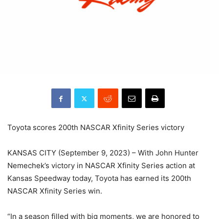
Toyota scores 200th NASCAR Xfinity Series victory
KANSAS CITY (September 9, 2023) – With John Hunter
Nemechek’s victory in NASCAR Xfinity Series action at
Kansas Speedway today, Toyota has earned its 200th
NASCAR Xfinity Series win.
“In a season filled with big moments, we are honored to