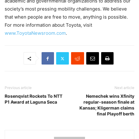
academic and governmental organizations to address our
society’s most pressing mobility challenges. We believe
that when people are free to move, anything is possible.
For more information about Toyota, visit
www.ToyotaNewsroom.com
.
Previous article
Next article
Rosenqvist Rockets To NTT
Nemechek wins Xfinity
P1 Award at Laguna Seca
regular-season finale at
Kansas; Kligerman claims
final Playoff berth