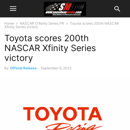
Home
NASCAR O'Reilly Series PR
Toyota scores 200th NASCAR
Xfinity Series victory
Toyota scores 200th
NASCAR Xfinity Series
victory
By
Official Release
-
September 9, 2023