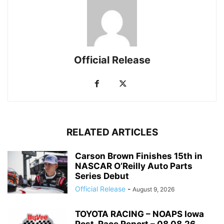
Official Release
RELATED ARTICLES
Carson Brown Finishes 15th in
NASCAR O’Reilly Auto Parts
Series Debut
Official Release
-
August 9, 2026
TOYOTA RACING – NOAPS Iowa