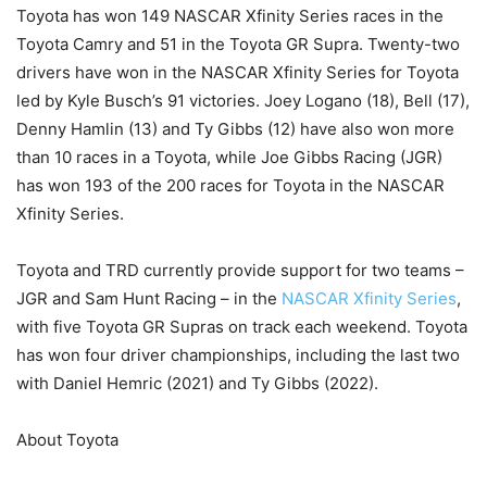
Toyota has won 149 NASCAR Xfinity Series races in the
Toyota Camry and 51 in the Toyota GR Supra. Twenty-two
drivers have won in the NASCAR Xfinity Series for Toyota
led by Kyle Busch’s 91 victories. Joey Logano (18), Bell (17),
Denny Hamlin (13) and Ty Gibbs (12) have also won more
than 10 races in a Toyota, while Joe Gibbs Racing (JGR)
has won 193 of the 200 races for Toyota in the NASCAR
Xfinity Series.
Toyota and TRD currently provide support for two teams –
JGR and Sam Hunt Racing – in the
NASCAR Xfinity Series
,
with five Toyota GR Supras on track each weekend. Toyota
has won four driver championships, including the last two
with Daniel Hemric (2021) and Ty Gibbs (2022).
About Toyota