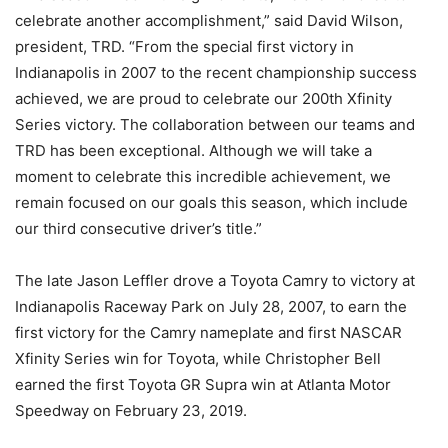
celebrate another accomplishment,” said David Wilson,
president, TRD. “From the special first victory in
Indianapolis in 2007 to the recent championship success
achieved, we are proud to celebrate our 200th Xfinity
Series victory. The collaboration between our teams and
TRD has been exceptional. Although we will take a
moment to celebrate this incredible achievement, we
remain focused on our goals this season, which include
our third consecutive driver’s title.”
The late Jason Leffler drove a Toyota Camry to victory at
Indianapolis Raceway Park on July 28, 2007, to earn the
first victory for the Camry nameplate and first NASCAR
Xfinity Series win for Toyota, while Christopher Bell
earned the first Toyota GR Supra win at Atlanta Motor
Speedway on February 23, 2019.