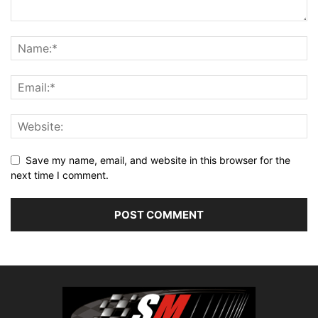
Save my name, email, and website in this browser for the
next time I comment.