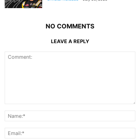
NO COMMENTS
LEAVE A REPLY