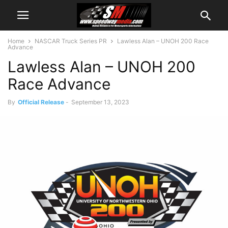
Home
NASCAR Truck Series PR
Lawless Alan – UNOH 200 Race
Advance
Lawless Alan – UNOH 200
Race Advance
By
Official Release
-
September 13, 2023