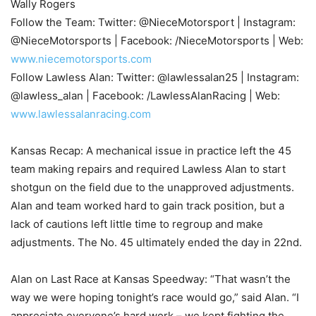
Wally Rogers
Follow the Team: Twitter: @NieceMotorsport | Instagram:
@NieceMotorsports | Facebook: /NieceMotorsports | Web:
www.niecemotorsports.com
Follow Lawless Alan: Twitter: @lawlessalan25 | Instagram:
@lawless_alan | Facebook: /LawlessAlanRacing | Web:
www.lawlessalanracing.com
Kansas Recap: A mechanical issue in practice left the 45
team making repairs and required Lawless Alan to start
shotgun on the field due to the unapproved adjustments.
Alan and team worked hard to gain track position, but a
lack of cautions left little time to regroup and make
adjustments. The No. 45 ultimately ended the day in 22nd.
Alan on Last Race at Kansas Speedway: “That wasn’t the
way we were hoping tonight’s race would go,” said Alan. “I
appreciate everyone’s hard work – we kept fighting the