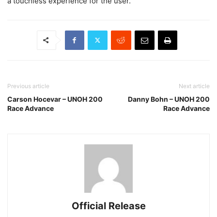
a touchless experience for the user.
Previous article
Next article
Carson Hocevar – UNOH 200
Danny Bohn – UNOH 200
Race Advance
Race Advance
Official Release