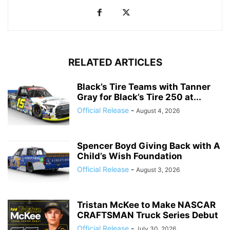
RELATED ARTICLES
Black’s Tire Teams with Tanner
Gray for Black’s Tire 250 at...
Official Release
-
August 4, 2026
Spencer Boyd Giving Back with A
Child’s Wish Foundation
Official Release
-
August 3, 2026
Tristan McKee to Make NASCAR
CRAFTSMAN Truck Series Debut
Official Release
-
July 30, 2026