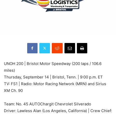
UNOH 200 | Bristol Motor Speedway (200 laps / 106.6
miles)
Thursday, September 14 | Bristol, Tenn. | 9:00 p.m. ET
TV: FS1 | Radio: Motor Racing Network (MRN) and Sirius
XM Ch. 90
Team: No. 45 AUTOChargit Chevrolet Silverado
Driver: Lawless Alan (Los Angeles, California) | Crew Chief: