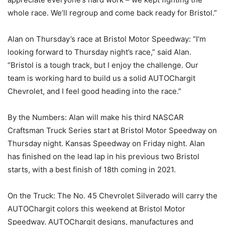
whole race. We’ll regroup and come back ready for Bristol.”
Alan on Thursday’s race at Bristol Motor Speedway: “I’m
looking forward to Thursday night’s race,” said Alan.
“Bristol is a tough track, but I enjoy the challenge. Our
team is working hard to build us a solid AUTOChargit
Chevrolet, and I feel good heading into the race.”
By the Numbers: Alan will make his third NASCAR
Craftsman Truck Series start at Bristol Motor Speedway on
Thursday night. Kansas Speedway on Friday night. Alan
has finished on the lead lap in his previous two Bristol
starts, with a best finish of 18th coming in 2021.
On the Truck: The No. 45 Chevrolet Silverado will carry the
AUTOChargit colors this weekend at Bristol Motor
Speedway. AUTOChargit designs, manufactures and