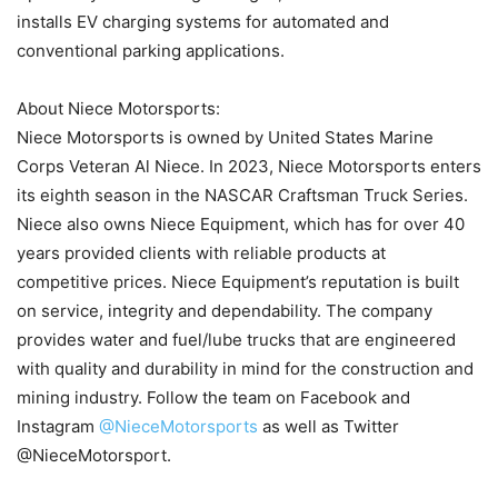
installs EV charging systems for automated and
conventional parking applications.
About Niece Motorsports:
Niece Motorsports is owned by United States Marine
Corps Veteran Al Niece. In 2023, Niece Motorsports enters
its eighth season in the NASCAR Craftsman Truck Series.
Niece also owns Niece Equipment, which has for over 40
years provided clients with reliable products at
competitive prices. Niece Equipment’s reputation is built
on service, integrity and dependability. The company
provides water and fuel/lube trucks that are engineered
with quality and durability in mind for the construction and
mining industry. Follow the team on Facebook and
Instagram
@NieceMotorsports
as well as Twitter
@NieceMotorsport.