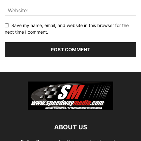
Save my name, email, and website in this browser for the
next time I comment.
ABOUT US