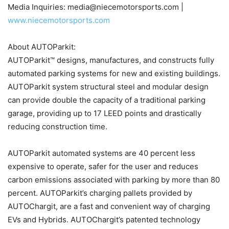
Media Inquiries: media@niecemotorsports.com |
www.niecemotorsports.com
About AUTOParkit:
AUTOParkit™ designs, manufactures, and constructs fully
automated parking systems for new and existing buildings.
AUTOParkit system structural steel and modular design
can provide double the capacity of a traditional parking
garage, providing up to 17 LEED points and drastically
reducing construction time.
AUTOParkit automated systems are 40 percent less
expensive to operate, safer for the user and reduces
carbon emissions associated with parking by more than 80
percent. AUTOParkit’s charging pallets provided by
AUTOChargit, are a fast and convenient way of charging
EVs and Hybrids. AUTOChargit’s patented technology