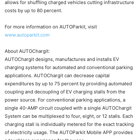
allows for shuffling charged vehicles cutting infrastructure
costs by up to 80 percent.
For more information on AUTOParkit, visit
www.autoparkit.com
About AUTOChargit:
AUTOChargit designs, manufactures and installs EV
charging systems for automated and conventional parking
applications. AUTOChargit can decrease capital
expenditures by up to 75 percent by providing automated
coupling and decoupling of EV charging stalls from the
power source. For conventional parking applications, a
single 40-AMP circuit coupled with a single AUTOChargit
System can be multiplexed to four, eight, or 12 stalls. Each
charging stall is individually metered for the exact tracking
of electricity usage. The AUTOParkit Mobile APP provides