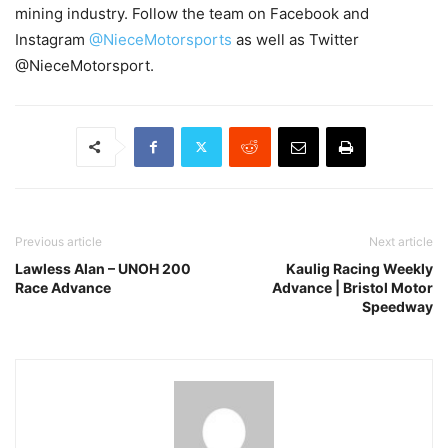
mining industry. Follow the team on Facebook and
Instagram
@NieceMotorsports
as well as Twitter
@NieceMotorsport.
Previous article
Next article
Lawless Alan – UNOH 200
Kaulig Racing Weekly
Race Advance
Advance | Bristol Motor
Speedway