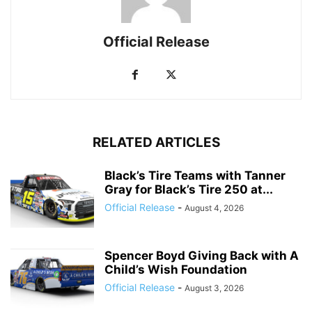
Official Release
RELATED ARTICLES
Black’s Tire Teams with Tanner
Gray for Black’s Tire 250 at...
Official Release
-
August 4, 2026
Spencer Boyd Giving Back with A
Child’s Wish Foundation
Official Release
-
August 3, 2026