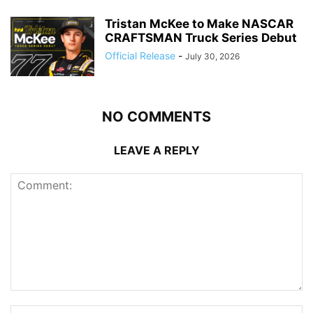
Tristan McKee to Make NASCAR
CRAFTSMAN Truck Series Debut
Official Release
-
July 30, 2026
NO COMMENTS
LEAVE A REPLY