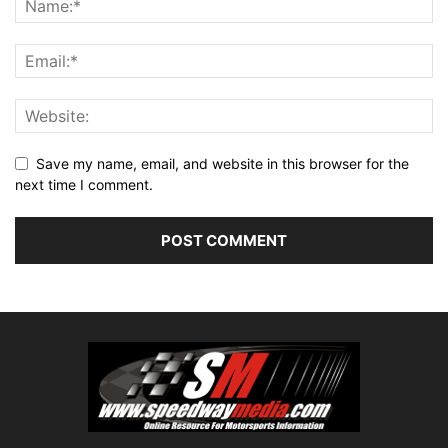
Save my name, email, and website in this browser for the
next time I comment.