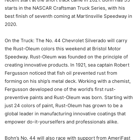
starts in the NASCAR Craftsman Truck Series, with his
best finish of seventh coming at Martinsville Speedway in
2020.
On the Truck: The No. 44 Chevrolet Silverado will carry
the Rust-Oleum colors this weekend at Bristol Motor
Speedway. Rust-Oleum was founded on the principle of
creating innovative products. In 1921, sea captain Robert
Fergusson noticed that fish oil prevented rust from
forming on his ship’s metal deck. Working with a chemist,
Fergusson developed one of the world’s first rust-
preventive paints and Rust-Oleum was born. Starting with
just 24 colors of paint, Rust-Oleum has grown to be a
global leader in manufacturing innovative coatings that
empower do-it-yourselfers and professionals alike.
Bohn’s No. 44 will also race with support from AmeriFast