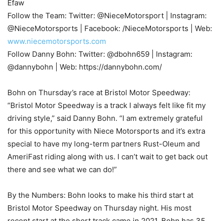
Efaw
Follow the Team: Twitter: @NieceMotorsport | Instagram:
@NieceMotorsports | Facebook: /NieceMotorsports | Web:
www.niecemotorsports.com
Follow Danny Bohn: Twitter: @dbohn659 | Instagram:
@dannybohn | Web: https://dannybohn.com/
Bohn on Thursday’s race at Bristol Motor Speedway:
“Bristol Motor Speedway is a track I always felt like fit my
driving style,” said Danny Bohn. “I am extremely grateful
for this opportunity with Niece Motorsports and it’s extra
special to have my long-term partners Rust-Oleum and
AmeriFast riding along with us. I can’t wait to get back out
there and see what we can do!”
By the Numbers: Bohn looks to make his third start at
Bristol Motor Speedway on Thursday night. His most
recent start at the short track came in 2021. Bohn has 35