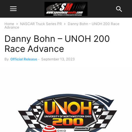
Home
NASCAR Truck Series PR
Danny Bohn – UNOH 200 Race
Advance
Danny Bohn – UNOH 200
Race Advance
By
Official Release
-
September 13, 2023