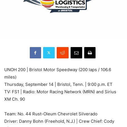
UNOH 200 | Bristol Motor Speedway (200 laps / 106.6
miles)
Thursday, September 14 | Bristol, Tenn. | 9:00 p.m. ET
TV: FS1 | Radio: Motor Racing Network (MRN) and Sirius
XM Ch. 90
Team: No. 44 Rust-Oleum Chevrolet Silverado
Driver: Danny Bohn (Freehold, N.J.) | Crew Chief: Cody