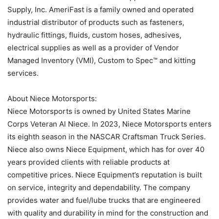
Supply, Inc. AmeriFast is a family owned and operated
industrial distributor of products such as fasteners,
hydraulic fittings, fluids, custom hoses, adhesives,
electrical supplies as well as a provider of Vendor
Managed Inventory (VMI), Custom to Spec™ and kitting
services.
About Niece Motorsports:
Niece Motorsports is owned by United States Marine
Corps Veteran Al Niece. In 2023, Niece Motorsports enters
its eighth season in the NASCAR Craftsman Truck Series.
Niece also owns Niece Equipment, which has for over 40
years provided clients with reliable products at
competitive prices. Niece Equipment’s reputation is built
on service, integrity and dependability. The company
provides water and fuel/lube trucks that are engineered
with quality and durability in mind for the construction and