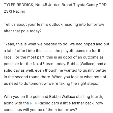
TYLER REDDICK, No. 45 Jordan Brand Toyota Camry TRD,
23XI Racing
Tell us about your team’s outlook heading into tomorrow
after that pole today?
“Yeah, this is what we needed to do. We had hoped and put
a lot of effort into this, as all the playoff teams do for this
race. For the most part, this is as good of an outcome as
possible for the No. 45 team today. Bubba (Wallace) had a
solid day as well, even though he wanted to qualify better
in the second round there. When you look at what both of
us need to do tomorrow, we’re taking the right steps.”
With you on the pole and Bubba Wallace starting fourth,
along with the
RFK
Racing cars a little farther back, how
conscious will you be of them tomorrow?