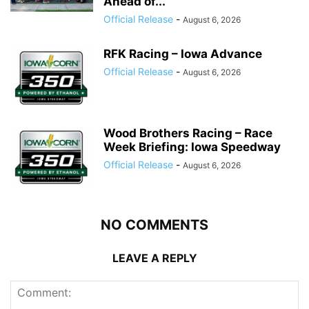
Ahead of...
Official Release
-
August 6, 2026
RFK Racing – Iowa Advance
Official Release
-
August 6, 2026
Wood Brothers Racing – Race
Week Briefing: Iowa Speedway
Official Release
-
August 6, 2026
NO COMMENTS
LEAVE A REPLY