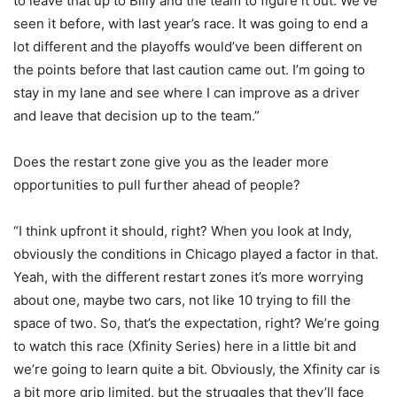
to leave that up to Billy and the team to figure it out. We’ve
seen it before, with last year’s race. It was going to end a
lot different and the playoffs would’ve been different on
the points before that last caution came out. I’m going to
stay in my lane and see where I can improve as a driver
and leave that decision up to the team.”
Does the restart zone give you as the leader more
opportunities to pull further ahead of people?
“I think upfront it should, right? When you look at Indy,
obviously the conditions in Chicago played a factor in that.
Yeah, with the different restart zones it’s more worrying
about one, maybe two cars, not like 10 trying to fill the
space of two. So, that’s the expectation, right? We’re going
to watch this race (Xfinity Series) here in a little bit and
we’re going to learn quite a bit. Obviously, the Xfinity car is
a bit more grip limited, but the struggles that they’ll face