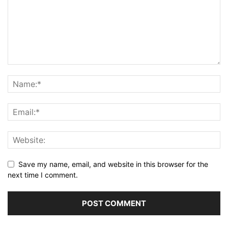
Save my name, email, and website in this browser for the
next time I comment.