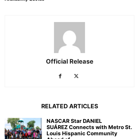
Official Release
RELATED ARTICLES
NASCAR Star DANIEL
SUÁREZ Connects with Metro St.
Louis Hispanic Community