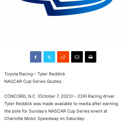
Toyota Racing – Tyler Reddick
NASCAR Cup Series Quotes
CONCORD, N.C. (October 7, 2023) – 23XI Racing driver
Tyler Reddick was made available to media after earning
the pole for Sunday’s NASCAR Cup Series event at
Charlotte Motor Speedway on Saturday: