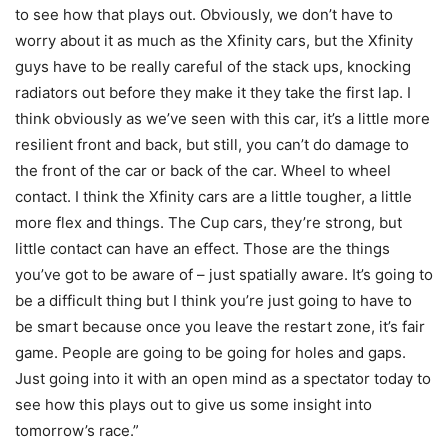
to see how that plays out. Obviously, we don’t have to
worry about it as much as the Xfinity cars, but the Xfinity
guys have to be really careful of the stack ups, knocking
radiators out before they make it they take the first lap. I
think obviously as we’ve seen with this car, it’s a little more
resilient front and back, but still, you can’t do damage to
the front of the car or back of the car. Wheel to wheel
contact. I think the Xfinity cars are a little tougher, a little
more flex and things. The Cup cars, they’re strong, but
little contact can have an effect. Those are the things
you’ve got to be aware of – just spatially aware. It’s going to
be a difficult thing but I think you’re just going to have to
be smart because once you leave the restart zone, it’s fair
game. People are going to be going for holes and gaps.
Just going into it with an open mind as a spectator today to
see how this plays out to give us some insight into
tomorrow’s race.”