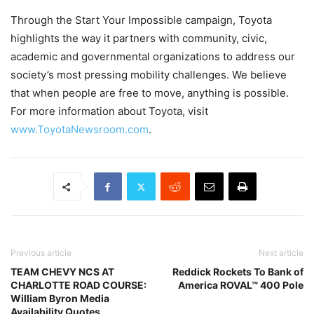
Through the Start Your Impossible campaign, Toyota
highlights the way it partners with community, civic,
academic and governmental organizations to address our
society’s most pressing mobility challenges. We believe
that when people are free to move, anything is possible.
For more information about Toyota, visit
www.ToyotaNewsroom.com
.
Previous article
Next article
TEAM CHEVY NCS AT
Reddick Rockets To Bank of
CHARLOTTE ROAD COURSE:
America ROVAL™ 400 Pole
William Byron Media
Availability Quotes