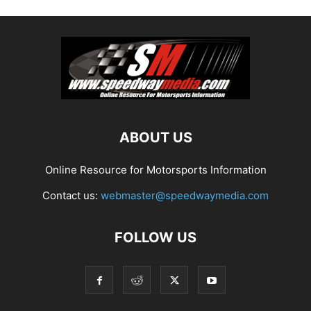
ABOUT US
Online Resource for Motorsports Information
Contact us:
webmaster@speedwaymedia.com
FOLLOW US