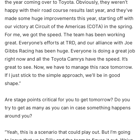
the year coming over to Toyota. Obviously, they weren’t
happy with their road course results last year, and they’ve
made some huge improvements this year, starting off with
our victory at Circuit of the Americas (COTA) in the spring.
For me, we got the speed. The team has been working
great. Everyone’s efforts at TRD, and our alliance with Joe
Gibbs Racing has been huge. Everyone is doing a great job
right now and all the Toyota Camrys have the speed. It’s
great to see. Now, we have to manage this race tomorrow.
If I just stick to the simple approach, we’ll be in good
shape.”
Are stage points critical for you to get tomorrow? Do you
try to get as many as you can in case something happens
around you?
“Yeah, this is a scenario that could play out. But I’m going