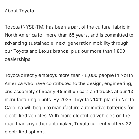
About Toyota
Toyota (NYSE:TM) has been a part of the cultural fabric in
North America for more than 65 years, and is committed to
advancing sustainable, next-generation mobility through
our Toyota and Lexus brands, plus our more than 1,800
dealerships.
Toyota directly employs more than 48,000 people in North
America who have contributed to the design, engineering,
and assembly of nearly 45 million cars and trucks at our 13
manufacturing plants. By 2025, Toyota’s 14th plant in North
Carolina will begin to manufacture automotive batteries for
electrified vehicles. With more electrified vehicles on the
road than any other automaker, Toyota currently offers 22
electrified options.