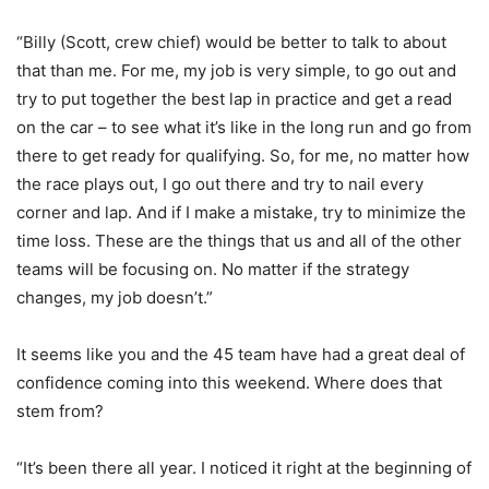
“Billy (Scott, crew chief) would be better to talk to about
that than me. For me, my job is very simple, to go out and
try to put together the best lap in practice and get a read
on the car – to see what it’s like in the long run and go from
there to get ready for qualifying. So, for me, no matter how
the race plays out, I go out there and try to nail every
corner and lap. And if I make a mistake, try to minimize the
time loss. These are the things that us and all of the other
teams will be focusing on. No matter if the strategy
changes, my job doesn’t.”
It seems like you and the 45 team have had a great deal of
confidence coming into this weekend. Where does that
stem from?
“It’s been there all year. I noticed it right at the beginning of