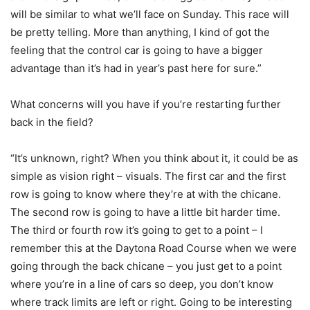
will be similar to what we’ll face on Sunday. This race will
be pretty telling. More than anything, I kind of got the
feeling that the control car is going to have a bigger
advantage than it’s had in year’s past here for sure.”
What concerns will you have if you’re restarting further
back in the field?
“It’s unknown, right? When you think about it, it could be as
simple as vision right – visuals. The first car and the first
row is going to know where they’re at with the chicane.
The second row is going to have a little bit harder time.
The third or fourth row it’s going to get to a point – I
remember this at the Daytona Road Course when we were
going through the back chicane – you just get to a point
where you’re in a line of cars so deep, you don’t know
where track limits are left or right. Going to be interesting