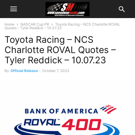
Home
NASCAR Cup PR
Toyota Racing – NCS Charlotte ROVAL
Quotes – Tyler Reddick – 10.07.23
Toyota Racing – NCS
Charlotte ROVAL Quotes –
Tyler Reddick – 10.07.23
By
Official Release
-
October 7, 2023