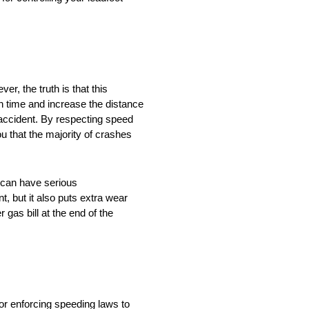
r, the truth is that this
 time and increase the distance
n accident. By respecting speed
you that the majority of crashes
g can have serious
, but it also puts extra wear
gas bill at the end of the
or enforcing speeding laws to