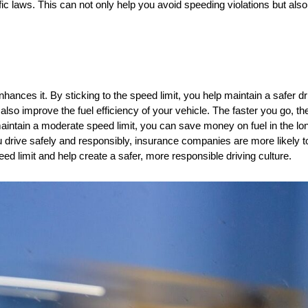
fic laws. This can not only help you avoid speeding violations but als
nhances it. By sticking to the speed limit, you help maintain a safer d
 also improve the fuel efficiency of your vehicle. The faster you go, t
ain a moderate speed limit, you can save money on fuel in the long 
drive safely and responsibly, insurance companies are more likely to
eed limit and help create a safer, more responsible driving culture.