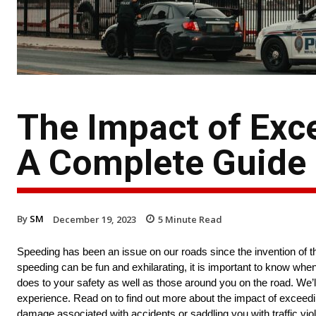
The Impact of Exc
A Complete Guide
By
SM
December 19, 2023
5
Minute Read
Speeding has been an issue on our roads since the invention of the
speeding can be fun and exhilarating, it is important to know whe
does to your safety as well as those around you on the road. We’l
experience. Read on to find out more about the impact of exceeding
damage associated with accidents or saddling you with traffic viol