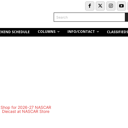
Search
COLUMNS
INFO/CONTACT
EKEND SCHEDULE
CLASSIFIED