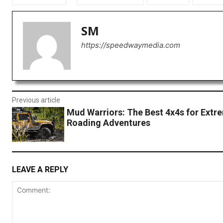
SM
https://speedwaymedia.com
Previous article
Mud Warriors: The Best 4x4s for Extr
Roading Adventures
LEAVE A REPLY