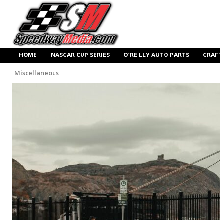
HOME
NASCAR CUP SERIES
O’REILLY AUTO PARTS
CRAF
Miscellaneous