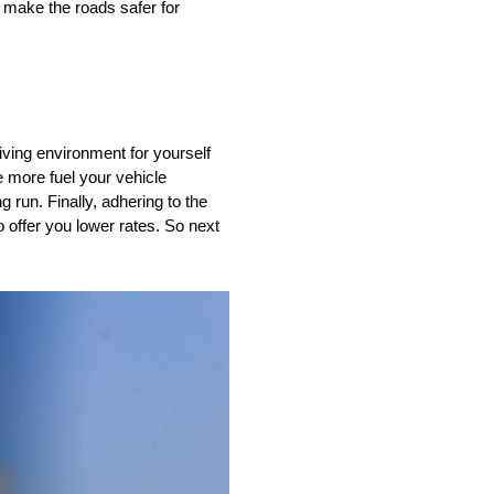
o make the roads safer for
riving environment for yourself
he more fuel your vehicle
run. Finally, adhering to the
 offer you lower rates. So next