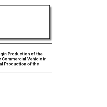
gin Production of the
c Commercial Vehicle in
cal Production of the