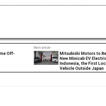
Next article
eme Off-
Mitsubishi Motors to Be
New Minicab EV Electri
Indonesia, the First Lo
Vehicle Outside Japan