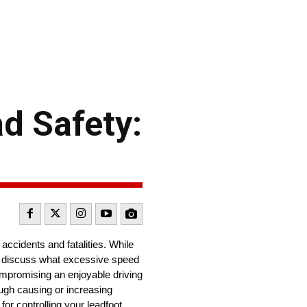
d Safety:
accidents and fatalities. While
’ll discuss what excessive speed
ompromising an enjoyable driving
ough causing or increasing
or controlling your leadfoot