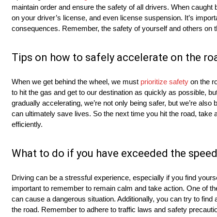
maintain order and ensure the safety of all drivers. When caught 
on your driver’s license, and even license suspension. It’s import
consequences. Remember, the safety of yourself and others on t
Tips on how to safely accelerate on the ro
When we get behind the wheel, we must
prioritize safety
on the ro
to hit the gas and get to our destination as quickly as possible, 
gradually accelerating, we’re not only being safer, but we’re also 
can ultimately save lives. So the next time you hit the road, take
efficiently.
What to do if you have exceeded the speed
Driving can be a stressful experience, especially if you find yoursel
important to remember to remain calm and take action. One of the 
can cause a dangerous situation. Additionally, you can try to find
the road. Remember to adhere to traffic laws and safety precautions