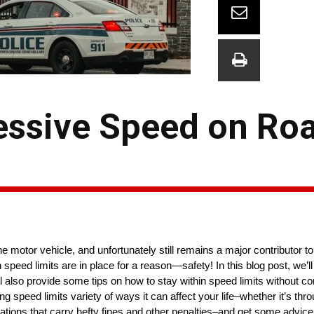
essive Speed on Roa
 motor vehicle, and unfortunately still remains a major contributor to 
n speed limits are in place for a reason—safety! In this blog post, we
l also provide some tips on how to stay within speed limits without c
 speed limits variety of ways it can affect your life–whether it’s thr
ations that carry hefty fines and other penalties–and get some advice f