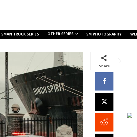
OTHER SERIES
TSMAN TRUCK SERIES
SM PHOTOGRAPHY
WE
Share