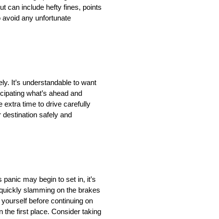
t can include hefty fines, points
o avoid any unfortunate
ly. It’s understandable to want
ticipating what’s ahead and
 extra time to drive carefully
r destination safely and
 panic may begin to set in, it’s
s quickly slamming on the brakes
 yourself before continuing on
 the first place. Consider taking