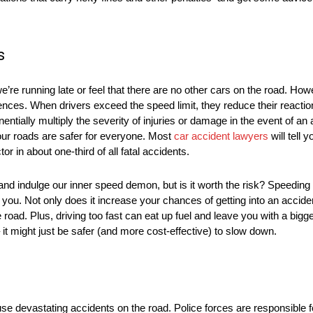
ds
re running late or feel that there are no other cars on the road. Howeve
es. When drivers exceed the speed limit, they reduce their reaction
nentially multiply the severity of injuries or damage in the event of a
 our roads are safer for everyone. Most
car accident lawyers
will tell 
or in about one-third of all fatal accidents.
r and indulge our inner speed demon, but is it worth the risk? Speedin
ou. Not only does it increase your chances of getting into an accident
ad. Plus, driving too fast can eat up fuel and leave you with a bigger 
 it might just be safer (and more cost-effective) to slow down.
e devastating accidents on the road. Police forces are responsible f