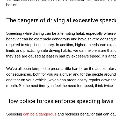
habits!
The dangers of driving at excessive spee
Speeding while driving can be a tempting habit, especially when we’
behavior can be extremely dangerous and have severe consequenc
required to stop if necessary. In addition, higher speeds can expo
limits and practicing safe driving habits, we can help ensure that
they see are caused at least in part by excessive speed. It’s a fact
We’ve all been tempted to press a little harder on the accelerato
consequences, both for you as a driver and for the people around y
and tear on your vehicle, which can mean costly repairs down the ro
month. So the next time you feel the need for speed, think twice –
How police forces enforce speeding laws
Speeding
can be a dangerous
and reckless behavior that can caus