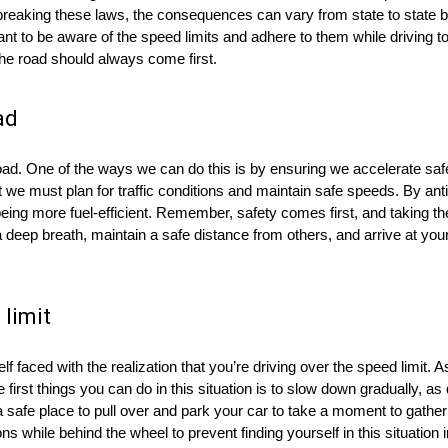
breaking these laws, the consequences can vary from state to state bu
ant to be aware of the speed limits and adhere to them while driving t
he road should always come first.
ad
ad. One of the ways we can do this is by ensuring we accelerate safe
but we must plan for traffic conditions and maintain safe speeds. By an
being more fuel-efficient. Remember, safety comes first, and taking the
 a deep breath, maintain a safe distance from others, and arrive at you
 limit
f faced with the realization that you’re driving over the speed limit. As
first things you can do in this situation is to slow down gradually, a
 a safe place to pull over and park your car to take a moment to gather
 while behind the wheel to prevent finding yourself in this situation in