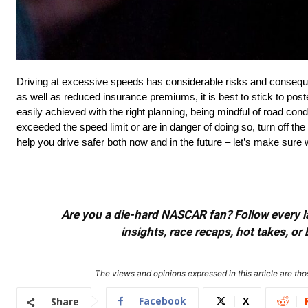
Driving at excessive speeds has considerable risks and consequ
as well as reduced insurance premiums, it is best to stick to post
easily achieved with the right planning, being mindful of road con
exceeded the speed limit or are in danger of doing so, turn off th
help you drive safer both now and in the future – let’s make sure w
Are you a die-hard NASCAR fan? Follow every lap
insights, race recaps, hot takes, 
The views and opinions expressed in this article are thos
Facebook
X
Share