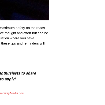
e maximum safety on the roads
re thought and effort but can be
ituation where you have
 these tips and reminders will
 enthusiasts to share
to apply!
eedwayMedia.com