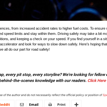
ences, from increased accident rates to higher fuel costs. To ensur
ed speed limits and stay within them. Driving safely may take a bit mo
ditions, and keeping a check on your speed. If you find yourself in a s
e accelerator and look for ways to slow down safely. Here’s hoping that
e all do our part for road safety!
, every pit stop, every storyline? We're looking for fellow
or behind-the-scenes knowledge with our readers.
Click Here
e of the author and do not necessarily reflect the official policy or position of
Sp
ReddIt
Email
Print