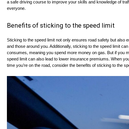
a safe driving course to improve your skills and knowledge of traf
everyone.
Benefits of sticking to the speed limit
Sticking to the speed limit not only ensures road safety but also e
and those around you. Additionally, sticking to the speed limit can
consumes, meaning you spend more money on gas. But if you maint
speed limit can also lead to lower insurance premiums. When you 
time you’re on the road, consider the benefits of sticking to the sp