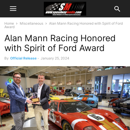
Home
Miscellaneous
Alan Mann Racing Honored with Spirit of Ford
Award
Alan Mann Racing Honored
with Spirit of Ford Award
By
Official Release
-
January 25, 2024