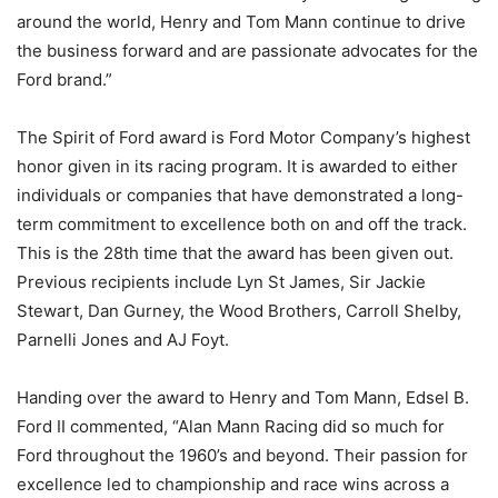
around the world, Henry and Tom Mann continue to drive
the business forward and are passionate advocates for the
Ford brand.”
The Spirit of Ford award is Ford Motor Company’s highest
honor given in its racing program. It is awarded to either
individuals or companies that have demonstrated a long-
term commitment to excellence both on and off the track.
This is the 28th time that the award has been given out.
Previous recipients include Lyn St James, Sir Jackie
Stewart, Dan Gurney, the Wood Brothers, Carroll Shelby,
Parnelli Jones and AJ Foyt.
Handing over the award to Henry and Tom Mann, Edsel B.
Ford II commented, “Alan Mann Racing did so much for
Ford throughout the 1960’s and beyond. Their passion for
excellence led to championship and race wins across a