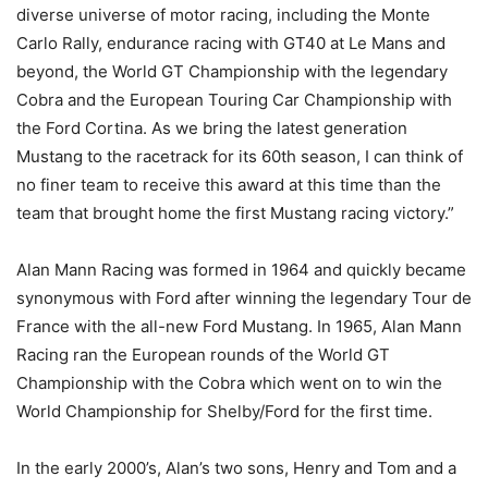
diverse universe of motor racing, including the Monte
Carlo Rally, endurance racing with GT40 at Le Mans and
beyond, the World GT Championship with the legendary
Cobra and the European Touring Car Championship with
the Ford Cortina. As we bring the latest generation
Mustang to the racetrack for its 60th season, I can think of
no finer team to receive this award at this time than the
team that brought home the first Mustang racing victory.”
Alan Mann Racing was formed in 1964 and quickly became
synonymous with Ford after winning the legendary Tour de
France with the all-new Ford Mustang. In 1965, Alan Mann
Racing ran the European rounds of the World GT
Championship with the Cobra which went on to win the
World Championship for Shelby/Ford for the first time.
In the early 2000’s, Alan’s two sons, Henry and Tom and a