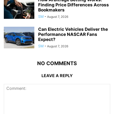
Finding Price Differences Across
Bookmakers
SM
-
August 7, 2026
Can Electric Vehicles Deliver the
Performance NASCAR Fans
Expect?
SM
-
August 7, 2026
NO COMMENTS
LEAVE A REPLY