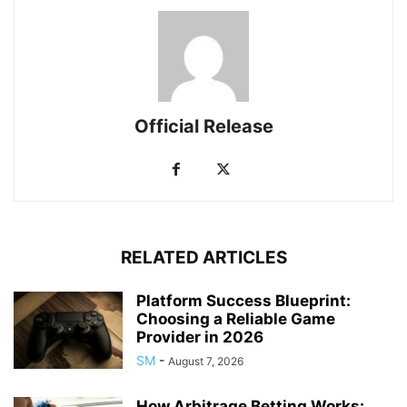
Official Release
RELATED ARTICLES
Platform Success Blueprint:
Choosing a Reliable Game
Provider in 2026
SM
-
August 7, 2026
How Arbitrage Betting Works: