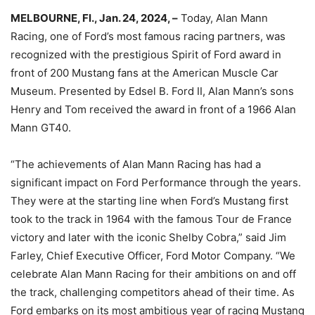
MELBOURNE, Fl., Jan. 24, 2024, –
Today, Alan Mann
Racing, one of Ford’s most famous racing partners, was
recognized with the prestigious Spirit of Ford award in
front of 200 Mustang fans at the American Muscle Car
Museum. Presented by Edsel B. Ford II, Alan Mann’s sons
Henry and Tom received the award in front of a 1966 Alan
Mann GT40.
“The achievements of Alan Mann Racing has had a
significant impact on Ford Performance through the years.
They were at the starting line when Ford’s Mustang first
took to the track in 1964 with the famous Tour de France
victory and later with the iconic Shelby Cobra,” said Jim
Farley, Chief Executive Officer, Ford Motor Company. “We
celebrate Alan Mann Racing for their ambitions on and off
the track, challenging competitors ahead of their time. As
Ford embarks on its most ambitious year of racing Mustang