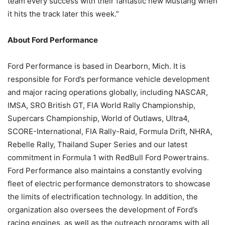
team every success with their fantastic new Mustang when
it hits the track later this week.”
About Ford Performance
Ford Performance is based in Dearborn, Mich. It is
responsible for Ford’s performance vehicle development
and major racing operations globally, including NASCAR,
IMSA, SRO British GT, FIA World Rally Championship,
Supercars Championship, World of Outlaws, Ultra4,
SCORE-International, FIA Rally-Raid, Formula Drift, NHRA,
Rebelle Rally, Thailand Super Series and our latest
commitment in Formula 1 with RedBull Ford Powertrains.
Ford Performance also maintains a constantly evolving
fleet of electric performance demonstrators to showcase
the limits of electrification technology. In addition, the
organization also oversees the development of Ford’s
racing engines, as well as the outreach programs with all