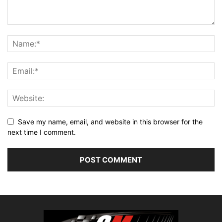
Save my name, email, and website in this browser for the
next time I comment.