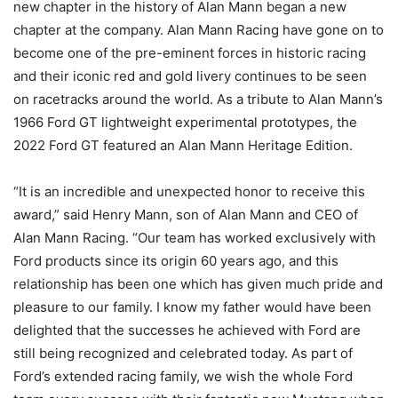
new chapter in the history of Alan Mann began a new
chapter at the company. Alan Mann Racing have gone on to
become one of the pre-eminent forces in historic racing
and their iconic red and gold livery continues to be seen
on racetracks around the world. As a tribute to Alan Mann’s
1966 Ford GT lightweight experimental prototypes, the
2022 Ford GT featured an Alan Mann Heritage Edition.
“It is an incredible and unexpected honor to receive this
award,” said Henry Mann, son of Alan Mann and CEO of
Alan Mann Racing. “Our team has worked exclusively with
Ford products since its origin 60 years ago, and this
relationship has been one which has given much pride and
pleasure to our family. I know my father would have been
delighted that the successes he achieved with Ford are
still being recognized and celebrated today. As part of
Ford’s extended racing family, we wish the whole Ford