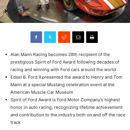
Alan Mann Racing becomes 28th recipient of the
prestigious Spirit of Ford Award following decades of
racing and winning with Ford cars around the world
Edsel B. Ford II presented the award to Henry and Tom
Mann at a special Mustang celebration event at the
American Muscle Car Museum
Spirit of Ford Award is Ford Motor Company’s highest
honor in auto racing, recognizing lifetime achievement
and contribution to the industry both on and off the race
track