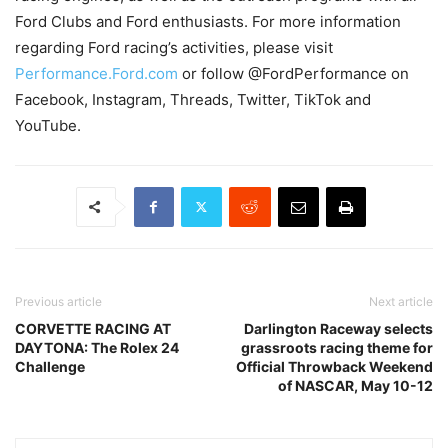
Ford Clubs and Ford enthusiasts. For more information
regarding Ford racing’s activities, please visit
Performance.Ford.com
or follow @FordPerformance on
Facebook, Instagram, Threads, Twitter, TikTok and
YouTube.
Previous article
Next article
CORVETTE RACING AT
Darlington Raceway selects
DAYTONA: The Rolex 24
grassroots racing theme for
Challenge
Official Throwback Weekend
of NASCAR, May 10-12