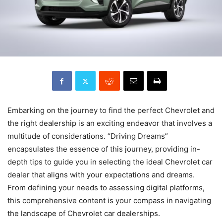
Embarking on the journey to find the perfect Chevrolet and
the right dealership is an exciting endeavor that involves a
multitude of considerations. “Driving Dreams”
encapsulates the essence of this journey, providing in-
depth tips to guide you in selecting the ideal Chevrolet car
dealer that aligns with your expectations and dreams.
From defining your needs to assessing digital platforms,
this comprehensive content is your compass in navigating
the landscape of Chevrolet car dealerships.