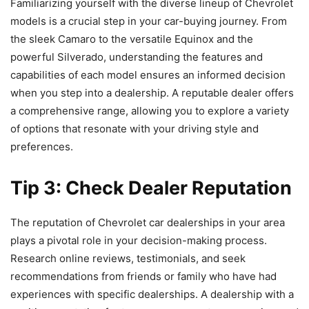
Familiarizing yourself with the diverse lineup of Chevrolet
models is a crucial step in your car-buying journey. From
the sleek Camaro to the versatile Equinox and the
powerful Silverado, understanding the features and
capabilities of each model ensures an informed decision
when you step into a dealership. A reputable dealer offers
a comprehensive range, allowing you to explore a variety
of options that resonate with your driving style and
preferences.
Tip 3: Check Dealer Reputation
The reputation of Chevrolet car dealerships in your area
plays a pivotal role in your decision-making process.
Research online reviews, testimonials, and seek
recommendations from friends or family who have had
experiences with specific dealerships. A dealership with a