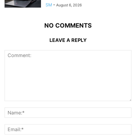
SM
-
August 6, 2026
NO COMMENTS
LEAVE A REPLY