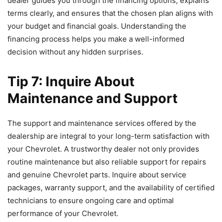
dealer guides you through the financing options, explains
terms clearly, and ensures that the chosen plan aligns with
your budget and financial goals. Understanding the
financing process helps you make a well-informed
decision without any hidden surprises.
Tip 7: Inquire About
Maintenance and Support
The support and maintenance services offered by the
dealership are integral to your long-term satisfaction with
your Chevrolet. A trustworthy dealer not only provides
routine maintenance but also reliable support for repairs
and genuine Chevrolet parts. Inquire about service
packages, warranty support, and the availability of certified
technicians to ensure ongoing care and optimal
performance of your Chevrolet.