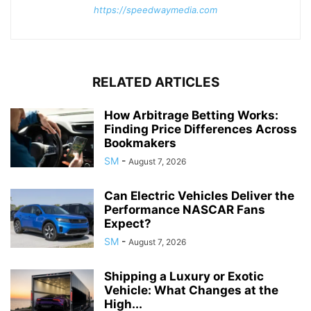
https://speedwaymedia.com
RELATED ARTICLES
How Arbitrage Betting Works:
Finding Price Differences Across
Bookmakers
SM
-
August 7, 2026
Can Electric Vehicles Deliver the
Performance NASCAR Fans
Expect?
SM
-
August 7, 2026
Shipping a Luxury or Exotic
Vehicle: What Changes at the
High...