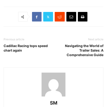
Previous article
Next article
Cadillac Racing tops speed
Navigating the World of
chart again
Trailer Sales: A
Comprehensive Guide
SM