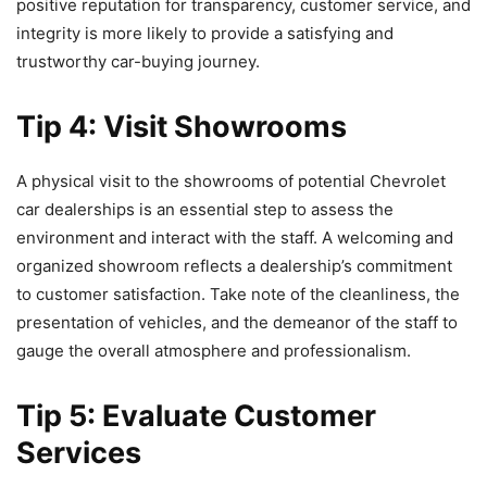
positive reputation for transparency, customer service, and
integrity is more likely to provide a satisfying and
trustworthy car-buying journey.
Tip 4: Visit Showrooms
A physical visit to the showrooms of potential Chevrolet
car dealerships is an essential step to assess the
environment and interact with the staff. A welcoming and
organized showroom reflects a dealership’s commitment
to customer satisfaction. Take note of the cleanliness, the
presentation of vehicles, and the demeanor of the staff to
gauge the overall atmosphere and professionalism.
Tip 5: Evaluate Customer
Services