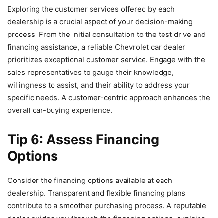
Exploring the customer services offered by each
dealership is a crucial aspect of your decision-making
process. From the initial consultation to the test drive and
financing assistance, a reliable Chevrolet car dealer
prioritizes exceptional customer service. Engage with the
sales representatives to gauge their knowledge,
willingness to assist, and their ability to address your
specific needs. A customer-centric approach enhances the
overall car-buying experience.
Tip 6: Assess Financing
Options
Consider the financing options available at each
dealership. Transparent and flexible financing plans
contribute to a smoother purchasing process. A reputable