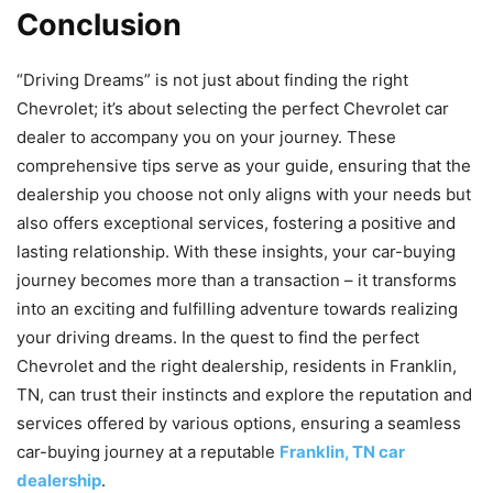
Conclusion
“Driving Dreams” is not just about finding the right
Chevrolet; it’s about selecting the perfect Chevrolet car
dealer to accompany you on your journey. These
comprehensive tips serve as your guide, ensuring that the
dealership you choose not only aligns with your needs but
also offers exceptional services, fostering a positive and
lasting relationship. With these insights, your car-buying
journey becomes more than a transaction – it transforms
into an exciting and fulfilling adventure towards realizing
your driving dreams. In the quest to find the perfect
Chevrolet and the right dealership, residents in Franklin,
TN, can trust their instincts and explore the reputation and
services offered by various options, ensuring a seamless
car-buying journey at a reputable
Franklin, TN car
dealership
.