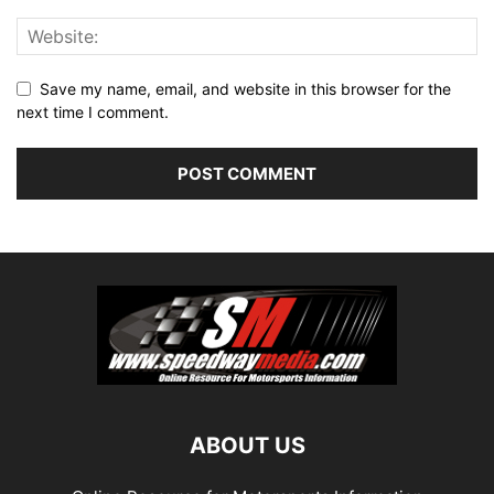
Save my name, email, and website in this browser for the
next time I comment.
ABOUT US