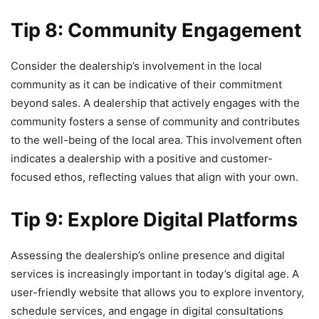
Tip 8: Community Engagement
Consider the dealership’s involvement in the local
community as it can be indicative of their commitment
beyond sales. A dealership that actively engages with the
community fosters a sense of community and contributes
to the well-being of the local area. This involvement often
indicates a dealership with a positive and customer-
focused ethos, reflecting values that align with your own.
Tip 9: Explore Digital Platforms
Assessing the dealership’s online presence and digital
services is increasingly important in today’s digital age. A
user-friendly website that allows you to explore inventory,
schedule services, and engage in digital consultations