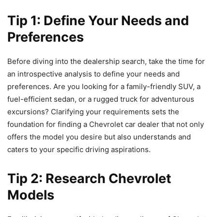
Tip 1: Define Your Needs and
Preferences
Before diving into the dealership search, take the time for
an introspective analysis to define your needs and
preferences. Are you looking for a family-friendly SUV, a
fuel-efficient sedan, or a rugged truck for adventurous
excursions? Clarifying your requirements sets the
foundation for finding a Chevrolet car dealer that not only
offers the model you desire but also understands and
caters to your specific driving aspirations.
Tip 2: Research Chevrolet
Models