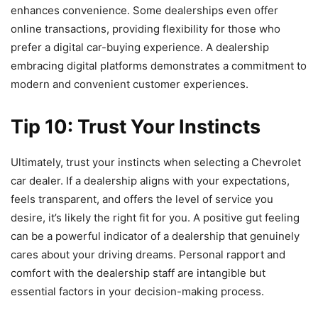
enhances convenience. Some dealerships even offer
online transactions, providing flexibility for those who
prefer a digital car-buying experience. A dealership
embracing digital platforms demonstrates a commitment to
modern and convenient customer experiences.
Tip 10: Trust Your Instincts
Ultimately, trust your instincts when selecting a Chevrolet
car dealer. If a dealership aligns with your expectations,
feels transparent, and offers the level of service you
desire, it’s likely the right fit for you. A positive gut feeling
can be a powerful indicator of a dealership that genuinely
cares about your driving dreams. Personal rapport and
comfort with the dealership staff are intangible but
essential factors in your decision-making process.