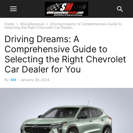
Home
Miscellaneous
Driving Dreams: A Comprehensive Guide to
Selecting the Right Chevrolet Car Dealer...
Driving Dreams: A
Comprehensive Guide to
Selecting the Right Chevrolet
Car Dealer for You
By
SM
-
January 26, 2024