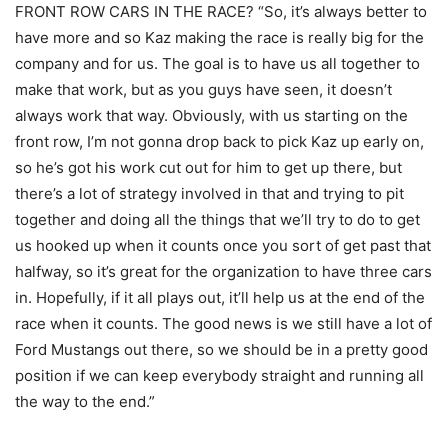
FRONT ROW CARS IN THE RACE? “So, it’s always better to
have more and so Kaz making the race is really big for the
company and for us. The goal is to have us all together to
make that work, but as you guys have seen, it doesn’t
always work that way. Obviously, with us starting on the
front row, I’m not gonna drop back to pick Kaz up early on,
so he’s got his work cut out for him to get up there, but
there’s a lot of strategy involved in that and trying to pit
together and doing all the things that we’ll try to do to get
us hooked up when it counts once you sort of get past that
halfway, so it’s great for the organization to have three cars
in. Hopefully, if it all plays out, it’ll help us at the end of the
race when it counts. The good news is we still have a lot of
Ford Mustangs out there, so we should be in a pretty good
position if we can keep everybody straight and running all
the way to the end.”