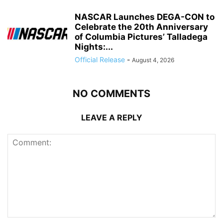
NASCAR Launches DEGA-CON to
Celebrate the 20th Anniversary
of Columbia Pictures’ Talladega
Nights:...
Official Release
-
August 4, 2026
NO COMMENTS
LEAVE A REPLY