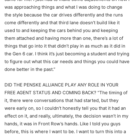
was approaching things and what I was doing to change
the style because the car drives differently and the runs
come differently and that third lane doesn’t build like it
used to and keeping the cars behind you and keeping
them attached and having more than one, there’s a lot of
things that go into it that didn’t play in as much as it did in
the Gen 6 car. I think it’s just becoming a student and trying
to figure out what this car needs and things you could have
done better in the past.”
DID THE PENSKE ALLIANCE PLAY ANY ROLE IN YOUR
FREE AGENT STATUS AND COMING BACK? “The timing of
it, there were conversations that had started, but they
were early on, so I couldn’t honestly tell you that it had an
effect on it, and really, ultimately, the decision wasn’t in my
hands, it was in Front Row’s hands. Like I told you guys
before, this is where I want to be. I want to turn this into a