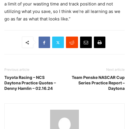
a limit of your wasting time and track position and not
utilizing what you save, so I think we’re all learning as we
go as far as what that looks like.”
Previous article
Next article
Toyota Racing – NCS
Team Penske NASCAR Cup
Daytona Practice Quotes –
Series Practice Report –
Denny Hamlin – 02.16.24
Daytona