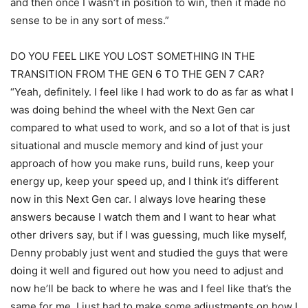
and then once I wasn’t in position to win, then it made no
sense to be in any sort of mess.”
DO YOU FEEL LIKE YOU LOST SOMETHING IN THE
TRANSITION FROM THE GEN 6 TO THE GEN 7 CAR?
“Yeah, definitely. I feel like I had work to do as far as what I
was doing behind the wheel with the Next Gen car
compared to what used to work, and so a lot of that is just
situational and muscle memory and kind of just your
approach of how you make runs, build runs, keep your
energy up, keep your speed up, and I think it’s different
now in this Next Gen car. I always love hearing these
answers because I watch them and I want to hear what
other drivers say, but if I was guessing, much like myself,
Denny probably just went and studied the guys that were
doing it well and figured out how you need to adjust and
now he’ll be back to where he was and I feel like that’s the
same for me. I just had to make some adjustments on how I