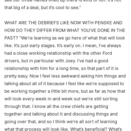
that big of a deal, but it’s cool to see.”
WHAT ARE THE DEBRIEFS LIKE NOW WITH PENSKE AND
HOW DO THEY DIFFER FROM WHAT YOU’VE DONE IN THE
PAST? “We’re learning as we go here of what that will look
like. It’s just early stages. It’s early on. I mean, I’ve always
had a close working relationship with the other Ford
drivers, but in particular with Joey. I’ve had a good
relationship with him for a long time, so that part of it is
pretty easy. Now I feel less awkward asking him things and
talking about all of it because I feel like we’re supposed to
be working together a little bit more, but as far as how that
will look every week in and week out we’re still sorting
through that. I know all the crew chiefs are getting
together and talking about it and discussing things and
going over that, and so I think we’re all sort of learning
what that process will look like. What’s beneficial? What’s