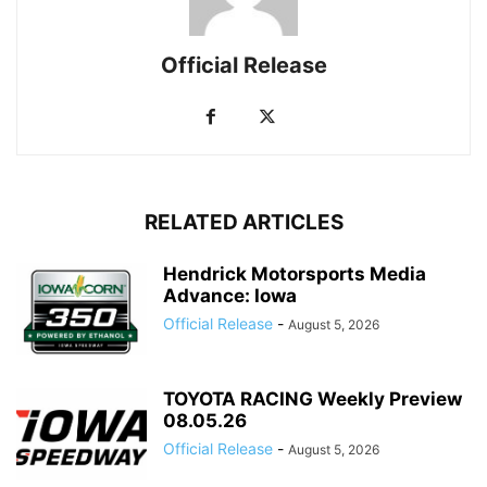
Official Release
RELATED ARTICLES
Hendrick Motorsports Media
Advance: Iowa
Official Release
-
August 5, 2026
TOYOTA RACING Weekly Preview
08.05.26
Official Release
-
August 5, 2026