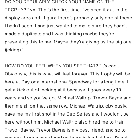
DO YOU REGULARLY CHECK YOUR NAME ON THE
TROPHY? “No. That’s the first time. I’ve seen it out in the
display area and I figure there’s probably only one of these.
I hadn’t seen it and just wanted to make sure they hadn’t
made a duplicate and I was thinking maybe they’re
presenting this to me. Maybe they’re giving us the big one
(joking).”
HOW DO YOU FEEL WHEN YOU SEE THAT? “It’s cool.
Obviously, this is what will last forever. This trophy will be
here at Daytona International Speedway for a long time. I
get a kick out of looking at it because it goes every 10
years and so you’ve got Michael Waltrip, Trevor Bayne and
then me all on that same row. Michael Waltrip, obviously,
gave me my first shot in the Cup Series and I wouldn’t be
here without him. Michael Waltrip also hired me to train
Trevor Bayne. Trevor Bayne is my best friend, and so to
see our three names lined up there is kind of fun. It’s not