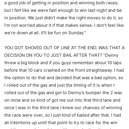
a good job of getting in position and winning both races,
but I felt like we were fast enough to win last night and be
in position. We just didn’t make the right moves to do it, so
I’m not worried about it if that makes sense. I don’t feel like
we’re down at all. It’ll be fun on Sunday.”
YOU GOT SHOVED OUT OF LINE AT THE END. WAS THAT A
DECISION ON YOU TO JUST BAIL AFTER THAT? “Denny
threw a big block and if you guys remember about 10 laps
before that 10 cars crashed on the front straightaway. I had
the option to do that and decided that was a bad option, so
I rolled out of the gas and just the timing of it is when I
rolled out of the gas and got to Denny’s bumper the 2 was
on mine and so kind of got me out into that third lane and
once I was in the third lane I knew our chances of winning
the race were over, so I just kind of bailed after that. I had
all intentions up until that point to try to race for the win