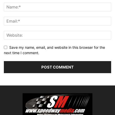
Save my name, email, and website in this browser for the
next time I comment.