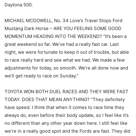
Daytona 500.
MICHAEL MCDOWELL, No. 34 Love’s Travel Stops Ford
Mustang Dark Horse – ARE YOU FEELING SOME GOOD
MOMENTUM HEADING INTO THE WEEKEND? “It’s been a
great weekend so far. We’ve had a really fast car. Last
night, we were fortunate to keep it out of trouble, but able
to race really hard and see what we had. We made a few
adjustments for today, so smooth. We’re all done now and
we’ll get ready to race on Sunday.”
TOYOTA WON BOTH DUEL RACES AND THEY WERE FAST
TODAY. DOES THAT MEAN ANYTHING? “They definitely
have speed. I think that when it comes to race time they
always do, even before their body update, so I feel like it’s
no different than any other year down here. I still feel like
we’re in a really good spot and the Fords are fast. They did