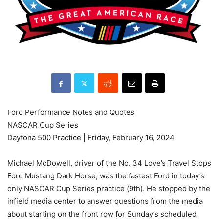
Ford Performance Notes and Quotes
NASCAR Cup Series
Daytona 500 Practice | Friday, February 16, 2024
Michael McDowell, driver of the No. 34 Love’s Travel Stops
Ford Mustang Dark Horse, was the fastest Ford in today’s
only NASCAR Cup Series practice (9th). He stopped by the
infield media center to answer questions from the media
about starting on the front row for Sunday’s scheduled