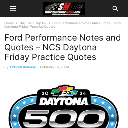
Home
NASCAR Cup PR
Ford Performance Notes and Quotes – NCS
Daytona Friday Practice Quotes
Ford Performance Notes and
Quotes – NCS Daytona
Friday Practice Quotes
By
Official Release
-
February 16, 2024