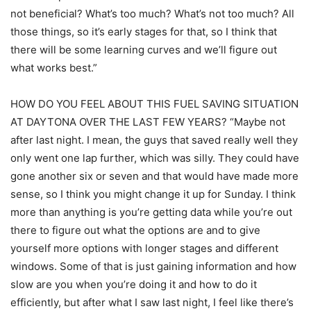
not beneficial? What’s too much? What’s not too much? All
those things, so it’s early stages for that, so I think that
there will be some learning curves and we’ll figure out
what works best.”
HOW DO YOU FEEL ABOUT THIS FUEL SAVING SITUATION
AT DAYTONA OVER THE LAST FEW YEARS? “Maybe not
after last night. I mean, the guys that saved really well they
only went one lap further, which was silly. They could have
gone another six or seven and that would have made more
sense, so I think you might change it up for Sunday. I think
more than anything is you’re getting data while you’re out
there to figure out what the options are and to give
yourself more options with longer stages and different
windows. Some of that is just gaining information and how
slow are you when you’re doing it and how to do it
efficiently, but after what I saw last night, I feel like there’s