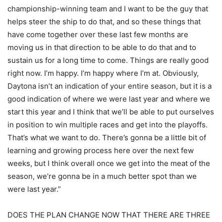
championship-winning team and I want to be the guy that
helps steer the ship to do that, and so these things that
have come together over these last few months are
moving us in that direction to be able to do that and to
sustain us for a long time to come. Things are really good
right now. I’m happy. I’m happy where I’m at. Obviously,
Daytona isn’t an indication of your entire season, but it is a
good indication of where we were last year and where we
start this year and I think that we’ll be able to put ourselves
in position to win multiple races and get into the playoffs.
That’s what we want to do. There’s gonna be a little bit of
learning and growing process here over the next few
weeks, but I think overall once we get into the meat of the
season, we’re gonna be in a much better spot than we
were last year.”
DOES THE PLAN CHANGE NOW THAT THERE ARE THREE