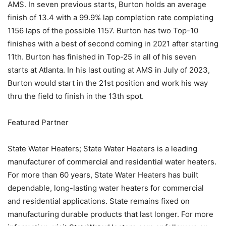
AMS. In seven previous starts, Burton holds an average
finish of 13.4 with a 99.9% lap completion rate completing
1156 laps of the possible 1157. Burton has two Top-10
finishes with a best of second coming in 2021 after starting
11th. Burton has finished in Top-25 in all of his seven
starts at Atlanta. In his last outing at AMS in July of 2023,
Burton would start in the 21st position and work his way
thru the field to finish in the 13th spot.
Featured Partner
State Water Heaters; State Water Heaters is a leading
manufacturer of commercial and residential water heaters.
For more than 60 years, State Water Heaters has built
dependable, long-lasting water heaters for commercial
and residential applications. State remains fixed on
manufacturing durable products that last longer. For more