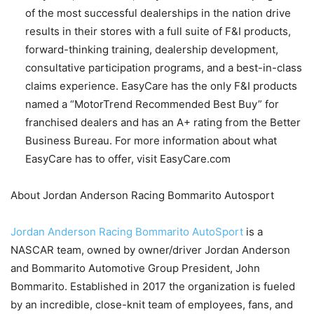
of the most successful dealerships in the nation drive
results in their stores with a full suite of F&I products,
forward-thinking training, dealership development,
consultative participation programs, and a best-in-class
claims experience. EasyCare has the only F&I products
named a “MotorTrend Recommended Best Buy” for
franchised dealers and has an A+ rating from the Better
Business Bureau. For more information about what
EasyCare has to offer, visit EasyCare.com
About Jordan Anderson Racing Bommarito Autosport
Jordan Anderson Racing Bommarito AutoSport
is a
NASCAR team, owned by owner/driver Jordan Anderson
and Bommarito Automotive Group President, John
Bommarito. Established in 2017 the organization is fueled
by an incredible, close-knit team of employees, fans, and