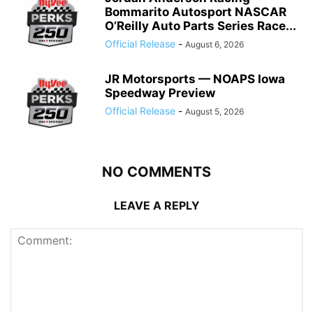
Bommarito Autosport NASCAR
O’Reilly Auto Parts Series Race...
Official Release
-
August 6, 2026
JR Motorsports — NOAPS Iowa
Speedway Preview
Official Release
-
August 5, 2026
NO COMMENTS
LEAVE A REPLY