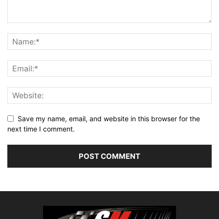
Save my name, email, and website in this browser for the
next time I comment.