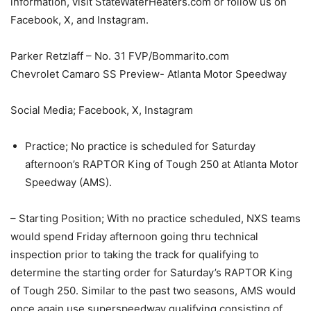
information, visit StateWaterHeaters.com or follow us on
Facebook, X, and Instagram.
Parker Retzlaff – No. 31 FVP/Bommarito.com
Chevrolet Camaro SS Preview- Atlanta Motor Speedway
Social Media; Facebook, X, Instagram
Practice; No practice is scheduled for Saturday
afternoon’s RAPTOR King of Tough 250 at Atlanta Motor
Speedway (AMS).
– Starting Position; With no practice scheduled, NXS teams
would spend Friday afternoon going thru technical
inspection prior to taking the track for qualifying to
determine the starting order for Saturday’s RAPTOR King
of Tough 250. Similar to the past two seasons, AMS would
once again use superspeedway qualifying consisting of