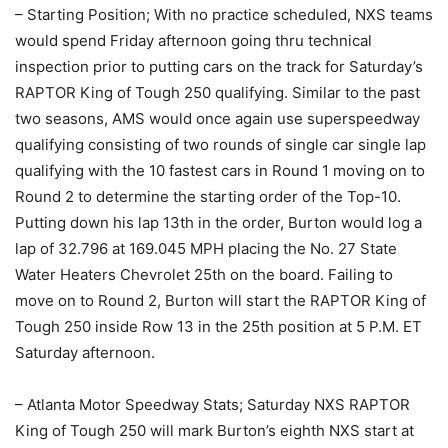
– Starting Position; With no practice scheduled, NXS teams
would spend Friday afternoon going thru technical
inspection prior to putting cars on the track for Saturday’s
RAPTOR King of Tough 250 qualifying. Similar to the past
two seasons, AMS would once again use superspeedway
qualifying consisting of two rounds of single car single lap
qualifying with the 10 fastest cars in Round 1 moving on to
Round 2 to determine the starting order of the Top-10.
Putting down his lap 13th in the order, Burton would log a
lap of 32.796 at 169.045 MPH placing the No. 27 State
Water Heaters Chevrolet 25th on the board. Failing to
move on to Round 2, Burton will start the RAPTOR King of
Tough 250 inside Row 13 in the 25th position at 5 P.M. ET
Saturday afternoon.
– Atlanta Motor Speedway Stats; Saturday NXS RAPTOR
King of Tough 250 will mark Burton’s eighth NXS start at