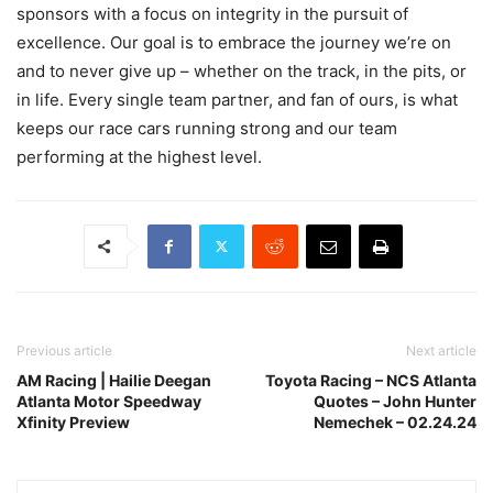
sponsors with a focus on integrity in the pursuit of
excellence. Our goal is to embrace the journey we’re on
and to never give up – whether on the track, in the pits, or
in life. Every single team partner, and fan of ours, is what
keeps our race cars running strong and our team
performing at the highest level.
Previous article
Next article
AM Racing | Hailie Deegan
Toyota Racing – NCS Atlanta
Atlanta Motor Speedway
Quotes – John Hunter
Xfinity Preview
Nemechek – 02.24.24