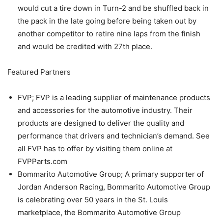
would cut a tire down in Turn-2 and be shuffled back in
the pack in the late going before being taken out by
another competitor to retire nine laps from the finish
and would be credited with 27th place.
Featured Partners
FVP; FVP is a leading supplier of maintenance products
and accessories for the automotive industry. Their
products are designed to deliver the quality and
performance that drivers and technician’s demand. See
all FVP has to offer by visiting them online at
FVPParts.com
Bommarito Automotive Group; A primary supporter of
Jordan Anderson Racing, Bommarito Automotive Group
is celebrating over 50 years in the St. Louis
marketplace, the Bommarito Automotive Group