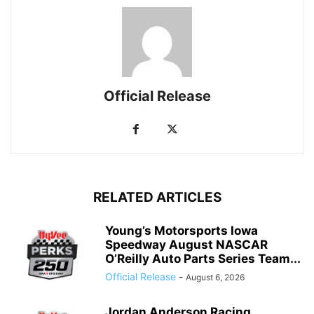
Official Release
RELATED ARTICLES
Young’s Motorsports Iowa
Speedway August NASCAR
O’Reilly Auto Parts Series Team...
Official Release
-
August 6, 2026
Jordan Anderson Racing