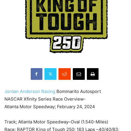
Jordan Anderson Racing
Bommarito Autosport
NASCAR Xfinity Series Race Overview-
Atlanta Motor Speedway; February 24, 2024
Track; Atlanta Motor Speedway–Oval (1.540-Miles)
Race: RAPTOR King of Tough 250; 163 Laps –40/40/83;