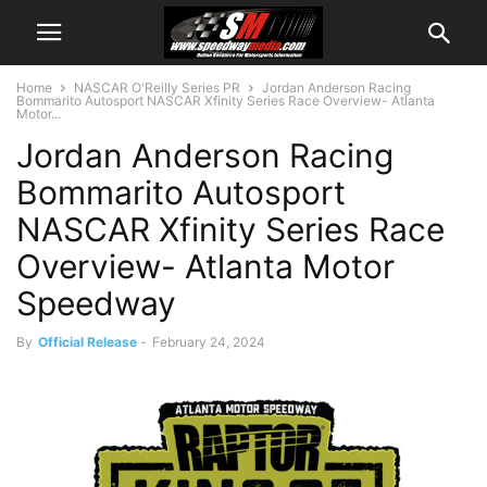
Home
NASCAR O'Reilly Series PR
Jordan Anderson Racing
Bommarito Autosport NASCAR Xfinity Series Race Overview- Atlanta
Motor...
Jordan Anderson Racing
Bommarito Autosport
NASCAR Xfinity Series Race
Overview- Atlanta Motor
Speedway
By
Official Release
-
February 24, 2024