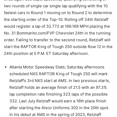
two rounds of single car single lap qualifying with the 10
fastest cars in Round 1 moving on to Round 2 to determine
the starting order of the Top-10. Rolling off 34th Retzlaff
would register a lap of 32.772 at 169.169 MPH placing the
No. 31 Bommarito.com/FVP Chevrolet 24th in the running
order. Failing to transfer to the second round, Retzlaff will
start the RAPTOR King of Tough 250 outside Row 12 in the
24th position at 5 P.M. ET Saturday afternoon.
Atlanta Motor Speedway Stats; Saturday afternoons
scheduled NXS RAPTOR King of Tough 250 will mark
Retzlaff’s 3rd NXS start at AMS. In two previous starts,
Retzlaff holds an average finish of 21.5 with an 97.3%
lap completion rate finishing 323 laps of the possible
332. Last July Retzlaff would earn a 16th place finish
after starting the Alsco Uniforms 302 in the 20th spot.
In his debut at AMS in the spring of 2023, Retzlaff