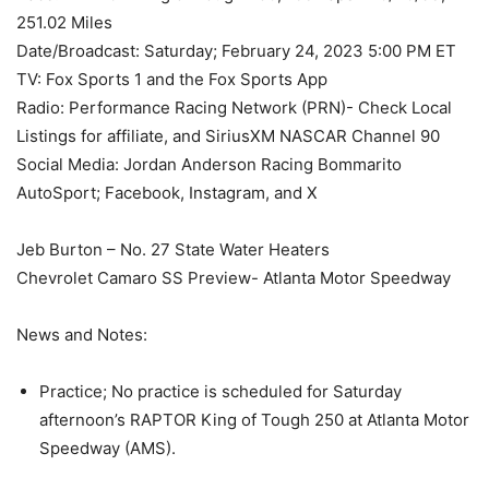
251.02 Miles
Date/Broadcast: Saturday; February 24, 2023 5:00 PM ET
TV: Fox Sports 1 and the Fox Sports App
Radio: Performance Racing Network (PRN)- Check Local
Listings for affiliate, and SiriusXM NASCAR Channel 90
Social Media: Jordan Anderson Racing Bommarito
AutoSport; Facebook, Instagram, and X
Jeb Burton – No. 27 State Water Heaters
Chevrolet Camaro SS Preview- Atlanta Motor Speedway
News and Notes:
Practice; No practice is scheduled for Saturday
afternoon’s RAPTOR King of Tough 250 at Atlanta Motor
Speedway (AMS).