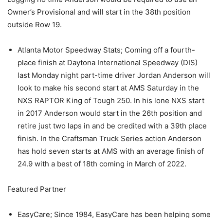
Owner’s Provisional and will start in the 38th position
outside Row 19.
Atlanta Motor Speedway Stats; Coming off a fourth-
place finish at Daytona International Speedway (DIS)
last Monday night part-time driver Jordan Anderson will
look to make his second start at AMS Saturday in the
NXS RAPTOR King of Tough 250. In his lone NXS start
in 2017 Anderson would start in the 26th position and
retire just two laps in and be credited with a 39th place
finish. In the Craftsman Truck Series action Anderson
has hold seven starts at AMS with an average finish of
24.9 with a best of 18th coming in March of 2022.
Featured Partner
EasyCare; Since 1984, EasyCare has been helping some