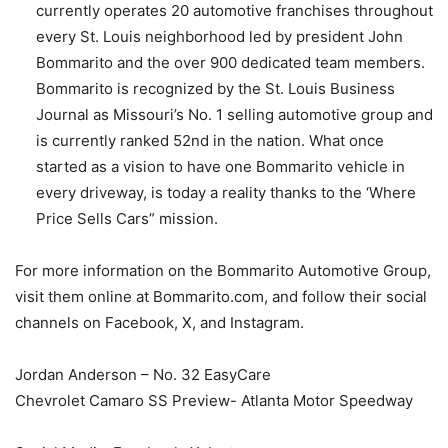
currently operates 20 automotive franchises throughout
every St. Louis neighborhood led by president John
Bommarito and the over 900 dedicated team members.
Bommarito is recognized by the St. Louis Business
Journal as Missouri’s No. 1 selling automotive group and
is currently ranked 52nd in the nation. What once
started as a vision to have one Bommarito vehicle in
every driveway, is today a reality thanks to the ‘Where
Price Sells Cars” mission.
For more information on the Bommarito Automotive Group,
visit them online at Bommarito.com, and follow their social
channels on Facebook, X, and Instagram.
Jordan Anderson – No. 32 EasyCare
Chevrolet Camaro SS Preview- Atlanta Motor Speedway