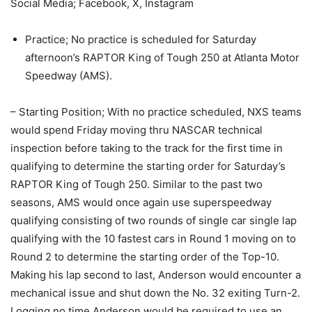
Social Media; Facebook, X, Instagram
Practice; No practice is scheduled for Saturday
afternoon’s RAPTOR King of Tough 250 at Atlanta Motor
Speedway (AMS).
– Starting Position; With no practice scheduled, NXS teams
would spend Friday moving thru NASCAR technical
inspection before taking to the track for the first time in
qualifying to determine the starting order for Saturday’s
RAPTOR King of Tough 250. Similar to the past two
seasons, AMS would once again use superspeedway
qualifying consisting of two rounds of single car single lap
qualifying with the 10 fastest cars in Round 1 moving on to
Round 2 to determine the starting order of the Top-10.
Making his lap second to last, Anderson would encounter a
mechanical issue and shut down the No. 32 exiting Turn-2.
Logging no time Anderson would be required to use an