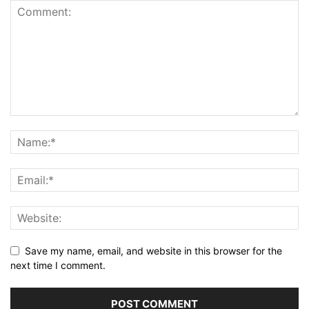
Save my name, email, and website in this browser for the
next time I comment.