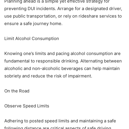
Planning ahead is a simple yet effective strategy for
preventing DUI incidents. Arrange for a designated driver,
use public transportation, or rely on rideshare services to
ensure a safe journey home.
Limit Alcohol Consumption
Knowing one’s limits and pacing alcohol consumption are
fundamental to responsible drinking. Alternating between
alcoholic and non-alcoholic beverages can help maintain
sobriety and reduce the risk of impairment.
On the Road
Observe Speed Limits
Adhering to posted speed limits and maintaining a safe
following distance are critical aspects of safe driving.