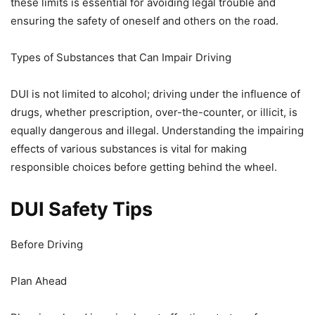
these limits is essential for avoiding legal trouble and
ensuring the safety of oneself and others on the road.
Types of Substances that Can Impair Driving
DUI is not limited to alcohol; driving under the influence of
drugs, whether prescription, over-the-counter, or illicit, is
equally dangerous and illegal. Understanding the impairing
effects of various substances is vital for making
responsible choices before getting behind the wheel.
DUI Safety Tips
Before Driving
Plan Ahead