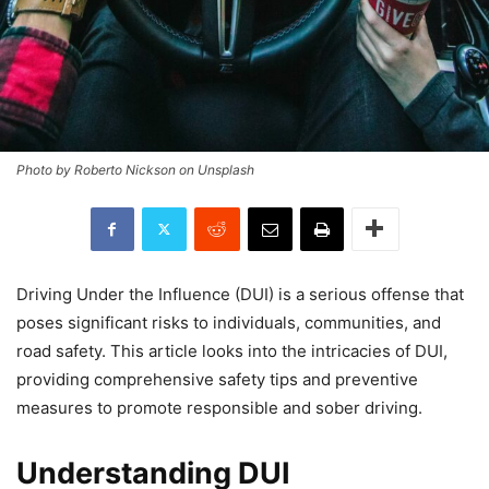
Photo by Roberto Nickson on Unsplash
Driving Under the Influence (DUI) is a serious offense that
poses significant risks to individuals, communities, and
road safety. This article looks into the intricacies of DUI,
providing comprehensive safety tips and preventive
measures to promote responsible and sober driving.
Understanding DUI