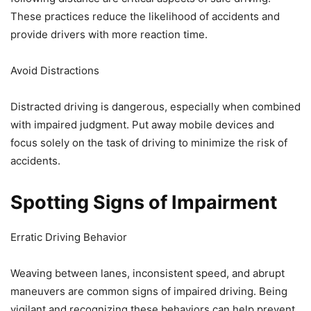
These practices reduce the likelihood of accidents and
provide drivers with more reaction time.
Avoid Distractions
Distracted driving is dangerous, especially when combined
with impaired judgment. Put away mobile devices and
focus solely on the task of driving to minimize the risk of
accidents.
Spotting Signs of Impairment
Erratic Driving Behavior
Weaving between lanes, inconsistent speed, and abrupt
maneuvers are common signs of impaired driving. Being
vigilant and recognizing these behaviors can help prevent