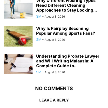
Why Different Flooring Types
Need Different Cleaning
Approaches to Stay Looking...
SM
-
August 8, 2026
Why Is Fairplay Becoming
Popular Among Sports Fans?
SM
-
August 8, 2026
Understanding Probate Lawyer
and Will Writing Malaysia: A
Complete Guide to...
SM
-
August 8, 2026
NO COMMENTS
LEAVE A REPLY