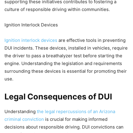
supporting these initiatives contributes to fostering a
culture of responsible driving within communities.
Ignition Interlock Devices
Ignition interlock devices
are effective tools in preventing
DUI incidents. These devices, installed in vehicles, require
the driver to pass a breathalyzer test before starting the
engine. Understanding the legislation and requirements
surrounding these devices is essential for promoting their
use.
Legal Consequences of DUI
Understanding
the legal repercussions of an Arizona
criminal conviction
is crucial for making informed
decisions about responsible driving. DUI convictions can