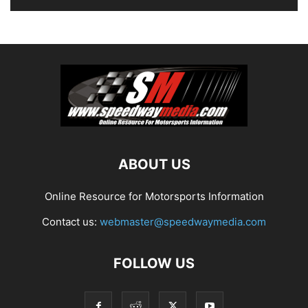
ABOUT US
Online Resource for Motorsports Information
Contact us:
webmaster@speedwaymedia.com
FOLLOW US