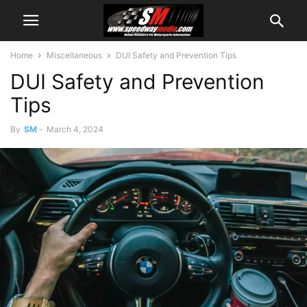
Home
Miscellaneous
DUI Safety and Prevention Tips
DUI Safety and Prevention
Tips
By
SM
-
March 4, 2024