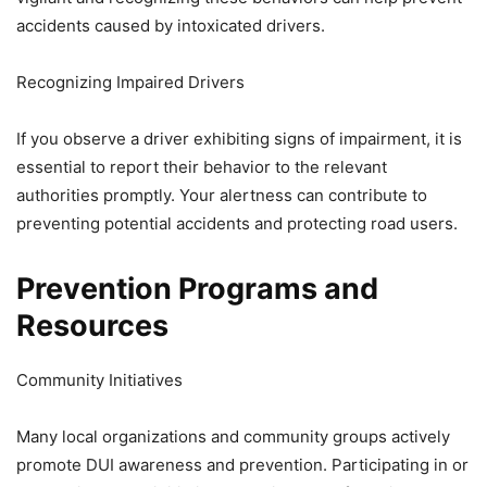
accidents caused by intoxicated drivers.
Recognizing Impaired Drivers
If you observe a driver exhibiting signs of impairment, it is
essential to report their behavior to the relevant
authorities promptly. Your alertness can contribute to
preventing potential accidents and protecting road users.
Prevention Programs and
Resources
Community Initiatives
Many local organizations and community groups actively
promote DUI awareness and prevention. Participating in or