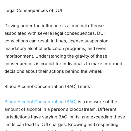
Legal Consequences of DUI
Driving under the influence is a criminal offense
associated with severe legal consequences. DUI
convictions can result in fines, license suspension,
mandatory alcohol education programs, and even
imprisonment. Understanding the gravity of these
consequences is crucial for individuals to make informed
decisions about their actions behind the wheel.
Blood Alcohol Concentration (BAC) Limits
Blood Alcohol Concentration (BAC)
is a measure of the
amount of alcohol in a person’s bloodstream. Different
jurisdictions have varying BAC limits, and exceeding these
limits can lead to DUI charges. Knowing and respecting