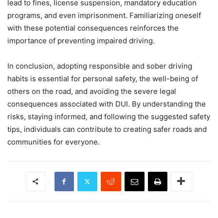
lead to fines, license suspension, mandatory education
programs, and even imprisonment. Familiarizing oneself
with these potential consequences reinforces the
importance of preventing impaired driving.
In conclusion, adopting responsible and sober driving
habits is essential for personal safety, the well-being of
others on the road, and avoiding the severe legal
consequences associated with DUI. By understanding the
risks, staying informed, and following the suggested safety
tips, individuals can contribute to creating safer roads and
communities for everyone.