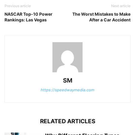
Previous article
Next article
NASCAR Top-10 Power
The Worst Mistakes to Make
Rankings: Las Vegas
After a Car Accident
SM
https://speedwaymedia.com
RELATED ARTICLES