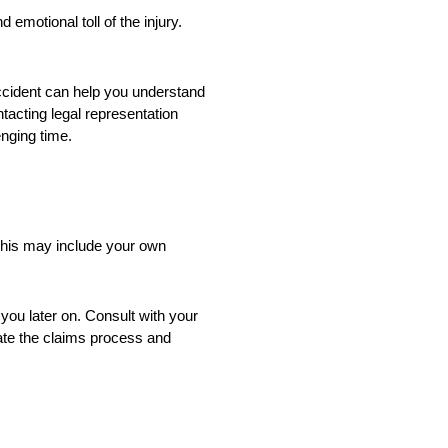
emotional toll of the injury.
accident can help you understand
tacting legal representation
enging time.
 This may include your own
ou later on. Consult with your
ate the claims process and