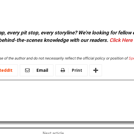
, every pit stop, every storyline? We're looking for fellow
or behind-the-scenes knowledge with our readers.
Click Here
e of the author and do not necessarily reflect the official policy or position of
Sp
ReddIt
Email
Print
Next article