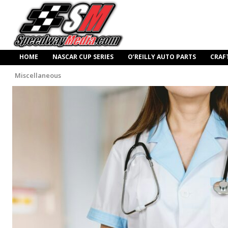
HOME
NASCAR CUP SERIES
O’REILLY AUTO PARTS
CRAF
Miscellaneous