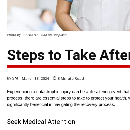
Photo by JESHOOTS.COM on Unsplash
Steps to Take Afte
By
SM
March 13, 2024
3
Minute Read
Experiencing a catastrophic injury can be a life-altering event th
process, there are essential steps to take to protect your health, w
significantly beneficial in navigating the recovery process.
Seek Medical Attention