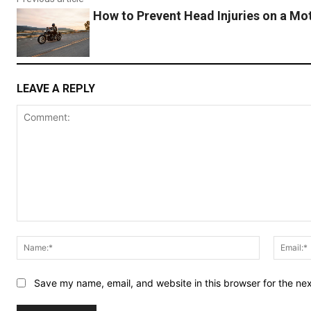
How to Prevent Head Injuries on a Mo
LEAVE A REPLY
Comment:
Name:*
Save my name, email, and website in this browser for the ne