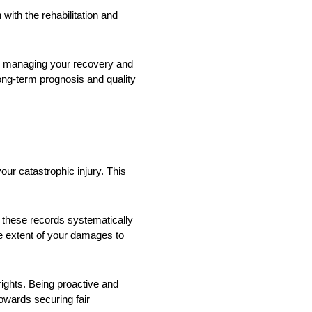
 with the rehabilitation and
in managing your recovery and
long-term prognosis and quality
our catastrophic injury. This
e these records systematically
he extent of your damages to
 rights. Being proactive and
owards securing fair