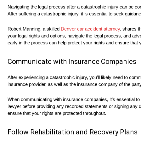
Navigating the legal process after a catastrophic injury can be co
After suffering a catastrophic injury, it is essential to seek guida
Robert Manning, a skilled
Denver car accident attorney
, shares t
your legal rights and options, navigate the legal process, and adv
early in the process can help protect your rights and ensure that 
Communicate with Insurance Companies
After experiencing a catastrophic injury, you’ll likely need to c
insurance provider, as well as the insurance company of the party 
When communicating with insurance companies, it’s essential to 
lawyer before providing any recorded statements or signing any 
ensure that your rights are protected throughout.
Follow Rehabilitation and Recovery Plans