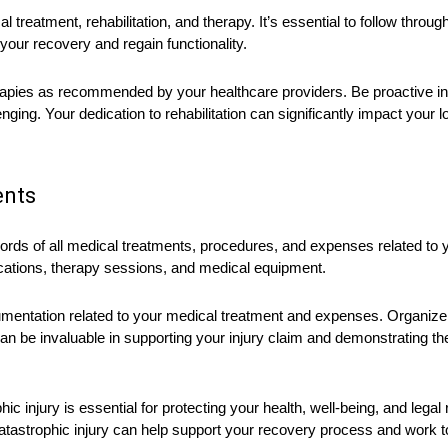
reatment, rehabilitation, and therapy. It’s essential to follow through
our recovery and regain functionality.
erapies as recommended by your healthcare providers. Be proactive 
nging. Your dedication to rehabilitation can significantly impact your 
ents
cords of all medical treatments, procedures, and expenses related to y
ications, therapy sessions, and medical equipment.
ocumentation related to your medical treatment and expenses. Organiz
an be invaluable in supporting your injury claim and demonstrating t
hic injury is essential for protecting your health, well-being, and legal
 catastrophic injury can help support your recovery process and work t