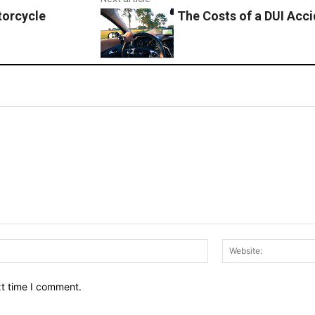
torcycle
The Costs of a DUI Acc
Email:*
xt time I comment.