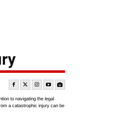
ury
tion to navigating the legal
 from a catastrophic injury can be