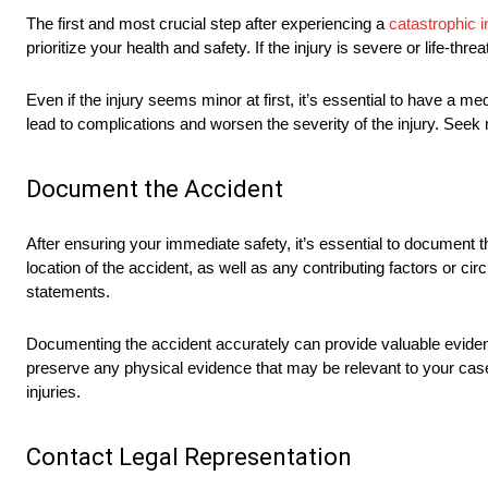
The first and most crucial step after experiencing a
catastrophic i
prioritize your health and safety. If the injury is severe or life
Even if the injury seems minor at first, it’s essential to have a 
lead to complications and worsen the severity of the injury. Seek 
Document the Accident
After ensuring your immediate safety, it’s essential to document th
location of the accident, as well as any contributing factors or 
statements.
Documenting the accident accurately can provide valuable evidence
preserve any physical evidence that may be relevant to your case.
injuries.
Contact Legal Representation