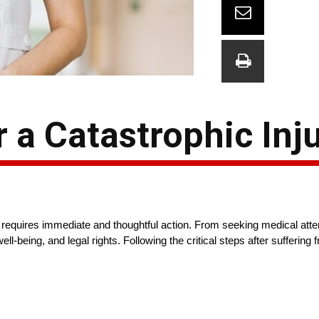
r a Catastrophic Inj
at requires immediate and thoughtful action. From seeking medical atten
ell-being, and legal rights. Following the critical steps after suffering