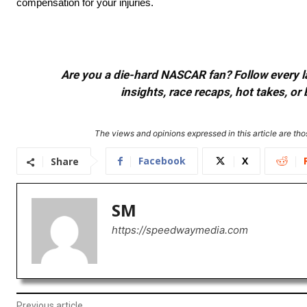
compensation for your injuries.
Are you a die-hard NASCAR fan? Follow every lap
insights, race recaps, hot takes, 
The views and opinions expressed in this article are thos
Facebook
X
Share
SM
https://speedwaymedia.com
Previous article