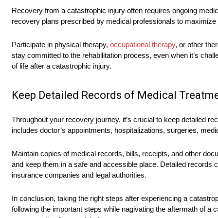
Recovery from a catastrophic injury often requires ongoing medical t
recovery plans prescribed by medical professionals to maximize y
Participate in physical therapy,
occupational therapy
, or other th
stay committed to the rehabilitation process, even when it’s challe
of life after a catastrophic injury.
Keep Detailed Records of Medical Treatm
Throughout your recovery journey, it’s crucial to keep detailed re
includes doctor’s appointments, hospitalizations, surgeries, med
Maintain copies of medical records, bills, receipts, and other d
and keep them in a safe and accessible place. Detailed records c
insurance companies and legal authorities.
In conclusion, taking the right steps after experiencing a catastrop
following the important steps while nagivating the aftermath of a