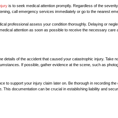
njury
is to seek medical attention promptly. Regardless of the severity of
-threatening, call emergency services immediately or go to the nearest 
medical professional assess your condition thoroughly. Delaying or neg
medical attention as soon as possible to receive the necessary care a
e details of the accident that caused your catastrophic injury. Take no
circumstances. If possible, gather evidence at the scene, such as phot
 to support your injury claim later on. Be thorough in recording the d
 This documentation can be crucial in establishing liability and secu