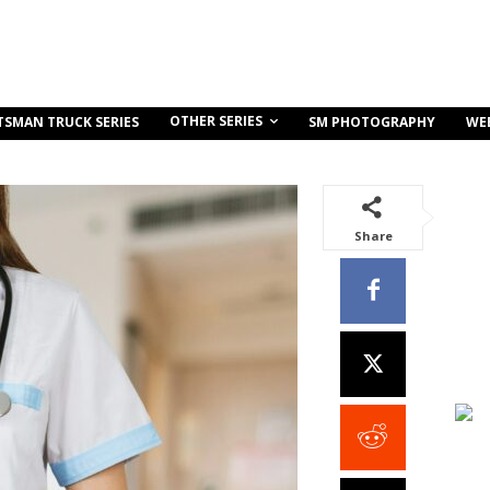
OTHER SERIES
TSMAN TRUCK SERIES
SM PHOTOGRAPHY
WE
Share