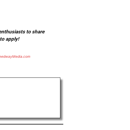
 enthusiasts to share
to apply!
eedwayMedia.com