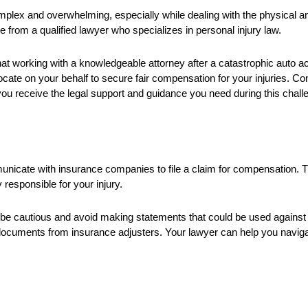
mplex and overwhelming, especially while dealing with the physical and 
nce from a qualified lawyer who specializes in personal injury law.
hat working with a knowledgeable attorney after a catastrophic auto 
ocate on your behalf to secure fair compensation for your injuries. Con
you receive the legal support and guidance you need during this chall
ommunicate with insurance companies to file a claim for compensation.
responsible for your injury.
be cautious and avoid making statements that could be used against y
documents from insurance adjusters. Your lawyer can help you navig