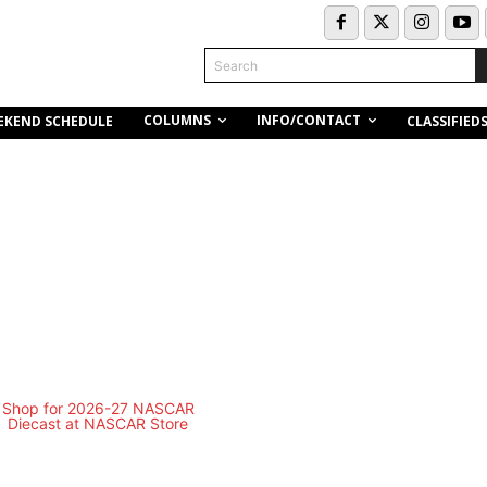
Search
COLUMNS
INFO/CONTACT
EKEND SCHEDULE
CLASSIFIED