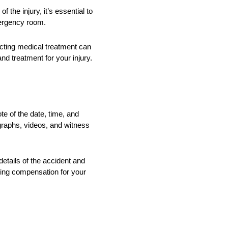
 the injury, it’s essential to
emergency room.
lecting medical treatment can
nd treatment for your injury.
te of the date, time, and
ographs, videos, and witness
etails of the accident and
ring compensation for your