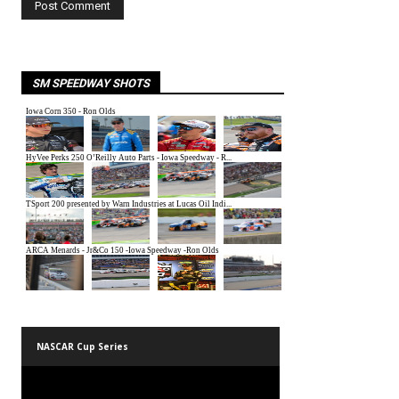
SM SPEEDWAY SHOTS
NASCAR Cup Series