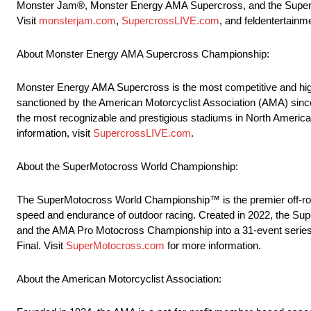
Monster Jam®, Monster Energy AMA Supercross, and the SuperMot
Visit
monsterjam.com
,
SupercrossLIVE.com
, and feldentertainm
About Monster Energy AMA Supercross Championship:
Monster Energy AMA Supercross is the most competitive and high
sanctioned by the American Motorcyclist Association (AMA) sinc
the most recognizable and prestigious stadiums in North America t
information, visit
SupercrossLIVE.com
.
About the SuperMotocross World Championship:
The SuperMotocross World Championship™ is the premier off-road 
speed and endurance of outdoor racing. Created in 2022, the
and the AMA Pro Motocross Championship into a 31-event series
Final. Visit
SuperMotocross.com
for more information.
About the American Motorcyclist Association: