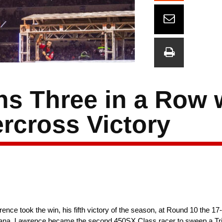
ns Three in a Row 
rcross Victory
ence took the win, his fifth victory of the season, at Round 10 the 
ndiana. Lawrence became the second 450SX Class racer to sweep a Tr