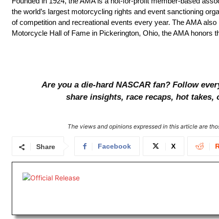
Founded in 1924, the AMA is a not-for-profit member-based associ
the world’s largest motorcycling rights and event sanctioning org
of competition and recreational events every year. The AMA als
Motorcycle Hall of Fame in Pickerington, Ohio, the AMA honors th
Are you a die-hard NASCAR fan? Follow every l
share insights, race recaps, hot takes
The views and opinions expressed in this article are thos
Facebook
X
R
Share