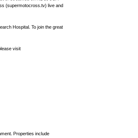
s (supermotocross.tv) live and
ch Hospital. To join the great
lease visit
nment. Properties include