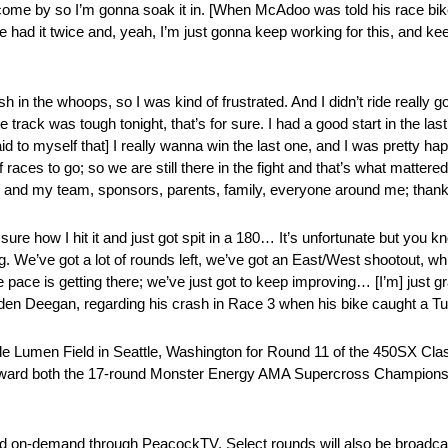
 come by so I’m gonna soak it in. [When McAdoo was told his race bike 
I’ve had it twice and, yeah, I’m just gonna keep working for this, and ke
rash in the whoops, so I was kind of frustrated. And I didn’t ride really 
he track was tough tonight, that’s for sure. I had a good start in the la
[said to myself that] I really wanna win the last one, and I was pretty h
 of races to go; so we are still there in the fight and that’s what mattere
, and my team, sponsors, parents, family, everyone around me; thank
tly sure how I hit it and just got spit in a 180… It’s unfortunate but yo
We’ve got a lot of rounds left, we’ve got an East/West shootout, whi
the pace is getting there; we’ve just got to keep improving… [I’m] just g
en Deegan, regarding his crash in Race 3 when his bike caught a Tuff B
side Lumen Field in Seattle, Washington for Round 11 of the 450SX Cl
toward both the 17-round Monster Energy AMA Supercross Champions
nd on-demand through PeacockTV. Select rounds will also be broad