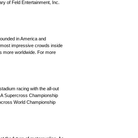
y of Feld Entertainment, Inc.
 Founded in America and
 most impressive crowds inside
ions more worldwide. For more
adium racing with the all-out
AMA Supercross Championship
otocross World Championship