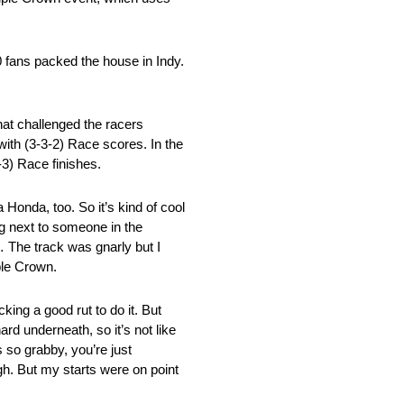
0 fans packed the house in Indy.
at challenged the racers
with (3-3-2) Race scores. In the
3) Race finishes.
 Honda, too. So it’s kind of cool
ng next to someone in the
y… The track was gnarly but I
ple Crown.
king a good rut to do it. But
rd underneath, so it’s not like
 so grabby, you’re just
ugh. But my starts were on point