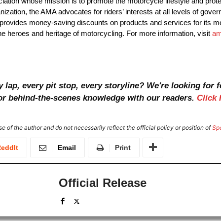
ation whose mission is to promote the motorcycle lifestyle and protec
anization, the AMA advocates for riders’ interests at all levels of go
o provides money-saving discounts on products and services for its
e heroes and heritage of motorcycling. For more information, visit
am
ap, every pit stop, every storyline? We're looking for f
, or behind-the-scenes knowledge with our readers.
Click 
e of the author and do not necessarily reflect the official policy or position of
Sp
eddIt
Email
Print
Official Release