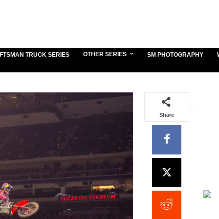
OTHER SERIES
FTSMAN TRUCK SERIES
SM PHOTOGRAPHY
Share