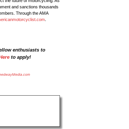
t the future of motorcycling. As
vernment and sanctions thousands
 members. Through the AMA
ericanmotorcyclist.com
.
ellow enthusiasts to
Here
to apply!
eedwayMedia.com