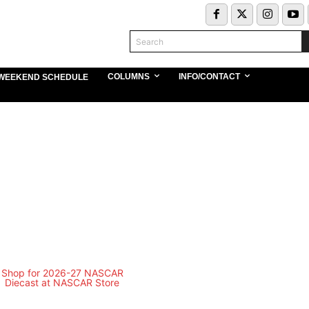
Search
COLUMNS
INFO/CONTACT
WEEKEND SCHEDULE