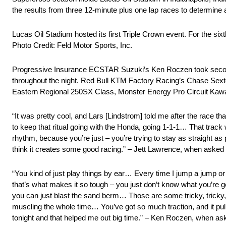
the results from three 12-minute plus one lap races to determine a
Lucas Oil Stadium hosted its first Triple Crown event. For the si
Photo Credit: Feld Motor Sports, Inc.
Progressive Insurance ECSTAR Suzuki’s Ken Roczen took second p
throughout the night. Red Bull KTM Factory Racing’s Chase Sexton 
Eastern Regional 250SX Class, Monster Energy Pro Circuit Kawas
“It was pretty cool, and Lars [Lindstrom] told me after the race t
to keep that ritual going with the Honda, going 1-1-1… That track
rhythm, because you’re just – you’re trying to stay as straight as 
think it creates some good racing.” – Jett Lawrence, when asked 
“You kind of just play things by ear… Every time I jump a jump or 
that’s what makes it so tough – you just don’t know what you’re ge
you can just blast the sand berm… Those are some tricky, tricky, t
muscling the whole time… You’ve got so much traction, and it pulls
tonight and that helped me out big time.” – Ken Roczen, when ask