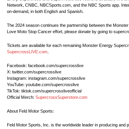
Network, CNBC, NBCSports.com, and the NBC Sports app. Interna
on-demand, in both English and Spanish.
The 2024 season continues the partnership between the Monster
Love Moto Stop Cancer effort, please donate by going to superc
Tickets are available for each remaining Monster Energy Supercros
SupercrossLIVE.com
.
Facebook: facebook.com/supercrosslive
X: twitter.com/supercrosslive
Instagram: instagram.com/supercrosslive
YouTube: youtube.com/supercrosslive
TikTok: tiktok.com/supercrossliveofficial
Official Merch:
SupercrossSuperstore.com
About Feld Motor Sports:
Feld Motor Sports, Inc. is the worldwide leader in producing and