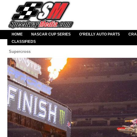
HOME
NASCAR CUP SERIES
O’REILLY AUTO PARTS
CRA
CLASSIFIEDS
Supercross