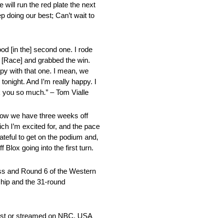
will run the red plate the next
ep doing our best; Can’t wait to
good [in the] second one. I rode
st [Race] and grabbed the win.
appy with that one. I mean, we
d tonight. And I’m really happy. I
 you so much.” – Tom Vialle
u know we have three weeks off
ch I’m excited for, and the pace
rateful to get on the podium and,
lox going into the first turn.
ass and Round 6 of the Western
hip and the 31-round
cast or streamed on NBC, USA