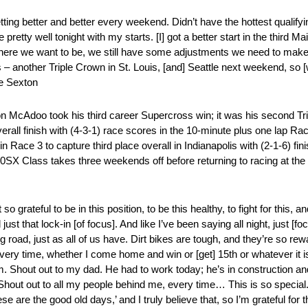
getting better and better every weekend. Didn’t have the hottest qualify
ode pretty well tonight with my starts. [I] got a better start in the thir
t where we want to be, we still have some adjustments we need to make,
s – another Triple Crown in St. Louis, [and] Seattle next weekend, so [
se Sexton
McAdoo took his third career Supercross win; it was his second Trip
rall finish with (4-3-1) race scores in the 10-minute plus one lap
n Race 3 to capture third place overall in Indianapolis with (2-1-6) f
250SX Class takes three weekends off before returning to racing at t
o grateful to be in this position, to be this healthy, to fight for this, an
d just that lock-in [of focus]. And like I’ve been saying all night, just 
g road, just as all of us have. Dirt bikes are tough, and they’re so rewa
y time, whether I come home and win or [get] 15th or whatever it is. 
ream. Shout out to my dad. He had to work today; he’s in construction a
hout out to all my people behind me, every time… This is so special. A
se are the good old days,’ and I truly believe that, so I’m grateful for 