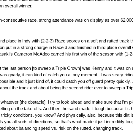
n overall winner.
xth-consecutive race, strong attendance was on display as over 62,00
lace in Indy with (2-2-3) Race scores on a soft and rutted track th
put in a strong charge in Race 3 and finished in third place overall 
aki’s Cameron McAdoo earned his first win of the season with (1-2-
hat the last person [to sweep a Triple Crown] was Kenny and it was on a
 was gnarly, it can kind of catch you at any moment. It was scary ridi
possible and it just kind of, it could catch you off guard pretty quickl
about the track and about being the second rider ever to sweep a Tri
whatever [the obstacle], I try to look ahead and make sure that I’m pic
tting on the take-offs. And then the sand made it tough because it’s ha
ricky conditions, you know? And physically, also, because this dirt is
 you all sorts of directions, so that’s what made it just incredibly to
ed about balancing speed vs. risk on the rutted, changing track.