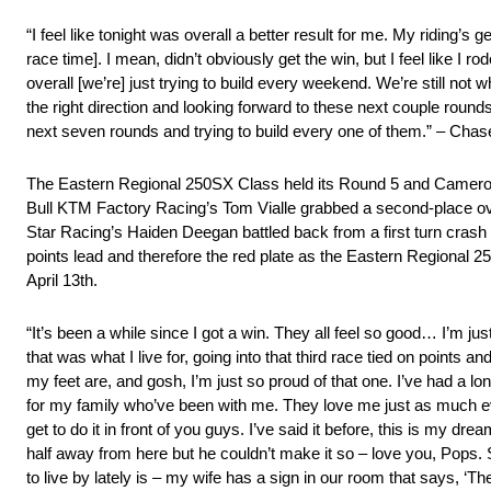
“I feel like tonight was overall a better result for me. My riding’s 
race time]. I mean, didn’t obviously get the win, but I feel like I r
overall [we’re] just trying to build every weekend. We’re still no
the right direction and looking forward to these next couple round
next seven rounds and trying to build every one of them.” – Cha
The Eastern Regional 250SX Class held its Round 5 and Cameron 
Bull KTM Factory Racing’s Tom Vialle grabbed a second-place ove
Star Racing’s Haiden Deegan battled back from a first turn crash i
points lead and therefore the red plate as the Eastern Regional 
April 13th.
“It’s been a while since I got a win. They all feel so good… I’m just s
that was what I live for, going into that third race tied on points an
my feet are, and gosh, I’m just so proud of that one. I’ve had a lon
for my family who’ve been with me. They love me just as much ever
get to do it in front of you guys. I’ve said it before, this is my d
half away from here but he couldn’t make it so – love you, Pops. S
to live by lately is – my wife has a sign in our room that says, ‘The