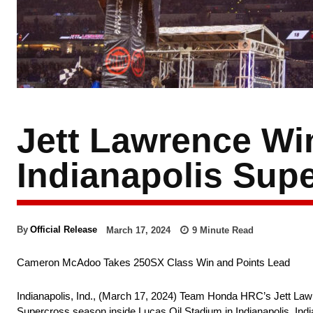
Jett Lawrence Wi
Indianapolis Supe
March 17, 2024
9
Minute Read
By
Official Release
Cameron McAdoo Takes 250SX Class Win and Points Lead
Indianapolis, Ind., (March 17, 2024) Team Honda HRC’s Jett Lawr
Supercross season inside Lucas Oil Stadium in Indianapolis, I