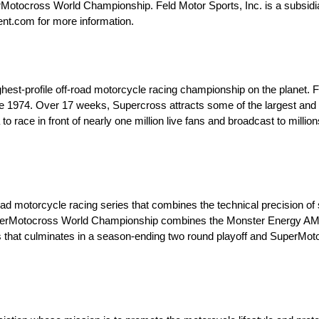
ocross World Championship. Feld Motor Sports, Inc. is a subsidiar
ent.com for more information.
est-profile off-road motorcycle racing championship on the planet.
e 1974. Over 17 weeks, Supercross attracts some of the largest and
o race in front of nearly one million live fans and broadcast to mill
motorcycle racing series that combines the technical precision of st
 SuperMotocross World Championship combines the Monster Energy 
 that culminates in a season-ending two round playoff and SuperM