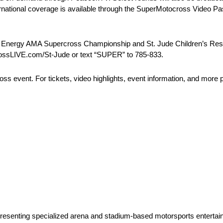
tional coverage is available through the SuperMotocross Video Pas
 Energy AMA Supercross Championship and St. Jude Children’s Resear
rossLIVE.com/St-Jude or text “SUPER” to 785-833.
s event. For tickets, video highlights, event information, and more p
 presenting specialized arena and stadium-based motorsports entertai