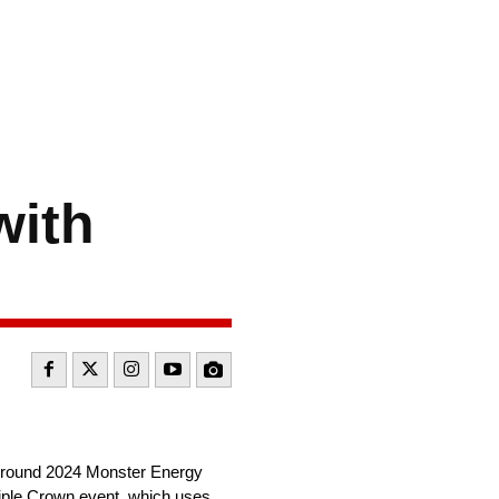
with
17-round 2024 Monster Energy
iple Crown event, which uses