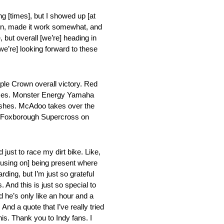
ing [times], but I showed up [at
d Main, made it work somewhat, and
 but overall [we’re] heading in
we’re] looking forward to these
le Crown overall victory. Red
 Races. Monster Energy Yamaha
inishes. McAdoo takes over the
he Foxborough Supercross on
d just to race my dirt bike. Like,
[focusing on] being present where
rding, but I’m just so grateful
And this is just so special to
nd he’s only like an hour and a
nd a quote that I’ve really tried
this. Thank you to Indy fans. I