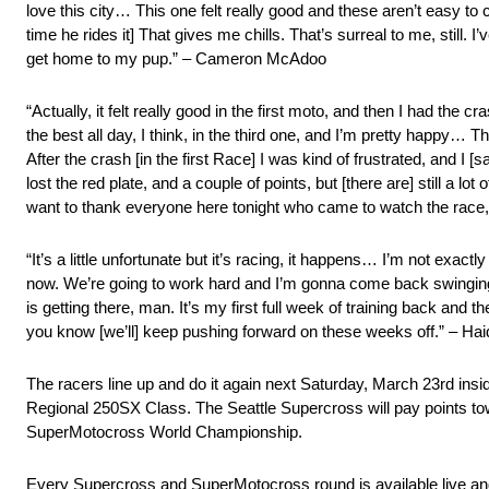
love this city… This one felt really good and these aren’t easy to
time he rides it] That gives me chills. That’s surreal to me, still. 
get home to my pup.” – Cameron McAdoo
“Actually, it felt really good in the first moto, and then I had the c
the best all day, I think, in the third one, and I’m pretty happy… T
After the crash [in the first Race] I was kind of frustrated, and I 
lost the red plate, and a couple of points, but [there are] still a lot
want to thank everyone here tonight who came to watch the race
“It’s a little unfortunate but it’s racing, it happens… I’m not exac
now. We’re going to work hard and I’m gonna come back swinging. 
is getting there, man. It’s my first full week of training back and 
you know [we’ll] keep pushing forward on these weeks off.” – Haid
The racers line up and do it again next Saturday, March 23rd in
Regional 250SX Class. The Seattle Supercross will pay points 
SuperMotocross World Championship.
Every Supercross and SuperMotocross round is available live a