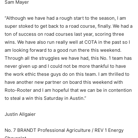
Sam Mayer
“Although we have had a rough start to the season, I am
super stoked to get back to a road course, finally. We had a
ton of success on road courses last year, scoring three
wins. We have also run really well at COTA in the past so I
am looking forward to a good run there this weekend.
Through all the struggles we have had, this No. 1 team has
never given up and I could not be more thankful to have
the work ethic these guys do on this team. I am thrilled to
have another new partner on board this weekend with
Roto-Rooter and I am hopeful that we can be in contention
to steal a win this Saturday in Austin.”
Justin Allgaier
No. 7 BRANDT Professional Agriculture / REV 1 Energy