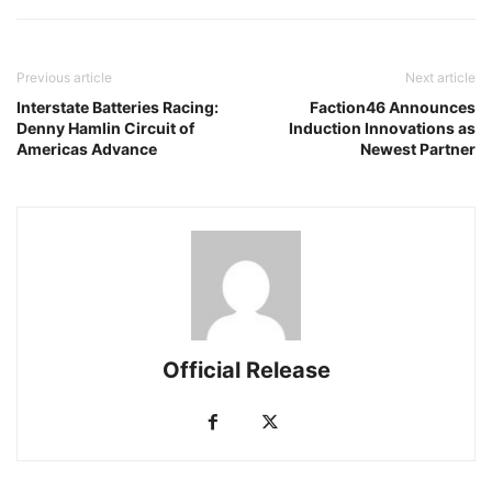
Previous article
Next article
Interstate Batteries Racing:
Faction46 Announces
Denny Hamlin Circuit of
Induction Innovations as
Americas Advance
Newest Partner
Official Release