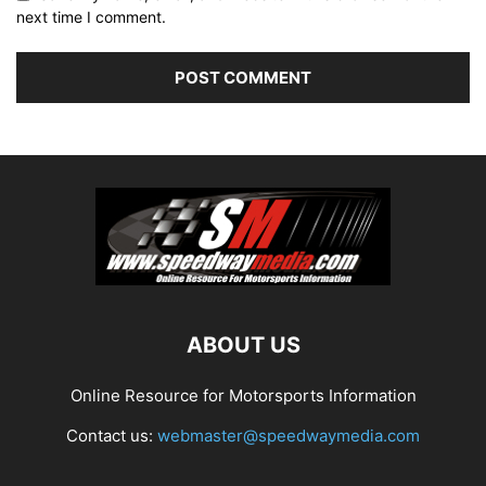
next time I comment.
ABOUT US
Online Resource for Motorsports Information
Contact us:
webmaster@speedwaymedia.com