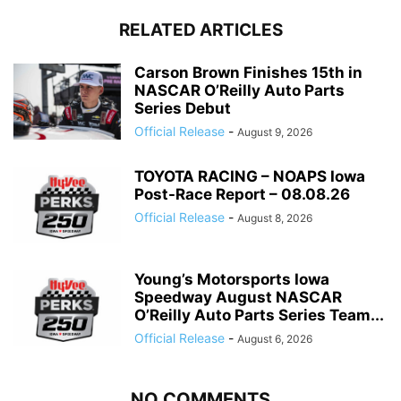
RELATED ARTICLES
Carson Brown Finishes 15th in
NASCAR O’Reilly Auto Parts
Series Debut
Official Release
-
August 9, 2026
TOYOTA RACING – NOAPS Iowa
Post-Race Report – 08.08.26
Official Release
-
August 8, 2026
Young’s Motorsports Iowa
Speedway August NASCAR
O’Reilly Auto Parts Series Team...
Official Release
-
August 6, 2026
NO COMMENTS