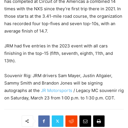
has competed at Circuit of the Americas a combined 14
times with the NXS since they’re first trip there in 2021. In
those starts at the 3.41-mile road course, the organization
has recorded four top-fives and seven top-10s, with an
average finish of 14.7.
JRM had five entries in the 2023 event with all cars
finishing in the top-15 (fifth, seventh, eighth, 11th, and
13th).
Souvenir Rig: JRM drivers Sam Mayer, Justin Allgaier,
Sammy Smith and Brandon Jones will be signing
autographs at the
JR Motorsports
/ Legacy MC souvenir rig
on Saturday, March 23 from 1:00 p.m. to 1:30 p.m. CDT.