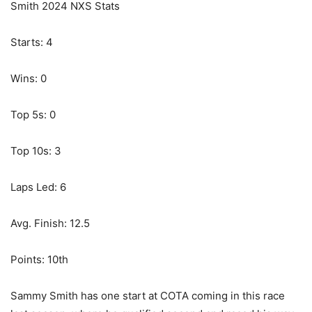
Smith 2024 NXS Stats
Starts: 4
Wins: 0
Top 5s: 0
Top 10s: 3
Laps Led: 6
Avg. Finish: 12.5
Points: 10th
Sammy Smith has one start at COTA coming in this race