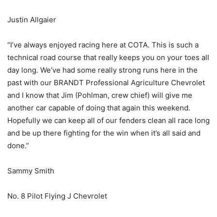
Justin Allgaier
“I’ve always enjoyed racing here at COTA. This is such a
technical road course that really keeps you on your toes all
day long. We’ve had some really strong runs here in the
past with our BRANDT Professional Agriculture Chevrolet
and I know that Jim (Pohlman, crew chief) will give me
another car capable of doing that again this weekend.
Hopefully we can keep all of our fenders clean all race long
and be up there fighting for the win when it’s all said and
done.”
Sammy Smith
No. 8 Pilot Flying J Chevrolet