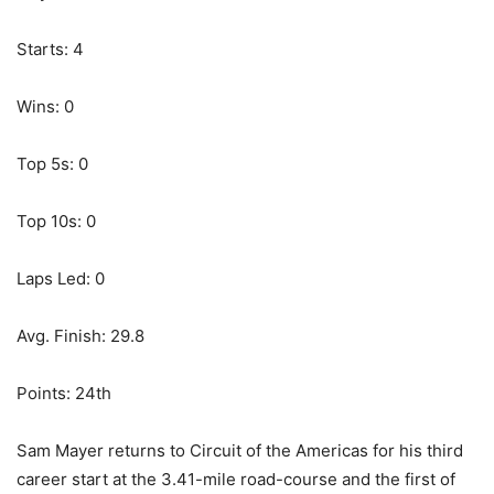
Starts: 4
Wins: 0
Top 5s: 0
Top 10s: 0
Laps Led: 0
Avg. Finish: 29.8
Points: 24th
Sam Mayer returns to Circuit of the Americas for his third
career start at the 3.41-mile road-course and the first of