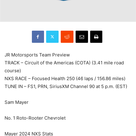
JR Motorsports Team Preview
TRACK – Circuit of the Americas (COTA) (3.41 mile road
course)
NXS RACE – Focused Health 250 (46 laps / 156.86 miles)
TUNE IN – FS1, PRN, SiriusXM Channel 90 at 5 p.m. (EST)
Sam Mayer
No. 1 Roto-Rooter Chevrolet
Mayer 2024 NXS Stats