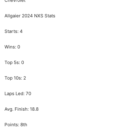
Chevrolet
Allgaier 2024 NXS Stats
Starts: 4
Wins: 0
Top 5s: 0
Top 10s: 2
Laps Led: 70
Avg. Finish: 18.8
Points: 8th