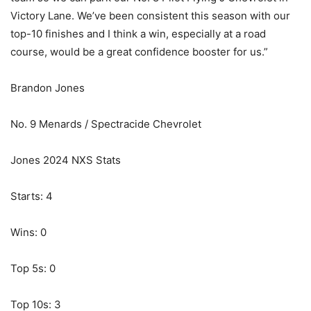
Victory Lane. We’ve been consistent this season with our
top-10 finishes and I think a win, especially at a road
course, would be a great confidence booster for us.”
Brandon Jones
No. 9 Menards / Spectracide Chevrolet
Jones 2024 NXS Stats
Starts: 4
Wins: 0
Top 5s: 0
Top 10s: 3