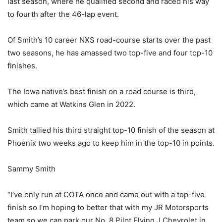
last season, where he qualified second and raced his way
to fourth after the 46-lap event.
Of Smith’s 10 career NXS road-course starts over the past
two seasons, he has amassed two top-five and four top-10
finishes.
The Iowa native’s best finish on a road course is third,
which came at Watkins Glen in 2022.
Smith tallied his third straight top-10 finish of the season at
Phoenix two weeks ago to keep him in the top-10 in points.
Sammy Smith
“I’ve only run at COTA once and came out with a top-five
finish so I’m hoping to better that with my JR Motorsports
team so we can park our No. 8 Pilot Flying J Chevrolet in