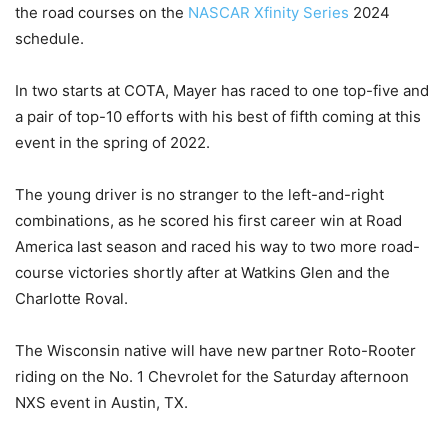
the road courses on the
NASCAR Xfinity Series
2024
schedule.
In two starts at COTA, Mayer has raced to one top-five and
a pair of top-10 efforts with his best of fifth coming at this
event in the spring of 2022.
The young driver is no stranger to the left-and-right
combinations, as he scored his first career win at Road
America last season and raced his way to two more road-
course victories shortly after at Watkins Glen and the
Charlotte Roval.
The Wisconsin native will have new partner Roto-Rooter
riding on the No. 1 Chevrolet for the Saturday afternoon
NXS event in Austin, TX.