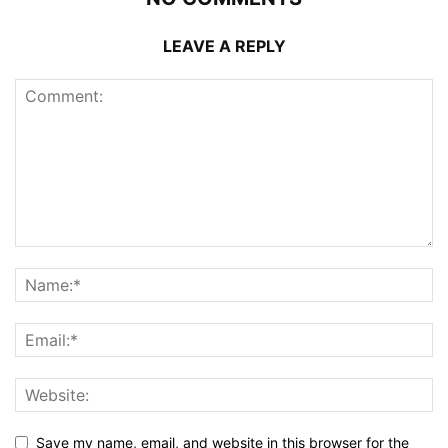
LEAVE A REPLY
Save my name, email, and website in this browser for the