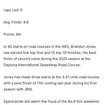
Laps Led: 0
Avg. Finish: 9.8
Points: 9th
In 40 starts on road courses in the NXS, Brandon Jones
has earned five top-five and 12 top-10 finishes. His best
finish of second came during the 2020 season at the
Daytona International Speedway Road Course.
Jones has made three starts at the 3.41-mile road course,
with a best finish of 11th coming last year during his first
season with JRM.
Spectracide will adorn the hood of the No.9 this weekend.