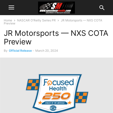
Home
NASCAR O'Reilly Series PR
JR Motorsports — NXS COTA
Preview
JR Motorsports — NXS COTA
Preview
By
Official Release
-
March 20, 2024