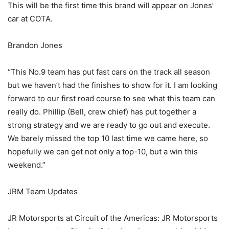
This will be the first time this brand will appear on Jones’
car at COTA.
Brandon Jones
“This No.9 team has put fast cars on the track all season
but we haven’t had the finishes to show for it. I am looking
forward to our first road course to see what this team can
really do. Phillip (Bell, crew chief) has put together a
strong strategy and we are ready to go out and execute.
We barely missed the top 10 last time we came here, so
hopefully we can get not only a top-10, but a win this
weekend.”
JRM Team Updates
JR Motorsports at Circuit of the Americas: JR Motorsports