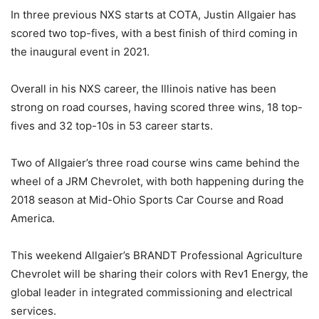
In three previous NXS starts at COTA, Justin Allgaier has
scored two top-fives, with a best finish of third coming in
the inaugural event in 2021.
Overall in his NXS career, the Illinois native has been
strong on road courses, having scored three wins, 18 top-
fives and 32 top-10s in 53 career starts.
Two of Allgaier’s three road course wins came behind the
wheel of a JRM Chevrolet, with both happening during the
2018 season at Mid-Ohio Sports Car Course and Road
America.
This weekend Allgaier’s BRANDT Professional Agriculture
Chevrolet will be sharing their colors with Rev1 Energy, the
global leader in integrated commissioning and electrical
services.