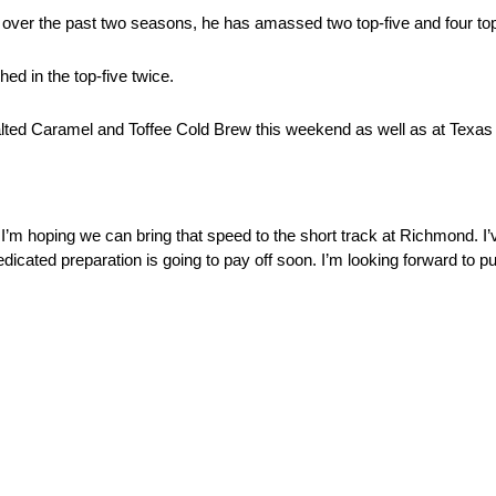
 over the past two seasons, he has amassed two top-five and four top
hed in the top-five twice.
 Salted Caramel and Toffee Cold Brew this weekend as well as at Texas
’m hoping we can bring that speed to the short track at Richmond. I’v
icated preparation is going to pay off soon. I’m looking forward to put