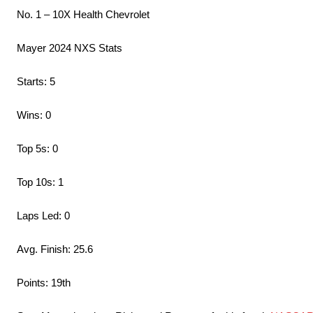
No. 1 – 10X Health Chevrolet
Mayer 2024 NXS Stats
Starts: 5
Wins: 0
Top 5s: 0
Top 10s: 1
Laps Led: 0
Avg. Finish: 25.6
Points: 19th