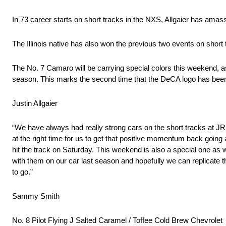
In 73 career starts on short tracks in the NXS, Allgaier has amass
The Illinois native has also won the previous two events on short 
The No. 7 Camaro will be carrying special colors this weekend,
season. This marks the second time that the DeCA logo has been 
Justin Allgaier
“We have always had really strong cars on the short tracks at JRM
at the right time for us to get that positive momentum back goin
hit the track on Saturday. This weekend is also a special one 
with them on our car last season and hopefully we can replicate
to go.”
Sammy Smith
No. 8 Pilot Flying J Salted Caramel / Toffee Cold Brew Chevrolet