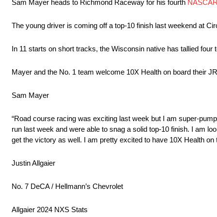
Sam Mayer heads to Richmond Raceway for his fourth
NASCAR X
The young driver is coming off a top-10 finish last weekend at Circ
In 11 starts on short tracks, the Wisconsin native has tallied four 
Mayer and the No. 1 team welcome 10X Health on board their JR
Sam Mayer
“Road course racing was exciting last week but I am super-pumpe
run last week and were able to snag a solid top-10 finish. I am lo
get the victory as well. I am pretty excited to have 10X Health on
Justin Allgaier
No. 7 DeCA / Hellmann’s Chevrolet
Allgaier 2024 NXS Stats