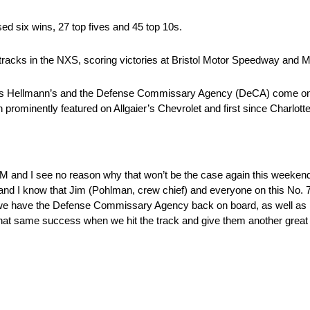
ed six wins, 27 top fives and 45 top 10s.
tracks in the NXS, scoring victories at Bristol Motor Speedway and Ma
 as Hellmann’s and the Defense Commissary Agency (DeCA) come on bo
prominently featured on Allgaier’s Chevrolet and first since Charlot
 and I see no reason why that won’t be the case again this weekend. I
g and I know that Jim (Pohlman, crew chief) and everyone on this No. 
as we have the Defense Commissary Agency back on board, as well as
 that same success when we hit the track and give them another great