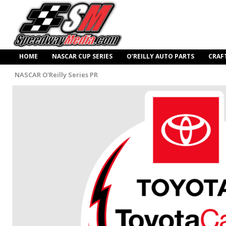
HOME
NASCAR CUP SERIES
O’REILLY AUTO PARTS
CRAF
NASCAR O'Reilly Series PR