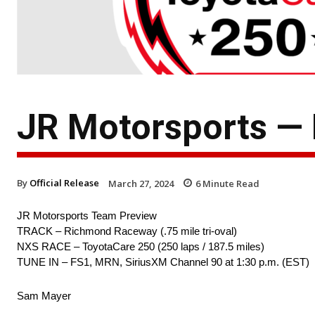
JR Motorsports —
By
Official Release
March 27, 2024
6
Minute Read
JR Motorsports Team Preview
TRACK – Richmond Raceway (.75 mile tri-oval)
NXS RACE – ToyotaCare 250 (250 laps / 187.5 miles)
TUNE IN – FS1, MRN, SiriusXM Channel 90 at 1:30 p.m. (EST)
Sam Mayer