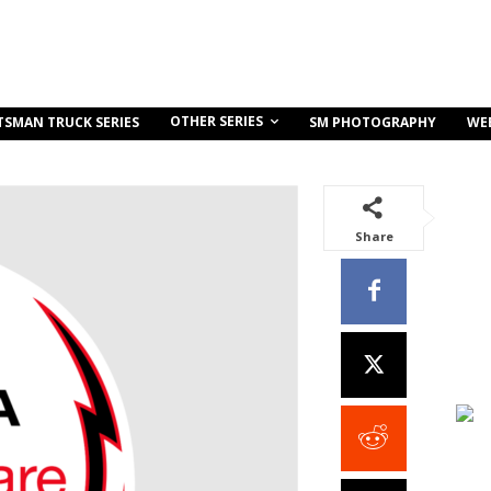
OTHER SERIES
TSMAN TRUCK SERIES
SM PHOTOGRAPHY
WE
Share