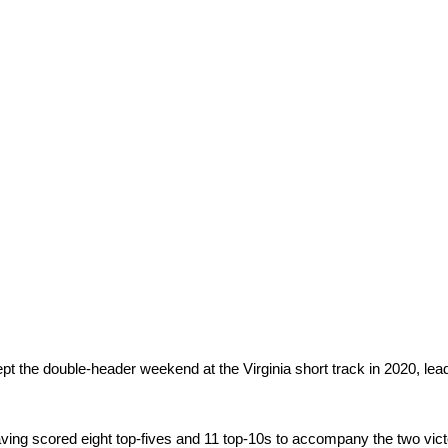
pt the double-header weekend at the Virginia short track in 2020, lea
having scored eight top-fives and 11 top-10s to accompany the two vict