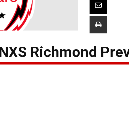
 NXS Richmond Pre