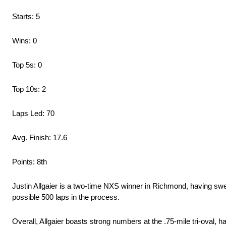
Starts: 5
Wins: 0
Top 5s: 0
Top 10s: 2
Laps Led: 70
Avg. Finish: 17.6
Points: 8th
Justin Allgaier is a two-time NXS winner in Richmond, having swe
possible 500 laps in the process.
Overall, Allgaier boasts strong numbers at the .75-mile tri-oval, 