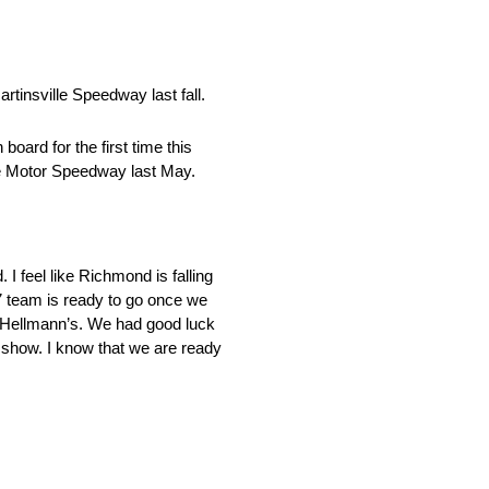
rtinsville Speedway last fall.
ard for the first time this
te Motor Speedway last May.
 feel like Richmond is falling
7 team is ready to go once we
 Hellmann’s. We had good luck
 show. I know that we are ready