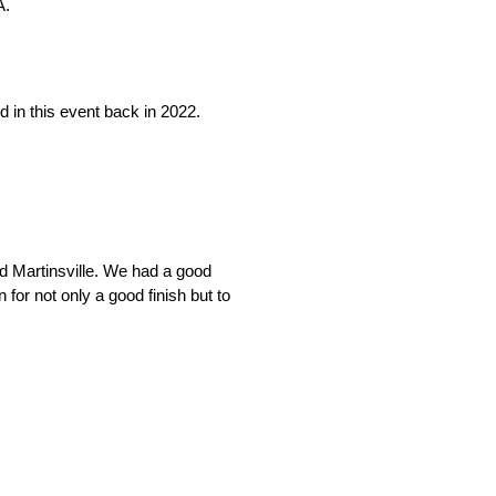
A.
nd in this event back in 2022.
d Martinsville. We had a good
for not only a good finish but to