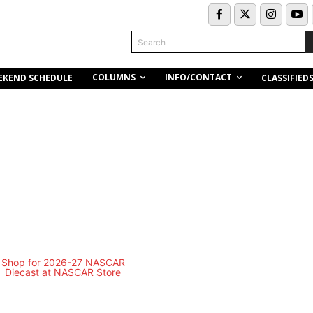
Search
COLUMNS
INFO/CONTACT
EKEND SCHEDULE
CLASSIFIED