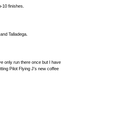
-10 finishes.
 and Talladega.
e only run there once but I have
ting Pilot Flying J’s new coffee