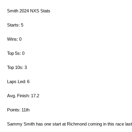
Smith 2024 NXS Stats
Starts: 5
Wins: 0
Top 5s: 0
Top 10s: 3
Laps Led: 6
Avg. Finish: 17.2
Points: 11th
Sammy Smith has one start at Richmond coming in this race last 