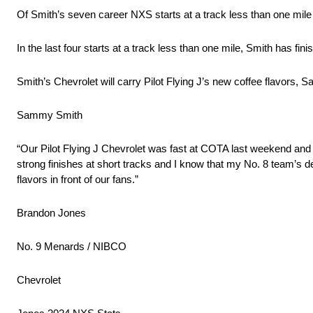
Of Smith’s seven career NXS starts at a track less than one mile
In the last four starts at a track less than one mile, Smith has finis
Smith’s Chevrolet will carry Pilot Flying J’s new coffee flavors,
Sammy Smith
“Our Pilot Flying J Chevrolet was fast at COTA last weekend and I
strong finishes at short tracks and I know that my No. 8 team’s ded
flavors in front of our fans.”
Brandon Jones
No. 9 Menards / NIBCO
Chevrolet