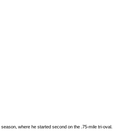
season, where he started second on the .75-mile tri-oval.