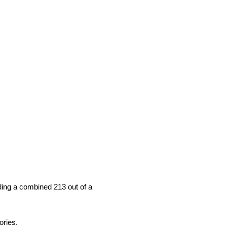
ding a combined 213 out of a
ories.