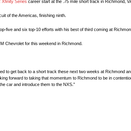
finity Series
career start at the .75 mile short track in Richmond, V
uit of the Americas, finishing ninth.
top-five and six top-10 efforts with his best of third coming at Richmo
M Chevrolet for this weekend in Richmond.
d to get back to a short track these next two weeks at Richmond an
oking forward to taking that momentum to Richmond to be in contention 
 the car and introduce them to the NXS.”