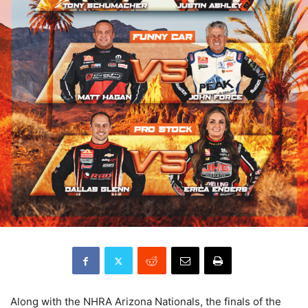
Along with the NHRA Arizona Nationals, the finals of the