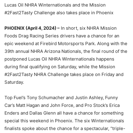
Lucas Oil NHRA Winternationals and the Mission
#2Fast2Tasty Challenge also takes place in Phoenix
PHOENIX (April 4, 2024) –
In short, six NHRA Mission
Foods Drag Racing Series drivers have a chance for an
epic weekend at Firebird Motorsports Park. Along with the
39th annual NHRA Arizona Nationals, the final round of the
postponed Lucas Oil NHRA Winternationals happens
during final qualifying on Saturday, while the Mission
#2Fast2Tasty NHRA Challenge takes place on Friday and
Saturday.
Top Fuel’s Tony Schumacher and Justin Ashley, Funny
Car’s Matt Hagan and John Force, and Pro Stock’s Erica
Enders and Dallas Glenn all have a chance for something
special this weekend in Phoenix. The six Winternationals
finalists spoke about the chance for a spectacular, “triple-