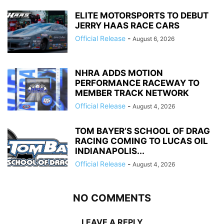
ELITE MOTORSPORTS TO DEBUT
JERRY HAAS RACE CARS
Official Release
-
August 6, 2026
NHRA ADDS MOTION
PERFORMANCE RACEWAY TO
MEMBER TRACK NETWORK
Official Release
-
August 4, 2026
TOM BAYER’S SCHOOL OF DRAG
RACING COMING TO LUCAS OIL
INDIANAPOLIS...
Official Release
-
August 4, 2026
NO COMMENTS
LEAVE A REPLY