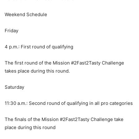
Weekend Schedule
Friday
4 p.m.: First round of qualifying
The first round of the Mission #2Fast2Tasty Challenge
takes place during this round.
Saturday
11:30 a.m.: Second round of qualifying in all pro categories
The finals of the Mission #2Fast2Tasty Challenge take
place during this round