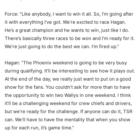
Force: “Like anybody, I want to win it all. So, I’m going after
it with everything I’ve got. We’re excited to race Hagan.
He’s a great champion and he wants to win, just like I do.
There’s basically three races to be won and I’m ready for it.
We’re just going to do the best we can. I’m fired up.”
Hagan: “The Phoenix weekend is going to be very busy
during qualifying. It’ll be interesting to see how it plays out.
At the end of the day, we really just want to put on a good
show for the fans. You couldn’t ask for more than to have
the opportunity to win two Wallys in one weekend. I think
it’ll be a challenging weekend for crew chiefs and drivers,
but we’re ready for the challenge. If anyone can do it, TSR
can. We’ll have to have the mentality that when you show
up for each run, it’s game time.”