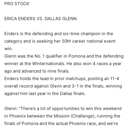
PRO STOCK
ERICA ENDERS VS. DALLAS GLENN
Enders is the defending and six-time champion in the
category and is seeking her 50th career national event
win.
Glenn was the No. 1 qualifier in Pomona and the defending
winner at the Winternationals. He also won 4 races a year
ago and advanced to nine finals.
Enders holds the lead in prior matchups, posting an 11-4
overall record against Glenn and 3-1 in the finals, winning
against him last year in the Dallas finals.
Glenn: “There’s a lot of opportunities to win this weekend
in Phoenix between the Mission (Challenge), running the
finals of Pomona and the actual Phoenix race, and we’re