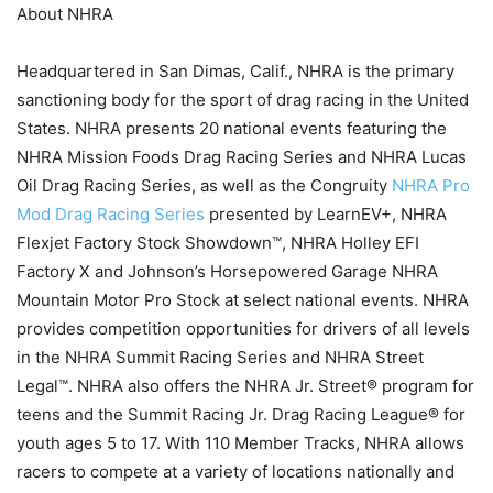
About NHRA
Headquartered in San Dimas, Calif., NHRA is the primary
sanctioning body for the sport of drag racing in the United
States. NHRA presents 20 national events featuring the
NHRA Mission Foods Drag Racing Series and NHRA Lucas
Oil Drag Racing Series, as well as the Congruity
NHRA Pro
Mod Drag Racing Series
presented by LearnEV+, NHRA
Flexjet Factory Stock Showdown™, NHRA Holley EFI
Factory X and Johnson’s Horsepowered Garage NHRA
Mountain Motor Pro Stock at select national events. NHRA
provides competition opportunities for drivers of all levels
in the NHRA Summit Racing Series and NHRA Street
Legal™. NHRA also offers the NHRA Jr. Street® program for
teens and the Summit Racing Jr. Drag Racing League® for
youth ages 5 to 17. With 110 Member Tracks, NHRA allows
racers to compete at a variety of locations nationally and