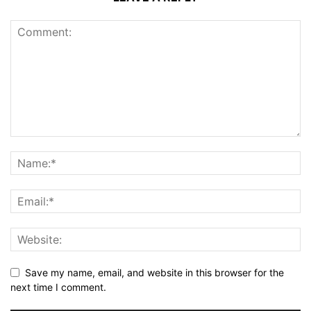
Save my name, email, and website in this browser for the
next time I comment.