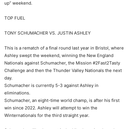
up” weekend.
TOP FUEL
TONY SCHUMACHER VS. JUSTIN ASHLEY
This is a rematch of a final round last year in Bristol, where
Ashley swept the weekend, winning the New England
Nationals against Schumacher, the Mission #2Fast2Tasty
Challenge and then the Thunder Valley Nationals the next
day.
Schumacher is currently 5-3 against Ashley in
eliminations.
Schumacher, an eight-time world champ, is after his first
win since 2022. Ashley will attempt to win the
Winternationals for the third straight year.