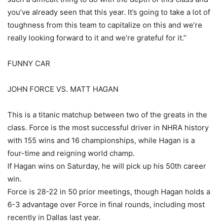
you’ve already seen that this year. It’s going to take a lot of
toughness from this team to capitalize on this and we’re
really looking forward to it and we’re grateful for it.”
FUNNY CAR
JOHN FORCE VS. MATT HAGAN
This is a titanic matchup between two of the greats in the
class. Force is the most successful driver in NHRA history
with 155 wins and 16 championships, while Hagan is a
four-time and reigning world champ.
If Hagan wins on Saturday, he will pick up his 50th career
win.
Force is 28-22 in 50 prior meetings, though Hagan holds a
6-3 advantage over Force in final rounds, including most
recently in Dallas last year.