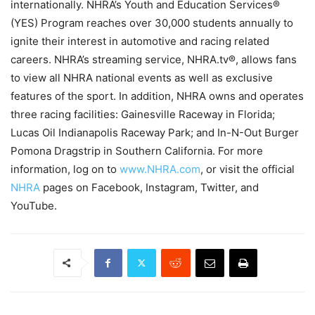
internationally. NHRA’s Youth and Education Services®
(YES) Program reaches over 30,000 students annually to
ignite their interest in automotive and racing related
careers. NHRA’s streaming service, NHRA.tv®, allows fans
to view all NHRA national events as well as exclusive
features of the sport. In addition, NHRA owns and operates
three racing facilities: Gainesville Raceway in Florida;
Lucas Oil Indianapolis Raceway Park; and In-N-Out Burger
Pomona Dragstrip in Southern California. For more
information, log on to
www.NHRA.com
, or visit the official
NHRA
pages on Facebook, Instagram, Twitter, and
YouTube.