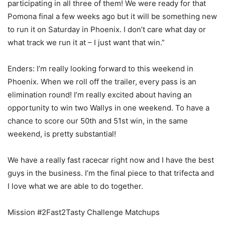
participating in all three of them! We were ready for that
Pomona final a few weeks ago but it will be something new
to run it on Saturday in Phoenix. I don’t care what day or
what track we run it at – I just want that win.”
Enders: I’m really looking forward to this weekend in
Phoenix. When we roll off the trailer, every pass is an
elimination round! I’m really excited about having an
opportunity to win two Wallys in one weekend. To have a
chance to score our 50th and 51st win, in the same
weekend, is pretty substantial!
We have a really fast racecar right now and I have the best
guys in the business. I’m the final piece to that trifecta and
I love what we are able to do together.
Mission #2Fast2Tasty Challenge Matchups