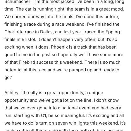
Schumacher: “I’m the most jacked I’ve been in a long, long
time. The car is running right, the team is in a great mood.
We earned our way into the finals. I’ve done this before,
finishing a race during a race weekend. I’ve finished the
Charlotte race in Dallas, and last year I raced the Epping
finals in Bristol. It doesn’t happen very often, but it’s so
exciting when it does. Phoenix is a track that has been
good to me in the past so hopefully we’ll have some more
of that Firebird success this weekend. There is so much
potential at this race and we’re pumped up and ready to
go.”
Ashley: “It really is a great opportunity, a unique
opportunity and we’ve got a lot on the line. I don’t know
that we’ve ever gone into a national event and had every
run, starting with Q1, be so meaningful. It’s exciting and all
we have to do is turn on seven win lights this weekend. It’s
such a difficult thing to do with the depth of this class and