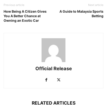
Previous article
Next article
How Being A Citizen Gives
A Guide to Malaysia Sports
You A Better Chance at
Betting
Owning an Exotic Car
Official Release
RELATED ARTICLES