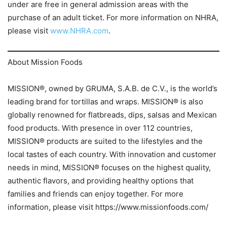
under are free in general admission areas with the
purchase of an adult ticket. For more information on NHRA,
please visit
www.NHRA.com
.
About Mission Foods
MISSION®, owned by GRUMA, S.A.B. de C.V., is the world’s
leading brand for tortillas and wraps. MISSION® is also
globally renowned for flatbreads, dips, salsas and Mexican
food products. With presence in over 112 countries,
MISSION® products are suited to the lifestyles and the
local tastes of each country. With innovation and customer
needs in mind, MISSION® focuses on the highest quality,
authentic flavors, and providing healthy options that
families and friends can enjoy together. For more
information, please visit https://www.missionfoods.com/