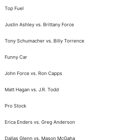
Top Fuel
Justin Ashley vs. Brittany Force
Tony Schumacher vs. Billy Torrence
Funny Car
John Force vs. Ron Capps
Matt Hagan vs. J.R. Todd
Pro Stock
Erica Enders vs. Greg Anderson
Dallas Glenn vs. Mason McGaha