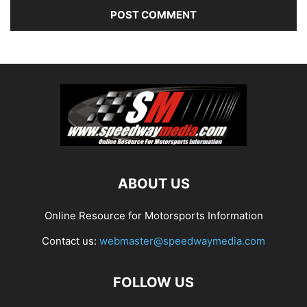
ABOUT US
Online Resource for Motorsports Information
Contact us:
webmaster@speedwaymedia.com
FOLLOW US