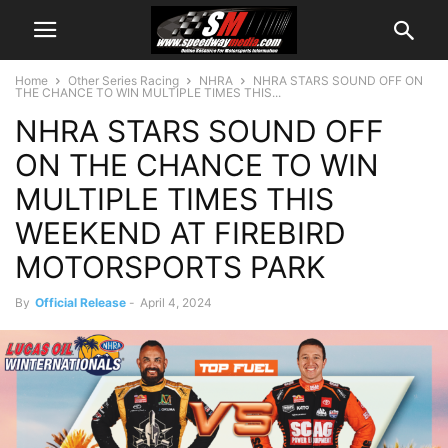
Home
Other Series Racing
NHRA
NHRA STARS SOUND OFF ON
THE CHANCE TO WIN MULTIPLE TIMES THIS...
NHRA STARS SOUND OFF
ON THE CHANCE TO WIN
MULTIPLE TIMES THIS
WEEKEND AT FIREBIRD
MOTORSPORTS PARK
By
Official Release
-
April 4, 2024