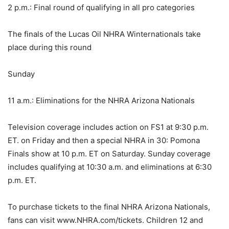
2 p.m.: Final round of qualifying in all pro categories
The finals of the Lucas Oil NHRA Winternationals take
place during this round
Sunday
11 a.m.: Eliminations for the NHRA Arizona Nationals
Television coverage includes action on FS1 at 9:30 p.m.
ET. on Friday and then a special NHRA in 30: Pomona
Finals show at 10 p.m. ET on Saturday. Sunday coverage
includes qualifying at 10:30 a.m. and eliminations at 6:30
p.m. ET.
To purchase tickets to the final NHRA Arizona Nationals,
fans can visit www.NHRA.com/tickets. Children 12 and