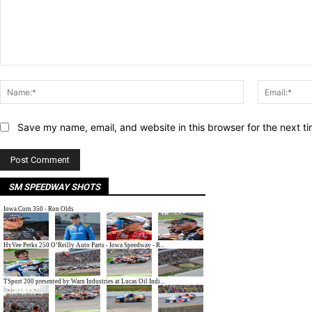
Comment:
Name:*
Save my name, email, and website in this browser for the next t
SM SPEEDWAY SHOTS