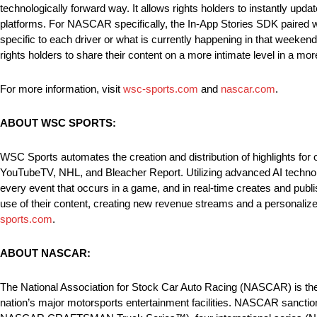
technologically forward way. It allows rights holders to instantly upd
platforms. For NASCAR specifically, the In-App Stories SDK paired w
specific to each driver or what is currently happening in that weekend
rights holders to share their content on a more intimate level in a mo
For more information, visit
wsc-sports.com
and
nascar.com
.
ABOUT WSC SPORTS:
WSC Sports automates the creation and distribution of highlights for
YouTubeTV, NHL, and Bleacher Report. Utilizing advanced AI technolo
every event that occurs in a game, and in real-time creates and pub
use of their content, creating new revenue streams and a personalized
sports.com
.
ABOUT NASCAR:
The National Association for Stock Car Auto Racing (NASCAR) is the 
nation’s major motorsports entertainment facilities. NASCAR sanct