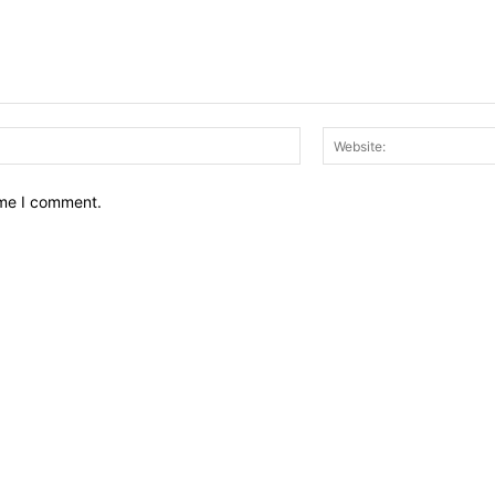
Email:*
ime I comment.