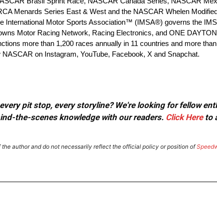
(NASCAR Brasil Sprint Race, NASCAR Canada Series, NASCAR Me
 ARCA Menards Series East & West and the NASCAR Whelen Modified 
e International Motor Sports Association™ (IMSA®) governs the I
 owns Motor Racing Network, Racing Electronics, and ONE DAYTON
nctions more than 1,200 races annually in 11 countries and more than
ow NASCAR on Instagram, YouTube, Facebook, X and Snapchat.
very pit stop, every storyline? We're looking for fellow en
ehind-the-scenes knowledge with our readers.
Click Here
to 
the author and do not necessarily reflect the official policy or position of
Speed
dIt
Email
Print