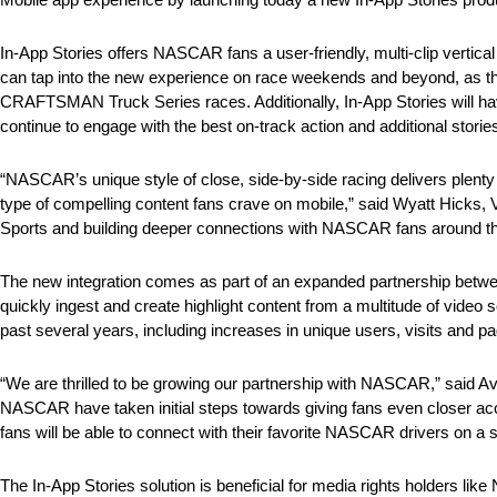
In-App Stories offers NASCAR fans a user-friendly, multi-clip vertical
can tap into the new experience on race weekends and beyond, as the 
CRAFTSMAN Truck Series races. Additionally, In-App Stories will 
continue to engage with the best on-track action and additional stories
“NASCAR’s unique style of close, side-by-side racing delivers plenty
type of compelling content fans crave on mobile,” said Wyatt Hicks,
Sports and building deeper connections with NASCAR fans around th
The new integration comes as part of an expanded partnership b
quickly ingest and create highlight content from a multitude of vid
past several years, including increases in unique users, visits and 
“We are thrilled to be growing our partnership with NASCAR,” said 
NASCAR have taken initial steps towards giving fans even closer acces
fans will be able to connect with their favorite NASCAR drivers on a s
The In-App Stories solution is beneficial for media rights holders l