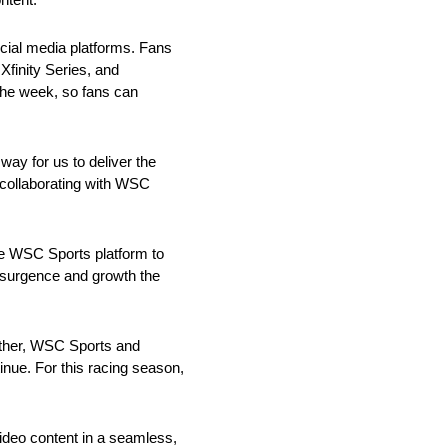
ocial media platforms. Fans
Xfinity Series, and
he week, so fans can
way for us to deliver the
 collaborating with WSC
e WSC Sports platform to
esurgence and growth the
ether, WSC Sports and
inue. For this racing season,
video content in a seamless,