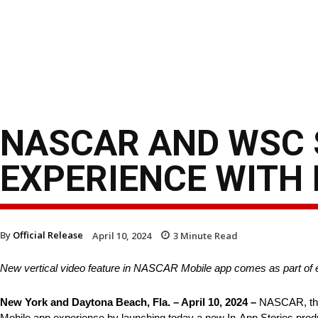
NASCAR AND WSC 
EXPERIENCE WITH 
By
Official Release
April 10, 2024
3
Minute Read
New vertical video feature in NASCAR Mobile app comes as part of
New York and Daytona Beach, Fla. – April 10, 2024 –
NASCAR, the 
Mobile app experience by launching today a new In-App Stories produ