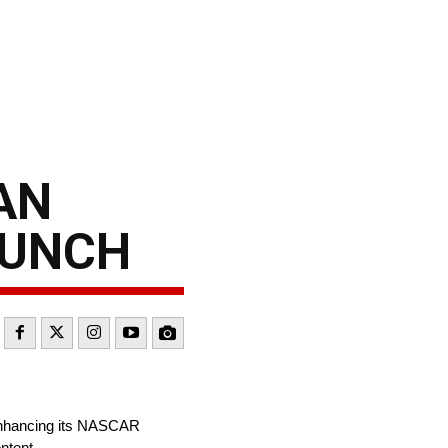
AN
AUNCH
 enhancing its NASCAR
ntent.