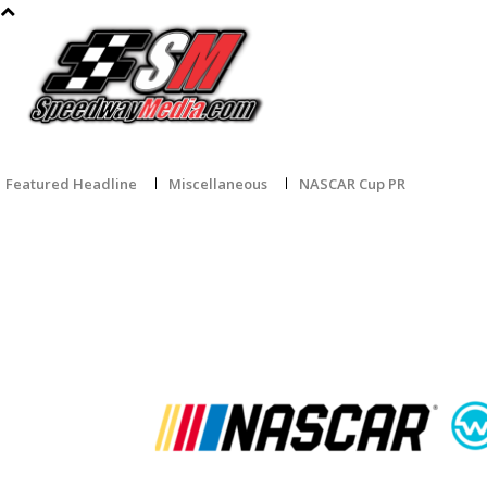
HOME
NASCAR CUP SERIES
O’REILLY AUTO PARTS
CRAF
Featured Headline
Miscellaneous
NASCAR Cup PR