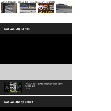
NASCAR Cup Series
NASCAR at Iowa Speedway Weekend
Schedule
01:45
NASCAR Xfinity Series