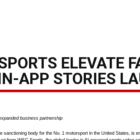
SPORTS ELEVATE F
IN-APP STORIES L
 expanded business partnership
sanctioning body for the No. 1 motorsport in the United States, is
ct from WSC Sports, the global leader in AI-powered sports video co