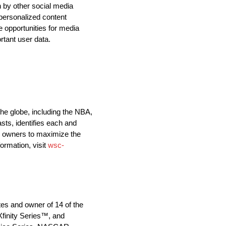
n by other social media
personalized content
e opportunities for media
rtant user data.
he globe, including the NBA,
ts, identifies each and
ts owners to maximize the
ormation, visit
wsc-
tes and owner of 14 of the
finity Series™, and