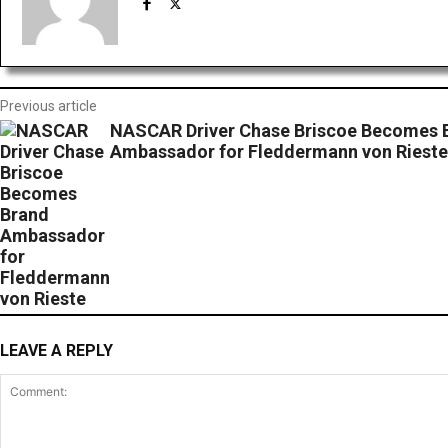
Previous article
NASCAR Driver Chase Briscoe Becomes 
Ambassador for Fleddermann von Rieste
LEAVE A REPLY