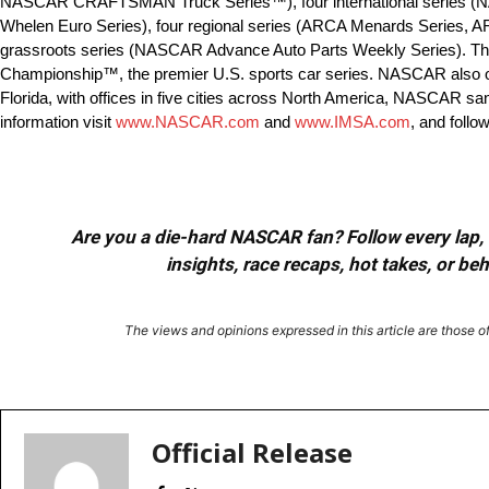
NASCAR CRAFTSMAN Truck Series™), four international series 
Whelen Euro Series), four regional series (ARCA Menards Series,
grassroots series (NASCAR Advance Auto Parts Weekly Series). Th
Championship™, the premier U.S. sports car series. NASCAR also
Florida, with offices in five cities across North America, NASCAR sa
information visit
www.NASCAR.com
and
www.IMSA.com
, and foll
Are you a die-hard NASCAR fan? Follow every lap, e
insights, race recaps, hot takes, or b
The views and opinions expressed in this article are those of 
Facebook
X
Red
Share
Official Release