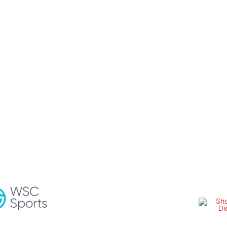
OTHER SERIES
TSMAN TRUCK SERIES
SM PHOTOGRAPHY
WE
Share