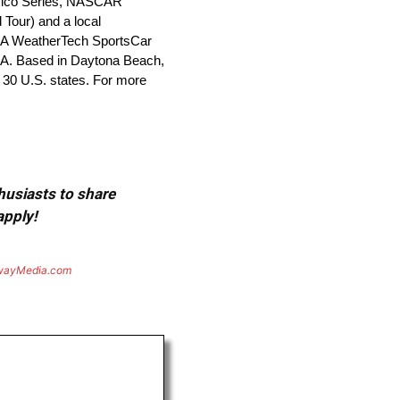
xico Series, NASCAR
Tour) and a local
MSA WeatherTech SportsCar
A. Based in Daytona Beach,
 30 U.S. states. For more
thusiasts to share
apply!
wayMedia.com