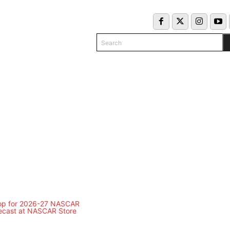
Search
COLUMNS
INFO/CONTACT
EKEND SCHEDULE
CLASSIFIED