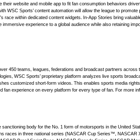
ate their website and mobile app to fit fan consumption behaviors drive
ith WSC Sports’ content automation will allow the league to promote 
’s race within dedicated content widgets. In-App Stories bring valuabl
re immersive experience to a global audience while also retaining impo
 over 450 teams, leagues, federations and broadcast partners across t
gies, WSC Sports’ proprietary platform analyzes live sports broadcas
lishes customized short-form videos. This enables sports media righ
 fan experience on every platform for every type of fan. For more inf
sanctioning body for the No. 1 form of motorsports in the United Sta
ions races in three national series (NASCAR Cup Series™, NASCAR X