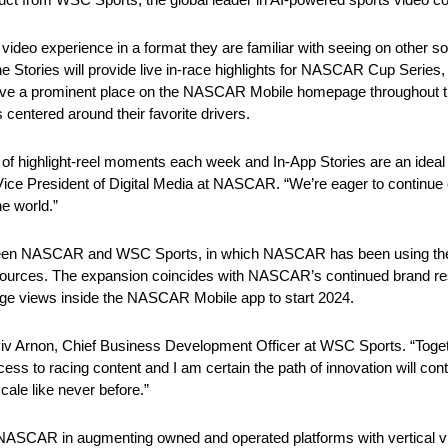
 video experience in a format they are familiar with seeing on other s
Stories will provide live in-race highlights for NASCAR Cup Series, 
have a prominent place on the NASCAR Mobile homepage throughout t
 centered around their favorite drivers.
 of highlight-reel moments each week and In-App Stories are an ideal 
 Vice President of Digital Media at NASCAR. “We’re eager to continue
e world.”
etween NASCAR and WSC Sports, in which NASCAR has been using th
eo sources. The expansion coincides with NASCAR’s continued brand r
page views inside the NASCAR Mobile app to start 2024.
Aviv Arnon, Chief Business Development Officer at WSC Sports. “Tog
s to racing content and I am certain the path of innovation will cont
cale like never before.”
ike NASCAR in augmenting owned and operated platforms with vertical 