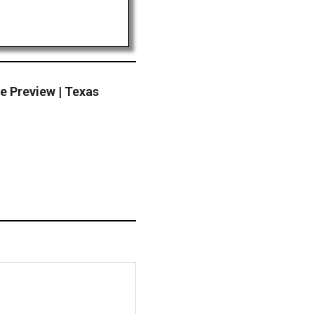
Preview | Texas