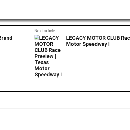
Next article
Brand
LEGACY MOTOR CLUB Race 
Motor Speedway I