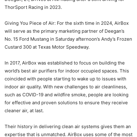
ThorSport Racing in 2023.
Giving You Piece of Air: For the sixth time in 2024, AirBox
will serve as the primary marketing partner of Deegan’s
No. 15 Ford Mustang in Saturday afternoon’s Andy’s Frozen
Custard 300 at Texas Motor Speedway.
In 2017, AirBox was established to focus on building the
world’s best air purifiers for indoor occupied spaces. This
coincided with people starting to wake up to issues with
indoor air quality. With new challenges to air cleanliness,
such as COVID-19 and wildfire smoke, people are looking
for effective and proven solutions to ensure they receive
cleaner air, at last.
Their history in delivering clean air systems gives them an
expertise that is unmatched. AirBox uses some of the most