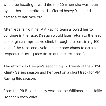
would be heading toward the top 20 when she was spun
by another competitor and suffered heavy front-end
damage to her race car.
After repairs from her AM Racing team allowed her to
continue in the race, Deegan would later return to the lead
lap, begin an impressive climb through the remaining 100
laps of the race, and avoid the late race chaos to earn a
respectable 18th-place finish at the checkered flag.
The effort was Deegan’s second top-20 finish of the 2024
Xfinity Series season and her best on a short track for AM
Racing this season.
From the Pit Box: Industry veteran Joe Williams Jr. is Hailie
Deegan’s crew chief.