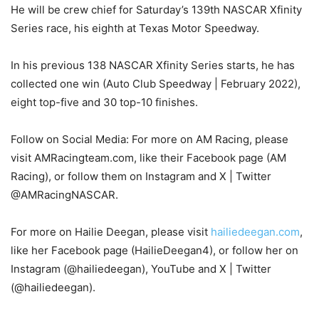
He will be crew chief for Saturday’s 139th NASCAR Xfinity
Series race, his eighth at Texas Motor Speedway.
In his previous 138 NASCAR Xfinity Series starts, he has
collected one win (Auto Club Speedway | February 2022),
eight top-five and 30 top-10 finishes.
Follow on Social Media: For more on AM Racing, please
visit AMRacingteam.com, like their Facebook page (AM
Racing), or follow them on Instagram and X | Twitter
@AMRacingNASCAR.
For more on Hailie Deegan, please visit
hailiedeegan.com
,
like her Facebook page (HailieDeegan4), or follow her on
Instagram (@hailiedeegan), YouTube and X | Twitter
(@hailiedeegan).