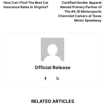
How Can I Find The Best Car
Certified Hustler Apparel
Insurance Rates In Virginia?
Named Primary Partner of
The #4 JD Motorsports
Chevrolet Camaro at Texas
Motor Speedway
Official Release
RELATED ARTICLES