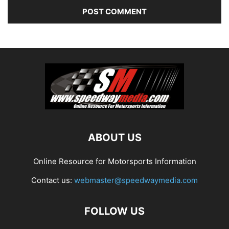
ABOUT US
Online Resource for Motorsports Information
Contact us:
webmaster@speedwaymedia.com
FOLLOW US