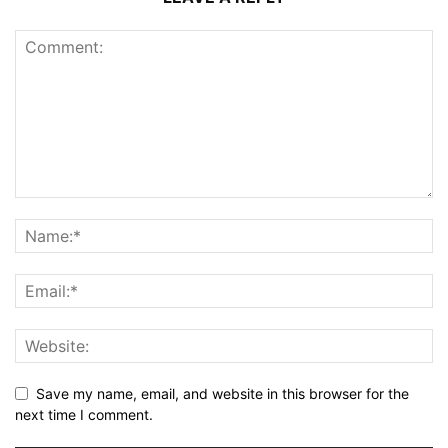
Save my name, email, and website in this browser for the
next time I comment.