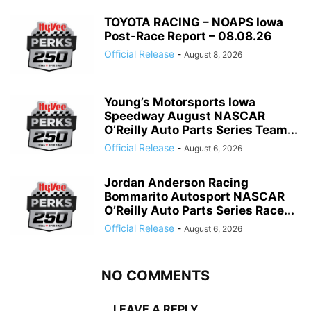
TOYOTA RACING – NOAPS Iowa
Post-Race Report – 08.08.26
Official Release
-
August 8, 2026
Young’s Motorsports Iowa
Speedway August NASCAR
O’Reilly Auto Parts Series Team...
Official Release
-
August 6, 2026
Jordan Anderson Racing
Bommarito Autosport NASCAR
O’Reilly Auto Parts Series Race...
Official Release
-
August 6, 2026
NO COMMENTS
LEAVE A REPLY