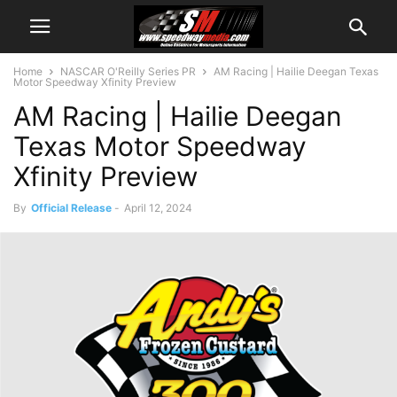
Home
NASCAR O'Reilly Series PR
AM Racing | Hailie Deegan Texas
Motor Speedway Xfinity Preview
AM Racing | Hailie Deegan
Texas Motor Speedway
Xfinity Preview
By
Official Release
-
April 12, 2024