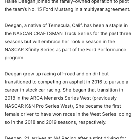
Hailie Deegan joined the family-owned operation to pilot
the team’s No. 15 Ford Mustang in a multiyear agreement.
Deegan, a native of Temecula, Calif. has been a staple in
the NASCAR CRAFTSMAN Truck Series for the past three
seasons but will embrace her rookie season in the
NASCAR Xfinity Series as part of the Ford Performance
program.
Deegan grew up racing off-road and on dirt but
transitioned to competing on asphalt in 2016 to pursue a
career in stock car racing. She began that transition in
2018 in the ARCA Menards Series West (previously
NASCAR K&N Pro Series West), She became the first
female driver to have won races in the West Series, doing
so in the 2018 and 2019 seasons, respectively.
Deegan, 21, arrives at AM Racing after a stint driving for