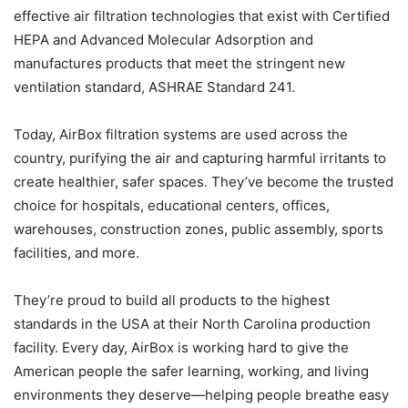
effective air filtration technologies that exist with Certified
HEPA and Advanced Molecular Adsorption and
manufactures products that meet the stringent new
ventilation standard, ASHRAE Standard 241.
Today, AirBox filtration systems are used across the
country, purifying the air and capturing harmful irritants to
create healthier, safer spaces. They’ve become the trusted
choice for hospitals, educational centers, offices,
warehouses, construction zones, public assembly, sports
facilities, and more.
They’re proud to build all products to the highest
standards in the USA at their North Carolina production
facility. Every day, AirBox is working hard to give the
American people the safer learning, working, and living
environments they deserve—helping people breathe easy