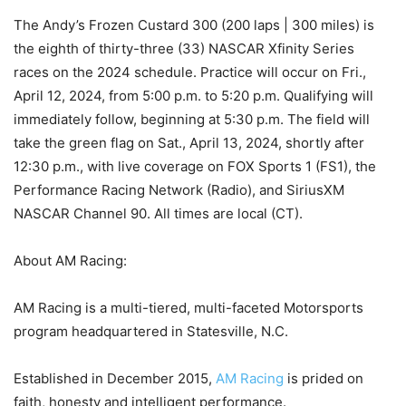
The Andy’s Frozen Custard 300 (200 laps | 300 miles) is
the eighth of thirty-three (33) NASCAR Xfinity Series
races on the 2024 schedule. Practice will occur on Fri.,
April 12, 2024, from 5:00 p.m. to 5:20 p.m. Qualifying will
immediately follow, beginning at 5:30 p.m. The field will
take the green flag on Sat., April 13, 2024, shortly after
12:30 p.m., with live coverage on FOX Sports 1 (FS1), the
Performance Racing Network (Radio), and SiriusXM
NASCAR Channel 90. All times are local (CT).
About AM Racing:
AM Racing is a multi-tiered, multi-faceted Motorsports
program headquartered in Statesville, N.C.
Established in December 2015,
AM Racing
is prided on
faith, honesty and intelligent performance.