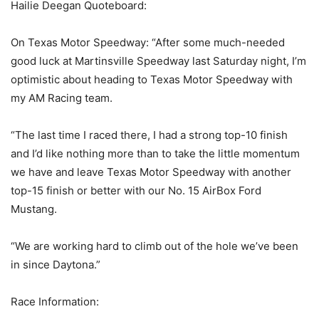
Hailie Deegan Quoteboard:
On Texas Motor Speedway: “After some much-needed
good luck at Martinsville Speedway last Saturday night, I’m
optimistic about heading to Texas Motor Speedway with
my AM Racing team.
“The last time I raced there, I had a strong top-10 finish
and I’d like nothing more than to take the little momentum
we have and leave Texas Motor Speedway with another
top-15 finish or better with our No. 15 AirBox Ford
Mustang.
“We are working hard to climb out of the hole we’ve been
in since Daytona.”
Race Information: