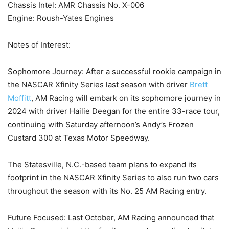
Chassis Intel: AMR Chassis No. X-006
Engine: Roush-Yates Engines
Notes of Interest:
Sophomore Journey: After a successful rookie campaign in
the NASCAR Xfinity Series last season with driver
Brett
Moffitt
, AM Racing will embark on its sophomore journey in
2024 with driver Hailie Deegan for the entire 33-race tour,
continuing with Saturday afternoon’s Andy’s Frozen
Custard 300 at Texas Motor Speedway.
The Statesville, N.C.-based team plans to expand its
footprint in the NASCAR Xfinity Series to also run two cars
throughout the season with its No. 25 AM Racing entry.
Future Focused: Last October, AM Racing announced that