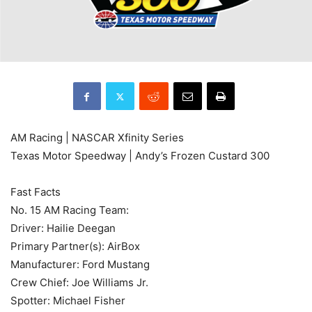
AM Racing | NASCAR Xfinity Series
Texas Motor Speedway | Andy’s Frozen Custard 300
Fast Facts
No. 15 AM Racing Team:
Driver: Hailie Deegan
Primary Partner(s): AirBox
Manufacturer: Ford Mustang
Crew Chief: Joe Williams Jr.
Spotter: Michael Fisher