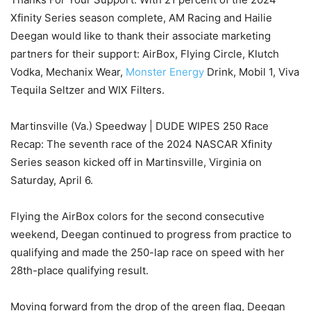
Xfinity Series season complete, AM Racing and Hailie
Deegan would like to thank their associate marketing
partners for their support: AirBox, Flying Circle, Klutch
Vodka, Mechanix Wear,
Monster Energy
Drink, Mobil 1, Viva
Tequila Seltzer and WIX Filters.
Martinsville (Va.) Speedway | DUDE WIPES 250 Race
Recap: The seventh race of the 2024 NASCAR Xfinity
Series season kicked off in Martinsville, Virginia on
Saturday, April 6.
Flying the AirBox colors for the second consecutive
weekend, Deegan continued to progress from practice to
qualifying and made the 250-lap race on speed with her
28th-place qualifying result.
Moving forward from the drop of the green flag, Deegan