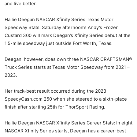
and live better.
Hailie Deegan NASCAR Xfinity Series Texas Motor
Speedway Stats: Saturday afternoon’s Andy’s Frozen
Custard 300 will mark Deegan’s Xfinity Series debut at the
1.5-mile speedway just outside Fort Worth, Texas.
Deegan, however, does own three NASCAR CRAFTSMAN®
Truck Series starts at Texas Motor Speedway from 2021 –
2023.
Her track-best result occurred during the 2023
SpeedyCash.com 250 when she steered to a sixth-place
finish after starting 25th for ThorSport Racing.
Hailie Deegan NASCAR Xfinity Series Career Stats: In eight
NASCAR Xfinity Series starts, Deegan has a career-best