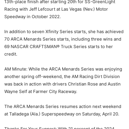
13th-place finish after starting 20th for SS-GreenLight
Racing with Jeff Lefcourt at Las Vegas (Nev.) Motor
Speedway in October 2022.
In addition to seven Xfinity Series starts, she has achieved
70 ARCA Menards Series starts, including three wins and
69 NASCAR CRAFTSMAN® Truck Series starts to her
credit.
AM Minute: While the ARCA Menards Series was enjoying
another spring off-weekend, the AM Racing Dirt Division
was back in action with drivers Christian Rose and Austin
Wayne Self at Farmer City Raceway.
The ARCA Menards Series resumes action next weekend
at Talladega (Ala.) Superspeedway on Saturday, April 20.
Thanks For Your Support: With 21 percent of the 2024