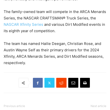
The family-owned team will compete in the ARCA Menards
Series, the NASCAR CRAFTSMAN® Truck Series, the
NASCAR Xfinity Series
and various Dirt Modified events in
its eighth year of competition.
The team has named Hailie Deegan, Christian Rose, and
Austin Wayne Self as their primary drivers for the 2024
Xfinity, ARCA Menards Series, and Dirt Modified seasons,
respectively.
Previous article
Next article