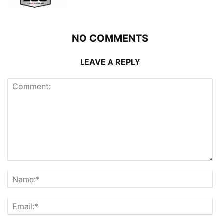
NO COMMENTS
LEAVE A REPLY