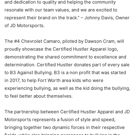
and dedication to quality and helping the community
resonate with our team values, and we are excited to
represent their brand on the track.” – Johnny Davis, Owner
of JD Motorsports.
The #4 Chevrolet Camaro, piloted by Dawson Cram, will
proudly showcase the Certified Hustler Apparel logo,
demonstrating the shared commitment to excellence and
determination. Certified Hustler donates part of every sale
to B3 Against Bullying. B3 is a non profit that was started
in 2017, to help Fort Worth area kids who were
experiencing bullying, as well as the kid doing the bullying,
to feel better about themselves.
The partnership between Certified Hustler Apparel and JD
Motorsports represents a fusion of style and speed,
bringing together two dynamic forces in their respective