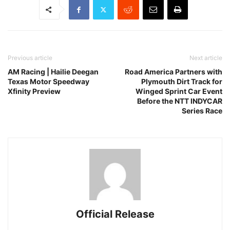
Previous article
Next article
AM Racing | Hailie Deegan
Road America Partners with
Texas Motor Speedway
Plymouth Dirt Track for
Xfinity Preview
Winged Sprint Car Event
Before the NTT INDYCAR
Series Race
Official Release