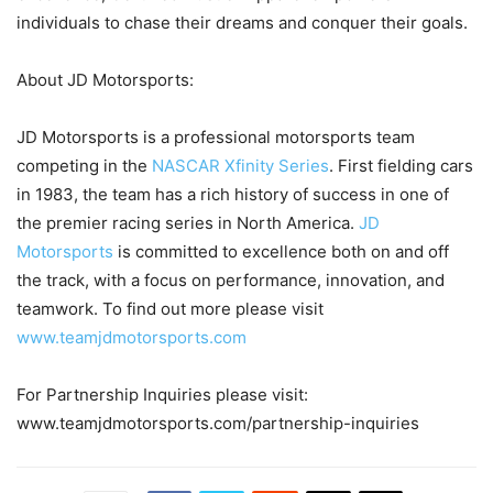
individuals to chase their dreams and conquer their goals.
About JD Motorsports:
JD Motorsports is a professional motorsports team
competing in the
NASCAR Xfinity Series
. First fielding cars
in 1983, the team has a rich history of success in one of
the premier racing series in North America.
JD
Motorsports
is committed to excellence both on and off
the track, with a focus on performance, innovation, and
teamwork. To find out more please visit
www.teamjdmotorsports.com
For Partnership Inquiries please visit:
www.teamjdmotorsports.com/partnership-inquiries