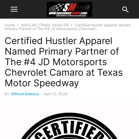
Home
NASCAR O'Reilly Series PR
Certified Hustler Apparel Named
Primary Partner of The #4 JD Motorsports Chevrolet...
Certified Hustler Apparel
Named Primary Partner of
The #4 JD Motorsports
Chevrolet Camaro at Texas
Motor Speedway
By
Official Release
-
April 12, 2024