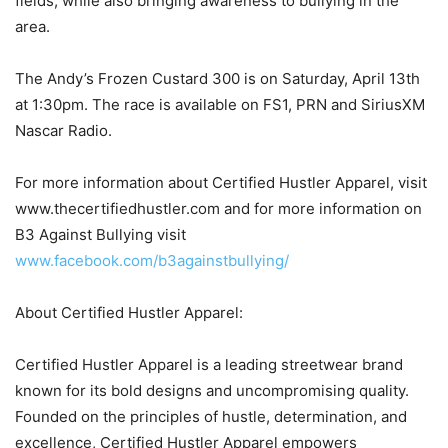
fields, while also bringing awareness to bullying in the
area.
The Andy’s Frozen Custard 300 is on Saturday, April 13th
at 1:30pm. The race is available on FS1, PRN and SiriusXM
Nascar Radio.
For more information about Certified Hustler Apparel, visit
www.thecertifiedhustler.com and for more information on
B3 Against Bullying visit
www.facebook.com/b3againstbullying/
About Certified Hustler Apparel:
Certified Hustler Apparel is a leading streetwear brand
known for its bold designs and uncompromising quality.
Founded on the principles of hustle, determination, and
excellence, Certified Hustler Apparel empowers