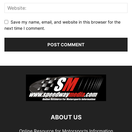
Save my name, email, and website in this browser for the
next time I comment.
ABOUT US
Online Resource for Motorsports Information