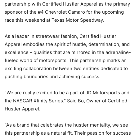
partnership with Certified Hustler Apparel as the primary
sponsor of the #4 Chevrolet Camaro for the upcoming
race this weekend at Texas Motor Speedway.
As a leader in streetwear fashion, Certified Hustler
Apparel embodies the spirit of hustle, determination, and
excellence – qualities that are mirrored in the adrenaline-
fueled world of motorsports. This partnership marks an
exciting collaboration between two entities dedicated to
pushing boundaries and achieving success.
“We are really excited to be a part of JD Motorsports and
the NASCAR Xfinity Series.” Said Bo, Owner of Certified
Hustler Apparel.
“As a brand that celebrates the hustler mentality, we see
this partnership as a natural fit. Their passion for success