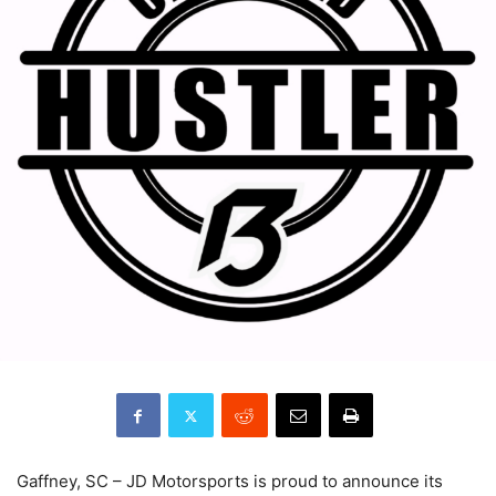
Gaffney, SC – JD Motorsports is proud to announce its