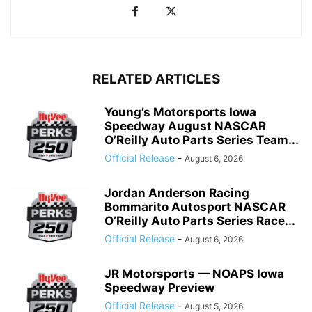
RELATED ARTICLES
Young’s Motorsports Iowa
Speedway August NASCAR
O’Reilly Auto Parts Series Team...
Official Release
-
August 6, 2026
Jordan Anderson Racing
Bommarito Autosport NASCAR
O’Reilly Auto Parts Series Race...
Official Release
-
August 6, 2026
JR Motorsports — NOAPS Iowa
Speedway Preview
Official Release
-
August 5, 2026