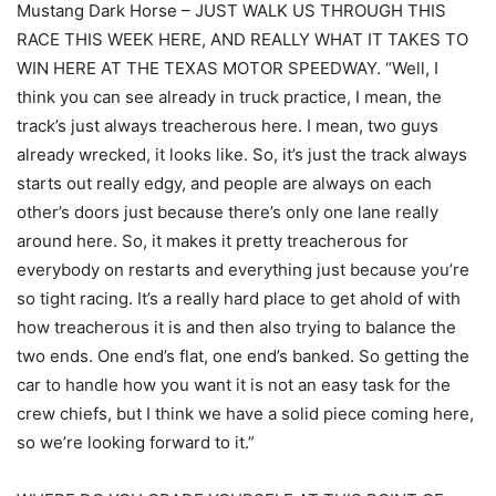
Mustang Dark Horse – JUST WALK US THROUGH THIS
RACE THIS WEEK HERE, AND REALLY WHAT IT TAKES TO
WIN HERE AT THE TEXAS MOTOR SPEEDWAY. “Well, I
think you can see already in truck practice, I mean, the
track’s just always treacherous here. I mean, two guys
already wrecked, it looks like. So, it’s just the track always
starts out really edgy, and people are always on each
other’s doors just because there’s only one lane really
around here. So, it makes it pretty treacherous for
everybody on restarts and everything just because you’re
so tight racing. It’s a really hard place to get ahold of with
how treacherous it is and then also trying to balance the
two ends. One end’s flat, one end’s banked. So getting the
car to handle how you want it is not an easy task for the
crew chiefs, but I think we have a solid piece coming here,
so we’re looking forward to it.”