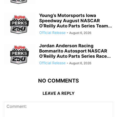
Young’s Motorsports Iowa
Speedway August NASCAR
O’Reilly Auto Parts Series Team...
Official Release
-
August 6, 2026
Jordan Anderson Racing
Bommarito Autosport NASCAR
O’Reilly Auto Parts Series Race...
Official Release
-
August 6, 2026
NO COMMENTS
LEAVE A REPLY