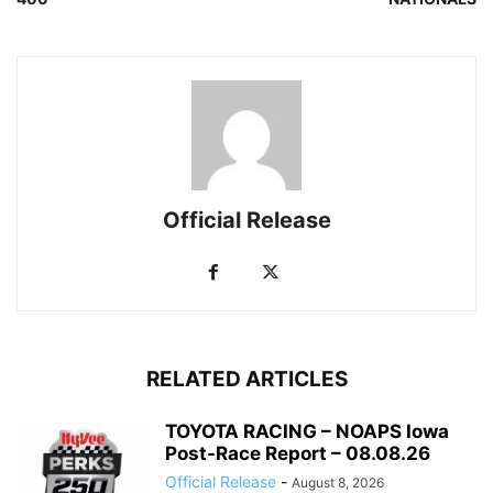
Official Release
RELATED ARTICLES
TOYOTA RACING – NOAPS Iowa
Post-Race Report – 08.08.26
Official Release
-
August 8, 2026