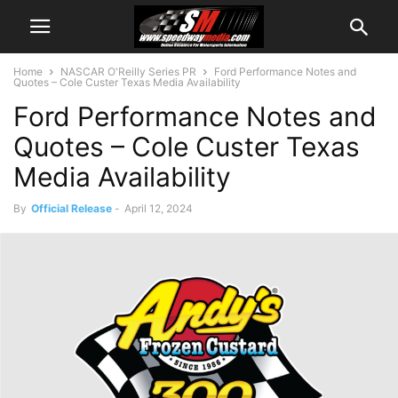
Home
NASCAR O'Reilly Series PR
Ford Performance Notes and
Quotes – Cole Custer Texas Media Availability
Ford Performance Notes and
Quotes – Cole Custer Texas
Media Availability
By
Official Release
-
April 12, 2024