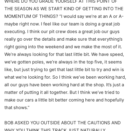
WHERE DO YOU GRADE YOURSELF AT THIS POINT OF
THE SEASON AS WE START KIND OF GETTING INTO THE
MOMENTUM OF THINGS? “I would say we’re at an A or A-
maybe right now. I feel like our team is doing a great job
executing. I think our pit crew does a great job our guys
really go over the details and make sure that everything’s
right going into the weekend and we make the most of it.
We’re always looking for that last little bit. We have speed,
we’ve gotten poles, we’re always in the top five, it seems
like, but just trying to get that last little bit to try and win is
what we’re looking for. So I think we’ve been working hard,
all our guys have been working hard at the shop. It’s just a
matter of putting it all together. But I think we’ve tried to
make our cars a little bit better coming here and hopefully
that shows.”
BOB ASKED YOU OUTSIDE ABOUT THE CAUTIONS AND
WHY YOU THINK THIS TRACK JUST NATURALLY