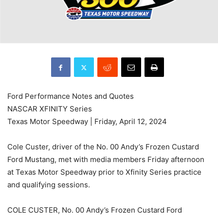
Ford Performance Notes and Quotes
NASCAR XFINITY Series
Texas Motor Speedway | Friday, April 12, 2024
Cole Custer, driver of the No. 00 Andy’s Frozen Custard
Ford Mustang, met with media members Friday afternoon
at Texas Motor Speedway prior to Xfinity Series practice
and qualifying sessions.
COLE CUSTER, No. 00 Andy’s Frozen Custard Ford