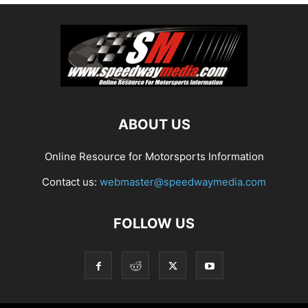
ABOUT US
Online Resource for Motorsports Information
Contact us:
webmaster@speedwaymedia.com
FOLLOW US