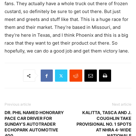
fans. They actually have a whole truck out there of frozen
custard, so definitely be sure to get out there. But just
meet and greets and stuff like that. This is a huge race for
them and their market. They’re based in Missouri, and
they’re here in Texas, and I think Phoenix and this is a big
race that they want to get their product out there. So
hopefully, we can do a good job and get them victory lane.
Previous article
Next article
DR. PHIL NAMED HONORARY
KALITTA, TASCA AND J.
PACE CAR DRIVER FOR
COUGHLIN TAKE
SUNDAY’S AUTOTRADER
PROVISIONAL NO. 1 SPOTS
ECHOPARK AUTOMOTIVE
AT NHRA 4-WIDE
400
NATIONALS