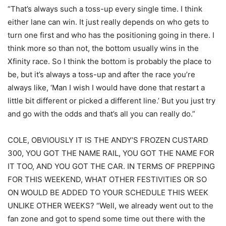
“That’s always such a toss-up every single time. I think
either lane can win. It just really depends on who gets to
turn one first and who has the positioning going in there. I
think more so than not, the bottom usually wins in the
Xfinity race. So I think the bottom is probably the place to
be, but it’s always a toss-up and after the race you’re
always like, ‘Man I wish I would have done that restart a
little bit different or picked a different line.’ But you just try
and go with the odds and that’s all you can really do.”
COLE, OBVIOUSLY IT IS THE ANDY’S FROZEN CUSTARD
300, YOU GOT THE NAME RAIL, YOU GOT THE NAME FOR
IT TOO, AND YOU GOT THE CAR. IN TERMS OF PREPPING
FOR THIS WEEKEND, WHAT OTHER FESTIVITIES OR SO
ON WOULD BE ADDED TO YOUR SCHEDULE THIS WEEK
UNLIKE OTHER WEEKS? “Well, we already went out to the
fan zone and got to spend some time out there with the