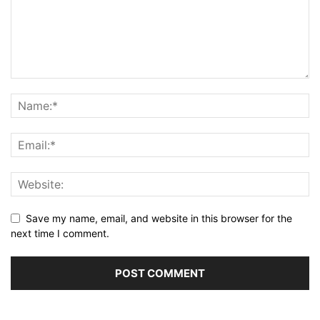
Save my name, email, and website in this browser for the
next time I comment.