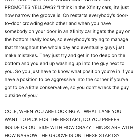
PROMOTES YELLOWS? “I think in the Xfinity cars, it’s just
how narrow the groove is. On restarts everybody’s door-
to-door crowding each other and when you have
somebody on your door in an Xfinity car it gets the guy on
the bottom really loose, so everybody’s trying to manage
that throughout the whole day and eventually guys just
make mistakes. They just try and get in too deep on the
bottom and you end up washing up into the guy next to
you. So you just have to know what position you’re in if you
have a position to be aggressive into the corner if you’ve
got to be a little conservative, so you don’t wreck the guy
outside of you.”
COLE, WHEN YOU ARE LOOKING AT WHAT LANE YOU
WANT TO PICK FOR THE RESTART, DO YOU PREFER
INSIDE OR OUTSIDE WITH HOW CRAZY THINGS ARE WITH
HOW NARROW THE GROOVE IS ON THESE STARTS?