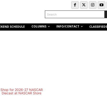
Search
COLUMNS
INFO/CONTACT
EKEND SCHEDULE
CLASSIFIED