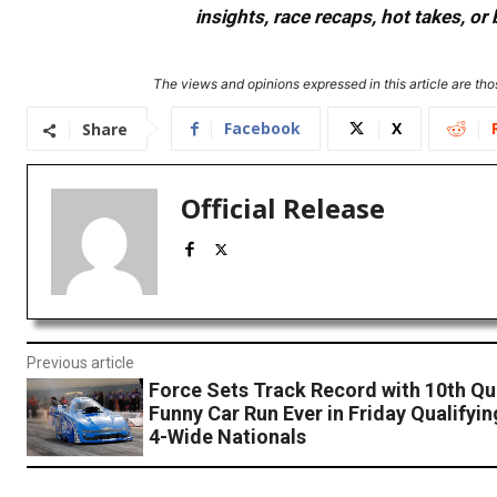
insights, race recaps, hot takes, 
The views and opinions expressed in this article are thos
Facebook
X
Share
Official Release
Previous article
Force Sets Track Record with 10th Qu
Funny Car Run Ever in Friday Qualifyi
4-Wide Nationals