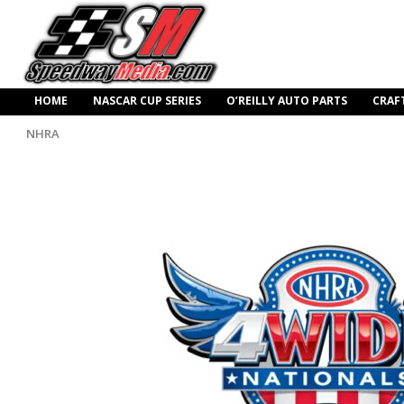
HOME
NASCAR CUP SERIES
O’REILLY AUTO PARTS
CRAF
NHRA