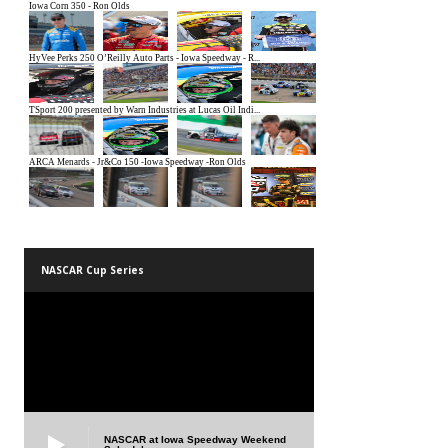
NASCAR Cup Series
NASCAR at Iowa Speedway Weekend