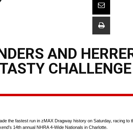
ENDERS AND HERRE
TASTY CHALLENGE
 the fastest run in zMAX Dragway history on Saturday, racing to th
kend’s 14th annual NHRA 4-Wide Nationals in Charlotte.