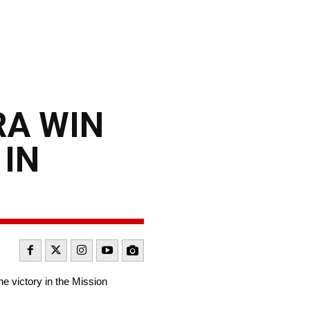
RA WIN
 IN
e victory in the Mission