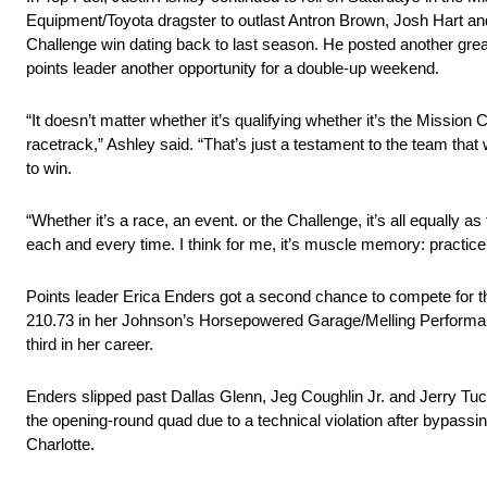
Equipment/Toyota dragster to outlast Antron Brown, Josh Hart and S
Challenge win dating back to last season. He posted another great 
points leader another opportunity for a double-up weekend.
“It doesn’t matter whether it’s qualifying whether it’s the Missio
racetrack,” Ashley said. “That’s just a testament to the team that
to win.
“Whether it’s a race, an event. or the Challenge, it’s all equally as 
each and every time. I think for me, it’s muscle memory: practice 
Points leader Erica Enders got a second chance to compete for th
210.73 in her Johnson’s Horsepowered Garage/Melling Performa
third in her career.
Enders slipped past Dallas Glenn, Jeg Coughlin Jr. and Jerry Tucke
the opening-round quad due to a technical violation after bypassi
Charlotte.