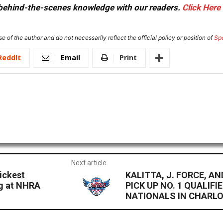
or behind-the-scenes knowledge with our readers.
Click Here
e of the author and do not necessarily reflect the official policy or position of
Sp
ReddIt
Email
Print
Next article
ickest
KALITTA, J. FORCE, 
ng at NHRA
PICK UP NO. 1 QUALIFI
NATIONALS IN CHARL