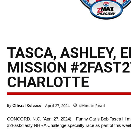
TASCA, ASHLEY, 
MISSION #2FAST2
CHARLOTTE
By
Official Release
April 27, 2024
4
Minute Read
CONCORD, N.C. (April 27, 2024) – Funny Car’s Bob Tasca III made
#2Fast2Tasty NHRA Challenge specialty race as part of this wee