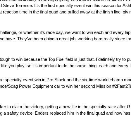
teve Torrence. It’s the first specialty event win this season for Ashl
reaction time in the final quad and pulled away at the finish line, gi
n Challenge, or whether it’s race day, we want to win each and every l
 we have. They’ve been doing a great job, working hard really since the
tough to win because the Top Fuel field is just that. I definitely try to 
like you play, so it’s important to do the same thing. each and every 
e specialty event win in Pro Stock and the six-time world champ made
nce/Scag Power Equipment car to win her second Mission #2Fast2Tas
r to claim the victory, getting a new life in the specialty race after 
ng a safety device. Enders replaced him in the final quad and now has