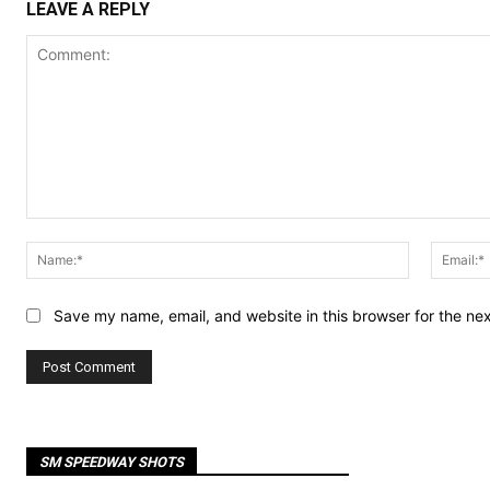
LEAVE A REPLY
Comment:
Name:*
Save my name, email, and website in this browser for the ne
SM SPEEDWAY SHOTS