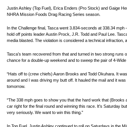
Justin Ashley (Top Fuel), Erica Enders (Pro Stock) and Gaige Herr
NHRA Mission Foods Drag Racing Series season.
In the Challenge final, Tasca went 3.834-seconds at 338.34 mph 
hold off points leader Austin Prock, J.R. Todd and Paul Lee. Tasca
media blasted. The violation is considered a technical infraction, a
Tasca’s team recovered from that and turned in two strong runs on
chance for a double-up weekend and to sweep the pair of 4-Wide 
“Hats off to (crew chiefs) Aaron Brooks and Todd Okuhara. It was an
around and I was driving my butt off. It hauled the mail and it wa
tomorrow.
“The 338 mph goes to show you that the hard work that (Brooks an
car right for the final round and winning this race. It’s Saturday b
very seriously. We want to win this thing.”
In Top Fuel, Justin Ashley continued to roll on Saturdays in the