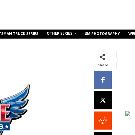
OTHER SERIES
TSMAN TRUCK SERIES
SM PHOTOGRAPHY
WE
Share