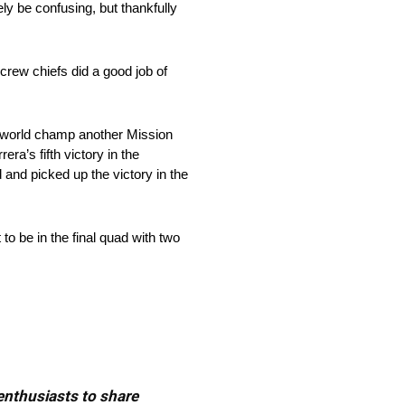
ely be confusing, but thankfully
 crew chiefs did a good job of
g world champ another Mission
a’s fifth victory in the
and picked up the victory in the
to be in the final quad with two
 enthusiasts to share