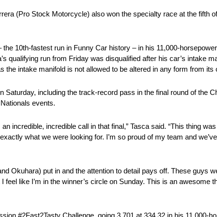
era (Pro Stock Motorcycle) also won the specialty race at the fifth o
– the 10th-fastest run in Funny Car history – in his 11,000-horsepo
’s qualifying run from Friday was disqualified after his car’s intake 
s the intake manifold is not allowed to be altered in any form from its 
 Saturday, including the track-record pass in the final round of the C
Nationals events.
 incredible, incredible call in that final,” Tasca said. “This thing was
s exactly what we were looking for. I’m so proud of my team and we’ve
d Okuhara) put in and the attention to detail pays off. These guys we
ut I feel like I’m in the winner’s circle on Sunday. This is an awesome 
 Mission #2Fast2Tasty Challenge, going 3.701 at 334.32 in his 11,000