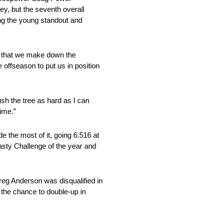
ey, but the seventh overall
ving the young standout and
ap that we make down the
 offseason to put us in position
push the tree as hard as I can
time.”
 the most of it, going 6.516 at
ty Challenge of the year and
Greg Anderson was disqualified in
 the chance to double-up in