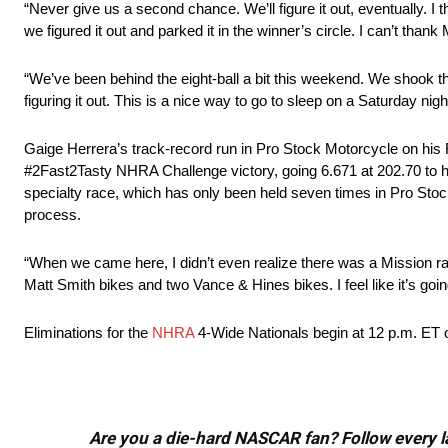
“Never give us a second chance. We’ll figure it out, eventually. I 
we figured it out and parked it in the winner’s circle. I can’t tha
“We’ve been behind the eight-ball a bit this weekend. We shook the
figuring it out. This is a nice way to go to sleep on a Saturday nigh
Gaige Herrera’s track-record run in Pro Stock Motorcycle on hi
#2Fast2Tasty NHRA Challenge victory, going 6.671 at 202.70 to ho
specialty race, which has only been held seven times in Pro Stock
process.
“When we came here, I didn’t even realize there was a Mission race
Matt Smith bikes and two Vance & Hines bikes. I feel like it’s going 
Eliminations for the
NHRA
4-Wide Nationals begin at 12 p.m. ET
Are you a die-hard NASCAR fan? Follow every lap