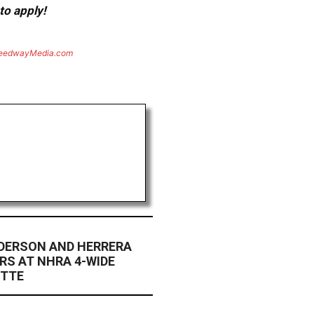
to apply!
eedwayMedia.com
ANDERSON AND HERRERA
ERS AT NHRA 4-WIDE
OTTE