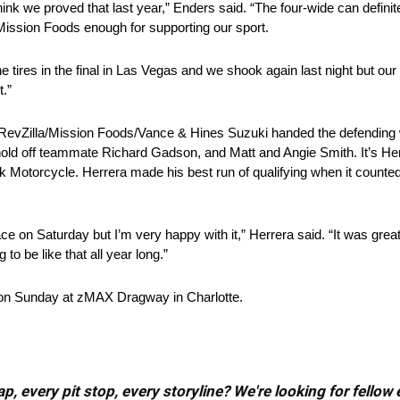
think we proved that last year,” Enders said. “The four-wide can definit
nk Mission Foods enough for supporting our sport.
 tires in the final in Las Vegas and we shook again last night but our
t.”
s RevZilla/Mission Foods/Vance & Hines Suzuki handed the defendin
ld off teammate Richard Gadson, and Matt and Angie Smith. It’s Herrer
 Motorcycle. Herrera made his best run of qualifying when it counted 
 on Saturday but I’m very happy with it,” Herrera said. “It was great 
to be like that all year long.”
 on Sunday at zMAX Dragway in Charlotte.
, every pit stop, every storyline? We're looking for fellow