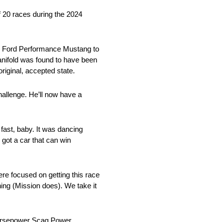
f 20 races during the 2024
wer Ford Performance Mustang to
manifold was found to have been
original, accepted state.
hallenge. He’ll now have a
 fast, baby. It was dancing
 got a car that can win
re focused on getting this race
thing (Mission does). We take it
-horsepower Scag Power