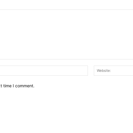
Email:*
xt time I comment.