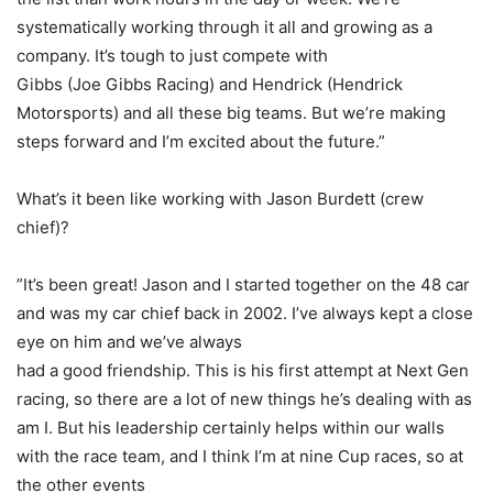
systematically working through it all and growing as a
company. It’s tough to just compete with
Gibbs (Joe Gibbs Racing) and Hendrick (Hendrick
Motorsports) and all these big teams. But we’re making
steps forward and I’m excited about the future.”
What’s it been like working with Jason Burdett (crew
chief)?
”It’s been great! Jason and I started together on the 48 car
and was my car chief back in 2002. I’ve always kept a close
eye on him and we’ve always
had a good friendship. This is his first attempt at Next Gen
racing, so there are a lot of new things he’s dealing with as
am I. But his leadership certainly helps within our walls
with the race team, and I think I’m at nine Cup races, so at
the other events