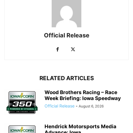
Official Release
RELATED ARTICLES
Wood Brothers Racing – Race
Week Briefing: Iowa Speedway
Official Release
-
August 6, 2026
Hendrick Motorsports Media
Advance: Iowa