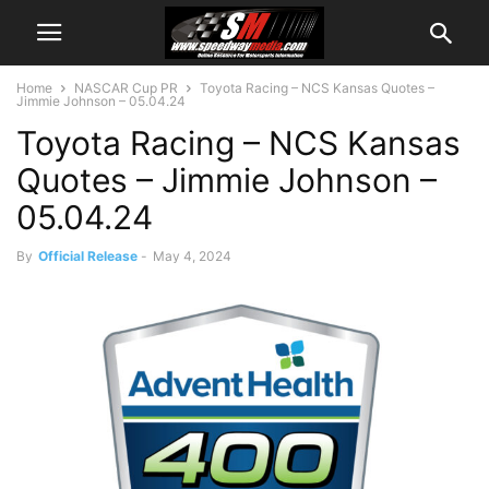
Home
NASCAR Cup PR
Toyota Racing – NCS Kansas Quotes –
Jimmie Johnson – 05.04.24
Toyota Racing – NCS Kansas
Quotes – Jimmie Johnson –
05.04.24
By
Official Release
-
May 4, 2024