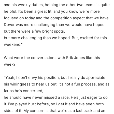
and his weekly duties, helping the other two teams is quite
helpful. It’s been a great fit, and you know we’re more
focused on today and the competition aspect that we have.
Dover was more challenging than we would have hoped,
but there were a few bright spots,
but more challenging than we hoped. But, excited for this
weekend.”
What were the conversations with Erik Jones like this
week?
”Yeah, I don’t envy his position, but I really do appreciate
his willingness to hear us out. It’s not a fun process, and as
far as he’s concerned,
he should have never missed a race. He’s just eager to do
it. I’ve played hurt before, so I get it and have seen both
sides of it. My concern is that we’re at a fast track and an