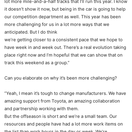
lot more mile-and-a-half tracks that I’ll run this year. I know
it doesn’t show it now, but being in the car is going to help
our competition department as well. This year has been
more challenging for us in a lot more ways that we
anticipated. But I do think
we’re getting closer to a consistent pace that we hope to
have week in and week out. There’s a real evolution taking
place right now and I’m hopeful that we can show that on
track this weekend as a group.”
Can you elaborate on why it’s been more challenging?
”Yeah, I mean it’s tough to change manufacturers. We have
amazing support from Toyota, an amazing collaboration
and partnership working with them.
But the offseason is short and we’re a small team. Our
resources and people have had a lot more work items on
the list than work hours in the day or week. We’re