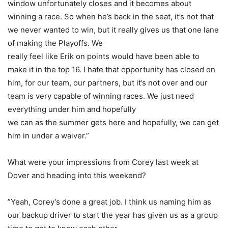
window unfortunately closes and it becomes about
winning a race. So when he’s back in the seat, it’s not that
we never wanted to win, but it really gives us that one lane
of making the Playoffs. We
really feel like Erik on points would have been able to
make it in the top 16. I hate that opportunity has closed on
him, for our team, our partners, but it’s not over and our
team is very capable of winning races. We just need
everything under him and hopefully
we can as the summer gets here and hopefully, we can get
him in under a waiver.”
What were your impressions from Corey last week at
Dover and heading into this weekend?
”Yeah, Corey’s done a great job. I think us naming him as
our backup driver to start the year has given us as a group