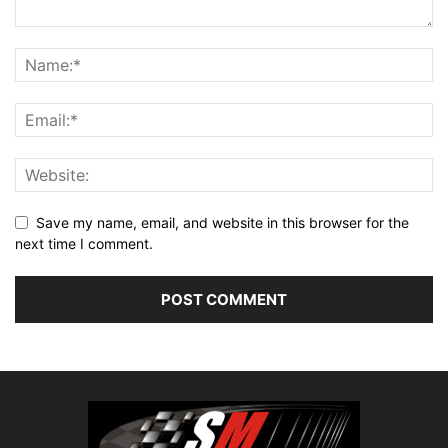
Save my name, email, and website in this browser for the
next time I comment.