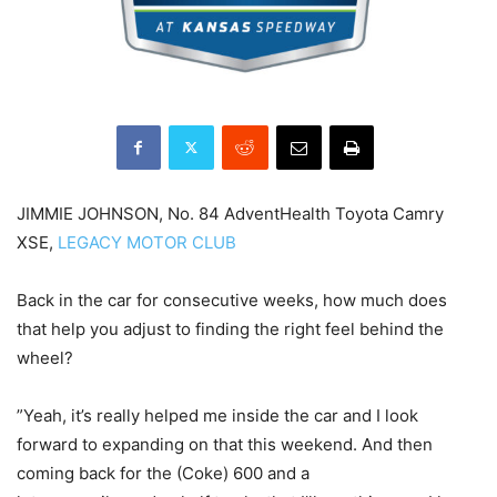
JIMMIE JOHNSON, No. 84 AdventHealth Toyota Camry
XSE,
LEGACY MOTOR CLUB
Back in the car for consecutive weeks, how much does
that help you adjust to finding the right feel behind the
wheel?
”Yeah, it’s really helped me inside the car and I look
forward to expanding on that this weekend. And then
coming back for the (Coke) 600 and a