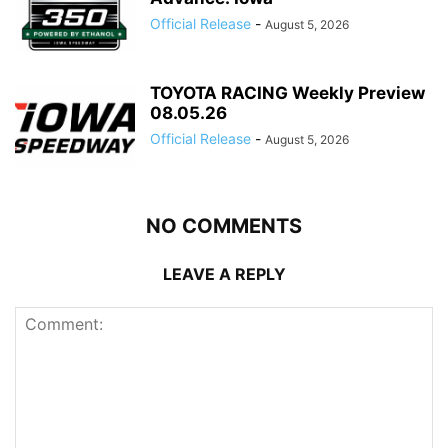
Official Release
-
August 5, 2026
TOYOTA RACING Weekly Preview
08.05.26
Official Release
-
August 5, 2026
NO COMMENTS
LEAVE A REPLY