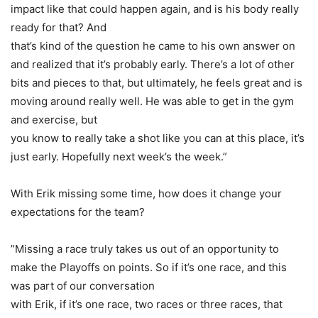
impact like that could happen again, and is his body really
ready for that? And
that’s kind of the question he came to his own answer on
and realized that it’s probably early. There’s a lot of other
bits and pieces to that, but ultimately, he feels great and is
moving around really well. He was able to get in the gym
and exercise, but
you know to really take a shot like you can at this place, it’s
just early. Hopefully next week’s the week.”
With Erik missing some time, how does it change your
expectations for the team?
”Missing a race truly takes us out of an opportunity to
make the Playoffs on points. So if it’s one race, and this
was part of our conversation
with Erik, if it’s one race, two races or three races, that