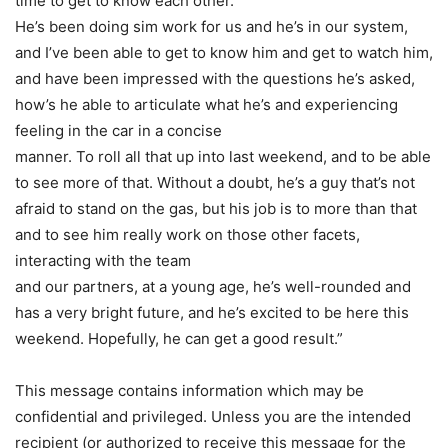
time to get to know each other.
He’s been doing sim work for us and he’s in our system,
and I’ve been able to get to know him and get to watch him,
and have been impressed with the questions he’s asked,
how’s he able to articulate what he’s and experiencing
feeling in the car in a concise
manner. To roll all that up into last weekend, and to be able
to see more of that. Without a doubt, he’s a guy that’s not
afraid to stand on the gas, but his job is to more than that
and to see him really work on those other facets,
interacting with the team
and our partners, at a young age, he’s well-rounded and
has a very bright future, and he’s excited to be here this
weekend. Hopefully, he can get a good result.”
This message contains information which may be
confidential and privileged. Unless you are the intended
recipient (or authorized to receive this message for the