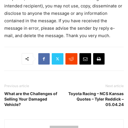
intended recipient), you may not use, copy, disseminate or
disclose to anyone the message or any information
contained in the message. If you have received the
message in error, please advise the sender by reply e-
mail, and delete the message. Thank you very much.
Previous article
Next article
What are the Challenges of
Toyota Racing – NCS Kansas
Selling Your Damaged
Quotes – Tyler Reddick –
Vehicle?
05.04.24