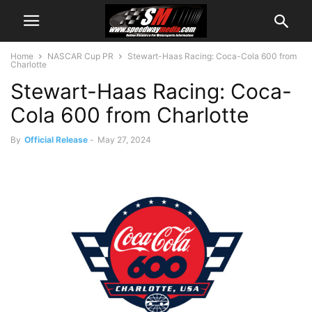
Home
NASCAR Cup PR
Stewart-Haas Racing: Coca-Cola 600 from
Charlotte
Stewart-Haas Racing: Coca-
Cola 600 from Charlotte
By
Official Release
-
May 27, 2024