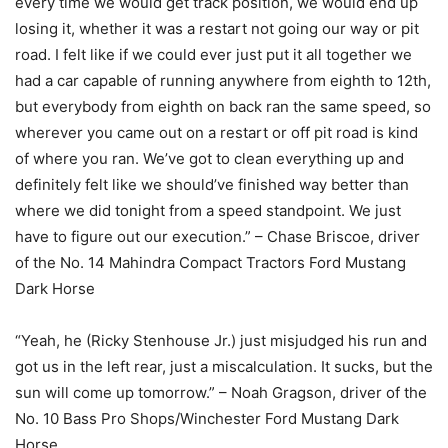
every time we would get track position, we would end up
losing it, whether it was a restart not going our way or pit
road. I felt like if we could ever just put it all together we
had a car capable of running anywhere from eighth to 12th,
but everybody from eighth on back ran the same speed, so
wherever you came out on a restart or off pit road is kind
of where you ran. We’ve got to clean everything up and
definitely felt like we should’ve finished way better than
where we did tonight from a speed standpoint. We just
have to figure out our execution.” – Chase Briscoe, driver
of the No. 14 Mahindra Compact Tractors Ford Mustang
Dark Horse
“Yeah, he (Ricky Stenhouse Jr.) just misjudged his run and
got us in the left rear, just a miscalculation. It sucks, but the
sun will come up tomorrow.” – Noah Gragson, driver of the
No. 10 Bass Pro Shops/Winchester Ford Mustang Dark
Horse