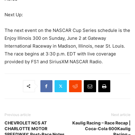
Next Up:
The next event on the NASCAR Cup Series schedule is the
Enjoy Illinois 300 on Sunday, June 2 at Gateway
International Raceway in Madison, Illinois, near St. Louis.
The race begins at 3:30 p.m. EDT with live coverage
provided by FS1 and SiriusXM NASCAR Radio.
Previous article
Next article
CHEVROLET NCS AT
Kaulig Racing – Race Recap |
CHARLOTTE MOTOR
Coca-Cola 600Kaulig
SPEEDWAY: Post-Race Notes
Racing –