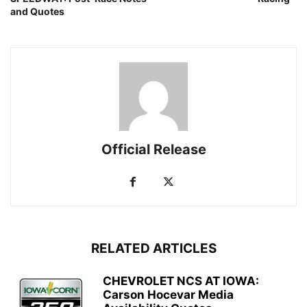
and Quotes
Official Release
RELATED ARTICLES
CHEVROLET NCS AT IOWA:
Carson Hocevar Media