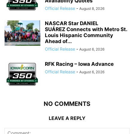
Availability Quotes
Official Release
-
August 8, 2026
NASCAR Star DANIEL
SUÁREZ Connects with Metro St.
Louis Hispanic Community
Ahead of...
Official Release
-
August 6, 2026
RFK Racing – Iowa Advance
Official Release
-
August 6, 2026
NO COMMENTS
LEAVE A REPLY