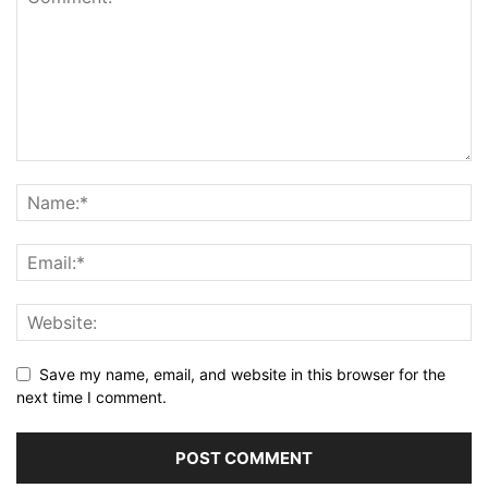
Save my name, email, and website in this browser for the
next time I comment.