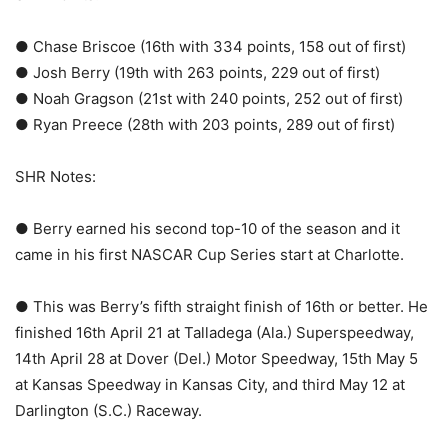
● Chase Briscoe (16th with 334 points, 158 out of first)
● Josh Berry (19th with 263 points, 229 out of first)
● Noah Gragson (21st with 240 points, 252 out of first)
● Ryan Preece (28th with 203 points, 289 out of first)
SHR Notes:
● Berry earned his second top-10 of the season and it
came in his first NASCAR Cup Series start at Charlotte.
● This was Berry’s fifth straight finish of 16th or better. He
finished 16th April 21 at Talladega (Ala.) Superspeedway,
14th April 28 at Dover (Del.) Motor Speedway, 15th May 5
at Kansas Speedway in Kansas City, and third May 12 at
Darlington (S.C.) Raceway.