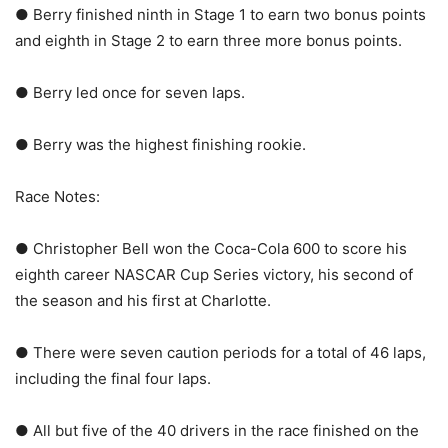
● Berry finished ninth in Stage 1 to earn two bonus points
and eighth in Stage 2 to earn three more bonus points.
● Berry led once for seven laps.
● Berry was the highest finishing rookie.
Race Notes:
● Christopher Bell won the Coca-Cola 600 to score his
eighth career NASCAR Cup Series victory, his second of
the season and his first at Charlotte.
● There were seven caution periods for a total of 46 laps,
including the final four laps.
● All but five of the 40 drivers in the race finished on the