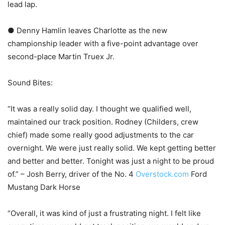
lead lap.
● Denny Hamlin leaves Charlotte as the new
championship leader with a five-point advantage over
second-place Martin Truex Jr.
Sound Bites:
“It was a really solid day. I thought we qualified well,
maintained our track position. Rodney (Childers, crew
chief) made some really good adjustments to the car
overnight. We were just really solid. We kept getting better
and better and better. Tonight was just a night to be proud
of.” – Josh Berry, driver of the No. 4
Overstock.com
Ford
Mustang Dark Horse
“Overall, it was kind of just a frustrating night. I felt like