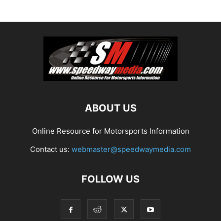
ABOUT US
Online Resource for Motorsports Information
Contact us:
webmaster@speedwaymedia.com
FOLLOW US