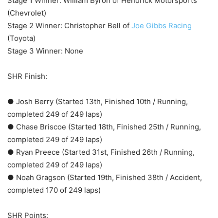
Stage 1 Winner: William Byron of Hendrick Motorsports
(Chevrolet)
Stage 2 Winner: Christopher Bell of
Joe Gibbs Racing
(Toyota)
Stage 3 Winner: None
SHR Finish:
● Josh Berry (Started 13th, Finished 10th / Running,
completed 249 of 249 laps)
● Chase Briscoe (Started 18th, Finished 25th / Running,
completed 249 of 249 laps)
● Ryan Preece (Started 31st, Finished 26th / Running,
completed 249 of 249 laps)
● Noah Gragson (Started 19th, Finished 38th / Accident,
completed 170 of 249 laps)
SHR Points: