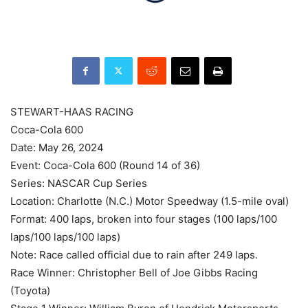
STEWART-HAAS RACING
Coca-Cola 600
Date: May 26, 2024
Event: Coca-Cola 600 (Round 14 of 36)
Series: NASCAR Cup Series
Location: Charlotte (N.C.) Motor Speedway (1.5-mile oval)
Format: 400 laps, broken into four stages (100 laps/100
laps/100 laps/100 laps)
Note: Race called official due to rain after 249 laps.
Race Winner: Christopher Bell of Joe Gibbs Racing
(Toyota)