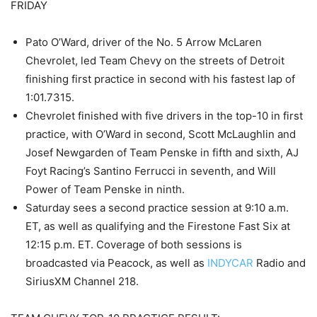
FRIDAY
Pato O’Ward, driver of the No. 5 Arrow McLaren
Chevrolet, led Team Chevy on the streets of Detroit
finishing first practice in second with his fastest lap of
1:01.7315.
Chevrolet finished with five drivers in the top-10 in first
practice, with O’Ward in second, Scott McLaughlin and
Josef Newgarden of Team Penske in fifth and sixth, AJ
Foyt Racing’s Santino Ferrucci in seventh, and Will
Power of Team Penske in ninth.
Saturday sees a second practice session at 9:10 a.m.
ET, as well as qualifying and the Firestone Fast Six at
12:15 p.m. ET. Coverage of both sessions is
broadcasted via Peacock, as well as
INDYCAR
Radio and
SiriusXM Channel 218.