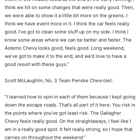
think we hit on some changes that were really good. Then,
we were able to show it a little bit more on the greens. I
think we have event more in it. I think the car feels really
good. I’ve got to clean some stuff up on my side. I think I
know some areas where we can be better and faster. The
Astemo Chevy looks good, feels good. Long weekend,
we’ve got to make it to the end, and we’d love to have a
good result with these guys.”
Scott McLaughlin, No. 3 Team Penske Chevrolet:
“I learned how to spin in each of them because I kept going
down the escape roads. That’s all part of it here. You risk in
the points where you’ve got least risk. The Gallagher
Chevy feels really good. On the straightaways, I feel like I
am in a really good spot. It felt really strong, so I hope that
carries on throughout the weekend.”