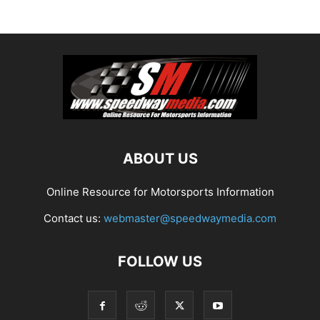
ABOUT US
Online Resource for Motorsports Information
Contact us:
webmaster@speedwaymedia.com
FOLLOW US