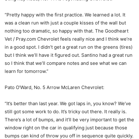
“Pretty happy with the first practice. We learned a lot. It
was a clean run with just a couple kisses of the wall but
nothing too dramatic, so happy with that. The Goodheart
Vet / Pray.com Chevrolet feels really nice and I think we’re
in a good spot. I didn’t get a great run on the greens (tires)
but I think we’ll have it figured out. Santino had a great run
so I think that we’ll compare notes and see what we can
learn for tomorrow.”
Pato O’Ward, No. 5 Arrow McLaren Chevrolet:
“It’s better than last year. We got laps in, you know? We’ve
still got some work to do. It’s tricky out there. It really is.
There’s a lot of bumps, and it’ll be very important to get the
window right on the car in qualifying just because those
bumps can kind of throw you off in sequence quite quickly.