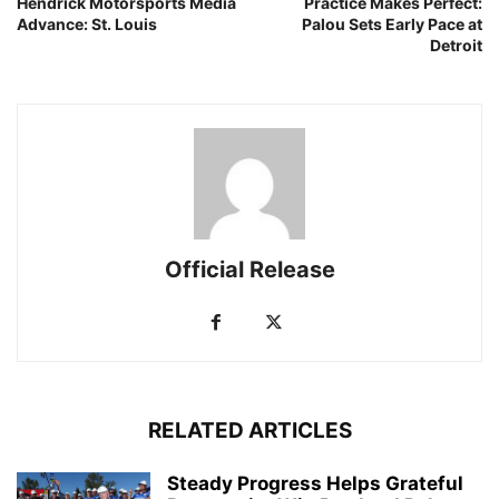
Hendrick Motorsports Media
Practice Makes Perfect:
Advance: St. Louis
Palou Sets Early Pace at
Detroit
Official Release
RELATED ARTICLES
Steady Progress Helps Grateful