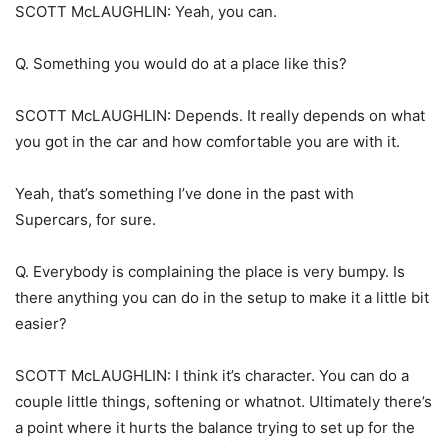
SCOTT McLAUGHLIN: Yeah, you can.
Q. Something you would do at a place like this?
SCOTT McLAUGHLIN: Depends. It really depends on what
you got in the car and how comfortable you are with it.
Yeah, that’s something I’ve done in the past with
Supercars, for sure.
Q. Everybody is complaining the place is very bumpy. Is
there anything you can do in the setup to make it a little bit
easier?
SCOTT McLAUGHLIN: I think it’s character. You can do a
couple little things, softening or whatnot. Ultimately there’s
a point where it hurts the balance trying to set up for the