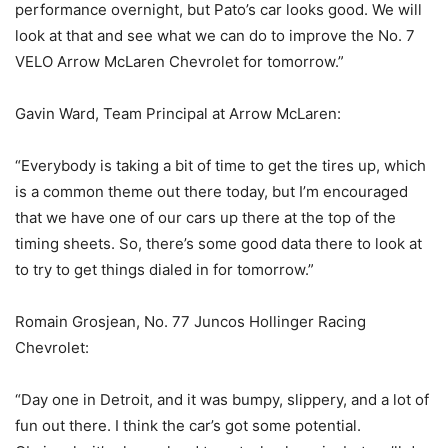
performance overnight, but Pato’s car looks good. We will
look at that and see what we can do to improve the No. 7
VELO Arrow McLaren Chevrolet for tomorrow.”
Gavin Ward, Team Principal at Arrow McLaren:
“Everybody is taking a bit of time to get the tires up, which
is a common theme out there today, but I’m encouraged
that we have one of our cars up there at the top of the
timing sheets. So, there’s some good data there to look at
to try to get things dialed in for tomorrow.”
Romain Grosjean, No. 77 Juncos Hollinger Racing
Chevrolet:
“Day one in Detroit, and it was bumpy, slippery, and a lot of
fun out there. I think the car’s got some potential.