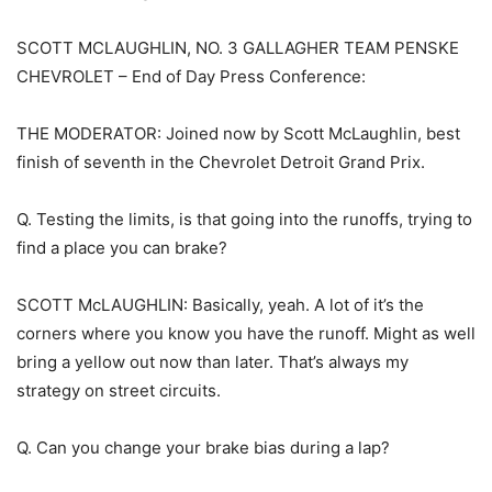
SCOTT MCLAUGHLIN, NO. 3 GALLAGHER TEAM PENSKE
CHEVROLET – End of Day Press Conference:
THE MODERATOR: Joined now by Scott McLaughlin, best
finish of seventh in the Chevrolet Detroit Grand Prix.
Q. Testing the limits, is that going into the runoffs, trying to
find a place you can brake?
SCOTT McLAUGHLIN: Basically, yeah. A lot of it’s the
corners where you know you have the runoff. Might as well
bring a yellow out now than later. That’s always my
strategy on street circuits.
Q. Can you change your brake bias during a lap?