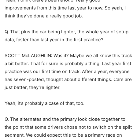
improvements from this time last year to now. So yeah, I
think they’ve done a really good job.
Q. That plus the car being lighter, the whole year of setup
data, faster than last year in the first practice?
SCOTT McLAUGHLIN: Was it? Maybe we all know this track
a bit better. That for sure is probably a thing. Last year first
practice was our first time on track. After a year, everyone
has seven-posted, thought about different things. Cars are
just better, they’re lighter.
Yeah, it’s probably a case of that, too.
Q. The alternates and the primary look close together to
the point that some drivers chose not to switch on the split
segment. We could expect this to be a primary race on