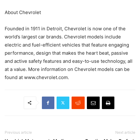
About Chevrolet
Founded in 1911 in Detroit, Chevrolet is now one of the
world’s largest car brands. Chevrolet models include
electric and fuel-efficient vehicles that feature engaging
performance, design that makes the heart beat, passive
and active safety features and easy-to-use technology, all
at a value. More information on Chevrolet models can be
found at www.chevrolet.com.
Previous article
Next article