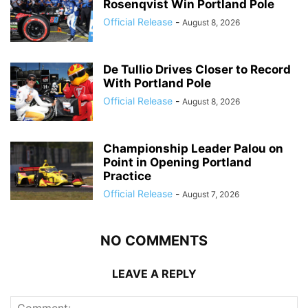
Rosenqvist Win Portland Pole
Official Release
-
August 8, 2026
De Tullio Drives Closer to Record
With Portland Pole
Official Release
-
August 8, 2026
Championship Leader Palou on
Point in Opening Portland
Practice
Official Release
-
August 7, 2026
NO COMMENTS
LEAVE A REPLY