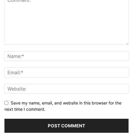
Save my name, email, and website in this browser for the
next time I comment.