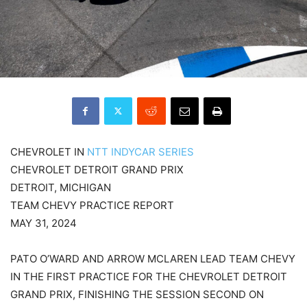
CHEVROLET IN
NTT INDYCAR SERIES
CHEVROLET DETROIT GRAND PRIX
DETROIT, MICHIGAN
TEAM CHEVY PRACTICE REPORT
MAY 31, 2024
PATO O’WARD AND ARROW MCLAREN LEAD TEAM CHEVY
IN THE FIRST PRACTICE FOR THE CHEVROLET DETROIT
GRAND PRIX, FINISHING THE SESSION SECOND ON