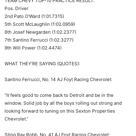
TEAM CHEVY TOP-10 PRACTICE RESULT:
Pos. Driver
2nd Pato O’Ward (1:01.7315)
5th Scott McLaughlin (1:02.0959)
6th Josef Newgarden (1:02.2377)
7th Santino Ferrucci (1:02.3277)
9th Will Power (1:02.4474)
WHAT THEY’RE SAYING (QUOTES):
Santino Ferrucci, No. 14 AJ Foyt Racing Chevrolet:
“It feels good to come back to Detroit and be in the
window. Solid job by all the boys rolling out strong and
looking forward to tuning on this Sexton Properties
Chevrolet.”
Sting Ray Robb, No. 41 AJ Foyt Racing Chevrolet: