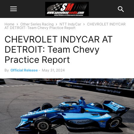
Home
Other Series Racing
NTT IndyCar
CHEVROLET INDYCAR
AT DETROIT: Team Chevy Practice Report
CHEVROLET INDYCAR AT
DETROIT: Team Chevy
Practice Report
By
Official Release
-
May 31, 2024