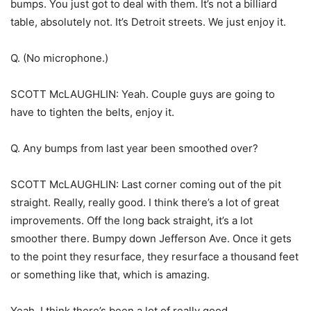
bumps. You just got to deal with them. It’s not a billiard
table, absolutely not. It’s Detroit streets. We just enjoy it.
Q. (No microphone.)
SCOTT McLAUGHLIN: Yeah. Couple guys are going to
have to tighten the belts, enjoy it.
Q. Any bumps from last year been smoothed over?
SCOTT McLAUGHLIN: Last corner coming out of the pit
straight. Really, really good. I think there’s a lot of great
improvements. Off the long back straight, it’s a lot
smoother there. Bumpy down Jefferson Ave. Once it gets
to the point they resurface, they resurface a thousand feet
or something like that, which is amazing.
Yeah, I think there’s been a lot of really good