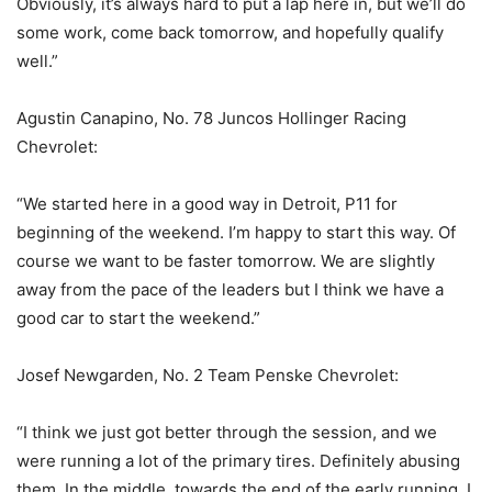
Obviously, it’s always hard to put a lap here in, but we’ll do
some work, come back tomorrow, and hopefully qualify
well.”
Agustin Canapino, No. 78 Juncos Hollinger Racing
Chevrolet:
“We started here in a good way in Detroit, P11 for
beginning of the weekend. I’m happy to start this way. Of
course we want to be faster tomorrow. We are slightly
away from the pace of the leaders but I think we have a
good car to start the weekend.”
Josef Newgarden, No. 2 Team Penske Chevrolet:
“I think we just got better through the session, and we
were running a lot of the primary tires. Definitely abusing
them. In the middle, towards the end of the early running, I