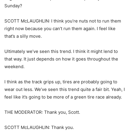
Sunday?
SCOTT McLAUGHLIN: I think you’re nuts not to run them
right now because you can’t run them again. I feel like
that’s a silly move.
Ultimately we’ve seen this trend. I think it might lend to
that way. It just depends on how it goes throughout the
weekend.
I think as the track grips up, tires are probably going to
wear out less. We’ve seen this trend quite a fair bit. Yeah, I
feel like it’s going to be more of a green tire race already.
THE MODERATOR: Thank you, Scott.
SCOTT McLAUGHLIN: Thank you.