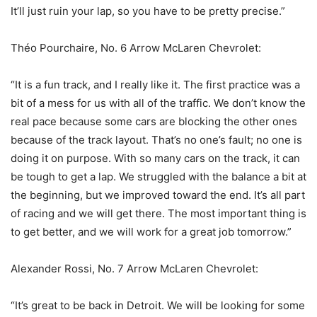
It’ll just ruin your lap, so you have to be pretty precise.”
Théo Pourchaire, No. 6 Arrow McLaren Chevrolet:
“It is a fun track, and I really like it. The first practice was a
bit of a mess for us with all of the traffic. We don’t know the
real pace because some cars are blocking the other ones
because of the track layout. That’s no one’s fault; no one is
doing it on purpose. With so many cars on the track, it can
be tough to get a lap. We struggled with the balance a bit at
the beginning, but we improved toward the end. It’s all part
of racing and we will get there. The most important thing is
to get better, and we will work for a great job tomorrow.”
Alexander Rossi, No. 7 Arrow McLaren Chevrolet:
“It’s great to be back in Detroit. We will be looking for some