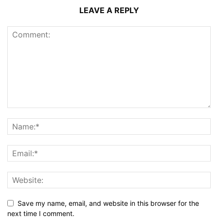
LEAVE A REPLY
Save my name, email, and website in this browser for the
next time I comment.