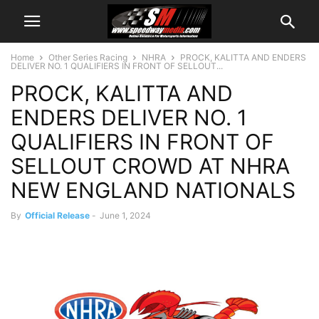
Home
Other Series Racing
NHRA
PROCK, KALITTA AND ENDERS
DELIVER NO. 1 QUALIFIERS IN FRONT OF SELLOUT...
PROCK, KALITTA AND
ENDERS DELIVER NO. 1
QUALIFIERS IN FRONT OF
SELLOUT CROWD AT NHRA
NEW ENGLAND NATIONALS
By
Official Release
-
June 1, 2024