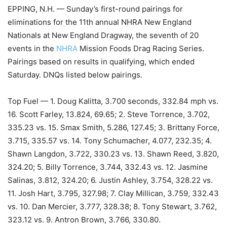
EPPING, N.H. — Sunday’s first-round pairings for
eliminations for the 11th annual NHRA New England
Nationals at New England Dragway, the seventh of 20
events in the
NHRA
Mission Foods Drag Racing Series.
Pairings based on results in qualifying, which ended
Saturday. DNQs listed below pairings.
Top Fuel — 1. Doug Kalitta, 3.700 seconds, 332.84 mph vs.
16. Scott Farley, 13.824, 69.65; 2. Steve Torrence, 3.702,
335.23 vs. 15. Smax Smith, 5.286, 127.45; 3. Brittany Force,
3.715, 335.57 vs. 14. Tony Schumacher, 4.077, 232.35; 4.
Shawn Langdon, 3.722, 330.23 vs. 13. Shawn Reed, 3.820,
324.20; 5. Billy Torrence, 3.744, 332.43 vs. 12. Jasmine
Salinas, 3.812, 324.20; 6. Justin Ashley, 3.754, 328.22 vs.
11. Josh Hart, 3.795, 327.98; 7. Clay Millican, 3.759, 332.43
vs. 10. Dan Mercier, 3.777, 328.38; 8. Tony Stewart, 3.762,
323.12 vs. 9. Antron Brown, 3.766, 330.80.