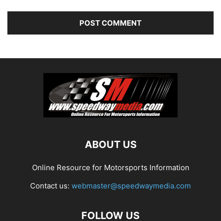
ABOUT US
Online Resource for Motorsports Information
Contact us:
webmaster@speedwaymedia.com
FOLLOW US