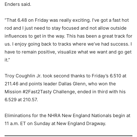
Enders said.
“That 6.48 on Friday was really exciting. I’ve got a fast hot
rod and I just need to stay focused and not allow outside
influences to get in the way. This has been a great track for
us. I enjoy going back to tracks where we’ve had success. I
have to remain positive, visualize what we want and go get
it.”
Troy Coughlin Jr. took second thanks to Friday’s 6.510 at
211.46 and points leader Dallas Glenn, who won the
Mission #2Fast2Tasty Challenge, ended in third with his
6.529 at 210.57.
Eliminations for the NHRA New England Nationals begin at
11 a.m. ET on Sunday at New England Dragway.