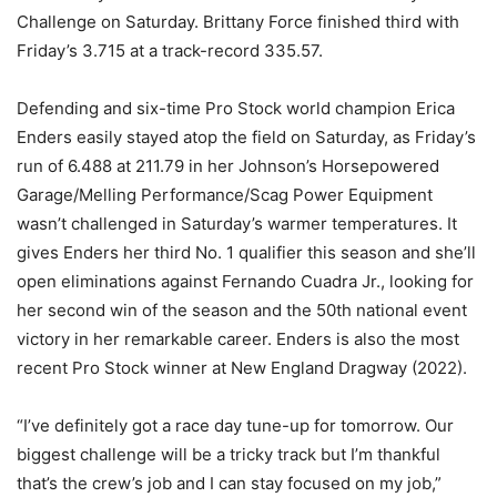
Challenge on Saturday. Brittany Force finished third with
Friday’s 3.715 at a track-record 335.57.
Defending and six-time Pro Stock world champion Erica
Enders easily stayed atop the field on Saturday, as Friday’s
run of 6.488 at 211.79 in her Johnson’s Horsepowered
Garage/Melling Performance/Scag Power Equipment
wasn’t challenged in Saturday’s warmer temperatures. It
gives Enders her third No. 1 qualifier this season and she’ll
open eliminations against Fernando Cuadra Jr., looking for
her second win of the season and the 50th national event
victory in her remarkable career. Enders is also the most
recent Pro Stock winner at New England Dragway (2022).
“I’ve definitely got a race day tune-up for tomorrow. Our
biggest challenge will be a tricky track but I’m thankful
that’s the crew’s job and I can stay focused on my job,”