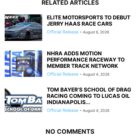
RELATED ARTICLES
ELITE MOTORSPORTS TO DEBUT
JERRY HAAS RACE CARS
Official Release
-
August 6, 2026
NHRA ADDS MOTION
PERFORMANCE RACEWAY TO
MEMBER TRACK NETWORK
Official Release
-
August 4, 2026
TOM BAYER’S SCHOOL OF DRAG
RACING COMING TO LUCAS OIL
INDIANAPOLIS...
Official Release
-
August 4, 2026
NO COMMENTS