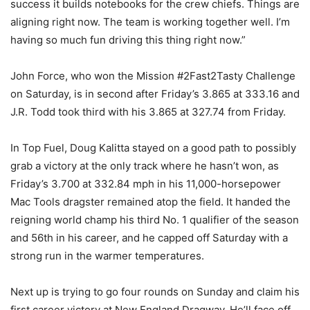
success it builds notebooks for the crew chiefs. Things are
aligning right now. The team is working together well. I’m
having so much fun driving this thing right now.”
John Force, who won the Mission #2Fast2Tasty Challenge
on Saturday, is in second after Friday’s 3.865 at 333.16 and
J.R. Todd took third with his 3.865 at 327.74 from Friday.
In Top Fuel, Doug Kalitta stayed on a good path to possibly
grab a victory at the only track where he hasn’t won, as
Friday’s 3.700 at 332.84 mph in his 11,000-horsepower
Mac Tools dragster remained atop the field. It handed the
reigning world champ his third No. 1 qualifier of the season
and 56th in his career, and he capped off Saturday with a
strong run in the warmer temperatures.
Next up is trying to go four rounds on Sunday and claim his
first career victory at New England Dragway. He’ll face off