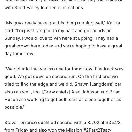
with Scott Farley to open eliminations.
“My guys really have got this thing running well,” Kalitta
said. “I’m just trying to do my part and go rounds on
Sunday. I would love to win here at Epping. They had a
great crowd here today and we’re hoping to have a great
day tomorrow.
“We got info that we can use for tomorrow. The track was
good. We got down on second run. On the first one we
tried to find the edge and we did. Shawn [Langdon’s] car
also ran well, too. [Crew chiefs] Alan Johnson and Brian
Husen are working to get both cars as close together as
possible.”
Steve Torrence qualified second with a 3.702 at 335.23
from Friday and also won the Mission #2Fast2Tasty