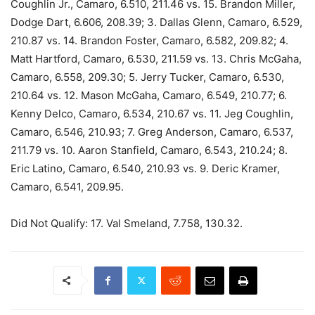
Coughlin Jr., Camaro, 6.510, 211.46 vs. 15. Brandon Miller,
Dodge Dart, 6.606, 208.39; 3. Dallas Glenn, Camaro, 6.529,
210.87 vs. 14. Brandon Foster, Camaro, 6.582, 209.82; 4.
Matt Hartford, Camaro, 6.530, 211.59 vs. 13. Chris McGaha,
Camaro, 6.558, 209.30; 5. Jerry Tucker, Camaro, 6.530,
210.64 vs. 12. Mason McGaha, Camaro, 6.549, 210.77; 6.
Kenny Delco, Camaro, 6.534, 210.67 vs. 11. Jeg Coughlin,
Camaro, 6.546, 210.93; 7. Greg Anderson, Camaro, 6.537,
211.79 vs. 10. Aaron Stanfield, Camaro, 6.543, 210.24; 8.
Eric Latino, Camaro, 6.540, 210.93 vs. 9. Deric Kramer,
Camaro, 6.541, 209.95.
Did Not Qualify: 17. Val Smeland, 7.758, 130.32.