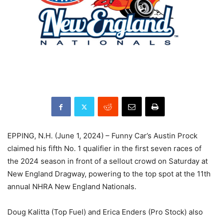
EPPING, N.H. (June 1, 2024) – Funny Car’s Austin Prock
claimed his fifth No. 1 qualifier in the first seven races of
the 2024 season in front of a sellout crowd on Saturday at
New England Dragway, powering to the top spot at the 11th
annual NHRA New England Nationals.
Doug Kalitta (Top Fuel) and Erica Enders (Pro Stock) also