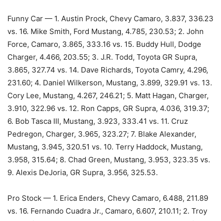
Funny Car — 1. Austin Prock, Chevy Camaro, 3.837, 336.23
vs. 16. Mike Smith, Ford Mustang, 4.785, 230.53; 2. John
Force, Camaro, 3.865, 333.16 vs. 15. Buddy Hull, Dodge
Charger, 4.466, 203.55; 3. J.R. Todd, Toyota GR Supra,
3.865, 327.74 vs. 14. Dave Richards, Toyota Camry, 4.296,
231.60; 4. Daniel Wilkerson, Mustang, 3.899, 329.91 vs. 13.
Cory Lee, Mustang, 4.267, 246.21; 5. Matt Hagan, Charger,
3.910, 322.96 vs. 12. Ron Capps, GR Supra, 4.036, 319.37;
6. Bob Tasca III, Mustang, 3.923, 333.41 vs. 11. Cruz
Pedregon, Charger, 3.965, 323.27; 7. Blake Alexander,
Mustang, 3.945, 320.51 vs. 10. Terry Haddock, Mustang,
3.958, 315.64; 8. Chad Green, Mustang, 3.953, 323.35 vs.
9. Alexis DeJoria, GR Supra, 3.956, 325.53.
Pro Stock — 1. Erica Enders, Chevy Camaro, 6.488, 211.89
vs. 16. Fernando Cuadra Jr., Camaro, 6.607, 210.11; 2. Troy