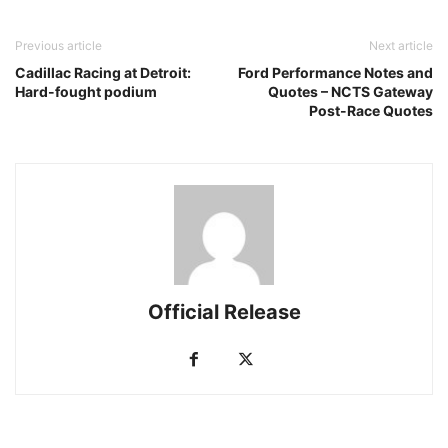
Previous article
Next article
Cadillac Racing at Detroit:
Ford Performance Notes and
Hard-fought podium
Quotes – NCTS Gateway
Post-Race Quotes
Official Release