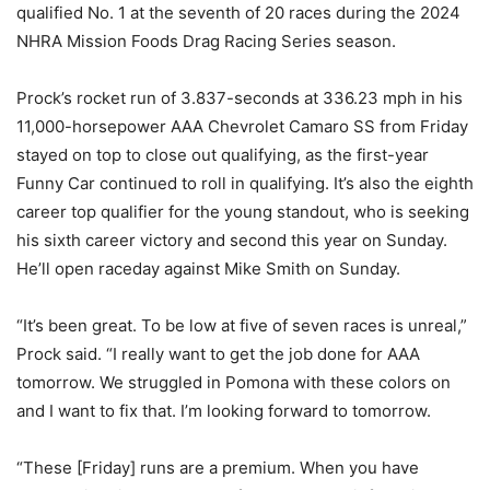
qualified No. 1 at the seventh of 20 races during the 2024
NHRA Mission Foods Drag Racing Series season.
Prock’s rocket run of 3.837-seconds at 336.23 mph in his
11,000-horsepower AAA Chevrolet Camaro SS from Friday
stayed on top to close out qualifying, as the first-year
Funny Car continued to roll in qualifying. It’s also the eighth
career top qualifier for the young standout, who is seeking
his sixth career victory and second this year on Sunday.
He’ll open raceday against Mike Smith on Sunday.
“It’s been great. To be low at five of seven races is unreal,”
Prock said. “I really want to get the job done for AAA
tomorrow. We struggled in Pomona with these colors on
and I want to fix that. I’m looking forward to tomorrow.
“These [Friday] runs are a premium. When you have