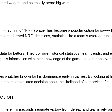
ormed wagers and potentially score big wins.
 First Inning” (NRFI) wager has become a popular option for savvy b
ake informed NRFI decisions, statistics like a team’s average runs sc
 data for bettors. They compile historical statistics, team trends, an
ng this information with their knowledge of the game, bettors can lev
es a pitcher known for his dominance early in games. By looking at hi
an make a calculated decision about the likelihood of a scoreless first
ction
1). Here, milliseconds separate victory from defeat, and teams rely o