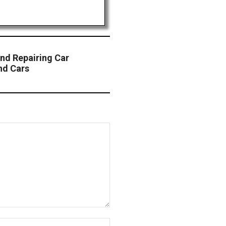
and Repairing Car
nd Cars
Website: