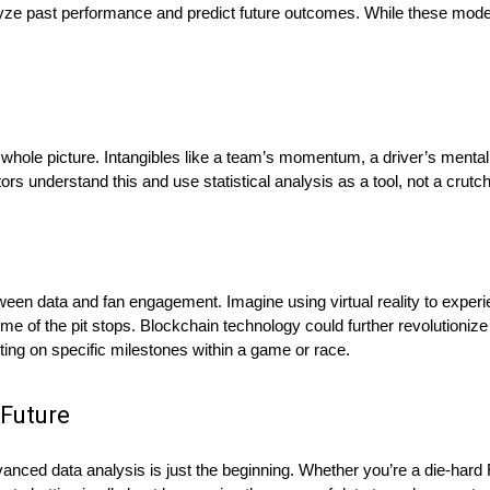
yze past performance and predict future outcomes. While these mode
he whole picture. Intangibles like a team’s momentum, a driver’s menta
ors understand this and use statistical analysis as a tool, not a crutch
ween data and fan engagement. Imagine using virtual reality to experie
ome of the pit stops. Blockchain technology could further revolutionize
tting on specific milestones within a game or race.
 Future
nced data analysis is just the beginning. Whether you’re a die-hard F