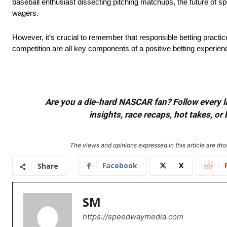
baseball enthusiast dissecting pitching matchups, the future of sp
wagers.
However, it’s crucial to remember that responsible betting practice
competition are all key components of a positive betting experien
Are you a die-hard NASCAR fan? Follow every lap
insights, race recaps, hot takes, 
The views and opinions expressed in this article are thos
Facebook
X
Share
SM
https://speedwaymedia.com