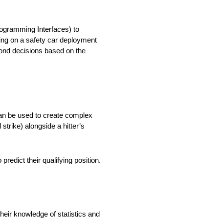
rogramming Interfaces) to
tting on a safety car deployment
cond decisions based on the
 can be used to create complex
strike) alongside a hitter’s
predict their qualifying position.
their knowledge of statistics and