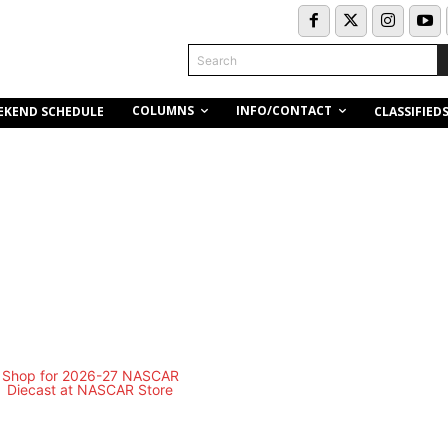
Search
COLUMNS
INFO/CONTACT
EKEND SCHEDULE
CLASSIFIED