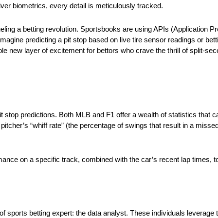
ver biometrics, every detail is meticulously tracked.
eling a betting revolution. Sportsbooks are using APIs (Application P
Imagine predicting a pit stop based on live tire sensor readings or be
 new layer of excitement for bettors who crave the thrill of split-se
t stop predictions. Both MLB and F1 offer a wealth of statistics that
itcher’s “whiff rate” (the percentage of swings that result in a missed 
rmance on a specific track, combined with the car’s recent lap times, to 
f sports betting expert: the data analyst. These individuals leverage 