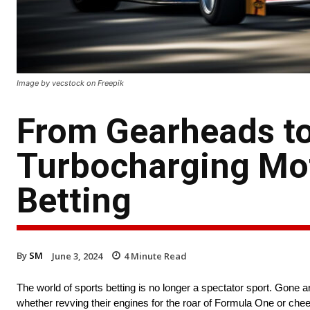
Image by vecstock on Freepik
From Gearheads to
Turbocharging Mot
Betting
By
SM
June 3, 2024
4
Minute Read
The world of sports betting is no longer a spectator sport. Gone ar
whether revving their engines for the roar of Formula One or chee