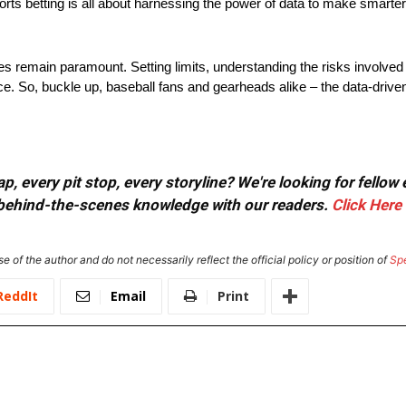
orts betting is all about harnessing the power of data to make smarter,
s remain paramount. Setting limits, understanding the risks involved a
ce. So, buckle up, baseball fans and gearheads alike – the data-driven
, every pit stop, every storyline? We're looking for fellow
or behind-the-scenes knowledge with our readers.
Click Here
e of the author and do not necessarily reflect the official policy or position of
Sp
ReddIt
Email
Print