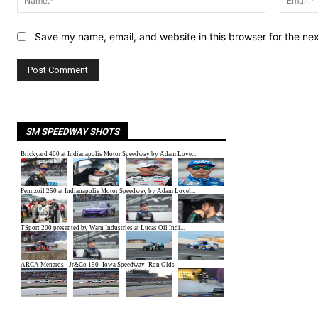
Save my name, email, and website in this browser for the ne
SM SPEEDWAY SHOTS