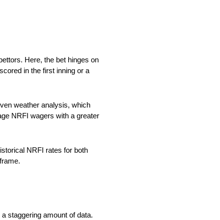
ettors. Here, the bet hinges on
ored in the first inning or a
d even weather analysis, which
erage NRFI wagers with a greater
storical NRFI rates for both
 frame.
n a staggering amount of data.