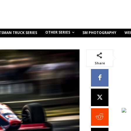
OTHER SERIES
TSMAN TRUCK SERIES
SM PHOTOGRAPHY
WE
Share