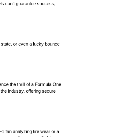
ls can’t guarantee success,
l state, or even a lucky bounce
.
nce the thrill of a Formula One
 the industry, offering secure
1 fan analyzing tire wear or a