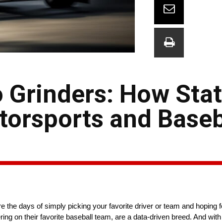
 Grinders: How Stat
orsports and Baseb
e the days of simply picking your favorite driver or team and hoping f
ring on their favorite baseball team, are a data-driven breed. And wit