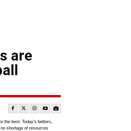
s are
all
or the best. Today’s bettors,
h no shortage of resources