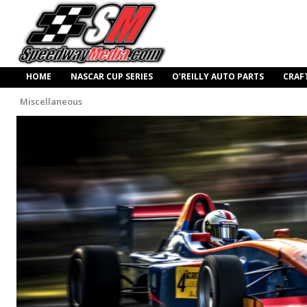
HOME
NASCAR CUP SERIES
O’REILLY AUTO PARTS
CRAF
Miscellaneous