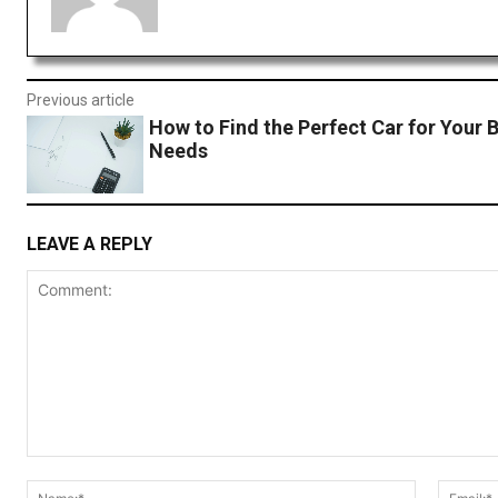
Previous article
How to Find the Perfect Car for Your 
Needs
LEAVE A REPLY
Comment:
Name:*