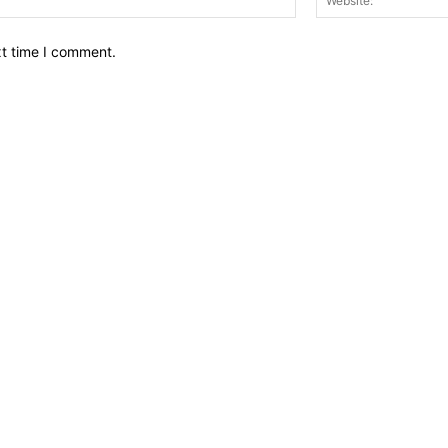
xt time I comment.