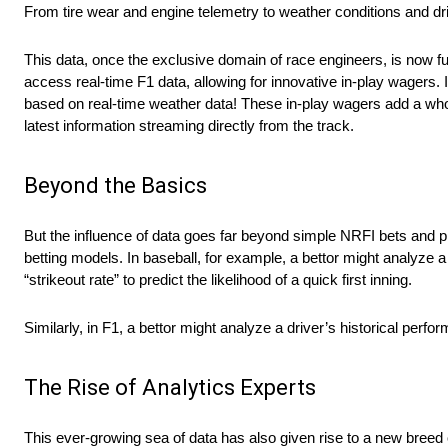
From tire wear and engine telemetry to weather conditions and dri
This data, once the exclusive domain of race engineers, is now fu
access real-time F1 data, allowing for innovative in-play wagers. 
based on real-time weather data! These in-play wagers add a whole
latest information streaming directly from the track.
Beyond the Basics
But the influence of data goes far beyond simple NRFI bets and pi
betting models. In baseball, for example, a bettor might analyze a p
“strikeout rate” to predict the likelihood of a quick first inning.
Similarly, in F1, a bettor might analyze a driver’s historical perfo
The Rise of Analytics Experts
This ever-growing sea of data has also given rise to a new breed o