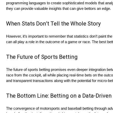
programming languages to create sophisticated models that anal
they can provide valuable insights that can give bettors an edge.
When Stats Don’t Tell the Whole Story
However, it’s important to remember that statistics don’t paint t
can all play a role in the outcome of a game or race. The best bett
The Future of Sports Betting
The future of sports betting promises even deeper integration bet
race from the cockpit, all while placing real-time bets on the outc
and transparent transactions along with the potential for micro-be
The Bottom Line: Betting on a Data-Driven
The convergence of motorsports and baseball betting through adva