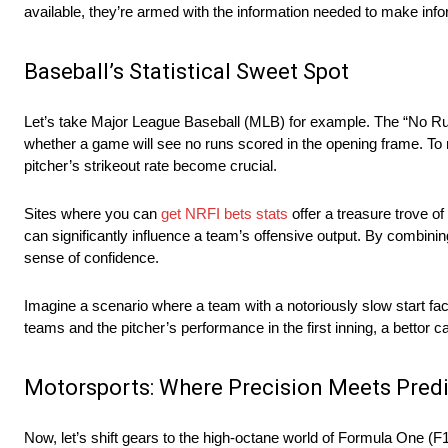
available, they’re armed with the information needed to make inf
Baseball’s Statistical Sweet Spot
Let’s take Major League Baseball (MLB) for example. The “No Run
whether a game will see no runs scored in the opening frame. To m
pitcher’s strikeout rate become crucial.
Sites where you can
get NRFI bets stats
offer a treasure trove of
can significantly influence a team’s offensive output. By combini
sense of confidence.
Imagine a scenario where a team with a notoriously slow start fac
teams and the pitcher’s performance in the first inning, a bettor c
Motorsports: Where Precision Meets Predi
Now, let’s shift gears to the high-octane world of Formula One (F