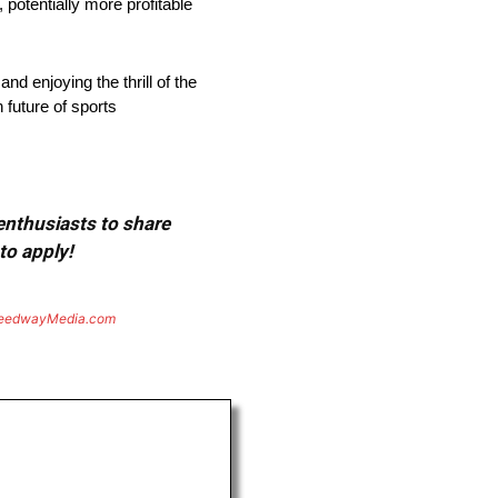
 potentially more profitable
nd enjoying the thrill of the
 future of sports
 enthusiasts to share
to apply!
eedwayMedia.com