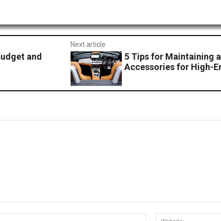
Next article
Budget and
5 Tips for Maintaining 
Accessories for High-E
Email:*