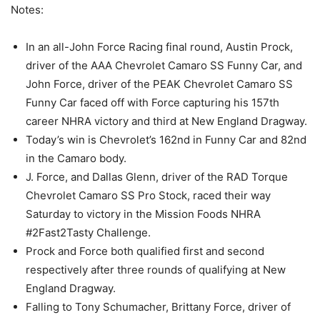
Notes:
In an all-John Force Racing final round, Austin Prock,
driver of the AAA Chevrolet Camaro SS Funny Car, and
John Force, driver of the PEAK Chevrolet Camaro SS
Funny Car faced off with Force capturing his 157th
career NHRA victory and third at New England Dragway.
Today’s win is Chevrolet’s 162nd in Funny Car and 82nd
in the Camaro body.
J. Force, and Dallas Glenn, driver of the RAD Torque
Chevrolet Camaro SS Pro Stock, raced their way
Saturday to victory in the Mission Foods NHRA
#2Fast2Tasty Challenge.
Prock and Force both qualified first and second
respectively after three rounds of qualifying at New
England Dragway.
Falling to Tony Schumacher, Brittany Force, driver of