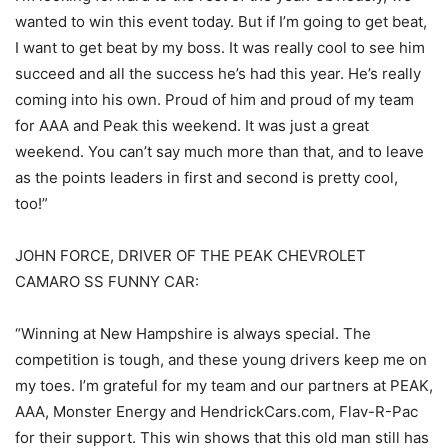
wanted to win this event today. But if I’m going to get beat,
I want to get beat by my boss. It was really cool to see him
succeed and all the success he’s had this year. He’s really
coming into his own. Proud of him and proud of my team
for AAA and Peak this weekend. It was just a great
weekend. You can’t say much more than that, and to leave
as the points leaders in first and second is pretty cool,
too!”
JOHN FORCE, DRIVER OF THE PEAK CHEVROLET
CAMARO SS FUNNY CAR:
“Winning at New Hampshire is always special. The
competition is tough, and these young drivers keep me on
my toes. I’m grateful for my team and our partners at PEAK,
AAA, Monster Energy and HendrickCars.com, Flav-R-Pac
for their support. This win shows that this old man still has