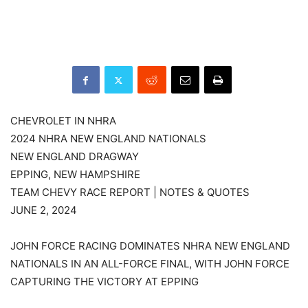
CHEVROLET IN NHRA
2024 NHRA NEW ENGLAND NATIONALS
NEW ENGLAND DRAGWAY
EPPING, NEW HAMPSHIRE
TEAM CHEVY RACE REPORT | NOTES & QUOTES
JUNE 2, 2024
JOHN FORCE RACING DOMINATES NHRA NEW ENGLAND
NATIONALS IN AN ALL-FORCE FINAL, WITH JOHN FORCE
CAPTURING THE VICTORY AT EPPING