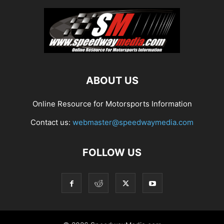
ABOUT US
Online Resource for Motorsports Information
Contact us:
webmaster@speedwaymedia.com
FOLLOW US