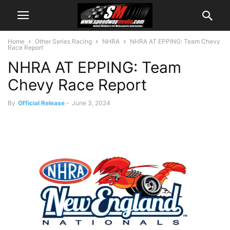
Home
Other Series Racing
NHRA
NHRA AT EPPING: Team Chevy
Race Report
NHRA AT EPPING: Team
Chevy Race Report
By
Official Release
-
June 3, 2024