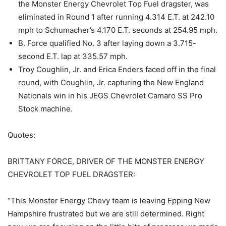
the Monster Energy Chevrolet Top Fuel dragster, was
eliminated in Round 1 after running 4.314 E.T. at 242.10
mph to Schumacher’s 4.170 E.T. seconds at 254.95 mph.
B. Force qualified No. 3 after laying down a 3.715-
second E.T. lap at 335.57 mph.
Troy Coughlin, Jr. and Erica Enders faced off in the final
round, with Coughlin, Jr. capturing the New England
Nationals win in his JEGS Chevrolet Camaro SS Pro
Stock machine.
Quotes:
BRITTANY FORCE, DRIVER OF THE MONSTER ENERGY
CHEVROLET TOP FUEL DRAGSTER:
“This Monster Energy Chevy team is leaving Epping New
Hampshire frustrated but we are still determined. Right