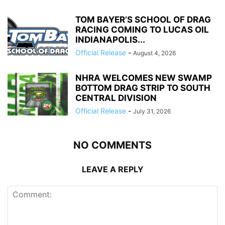
TOM BAYER’S SCHOOL OF DRAG
RACING COMING TO LUCAS OIL
INDIANAPOLIS...
Official Release
-
August 4, 2026
NHRA WELCOMES NEW SWAMP
BOTTOM DRAG STRIP TO SOUTH
CENTRAL DIVISION
Official Release
-
July 31, 2026
NO COMMENTS
LEAVE A REPLY