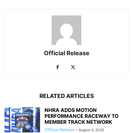
Official Release
RELATED ARTICLES
NHRA ADDS MOTION
PERFORMANCE RACEWAY TO
MEMBER TRACK NETWORK
Official Release
-
August 4, 2026