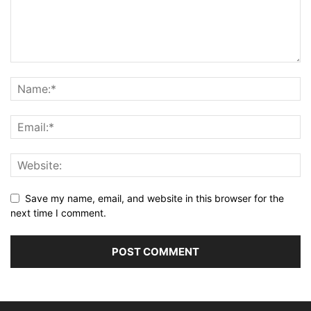
Save my name, email, and website in this browser for the
next time I comment.