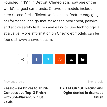
Founded in 1911 in Detroit, Chevrolet is now one of the
world’s largest car brands. Chevrolet models include
electric and fuel-efficient vehicles that feature engaging
performance, design that makes the heart beat, passive
and active safety features and easy-to-use technology, all
at a value. More information on Chevrolet models can be
found at www.chevrolet.com.
Previous article
Next article
Keselowski Drives to Third-
TOYOTA GAZOO Racing and
Consecutive Top-3 Finish
Ogier denied in dramatic
with 3rd-Place Run in St.
finish
Louis