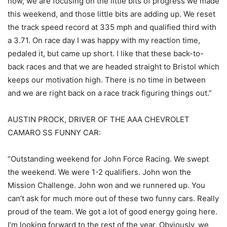
now, we are focusing on the little bits of progress we made
this weekend, and those little bits are adding up. We reset
the track speed record at 335 mph and qualified third with
a 3.71. On race day I was happy with my reaction time,
pedaled it, but came up short. I like that these back-to-
back races and that we are headed straight to Bristol which
keeps our motivation high. There is no time in between
and we are right back on a race track figuring things out.”
AUSTIN PROCK, DRIVER OF THE AAA CHEVROLET
CAMARO SS FUNNY CAR:
“Outstanding weekend for John Force Racing. We swept
the weekend. We were 1-2 qualifiers. John won the
Mission Challenge. John won and we runnered up. You
can’t ask for much more out of these two funny cars. Really
proud of the team. We got a lot of good energy going here.
I’m looking forward to the rest of the year. Obviously, we