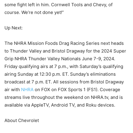
some fight left in him. Cornwell Tools and Chevy, of
course. We’re not done yet!”
Up Next:
The NHRA Mission Foods Drag Racing Series next heads
to Thunder Valley and Bristol Dragway for the 2024 Super
Grip NHRA Thunder Valley Nationals June 7-9, 2024.
Friday qualifying airs at 7 p.m., with Saturday’s qualifying
airing Sunday at 12:30 p.m. ET. Sunday’s eliminations
broadcast at 7 p.m. ET. All sessions from Bristol Dragway
air with
NHRA
on FOX on FOX Sports 1 (FS1). Coverage
streams live throughout the weekend on NHRA.tv, and is
available via AppleTV, Android TV, and Roku devices.
About Chevrolet