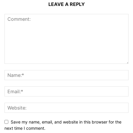
LEAVE A REPLY
Save my name, email, and website in this browser for the
next time I comment.