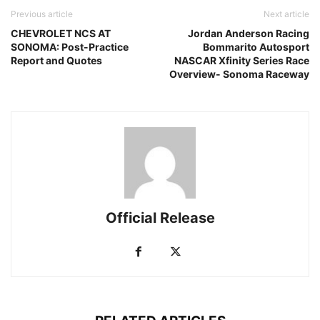
Previous article
Next article
CHEVROLET NCS AT
Jordan Anderson Racing
SONOMA: Post-Practice
Bommarito Autosport
Report and Quotes
NASCAR Xfinity Series Race
Overview- Sonoma Raceway
Official Release