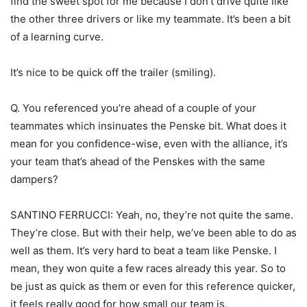
find the sweet spot for me because I don’t drive quite like
the other three drivers or like my teammate. It’s been a bit
of a learning curve.
It’s nice to be quick off the trailer (smiling).
Q. You referenced you’re ahead of a couple of your
teammates which insinuates the Penske bit. What does it
mean for you confidence-wise, even with the alliance, it’s
your team that’s ahead of the Penskes with the same
dampers?
SANTINO FERRUCCI: Yeah, no, they’re not quite the same.
They’re close. But with their help, we’ve been able to do as
well as them. It’s very hard to beat a team like Penske. I
mean, they won quite a few races already this year. So to
be just as quick as them or even for this reference quicker,
it feels really good for how small our team is.