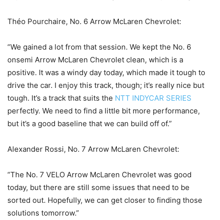
Théo Pourchaire, No. 6 Arrow McLaren Chevrolet:
“We gained a lot from that session. We kept the No. 6
onsemi Arrow McLaren Chevrolet clean, which is a
positive. It was a windy day today, which made it tough to
drive the car. I enjoy this track, though; it’s really nice but
tough. It’s a track that suits the
NTT INDYCAR SERIES
perfectly. We need to find a little bit more performance,
but it’s a good baseline that we can build off of.”
Alexander Rossi, No. 7 Arrow McLaren Chevrolet:
“The No. 7 VELO Arrow McLaren Chevrolet was good
today, but there are still some issues that need to be
sorted out. Hopefully, we can get closer to finding those
solutions tomorrow.”