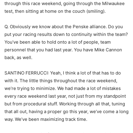
through this race weekend, going through the Milwaukee
test, then sitting at home on the couch (smiling).
Q. Obviously we know about the Penske alliance. Do you
put your racing results down to continuity within the team?
You’ve been able to hold onto a lot of people, team
personnel that you had last year. You have Mike Cannon
back, as well.
SANTINO FERRUCCI: Yeah, I think a lot of that has to do
with it. The little things throughout the race weekend,
we’re trying to minimize. We had made a lot of mistakes
every race weekend last year, not just from my standpoint
but from procedural stuff. Working through all that, tuning
that all out, having a proper go this year, we’ve come a long
way. We’ve been maximizing track time.