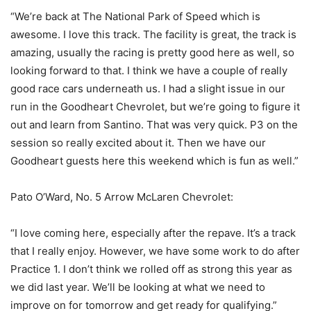
“We’re back at The National Park of Speed which is
awesome. I love this track. The facility is great, the track is
amazing, usually the racing is pretty good here as well, so
looking forward to that. I think we have a couple of really
good race cars underneath us. I had a slight issue in our
run in the Goodheart Chevrolet, but we’re going to figure it
out and learn from Santino. That was very quick. P3 on the
session so really excited about it. Then we have our
Goodheart guests here this weekend which is fun as well.”
Pato O’Ward, No. 5 Arrow McLaren Chevrolet:
“I love coming here, especially after the repave. It’s a track
that I really enjoy. However, we have some work to do after
Practice 1. I don’t think we rolled off as strong this year as
we did last year. We’ll be looking at what we need to
improve on for tomorrow and get ready for qualifying.”