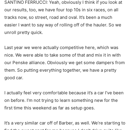
SANTINO FERRUCCI: Yeah, obviously I think if you look at
our results, too, we have four top 10s in six races, on all
tracks now, so street, road and oval. It’s been a much
easier I want to say way of rolling off of the hauler. So we
unroll pretty quick.
Last year we were actually competitive here, which was
nice. We were able to take some of that and mix it in with
our Penske alliance. Obviously we get some dampers from
them. So putting everything together, we have a pretty
good car.
I actually feel very comfortable because it’s a car I’ve been
on before. I’m not trying to learn something new for the
first time this weekend as far as setup goes.
It’s a very similar car off of Barber, as well. We’re starting to