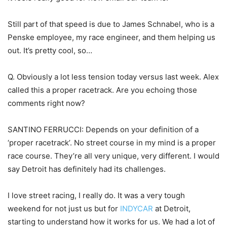
Still part of that speed is due to James Schnabel, who is a
Penske employee, my race engineer, and them helping us
out. It’s pretty cool, so…
Q. Obviously a lot less tension today versus last week. Alex
called this a proper racetrack. Are you echoing those
comments right now?
SANTINO FERRUCCI: Depends on your definition of a
‘proper racetrack’. No street course in my mind is a proper
race course. They’re all very unique, very different. I would
say Detroit has definitely had its challenges.
I love street racing, I really do. It was a very tough
weekend for not just us but for
INDYCAR
at Detroit,
starting to understand how it works for us. We had a lot of