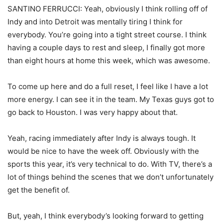
SANTINO FERRUCCI: Yeah, obviously I think rolling off of
Indy and into Detroit was mentally tiring I think for
everybody. You’re going into a tight street course. I think
having a couple days to rest and sleep, I finally got more
than eight hours at home this week, which was awesome.
To come up here and do a full reset, I feel like I have a lot
more energy. I can see it in the team. My Texas guys got to
go back to Houston. I was very happy about that.
Yeah, racing immediately after Indy is always tough. It
would be nice to have the week off. Obviously with the
sports this year, it’s very technical to do. With TV, there’s a
lot of things behind the scenes that we don’t unfortunately
get the benefit of.
But, yeah, I think everybody’s looking forward to getting