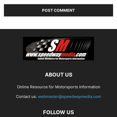
ABOUT US
Online Resource for Motorsports Information
Contact us:
webmaster@speedwaymedia.com
FOLLOW US