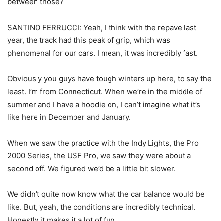
between those?
SANTINO FERRUCCI: Yeah, I think with the repave last
year, the track had this peak of grip, which was
phenomenal for our cars. I mean, it was incredibly fast.
Obviously you guys have tough winters up here, to say the
least. I’m from Connecticut. When we’re in the middle of
summer and I have a hoodie on, I can’t imagine what it’s
like here in December and January.
When we saw the practice with the Indy Lights, the Pro
2000 Series, the USF Pro, we saw they were about a
second off. We figured we’d be a little bit slower.
We didn’t quite now know what the car balance would be
like. But, yeah, the conditions are incredibly technical.
Honestly it makes it a lot of fun.