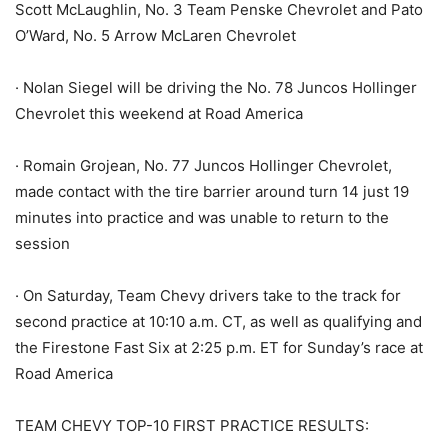
Scott McLaughlin, No. 3 Team Penske Chevrolet and Pato
O’Ward, No. 5 Arrow McLaren Chevrolet
· Nolan Siegel will be driving the No. 78 Juncos Hollinger
Chevrolet this weekend at Road America
· Romain Grojean, No. 77 Juncos Hollinger Chevrolet,
made contact with the tire barrier around turn 14 just 19
minutes into practice and was unable to return to the
session
· On Saturday, Team Chevy drivers take to the track for
second practice at 10:10 a.m. CT, as well as qualifying and
the Firestone Fast Six at 2:25 p.m. ET for Sunday’s race at
Road America
TEAM CHEVY TOP-10 FIRST PRACTICE RESULTS: