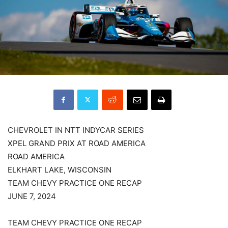
CHEVROLET IN NTT INDYCAR SERIES
XPEL GRAND PRIX AT ROAD AMERICA
ROAD AMERICA
ELKHART LAKE, WISCONSIN
TEAM CHEVY PRACTICE ONE RECAP
JUNE 7, 2024
TEAM CHEVY PRACTICE ONE RECAP