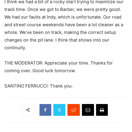
I think we had a bit of a rocky start trying to maximize our
track time. Once we got to Barber, we were pretty good.
We had our faults at Indy, which is unfortunate. Our road
and street course weekends have been a lot cleaner as a
whole. We’ve been on track, making the correct setup
changes on the pit lane. I think that shows into our
continuity.
THE MODERATOR: Appreciate your time. Thanks for
coming over. Good luck tomorrow.
SANTINO FERRUCCI: Thank you.