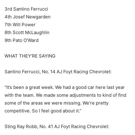
3rd Santino Ferrucci
4th Josef Newgarden
7th Will Power
8th Scott McLaughlin
9th Pato O’Ward
WHAT THEY’RE SAYING
Santino Ferrucci, No. 14 AJ Foyt Racing Chevrolet:
“It’s been a great week. We had a good car here last year
with the team. We made some adjustments to kind of find
some of the areas we were missing. We’re pretty
competitive. So I feel good about it.”
Sting Ray Robb, No. 41 AJ Foyt Racing Chevrolet: