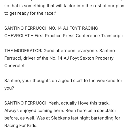
so that is something that will factor into the rest of our plan
to get ready for the race.”
SANTINO FERRUCCI, NO. 14 AJ FOYT RACING
CHEVROLET – First Practice Press Conference Transcript:
THE MODERATOR: Good afternoon, everyone. Santino
Ferrucci, driver of the No. 14 AJ Foyt Sexton Property
Chevrolet.
Santino, your thoughts on a good start to the weekend for
you?
SANTINO FERRUCCI: Yeah, actually I love this track.
Always enjoyed coming here. Been here as a spectator
before, as well. Was at Siebkens last night bartending for
Racing For Kids.