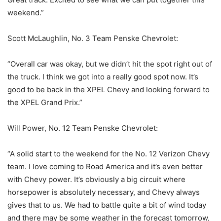
weekend.”
Scott McLaughlin, No. 3 Team Penske Chevrolet:
“Overall car was okay, but we didn’t hit the spot right out of
the truck. I think we got into a really good spot now. It’s
good to be back in the XPEL Chevy and looking forward to
the XPEL Grand Prix.”
Will Power, No. 12 Team Penske Chevrolet:
“A solid start to the weekend for the No. 12 Verizon Chevy
team. I love coming to Road America and it’s even better
with Chevy power. It’s obviously a big circuit where
horsepower is absolutely necessary, and Chevy always
gives that to us. We had to battle quite a bit of wind today
and there may be some weather in the forecast tomorrow,