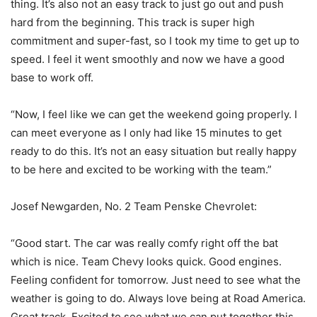
thing. It’s also not an easy track to just go out and push
hard from the beginning. This track is super high
commitment and super-fast, so I took my time to get up to
speed. I feel it went smoothly and now we have a good
base to work off.
“Now, I feel like we can get the weekend going properly. I
can meet everyone as I only had like 15 minutes to get
ready to do this. It’s not an easy situation but really happy
to be here and excited to be working with the team.”
Josef Newgarden, No. 2 Team Penske Chevrolet:
“Good start. The car was really comfy right off the bat
which is nice. Team Chevy looks quick. Good engines.
Feeling confident for tomorrow. Just need to see what the
weather is going to do. Always love being at Road America.
Great track. Excited to see what we can put together this