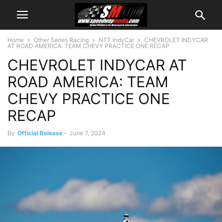
Home
Other Series Racing
NTT IndyCar
CHEVROLET INDYCAR
AT ROAD AMERICA: TEAM CHEVY PRACTICE ONE RECAP
CHEVROLET INDYCAR AT
ROAD AMERICA: TEAM
CHEVY PRACTICE ONE
RECAP
By
Official Release
-
June 7, 2024