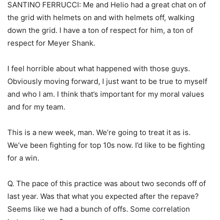
SANTINO FERRUCCI: Me and Helio had a great chat on of
the grid with helmets on and with helmets off, walking
down the grid. I have a ton of respect for him, a ton of
respect for Meyer Shank.
I feel horrible about what happened with those guys.
Obviously moving forward, I just want to be true to myself
and who I am. I think that’s important for my moral values
and for my team.
This is a new week, man. We’re going to treat it as is.
We’ve been fighting for top 10s now. I’d like to be fighting
for a win.
Q. The pace of this practice was about two seconds off of
last year. Was that what you expected after the repave?
Seems like we had a bunch of offs. Some correlation