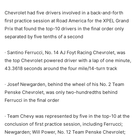
Chevrolet had five drivers involved in a back-and-forth
first practice session at Road America for the XPEL Grand
Prix that found the top-10 drivers in the final order only
separated by five tenths of a second
· Santino Ferrucci, No. 14 AJ Foyt Racing Chevrolet, was
the top Chevrolet powered driver with a lap of one minute,
43.3618 seconds around the four mile/14-turn track
· Josef Newgarden, behind the wheel of his No. 2 Team
Penske Chevrolet, was only two-hundredths behind
Ferrucci in the final order
· Team Chevy was represented by five in the top-10 at the
conclusion of first practice session, including Ferrucci;
Newgarden; Will Power, No. 12 Team Penske Chevrolet;