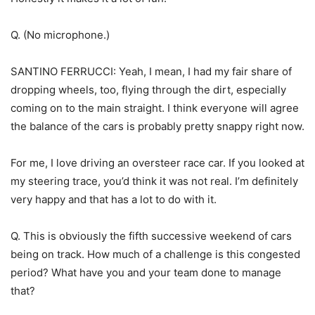
Q. (No microphone.)
SANTINO FERRUCCI: Yeah, I mean, I had my fair share of
dropping wheels, too, flying through the dirt, especially
coming on to the main straight. I think everyone will agree
the balance of the cars is probably pretty snappy right now.
For me, I love driving an oversteer race car. If you looked at
my steering trace, you’d think it was not real. I’m definitely
very happy and that has a lot to do with it.
Q. This is obviously the fifth successive weekend of cars
being on track. How much of a challenge is this congested
period? What have you and your team done to manage
that?