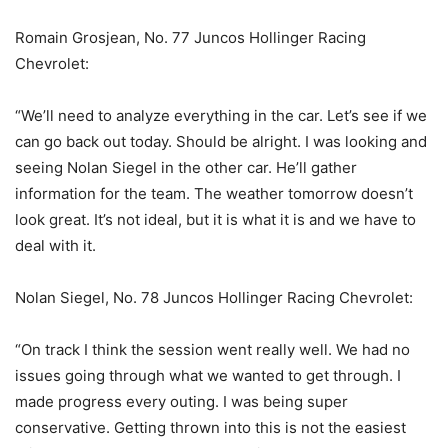
Romain Grosjean, No. 77 Juncos Hollinger Racing
Chevrolet:
“We’ll need to analyze everything in the car. Let’s see if we
can go back out today. Should be alright. I was looking and
seeing Nolan Siegel in the other car. He’ll gather
information for the team. The weather tomorrow doesn’t
look great. It’s not ideal, but it is what it is and we have to
deal with it.
Nolan Siegel, No. 78 Juncos Hollinger Racing Chevrolet:
“On track I think the session went really well. We had no
issues going through what we wanted to get through. I
made progress every outing. I was being super
conservative. Getting thrown into this is not the easiest