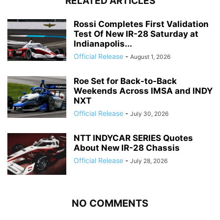
RELATED ARTICLES
Rossi Completes First Validation
Test Of New IR-28 Saturday at
Indianapolis...
Official Release
-
August 1, 2026
Roe Set for Back-to-Back
Weekends Across IMSA and INDY
NXT
Official Release
-
July 30, 2026
NTT INDYCAR SERIES Quotes
About New IR-28 Chassis
Official Release
-
July 28, 2026
NO COMMENTS