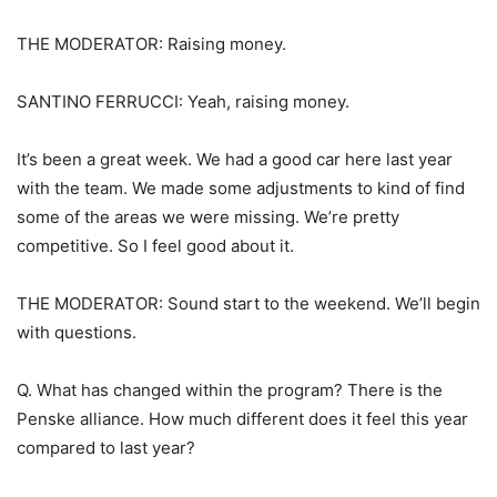
THE MODERATOR: Raising money.
SANTINO FERRUCCI: Yeah, raising money.
It’s been a great week. We had a good car here last year
with the team. We made some adjustments to kind of find
some of the areas we were missing. We’re pretty
competitive. So I feel good about it.
THE MODERATOR: Sound start to the weekend. We’ll begin
with questions.
Q. What has changed within the program? There is the
Penske alliance. How much different does it feel this year
compared to last year?