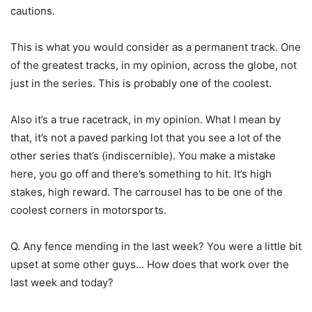
cautions.
This is what you would consider as a permanent track. One
of the greatest tracks, in my opinion, across the globe, not
just in the series. This is probably one of the coolest.
Also it’s a true racetrack, in my opinion. What I mean by
that, it’s not a paved parking lot that you see a lot of the
other series that’s (indiscernible). You make a mistake
here, you go off and there’s something to hit. It’s high
stakes, high reward. The carrousel has to be one of the
coolest corners in motorsports.
Q. Any fence mending in the last week? You were a little bit
upset at some other guys… How does that work over the
last week and today?