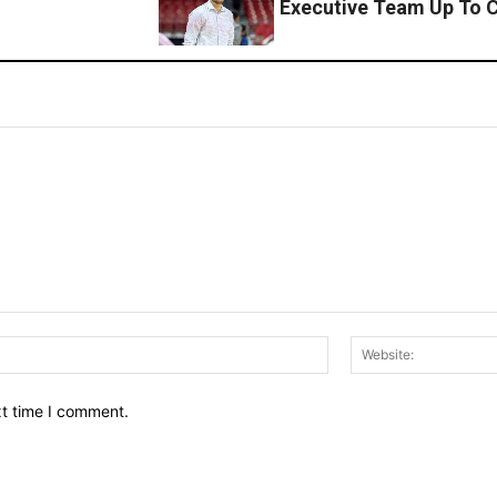
Executive Team Up To C
Email:*
xt time I comment.