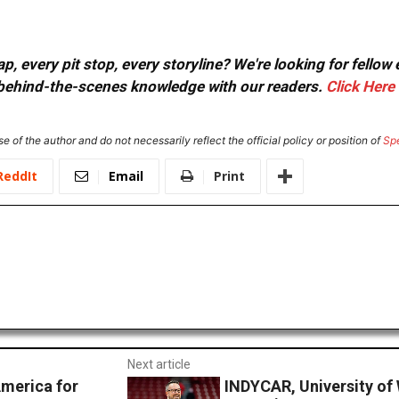
, every pit stop, every storyline? We're looking for fellow
or behind-the-scenes knowledge with our readers.
Click Here
e of the author and do not necessarily reflect the official policy or position of
Sp
ReddIt
Email
Print
Next article
America for
INDYCAR, University of