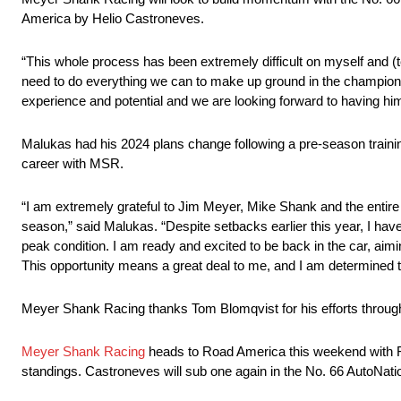
America by Helio Castroneves.
“This whole process has been extremely difficult on myself and 
need to do everything we can to make up ground in the champion
experience and potential and we are looking forward to having him
Malukas had his 2024 plans change following a pre-season traini
career with MSR.
“I am extremely grateful to Jim Meyer, Mike Shank and the entire
season,” said Malukas. “Despite setbacks earlier this year, I have
peak condition. I am ready and excited to be back in the car, ai
This opportunity means a great deal to me, and I am determined to
Meyer Shank Racing thanks Tom Blomqvist for his efforts through 
Meyer Shank Racing
heads to Road America this weekend with Fe
standings. Castroneves will sub one again in the No. 66 AutoNat