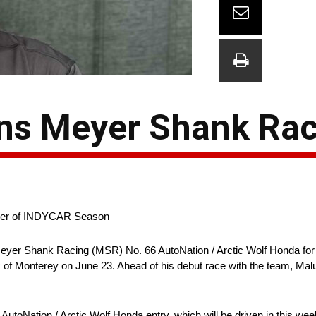
ns Meyer Shank Ra
inder of INDYCAR Season
Meyer Shank Racing (MSR) No. 66 AutoNation / Arctic Wolf Honda for 
f Monterey on June 23. Ahead of his debut race with the team, Maluk
utoNation / Arctic Wolf Honda entry, which will be driven in this we