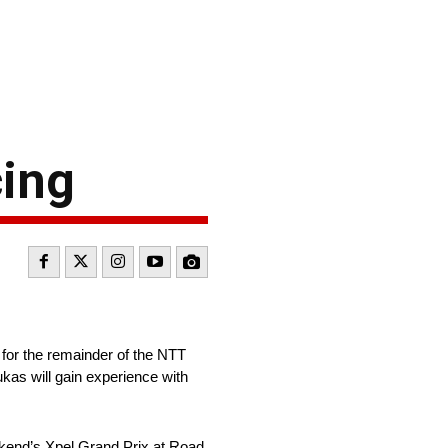
cing
for the remainder of the NTT
as will gain experience with
ekend’s Xpel Grand Prix at Road