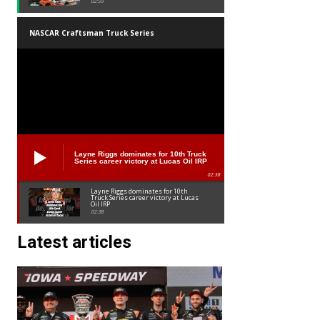
02:59
NASCAR Craftsman Truck Series
Layne Riggs dominates for 10th Truck
Series career victory at Lucas Oil IRP
02:38
Layne Riggs dominates for 10th
Truck Series career victory at Lucas
Oil IRP
02:38
Latest articles