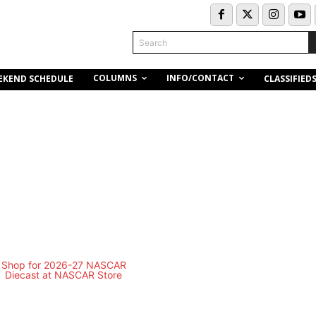
Search
COLUMNS
INFO/CONTACT
EKEND SCHEDULE
CLASSIFIED