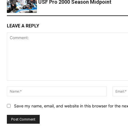
USF Pro 2000 Season Midpoint
LEAVE A REPLY
Comment:
Name:*
Save my name, email, and website in this browser for the ne