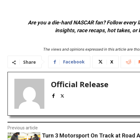
Are you a die-hard NASCAR fan? Follow every lap
insights, race recaps, hot takes, 
The views and opinions expressed in this article are thos
Facebook
X
Share
Official Release
Previous article
Turn 3 Motorsport On Track at Road 