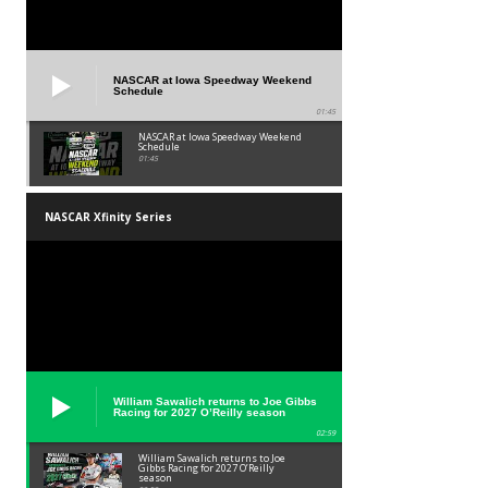
NASCAR at Iowa Speedway Weekend
Schedule
01:45
NASCAR at Iowa Speedway Weekend
Schedule
01:45
NASCAR Xfinity Series
William Sawalich returns to Joe Gibbs
Racing for 2027 O’Reilly season
02:59
William Sawalich returns to Joe
Gibbs Racing for 2027 O’Reilly
season