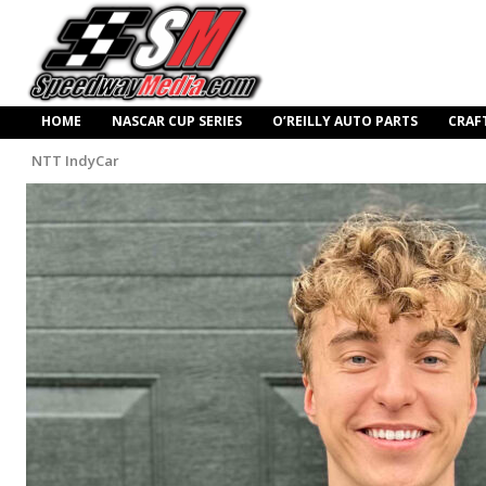
HOME
NASCAR CUP SERIES
O’REILLY AUTO PARTS
CRAF
NTT IndyCar