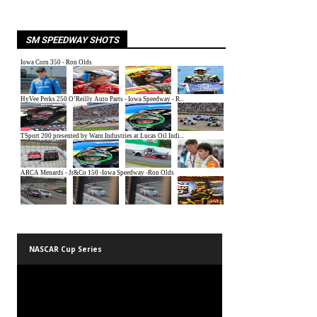
SM SPEEDWAY SHOTS
NASCAR Cup Series