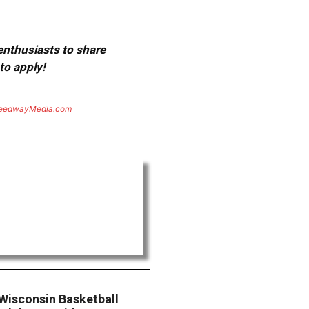
 enthusiasts to share
to apply!
eedwayMedia.com
 Wisconsin Basketball