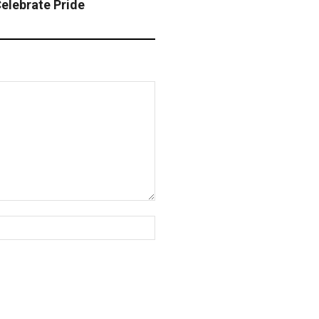
elebrate Pride
Website: