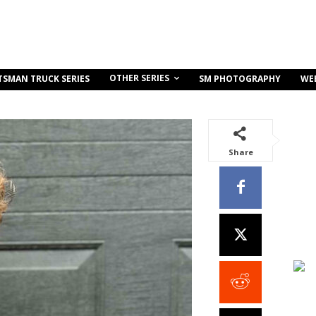
OTHER SERIES
TSMAN TRUCK SERIES
SM PHOTOGRAPHY
WE
Share