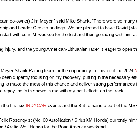
(team co-owner) Jim Meyer,” said Mike Shank. “There were so many t
ship and Leader Circle standings. We are pleased to have David (Mal
 start with us in Milwaukee for the test and then go racing with him a
ng injury, and the young American-Lithuanian racer is eager to open 
 Meyer Shank Racing team for the opportunity to finish out the 2024
 been diligently focusing on my recovery, putting in the necessary eff
ming to make the most of this chance and deliver strong performances 
 repay the faith shown in me with my best efforts on the track.”
the first six
INDYCAR
events and the Brit remains a part of the MSR
lix Rosenqvist (No. 60 AutoNation / SiriusXM Honda) currently ninth
ion / Arctic Wolf Honda for the Road America weekend.