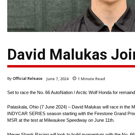
David Malukas Joi
By
Official Release
June 7, 2024
1
Minute Read
Set to race the No. 66 AutoNation / Arctic Wolf Honda for rema
Pataskala, Ohio (7 June 2024) – David Malukas will race in the 
INDYCAR SERIES season starting with the Firestone Grand Prix o
MSR at the test at Milwaukee Speedway on June 11th.
Meyer Shank Racing will look to build momentum with the No. 66 A