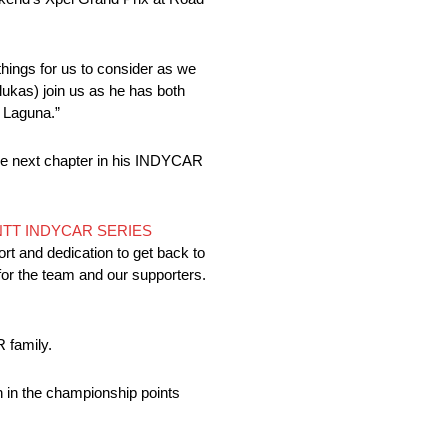
hings for us to consider as we
ukas) join us as he has both
t Laguna.”
the next chapter in his INDYCAR
NTT INDYCAR SERIES
ort and dedication to get back to
for the team and our supporters.
 family.
 in the championship points