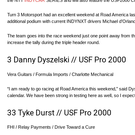
the NTT
INDYCAR
SERIES and will also feature the USF2000 C
Turn 3 Motorsport had an excellent weekend at Road America last y
additional podium with current INDYNXT drivers Michael d’Orlando
The team goes into the race weekend just one point away from th
increase the tally during the triple header round.
3 Danny Dyszelski // USF Pro 2000
Vera Guitars / Formula Imports / Charlotte Mechanical
“I am ready to go racing at Road America this weekend,” said Dysze
calendar. We have been strong in testing here as well, so I expe
33 Tyke Durst // USF Pro 2000
FHI / Relay Payments / Drive Toward a Cure