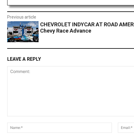
Previous article
CHEVROLET INDYCAR AT ROAD AMER
Chevy Race Advance
LEAVE A REPLY
Comment:
Name:*