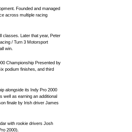
development. Founded and managed
e across multiple racing
 classes. Later that year, Peter
acing / Turn 3 Motorsport
ll win.
o 2000 Championship Presented by
ix podium finishes, and third
p alongside its Indy Pro 2000
 well as earning an additional
on finale by Irish driver James
dar with rookie drivers Josh
Pro 2000).