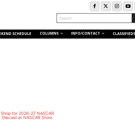
Search
COLUMNS
INFO/CONTACT
EKEND SCHEDULE
CLASSIFIED