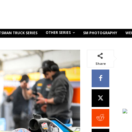
OTHER SERIES
TSMAN TRUCK SERIES
SM PHOTOGRAPHY
WE
Share