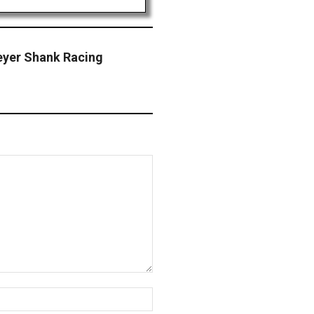
eyer Shank Racing
Website: