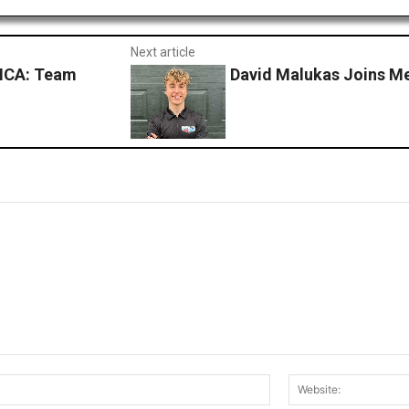
Next article
ICA: Team
David Malukas Joins M
Email:*