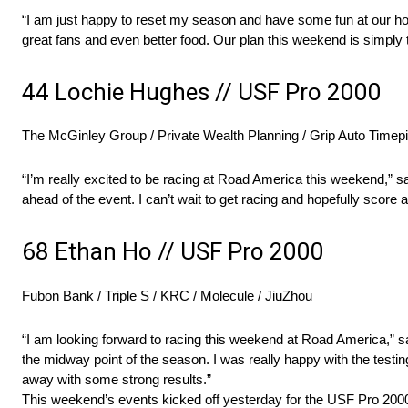
“I am just happy to reset my season and have some fun at our ho
great fans and even better food. Our plan this weekend is simply
44 Lochie Hughes // USF Pro 2000
The McGinley Group / Private Wealth Planning / Grip Auto Timep
“I’m really excited to be racing at Road America this weekend,” sa
ahead of the event. I can’t wait to get racing and hopefully score
68 Ethan Ho // USF Pro 2000
Fubon Bank / Triple S / KRC / Molecule / JiuZhou
“I am looking forward to racing this weekend at Road America,” sai
the midway point of the season. I was really happy with the test
away with some strong results.”
This weekend’s events kicked off yesterday for the USF Pro 2000