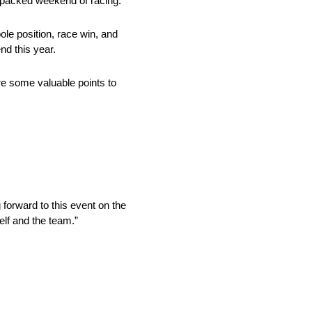
packed weekend of racing.
ole position, race win, and
nd this year.
re some valuable points to
 forward to this event on the
elf and the team.”