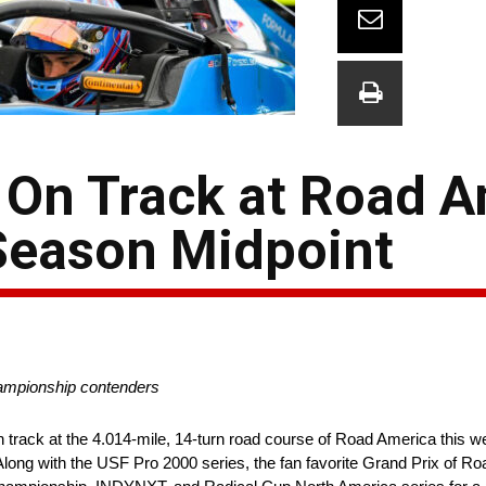
 On Track at Road 
Season Midpoint
hampionship contenders
 track at the 4.014-mile, 14-turn road course of Road America this 
ong with the USF Pro 2000 series, the fan favorite Grand Prix of Ro