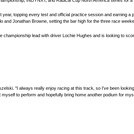
hampionship, INDYNXT, and Radical Cup North America series for a 
ear, topping every test and official practice session and earning a p
 and Jonathan Browne, setting the bar high for the three race weeke
e championship lead with driver Lochie Hughes and is looking to sco
lski. “I always really enjoy racing at this track, so I’ve been looking
ct myself to perform and hopefully bring home another podium for mys