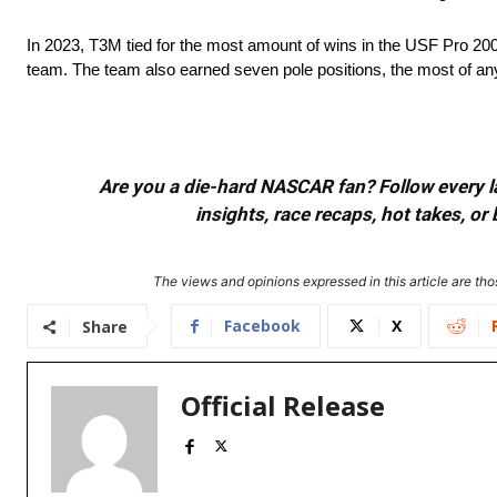
In 2023, T3M tied for the most amount of wins in the USF Pro 2000
team. The team also earned seven pole positions, the most of an
Are you a die-hard NASCAR fan? Follow every lap
insights, race recaps, hot takes, 
The views and opinions expressed in this article are thos
Facebook
X
Share
Official Release