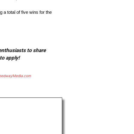
 total of five wins for the
 enthusiasts to share
to apply!
eedwayMedia.com