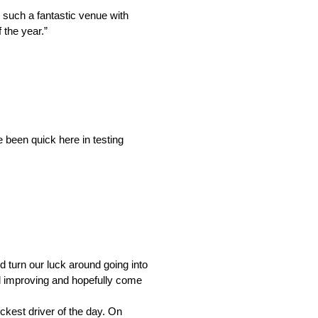
 such a fantastic venue with
 the year.”
e been quick here in testing
d turn our luck around going into
nd improving and hopefully come
kest driver of the day. On