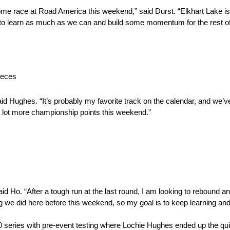
me race at Road America this weekend,” said Durst. “Elkhart Lake is
 to learn as much as we can and build some momentum for the rest of
ieces
id Hughes. “It’s probably my favorite track on the calendar, and we’v
 a lot more championship points this weekend.”
d Ho. “After a tough run at the last round, I am looking to rebound an
ing we did here before this weekend, so my goal is to keep learning a
 series with pre-event testing where Lochie Hughes ended up the quic