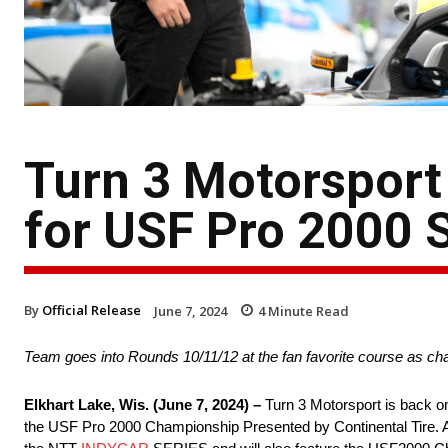
Turn 3 Motorsport
for USF Pro 2000 
By
Official Release
June 7, 2024
4
Minute Read
Team goes into Rounds 10/11/12 at the fan favorite course as c
Elkhart Lake, Wis. (June 7, 2024) –
Turn 3 Motorsport is back on
the USF Pro 2000 Championship Presented by Continental Tire. Al