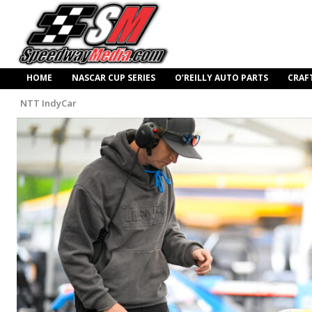
HOME
NASCAR CUP SERIES
O’REILLY AUTO PARTS
CRAF
NTT IndyCar