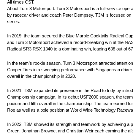
All times CST.
About Turn 3 Motorsport: Turn 3 Motorsport is a full-service ope
by racecar driver and coach Peter Dempsey, T3M is focused on p
series.
In 2019, the team secured the Blue Marble Cocktails Radical Cup 
and Turn 3 Motorsport achieved a record-breaking win at the NAS
Radical SR3 RSX 1340 to a dominating win, leading 638 out of 672 
In the team’s rookie season, Turn 3 Motorsport attracted attenti
Cooper Tires in a sweeping performance with Singaporean driver Da
overall in the championship in 2020.
In 2021, T3M expanded its presence in the Road to Indy by intr
Championship campaign. In its debut USF2000 season, the team fo
podium and fifth overall in the championship. The team earned fur
Roe as well as a pole position at World Wide Technology Racewa
In 2022, T3M showed its strength and teamwork by achieving a pod
Green, Jonathan Browne, and Christian Weir each earning the afo