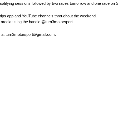
wo qualifying sessions followed by two races tomorrow and one race on
ships app and YouTube channels throughout the weekend.
al media using the handle @turn3motorsport.
 at turn3motorsport@gmail.com.