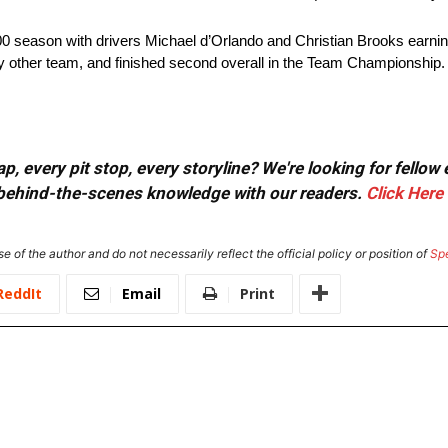
 season with drivers Michael d’Orlando and Christian Brooks earning a
y other team, and finished second overall in the Team Championship.
, every pit stop, every storyline? We're looking for fellow
or behind-the-scenes knowledge with our readers.
Click Here
e of the author and do not necessarily reflect the official policy or position of
Sp
ReddIt
Email
Print