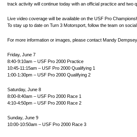
track activity will continue today with an official practice and t
Live video coverage will be available on the USF Pro Champion
To stay up to date on Turn 3 Motorsport, follow the team on soci
For more information or images, please contact Mandy Dempsey
Friday, June 7
8:40-9:10am – USF Pro 2000 Practice
10:45-11:15am – USF Pro 2000 Qualifying 1
1:00-1:30pm – USF Pro 2000 Qualifying 2
Saturday, June 8
8:00-8:40am – USF Pro 2000 Race 1
4:10-4:50pm – USF Pro 2000 Race 2
Sunday, June 9
10:00-10:50am – USF Pro 2000 Race 3