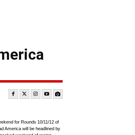
America
weekend for Rounds 10/11/12 of
ad America will be headlined by