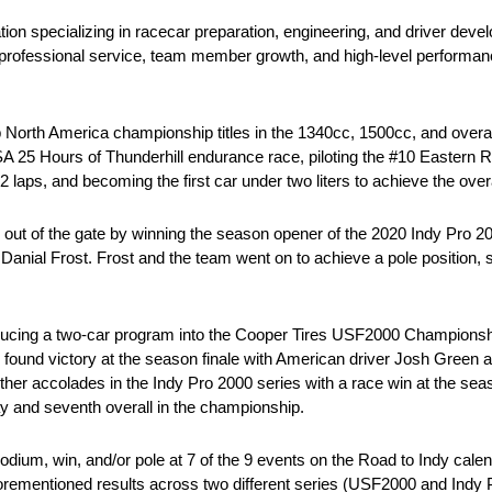
ration specializing in racecar preparation, engineering, and driver 
rofessional service, team member growth, and high-level performanc
North America championship titles in the 1340cc, 1500cc, and overall
A 25 Hours of Thunderhill endurance race, piloting the #10 Eastern R
laps, and becoming the first car under two liters to achieve the overa
on out of the gate by winning the season opener of the 2020 Indy Pr
nial Frost. Frost and the team went on to achieve a pole position, s
oducing a two-car program into the Cooper Tires USF2000 Championshi
und victory at the season finale with American driver Josh Green as
ther accolades in the Indy Pro 2000 series with a race win at the seas
y and seventh overall in the championship.
ium, win, and/or pole at 7 of the 9 events on the Road to Indy calen
rementioned results across two different series (USF2000 and Indy 