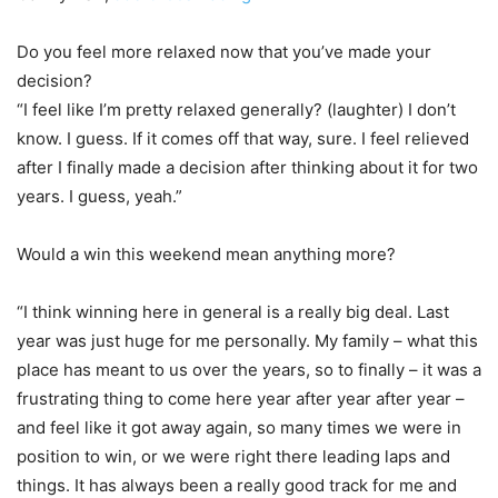
Do you feel more relaxed now that you’ve made your
decision?
“I feel like I’m pretty relaxed generally? (laughter) I don’t
know. I guess. If it comes off that way, sure. I feel relieved
after I finally made a decision after thinking about it for two
years. I guess, yeah.”
Would a win this weekend mean anything more?
“I think winning here in general is a really big deal. Last
year was just huge for me personally. My family – what this
place has meant to us over the years, so to finally – it was a
frustrating thing to come here year after year after year –
and feel like it got away again, so many times we were in
position to win, or we were right there leading laps and
things. It has always been a really good track for me and