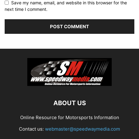
Save my name, email, and website in this browser for the
next time I comment.
ABOUT US
Online Resource for Motorsports Information
Contact us:
webmaster@speedwaymedia.com