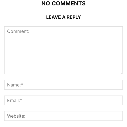
NO COMMENTS
LEAVE A REPLY