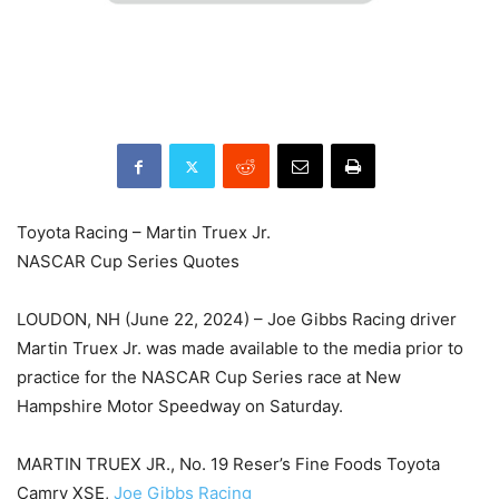
Toyota Racing – Martin Truex Jr.
NASCAR Cup Series Quotes
LOUDON, NH (June 22, 2024) – Joe Gibbs Racing driver
Martin Truex Jr. was made available to the media prior to
practice for the NASCAR Cup Series race at New
Hampshire Motor Speedway on Saturday.
MARTIN TRUEX JR., No. 19 Reser’s Fine Foods Toyota
Camry XSE,
Joe Gibbs Racing