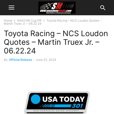
Home
NASCAR Cup PR
Toyota Racing – NCS Loudon Quotes –
Martin Truex Jr. – 06.22.24
Toyota Racing – NCS Loudon
Quotes – Martin Truex Jr. –
06.22.24
By
Official Release
-
June 22, 2024