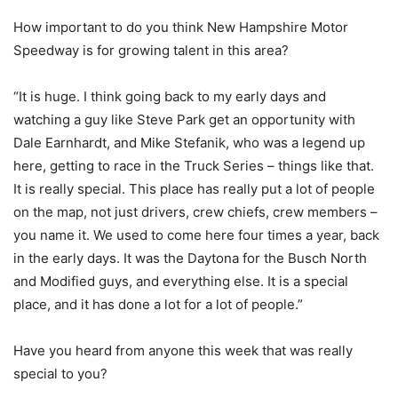
How important to do you think New Hampshire Motor
Speedway is for growing talent in this area?
“It is huge. I think going back to my early days and
watching a guy like Steve Park get an opportunity with
Dale Earnhardt, and Mike Stefanik, who was a legend up
here, getting to race in the Truck Series – things like that.
It is really special. This place has really put a lot of people
on the map, not just drivers, crew chiefs, crew members –
you name it. We used to come here four times a year, back
in the early days. It was the Daytona for the Busch North
and Modified guys, and everything else. It is a special
place, and it has done a lot for a lot of people.”
Have you heard from anyone this week that was really
special to you?