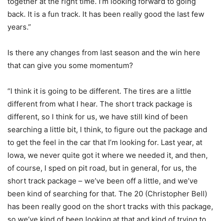
together at the right time. I’m looking forward to going
back. It is a fun track. It has been really good the last few
years.”
Is there any changes from last season and the win here
that can give you some momentum?
“I think it is going to be different. The tires are a little
different from what I hear. The short track package is
different, so I think for us, we have still kind of been
searching a little bit, I think, to figure out the package and
to get the feel in the car that I’m looking for. Last year, at
Iowa, we never quite got it where we needed it, and then,
of course, I sped on pit road, but in general, for us, the
short track package – we’ve been off a little, and we’ve
been kind of searching for that. The 20 (Christopher Bell)
has been really good on the short tracks with this package,
so we’ve kind of been looking at that and kind of trying to