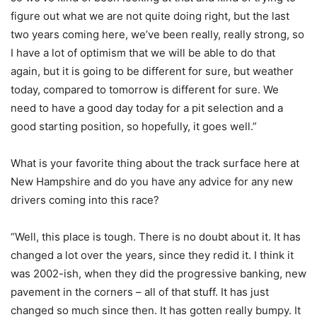
figure out what we are not quite doing right, but the last
two years coming here, we’ve been really, really strong, so
I have a lot of optimism that we will be able to do that
again, but it is going to be different for sure, but weather
today, compared to tomorrow is different for sure. We
need to have a good day today for a pit selection and a
good starting position, so hopefully, it goes well.”
What is your favorite thing about the track surface here at
New Hampshire and do you have any advice for any new
drivers coming into this race?
“Well, this place is tough. There is no doubt about it. It has
changed a lot over the years, since they redid it. I think it
was 2002-ish, when they did the progressive banking, new
pavement in the corners – all of that stuff. It has just
changed so much since then. It has gotten really bumpy. It