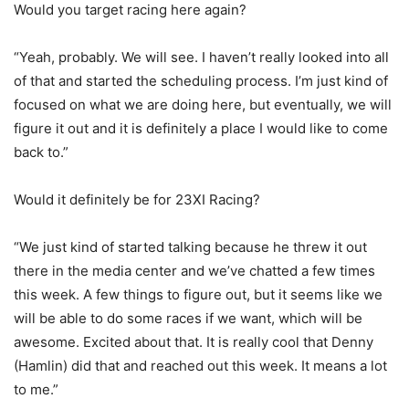
Would you target racing here again?
“Yeah, probably. We will see. I haven’t really looked into all
of that and started the scheduling process. I’m just kind of
focused on what we are doing here, but eventually, we will
figure it out and it is definitely a place I would like to come
back to.”
Would it definitely be for 23XI Racing?
“We just kind of started talking because he threw it out
there in the media center and we’ve chatted a few times
this week. A few things to figure out, but it seems like we
will be able to do some races if we want, which will be
awesome. Excited about that. It is really cool that Denny
(Hamlin) did that and reached out this week. It means a lot
to me.”