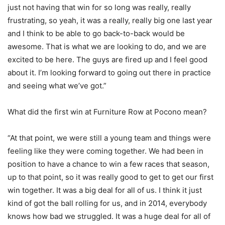
just not having that win for so long was really, really
frustrating, so yeah, it was a really, really big one last year
and I think to be able to go back-to-back would be
awesome. That is what we are looking to do, and we are
excited to be here. The guys are fired up and I feel good
about it. I’m looking forward to going out there in practice
and seeing what we’ve got.”
What did the first win at Furniture Row at Pocono mean?
“At that point, we were still a young team and things were
feeling like they were coming together. We had been in
position to have a chance to win a few races that season,
up to that point, so it was really good to get to get our first
win together. It was a big deal for all of us. I think it just
kind of got the ball rolling for us, and in 2014, everybody
knows how bad we struggled. It was a huge deal for all of