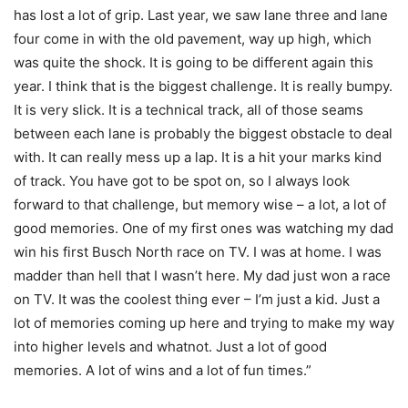
has lost a lot of grip. Last year, we saw lane three and lane
four come in with the old pavement, way up high, which
was quite the shock. It is going to be different again this
year. I think that is the biggest challenge. It is really bumpy.
It is very slick. It is a technical track, all of those seams
between each lane is probably the biggest obstacle to deal
with. It can really mess up a lap. It is a hit your marks kind
of track. You have got to be spot on, so I always look
forward to that challenge, but memory wise – a lot, a lot of
good memories. One of my first ones was watching my dad
win his first Busch North race on TV. I was at home. I was
madder than hell that I wasn’t here. My dad just won a race
on TV. It was the coolest thing ever – I’m just a kid. Just a
lot of memories coming up here and trying to make my way
into higher levels and whatnot. Just a lot of good
memories. A lot of wins and a lot of fun times.”