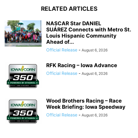
RELATED ARTICLES
NASCAR Star DANIEL
SUÁREZ Connects with Metro St.
Louis Hispanic Community
Ahead of...
Official Release
-
August 6, 2026
RFK Racing – Iowa Advance
Official Release
-
August 6, 2026
Wood Brothers Racing – Race
Week Briefing: Iowa Speedway
Official Release
-
August 6, 2026