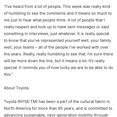
“I’ve heard from a lot of people. This week was really kind
of humbling to see the comments and it means so much to
me just to hear what people think. A lot of people that I
really respect and look up to have sent messages or said
something in interviews, just whatever. It is really special
to know that you’ve represented yourself well, your family
well, your teams – all of the people I’ve worked with over
the years. Really, really humbling to see that. I’m sure there
will be more down the line, but it means a lot. It’s really
special. It reminds you of how lucky we are to be able to do
this.”
About Toyota
Toyota (NYSE:TM) has been a part of the cultural fabric in
North America for more than 65 years, and is committed to
advancing sustainable, next-generation mobility through