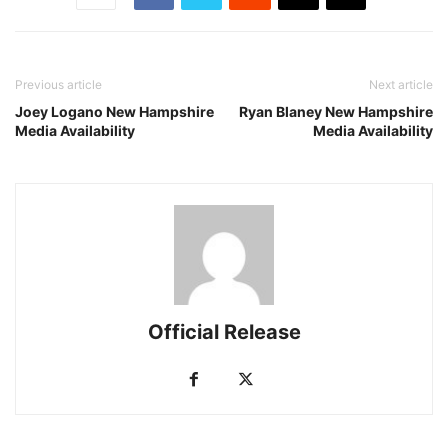
Previous article
Next article
Joey Logano New Hampshire
Ryan Blaney New Hampshire
Media Availability
Media Availability
Official Release