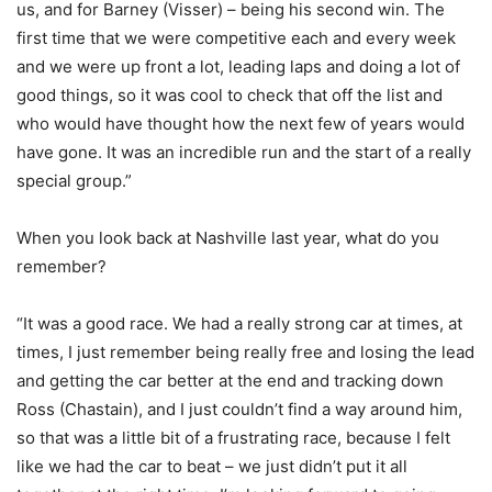
us, and for Barney (Visser) – being his second win. The
first time that we were competitive each and every week
and we were up front a lot, leading laps and doing a lot of
good things, so it was cool to check that off the list and
who would have thought how the next few of years would
have gone. It was an incredible run and the start of a really
special group.”
When you look back at Nashville last year, what do you
remember?
“It was a good race. We had a really strong car at times, at
times, I just remember being really free and losing the lead
and getting the car better at the end and tracking down
Ross (Chastain), and I just couldn’t find a way around him,
so that was a little bit of a frustrating race, because I felt
like we had the car to beat – we just didn’t put it all