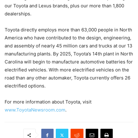
our Toyota and Lexus brands, plus our more than 1,800
dealerships.
Toyota directly employs more than 63,000 people in North
America who have contributed to the design, engineering,
and assembly of nearly 45 million cars and trucks at our 13
manufacturing plants. By 2025, Toyota’s 14th plant in North
Carolina will begin to manufacture automotive batteries for
electrified vehicles. With more electrified vehicles on the
road than any other automaker, Toyota currently offers 26
electrified options.
For more information about Toyota, visit
www.ToyotaNewsroom.com
.