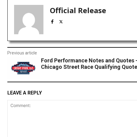
Official Release
Previous article
Ford Performance Notes and Quotes
Chicago Street Race Qualifying Quot
LEAVE A REPLY