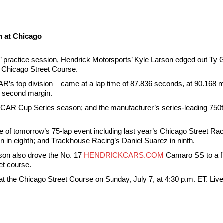
n at Chicago
’ practice session, Hendrick Motorsports’ Kyle Larson edged out Ty Gib
he Chicago Street Course.
CAR’s top division – came at a lap time of 87.836 seconds, at 90.168 m
 second margin.
CAR Cup Series season; and the manufacturer’s series-leading 750th
ance of tomorrow’s 75-lap event including last year’s Chicago Street 
 in eighth; and Trackhouse Racing’s Daniel Suarez in ninth.
rson also drove the No. 17
HENDRICKCARS.COM
Camaro SS to a fro
et course.
the Chicago Street Course on Sunday, July 7, at 4:30 p.m. ET. Live