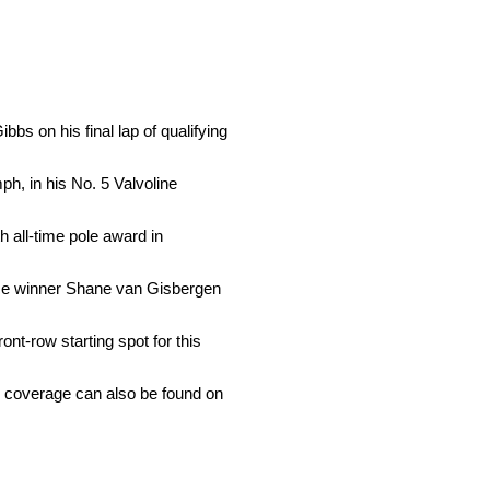
bs on his final lap of qualifying
ph, in his No. 5 Valvoline
 all-time pole award in
Race winner Shane van Gisbergen
nt-row starting spot for this
 coverage can also be found on