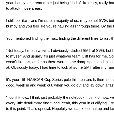
year. Last year, I remember just being kind of like really, really 
to attack those areas.
I still feel like – and I’m sure a majority of us, maybe not SVG, bu
bumpy and you feel like you’re hauling ass through there. By the ti
You mentioned finding the max; finding the different lines to run
“Not today. I mean we’ve all obviously studied SMT of SVG, but I d
to myself. And usually it’s just whatever team Cliff has for me. So y
wasn’t like this, as far as there were some damp spots and things l
at. Obviously today, I had time to look at some SMT after my runs 
It’s your fifth NASCAR Cup Series pole this season. Is there some
good, week in and week out, when you go out and lay down a fast
“I don’t know.. I think just probably the notebook. I think of now, 
every little detail more fine-tuned. Yeah, this year in qualifying –
to this point. That’s special. Hopefully we can keep that up and k