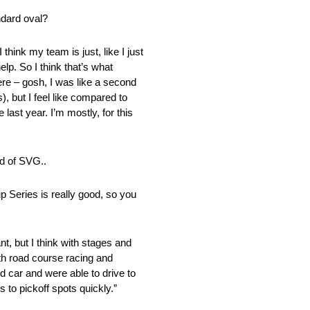
andard oval?
 think my team is just, like I just
lp. So I think that’s what
were – gosh, I was like a second
), but I feel like compared to
 last year. I’m mostly, for this
ad of SVG..
p Series is really good, so you
ant, but I think with stages and
 with road course racing and
d car and were able to drive to
 to pickoff spots quickly.”