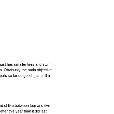
just has smaller tires and stuff,
oon. Obviously the main objective
, so far so good.. just still a
nd of like between four and five
tter this year than it did last