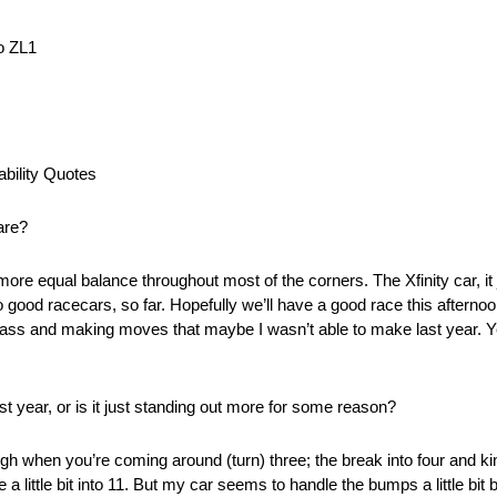
o ZL1
bility Quotes
 are?
a more equal balance throughout most of the corners. The Xfinity car, it 
 two good racecars, so far. Hopefully we’ll have a good race this aftern
ass and making moves that maybe I wasn’t able to make last year. Yeah
st year, or is it just standing out more for some reason?
 rough when you’re coming around (turn) three; the break into four and ki
 little bit into 11. But my car seems to handle the bumps a little bit be