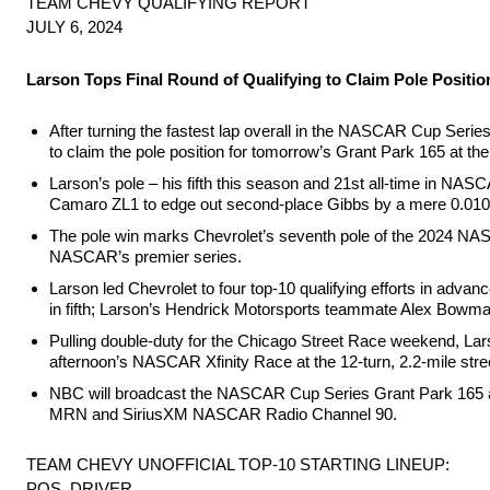
TEAM CHEVY QUALIFYING REPORT
JULY 6, 2024
Larson Tops Final Round of Qualifying to Claim Pole Positio
After turning the fastest lap overall in the NASCAR Cup Series
to claim the pole position for tomorrow’s Grant Park 165 at t
Larson’s pole – his fifth this season and 21st all-time in NAS
Camaro ZL1 to edge out second-place Gibbs by a mere 0.010
The pole win marks Chevrolet’s seventh pole of the 2024 NAS
NASCAR’s premier series.
Larson led Chevrolet to four top-10 qualifying efforts in adv
in fifth; Larson’s Hendrick Motorsports teammate Alex Bowman
Pulling double-duty for the Chicago Street Race weekend, La
afternoon’s NASCAR Xfinity Race at the 12-turn, 2.2-mile stre
NBC will broadcast the NASCAR Cup Series Grant Park 165 at 
MRN and SiriusXM NASCAR Radio Channel 90.
TEAM CHEVY UNOFFICIAL TOP-10 STARTING LINEUP:
POS. DRIVER