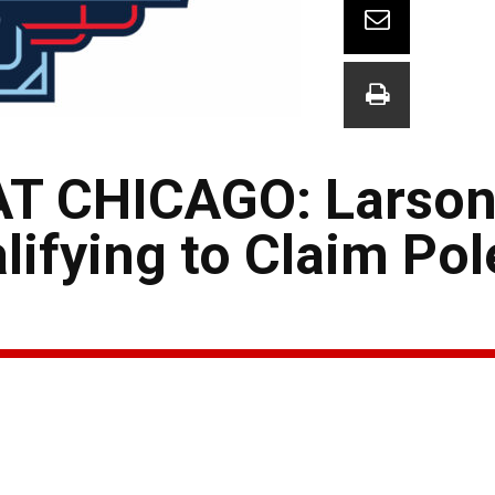
T CHICAGO: Larson
lifying to Claim Pol