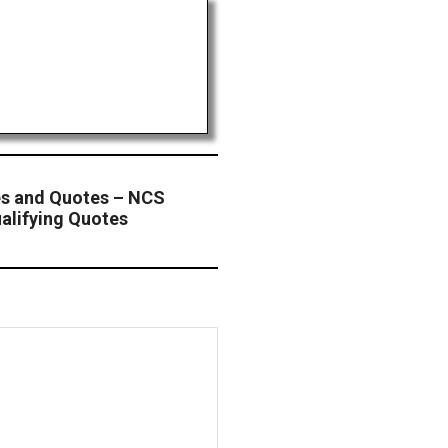
s and Quotes – NCS
alifying Quotes