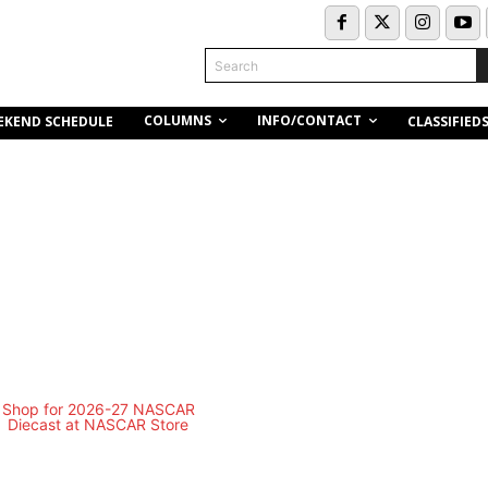
Search
COLUMNS
INFO/CONTACT
EKEND SCHEDULE
CLASSIFIED