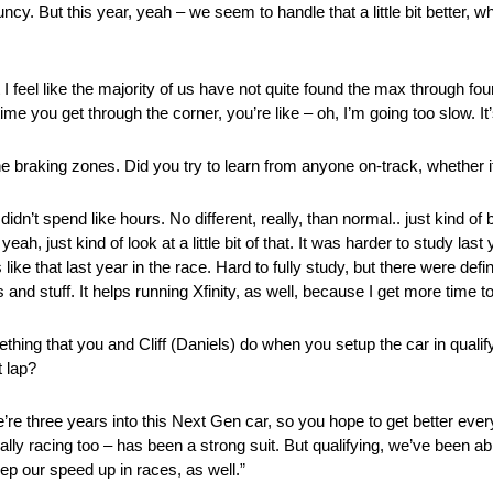
bouncy. But this year, yeah – we seem to handle that a little bit better
t I feel like the majority of us have not quite found the max through fou
me you get through the corner, you’re like – oh, I’m going too slow. It’
, the braking zones. Did you try to learn from anyone on-track, whethe
idn’t spend like hours. No different, really, than normal.. just kind o
eah, just kind of look at a little bit of that. It was harder to study las
ike that last year in the race. Hard to fully study, but there were def
and stuff. It helps running Xfinity, as well, because I get more time t
thing that you and Cliff (Daniels) do when you setup the car in qualif
 lap?
we’re three years into this Next Gen car, so you hope to get better ever
 really racing too – has been a strong suit. But qualifying, we’ve been a
eep our speed up in races, as well.”