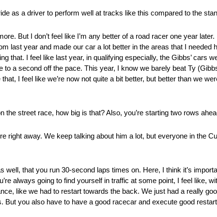
ride as a driver to perform well at tracks like this compared to the st
ore. But I don’t feel like I’m any better of a road racer one year later. I
om last year and made our car a lot better in the areas that I needed he
that. I feel like last year, in qualifying especially, the Gibbs’ cars 
ose to a second off the pace. This year, I know we barely beat Ty (Gibbs
at, I feel like we’re now not quite a bit better, but better than we were
the street race, how big is that? Also, you’re starting two rows ahe
re right away. We keep talking about him a lot, but everyone in the Cu
 as well, that you run 30-second laps times on. Here, I think it’s import
ou’re always going to find yourself in traffic at some point, I feel like,
nce, like we had to restart towards the back. We just had a really goo
lps. But you also have to have a good racecar and execute good restarts