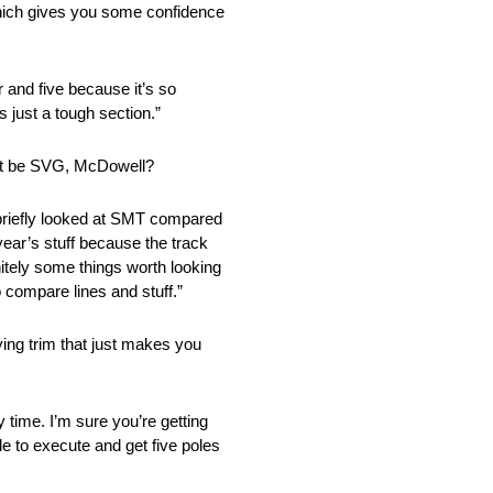
, which gives you some confidence
r and five because it’s so
s just a tough section.”
r it be SVG, McDowell?
f briefly looked at SMT compared
t year’s stuff because the track
initely some things worth looking
o compare lines and stuff.”
ying trim that just makes you
y time. I’m sure you’re getting
ble to execute and get five poles