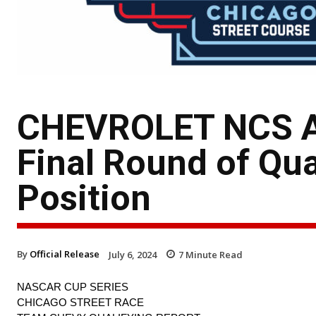
CHEVROLET NCS A
Final Round of Qua
Position
By
Official Release
July 6, 2024
7
Minute Read
NASCAR CUP SERIES
CHICAGO STREET RACE