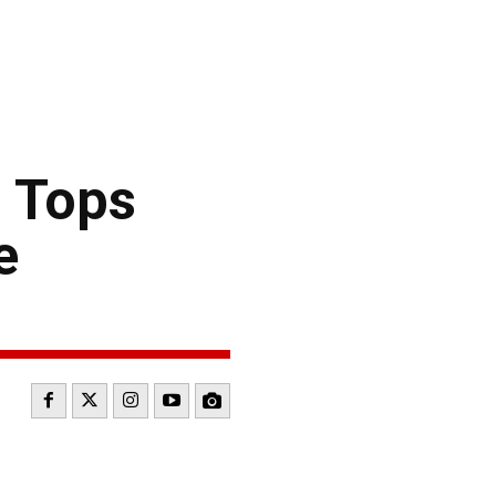
 Tops
e