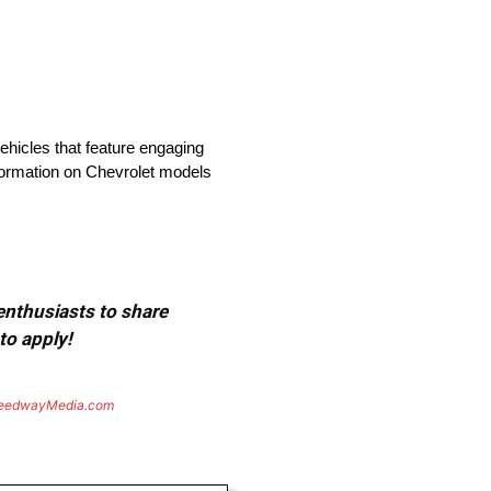
vehicles that feature engaging
nformation on Chevrolet models
 enthusiasts to share
to apply!
eedwayMedia.com