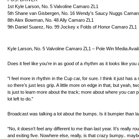
1st Kyle Larson, No. 5 Valvoline Camaro ZL1
5th Shane van Gisbergen, No. 16 Wendy’s Saucy Nuggs Camar
8th Alex Bowman, No. 48 Ally Camaro ZL1
9th Daniel Suarez, No. 99 Jockey x Folds of Honor Camaro ZL1
Kyle Larson, No. 5 Valvoline Camaro ZL1 – Pole Win Media Availa
Does it feel like you’re in as good of a rhythm as it looks like you
“I feel more in rhythm in the Cup car, for sure. I think it just has 
so there’s just less grip. A little more on edge in that, but yeah,
is just to learn more about the track; more about where you can p
lot left to do.”
Broadcast was talking a lot about the bumps. Is it bumpier than la
“No, it doesn’t feel any different to me than last year. It’s really
and exiting five. Nowhere else, really, is that crazy bumpy.. maybe a