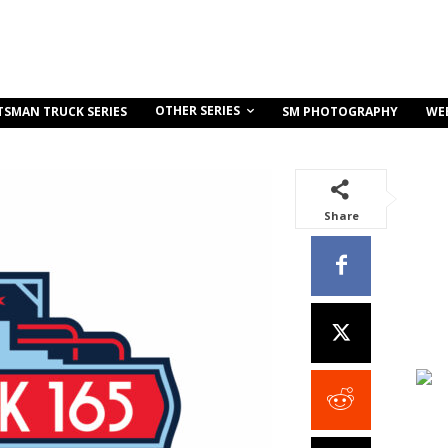
OTHER SERIES
TSMAN TRUCK SERIES
SM PHOTOGRAPHY
WE
Share