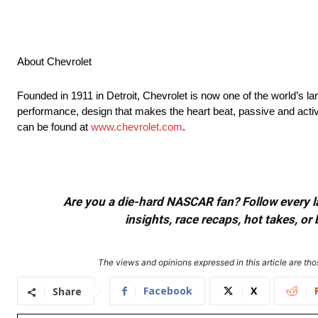
About Chevrolet
Founded in 1911 in Detroit, Chevrolet is now one of the world’s la
performance, design that makes the heart beat, passive and activ
can be found at
www.chevrolet.com
.
Are you a die-hard NASCAR fan? Follow every lap
insights, race recaps, hot takes, 
The views and opinions expressed in this article are thos
Facebook
X
Share