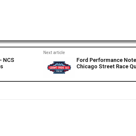
Next article
 – NCS
Ford Performance Note
es
Chicago Street Race Qu