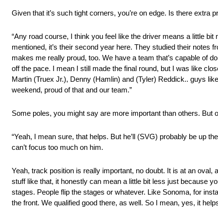
Given that it’s such tight corners, you’re on edge. Is there extra p
“Any road course, I think you feel like the driver means a little bit m
mentioned, it’s their second year here. They studied their notes fr
makes me really proud, too. We have a team that’s capable of doing 
off the pace. I mean I still made the final round, but I was like cl
Martin (Truex Jr.), Denny (Hamlin) and (Tyler) Reddick.. guys like th
weekend, proud of that and our team.”
Some poles, you might say are more important than others. But on 
“Yeah, I mean sure, that helps. But he’ll (SVG) probably be up the
can’t focus too much on him.
Yeah, track position is really important, no doubt. It is at an oval,
stuff like that, it honestly can mean a little bit less just because y
stages. People flip the stages or whatever. Like Sonoma, for insta
the front. We qualified good there, as well. So I mean, yes, it he