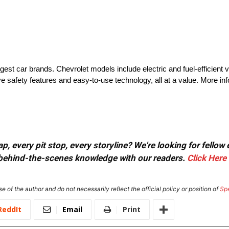
rgest car brands. Chevrolet models include electric and fuel-efficient 
e safety features and easy-to-use technology, all at a value. More i
, every pit stop, every storyline? We're looking for fellow
or behind-the-scenes knowledge with our readers.
Click Here
e of the author and do not necessarily reflect the official policy or position of
Sp
ReddIt
Email
Print