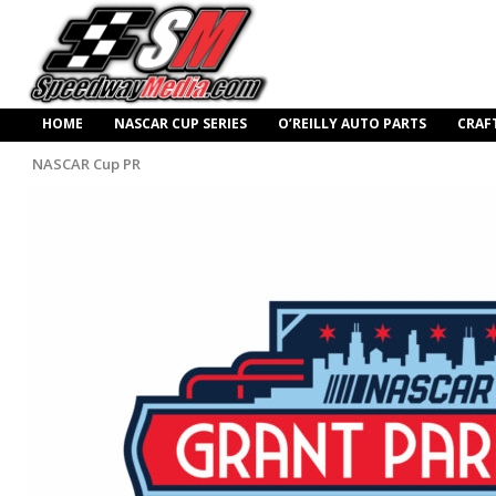
HOME
NASCAR CUP SERIES
O’REILLY AUTO PARTS
CRAF
NASCAR Cup PR