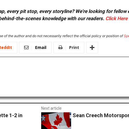
, every pit stop, every storyline? We're looking for fellow
or behind-the-scenes knowledge with our readers.
Click Here
e of the author and do not necessarily reflect the official policy or position of
Sp
ReddIt
Email
Print
Next article
te 1-2 in
Sean Creech Motorspor