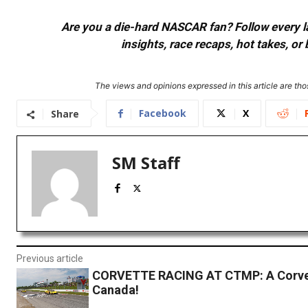
Are you a die-hard NASCAR fan? Follow every lap
insights, race recaps, hot takes, 
The views and opinions expressed in this article are thos
Facebook
X
Share
SM Staff
Previous article
CORVETTE RACING AT CTMP: A Corvet
Canada!