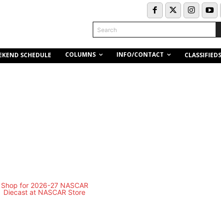
Search
COLUMNS
INFO/CONTACT
EKEND SCHEDULE
CLASSIFIED