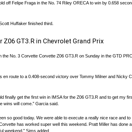
o hold off Felipe Fraga in the No. 74 Riley ORECA to win by 0.658 seco
t Huffaker finished third.
or Z06 GT3.R in Chevrolet Grand Prix
e in the No. 3 Corvette Corvette Z06 GT3.R on Sunday in the GTD PRO
aps en route to a 0.408-second victory over Tommy Milner and Nicky 
ld finally get the first win in IMSA for the Z06 GT3.R and to get my fir
e wins will come.” Garcia said.
en so good today. We were able to execute a really nice race and to
 Corvette has worked super well this weekend. Pratt Miller has done a 
rful weekend.” Sims added