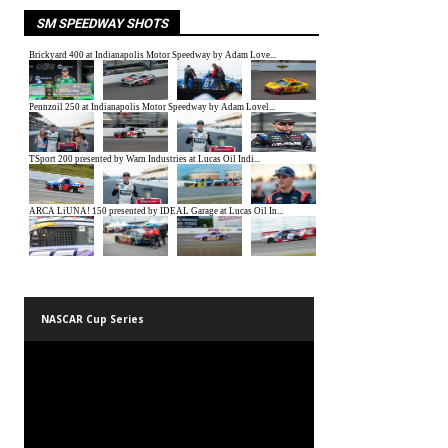
SM SPEEDWAY SHOTS
NASCAR Cup Series