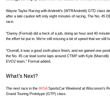
Wayne Taylor Racing with Andretti’s (WTRAndretti) GTD class de
after a late caution left only eight minutes of racing. The No. 
race.
“Danny (Formal) did a heck of a job, doing an hour and 40 minutes 
the effort he put in. We’re still missing a bit of speed that we stil
“Overall, it was a good sixth-place finish, and we gained one positio
the No. 45 car lead some laps around CTMP with Kyle (Marcelli)
EVO2 team.” Formal added.
What’s Next?
The next race in the
IMSA
SportsCar Weekend at Wisconsin’s Roa
Grand Touring Prototype (GTP) class.