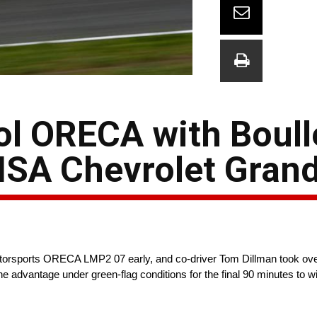
ol ORECA with Boull
MSA Chevrolet Grand
torsports ORECA LMP2 07 early, and co-driver Tom Dillman took over
the advantage under green-flag conditions for the final 90 minutes t