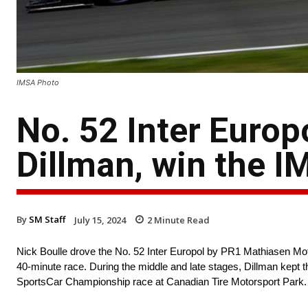
IMSA Photo
No. 52 Inter Europ
Dillman, win the I
By
SM Staff
July 15, 2024
2
Minute Read
Nick Boulle drove the No. 52 Inter Europol by PR1 Mathiasen Mo
40-minute race. During the middle and late stages, Dillman kept 
SportsCar Championship race at Canadian Tire Motorsport Park.