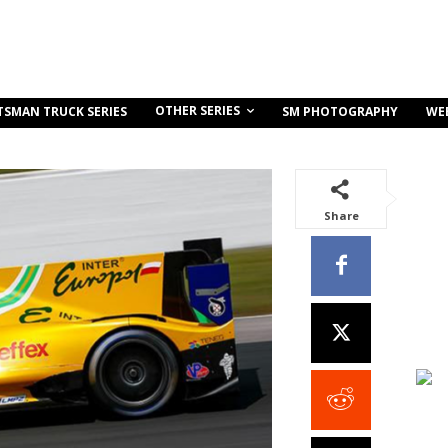
OTHER SERIES
TSMAN TRUCK SERIES
SM PHOTOGRAPHY
WE
Share