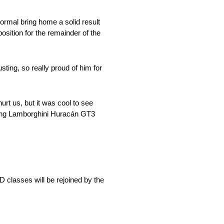
rmal bring home a solid result
sition for the remainder of the
sting, so really proud of him for
hurt us, but it was cool to see
aging Lamborghini Huracán GT3
lasses will be rejoined by the