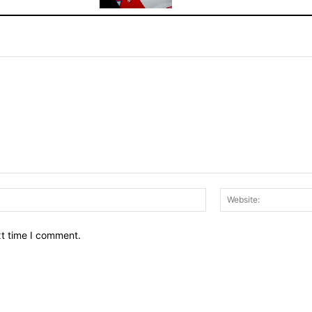
Email:*
xt time I comment.