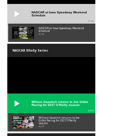
NASCAR at Iowa Speedway Weekend
Schedule
01:45
NASCAR at Iowa Speedway Weekend
Schedule
01:45
NASCAR Xfinity Series
William Sawalich returns to Joe Gibbs
Racing for 2027 O’Reilly season
02:59
William Sawalich returns to Joe
Gibbs Racing for 2027 O’Reilly
season
02:59