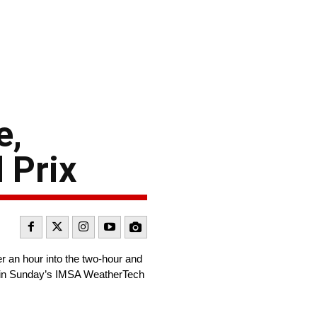
e,
 Prix
 an hour into the two-hour and
o win Sunday’s IMSA WeatherTech