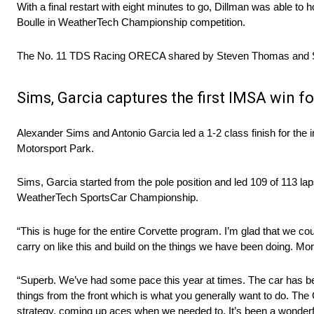
With a final restart with eight minutes to go, Dillman was able t
Boulle in WeatherTech Championship competition.
The No. 11 TDS Racing ORECA shared by Steven Thomas and Scot
Sims, Garcia captures the first IMSA win f
Alexander Sims and Antonio Garcia led a 1-2 class finish for th
Motorsport Park.
Sims, Garcia started from the pole position and led 109 of 113 l
WeatherTech SportsCar Championship.
“This is huge for the entire Corvette program. I’m glad that we cou
carry on like this and build on the things we have been doing. Mor
“Superb. We’ve had some pace this year at times. The car has be
things from the front which is what you generally want to do. The
strategy, coming up aces when we needed to. It’s been a wonde