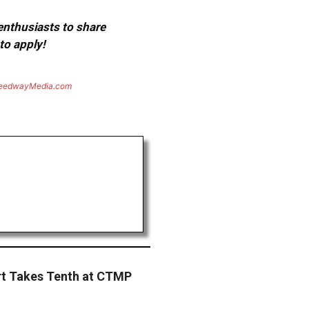
 enthusiasts to share
to apply!
eedwayMedia.com
t Takes Tenth at CTMP