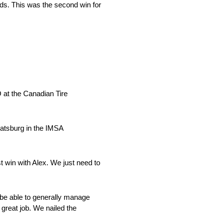
nds. This was the second win for
 at the Canadian Tire
Catsburg in the IMSA
st win with Alex. We just need to
 be able to generally manage
great job. We nailed the