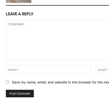
LEAVE A REPLY
Comment:
Name:*
Save my name, email, and website in this browser for the ne