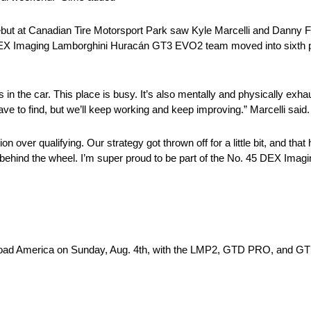
but at Canadian Tire Motorsport Park saw Kyle Marcelli and Danny Fo
45 DEX Imaging Lamborghini Huracán GT3 EVO2 team moved into sixth po
in the car. This place is busy. It’s also mentally and physically exhau
l have to find, but we’ll keep working and keep improving.” Marcelli said.
n over qualifying. Our strategy got thrown off for a little bit, and that 
 behind the wheel. I’m super proud to be part of the No. 45 DEX Im
d America on Sunday, Aug. 4th, with the LMP2, GTD PRO, and GTD c