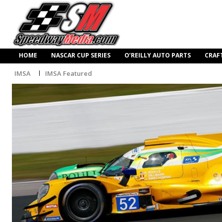
HOME
NASCAR CUP SERIES
O’REILLY AUTO PARTS
CRAF
IMSA
IMSA Featured