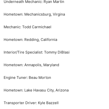
Underneath Mechanic: Ryan Martin
Hometown: Mechanicsburg, Virgina
Mechanic: Todd Carmichael
Hometown: Redding, California
Interior/Tire Specialist: Tommy DiBlasi
Hometown: Annapolis, Maryland
Engine Tuner: Beau Morton
Hometown: Lake Havasu City, Arizona
Transporter Driver: Kyle Bazzell