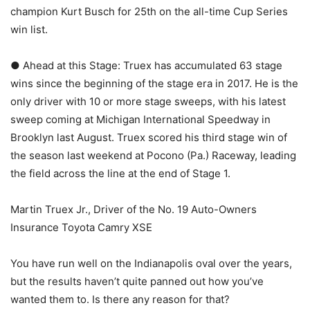
champion Kurt Busch for 25th on the all-time Cup Series
win list.
● Ahead at this Stage: Truex has accumulated 63 stage
wins since the beginning of the stage era in 2017. He is the
only driver with 10 or more stage sweeps, with his latest
sweep coming at Michigan International Speedway in
Brooklyn last August. Truex scored his third stage win of
the season last weekend at Pocono (Pa.) Raceway, leading
the field across the line at the end of Stage 1.
Martin Truex Jr., Driver of the No. 19 Auto-Owners
Insurance Toyota Camry XSE
You have run well on the Indianapolis oval over the years,
but the results haven’t quite panned out how you’ve
wanted them to. Is there any reason for that?