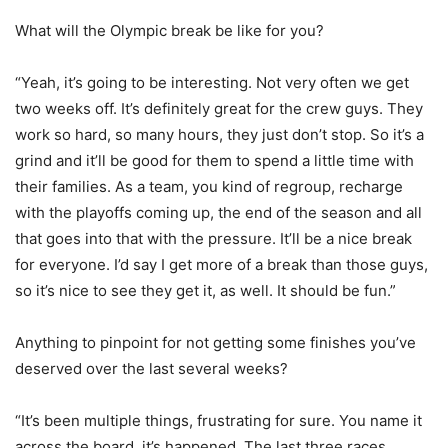
What will the Olympic break be like for you?
“Yeah, it’s going to be interesting. Not very often we get
two weeks off. It’s definitely great for the crew guys. They
work so hard, so many hours, they just don’t stop. So it’s a
grind and it’ll be good for them to spend a little time with
their families. As a team, you kind of regroup, recharge
with the playoffs coming up, the end of the season and all
that goes into that with the pressure. It’ll be a nice break
for everyone. I’d say I get more of a break than those guys,
so it’s nice to see they get it, as well. It should be fun.”
Anything to pinpoint for not getting some finishes you’ve
deserved over the last several weeks?
“It’s been multiple things, frustrating for sure. You name it
across the board, it’s happened. The last three races