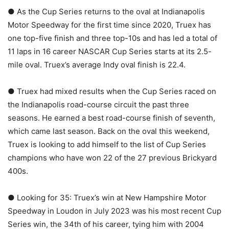
● As the Cup Series returns to the oval at Indianapolis
Motor Speedway for the first time since 2020, Truex has
one top-five finish and three top-10s and has led a total of
11 laps in 16 career NASCAR Cup Series starts at its 2.5-
mile oval. Truex’s average Indy oval finish is 22.4.
● Truex had mixed results when the Cup Series raced on
the Indianapolis road-course circuit the past three
seasons. He earned a best road-course finish of seventh,
which came last season. Back on the oval this weekend,
Truex is looking to add himself to the list of Cup Series
champions who have won 22 of the 27 previous Brickyard
400s.
● Looking for 35: Truex’s win at New Hampshire Motor
Speedway in Loudon in July 2023 was his most recent Cup
Series win, the 34th of his career, tying him with 2004