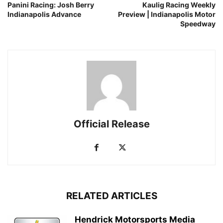
Panini Racing: Josh Berry
Kaulig Racing Weekly
Indianapolis Advance
Preview | Indianapolis Motor
Speedway
Official Release
RELATED ARTICLES
Hendrick Motorsports Media