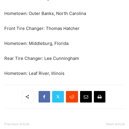
Hometown: Outer Banks, North Carolina
Front Tire Changer: Thomas Hatcher
Hometown: Middleburg, Florida
Rear Tire Changer: Lee Cunningham
Hometown: Leaf River, Illinois
Previous article
Next article