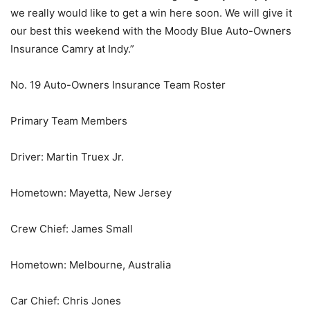
we really would like to get a win here soon. We will give it
our best this weekend with the Moody Blue Auto-Owners
Insurance Camry at Indy.”
No. 19 Auto-Owners Insurance Team Roster
Primary Team Members
Driver: Martin Truex Jr.
Hometown: Mayetta, New Jersey
Crew Chief: James Small
Hometown: Melbourne, Australia
Car Chief: Chris Jones