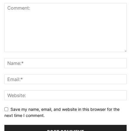
Save my name, email, and website in this browser for the
next time I comment.