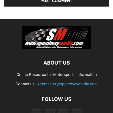
ABOUT US
Online Resource for Motorsports Information
Contact us:
webmaster@speedwaymedia.com
FOLLOW US