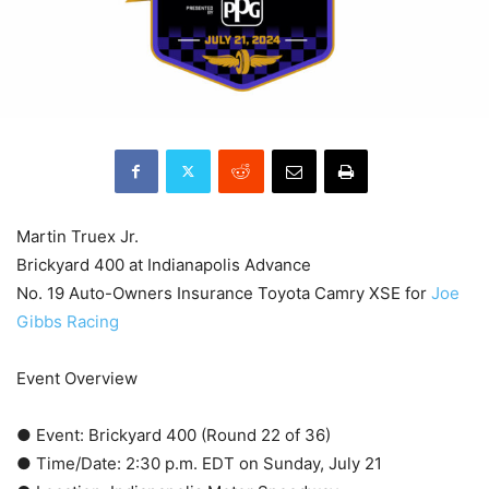
Martin Truex Jr.
Brickyard 400 at Indianapolis Advance
No. 19 Auto-Owners Insurance Toyota Camry XSE for
Joe
Gibbs Racing
Event Overview
● Event: Brickyard 400 (Round 22 of 36)
● Time/Date: 2:30 p.m. EDT on Sunday, July 21