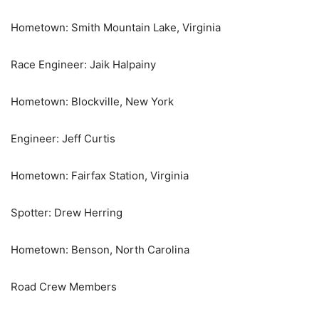
Hometown: Smith Mountain Lake, Virginia
Race Engineer: Jaik Halpainy
Hometown: Blockville, New York
Engineer: Jeff Curtis
Hometown: Fairfax Station, Virginia
Spotter: Drew Herring
Hometown: Benson, North Carolina
Road Crew Members