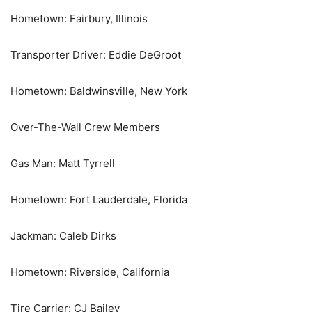
Hometown: Fairbury, Illinois
Transporter Driver: Eddie DeGroot
Hometown: Baldwinsville, New York
Over-The-Wall Crew Members
Gas Man: Matt Tyrrell
Hometown: Fort Lauderdale, Florida
Jackman: Caleb Dirks
Hometown: Riverside, California
Tire Carrier: CJ Bailey