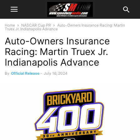
Home
NASCAR Cup PR
Auto-Owners Insurance Racing: Martin
Truex Jr. Indianapolis Advance
Auto-Owners Insurance
Racing: Martin Truex Jr.
Indianapolis Advance
By
Official Release
-
July 16, 2024