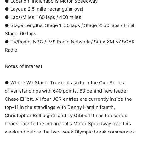
● Location: Indianapolis Motor Speedway
● Layout: 2.5-mile rectangular oval
● Laps/Miles: 160 laps / 400 miles
● Stage Lengths: Stage 1: 50 laps / Stage 2: 50 laps / Final
Stage: 60 laps
● TV/Radio: NBC / IMS Radio Network / SiriusXM NASCAR
Radio
Notes of Interest
● Where We Stand: Truex sits sixth in the Cup Series
driver standings with 640 points, 63 behind new leader
Chase Elliott. All four JGR entries are currently inside the
top-11 in the standings with Denny Hamlin fourth,
Christopher Bell eighth and Ty Gibbs 11th as the series
heads back to the Indianapolis Motor Speedway oval this
weekend before the two-week Olympic break commences.