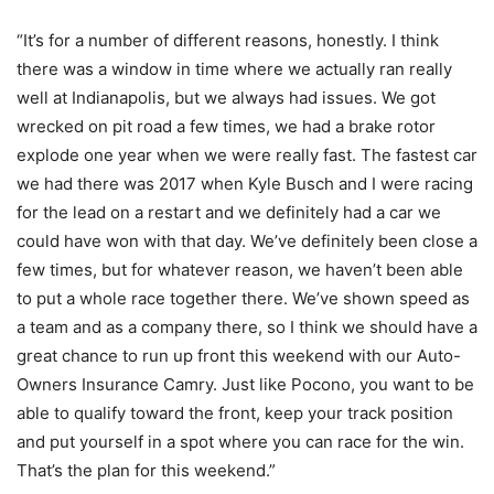
“It’s for a number of different reasons, honestly. I think
there was a window in time where we actually ran really
well at Indianapolis, but we always had issues. We got
wrecked on pit road a few times, we had a brake rotor
explode one year when we were really fast. The fastest car
we had there was 2017 when Kyle Busch and I were racing
for the lead on a restart and we definitely had a car we
could have won with that day. We’ve definitely been close a
few times, but for whatever reason, we haven’t been able
to put a whole race together there. We’ve shown speed as
a team and as a company there, so I think we should have a
great chance to run up front this weekend with our Auto-
Owners Insurance Camry. Just like Pocono, you want to be
able to qualify toward the front, keep your track position
and put yourself in a spot where you can race for the win.
That’s the plan for this weekend.”