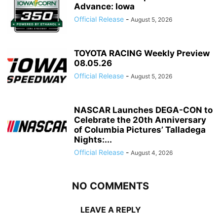
Advance: Iowa
Official Release
-
August 5, 2026
TOYOTA RACING Weekly Preview
08.05.26
Official Release
-
August 5, 2026
NASCAR Launches DEGA-CON to
Celebrate the 20th Anniversary
of Columbia Pictures’ Talladega
Nights:...
Official Release
-
August 4, 2026
NO COMMENTS
LEAVE A REPLY