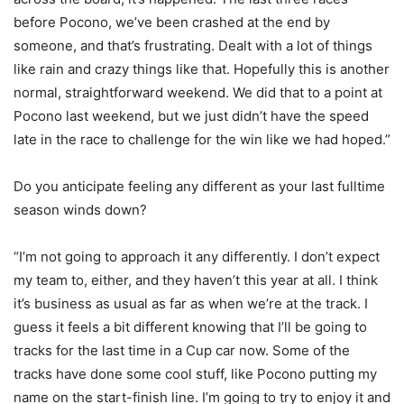
before Pocono, we’ve been crashed at the end by
someone, and that’s frustrating. Dealt with a lot of things
like rain and crazy things like that. Hopefully this is another
normal, straightforward weekend. We did that to a point at
Pocono last weekend, but we just didn’t have the speed
late in the race to challenge for the win like we had hoped.”
Do you anticipate feeling any different as your last fulltime
season winds down?
“I’m not going to approach it any differently. I don’t expect
my team to, either, and they haven’t this year at all. I think
it’s business as usual as far as when we’re at the track. I
guess it feels a bit different knowing that I’ll be going to
tracks for the last time in a Cup car now. Some of the
tracks have done some cool stuff, like Pocono putting my
name on the start-finish line. I’m going to try to enjoy it and