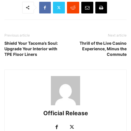
Previous article
Next article
Shield Your Tacoma’s Soul:
Thrill of the Live Casino
Upgrade Your Interior with
Experience, Minus the
TPE Floor Liners
Commute
Official Release