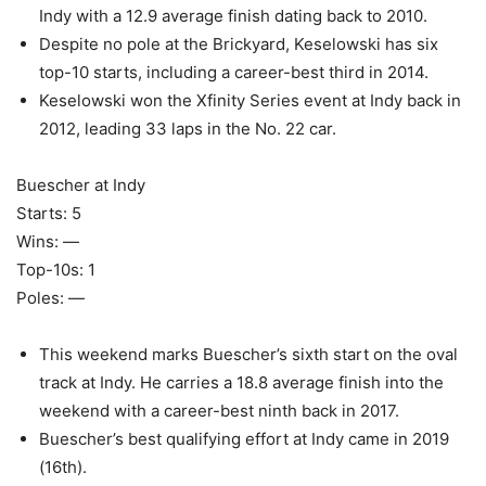
Indy with a 12.9 average finish dating back to 2010.
Despite no pole at the Brickyard, Keselowski has six
top-10 starts, including a career-best third in 2014.
Keselowski won the Xfinity Series event at Indy back in
2012, leading 33 laps in the No. 22 car.
Buescher at Indy
Starts: 5
Wins: —
Top-10s: 1
Poles: —
This weekend marks Buescher’s sixth start on the oval
track at Indy. He carries a 18.8 average finish into the
weekend with a career-best ninth back in 2017.
Buescher’s best qualifying effort at Indy came in 2019
(16th).