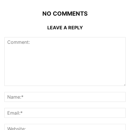
NO COMMENTS
LEAVE A REPLY