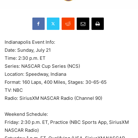
Indianapolis Event Info:
Date: Sunday, July 21
Time: 2:30 p.m. ET
Series: NASCAR Cup Series (NCS)
Location: Speedway, Indiana
Format: 160 Laps, 400 Miles, Stages: 30-65-65
TV: NBC
Radio: SiriusXM NASCAR Radio (Channel 90)
Weekend Schedule:
Friday: 2:30 p.m. ET, Practice (NBC Sports App, SiriusXM
NASCAR Radio)