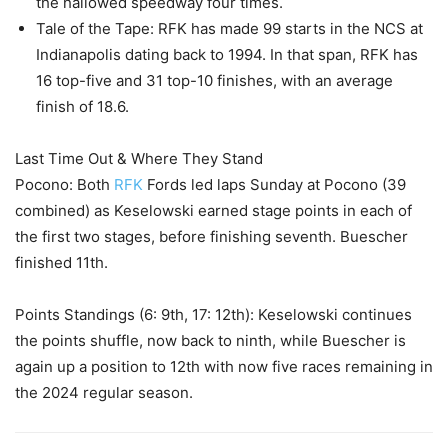
the hallowed speedway four times.
Tale of the Tape: RFK has made 99 starts in the NCS at
Indianapolis dating back to 1994. In that span, RFK has
16 top-five and 31 top-10 finishes, with an average
finish of 18.6.
Last Time Out & Where They Stand
Pocono: Both
RFK
Fords led laps Sunday at Pocono (39
combined) as Keselowski earned stage points in each of
the first two stages, before finishing seventh. Buescher
finished 11th.
Points Standings (6: 9th, 17: 12th): Keselowski continues
the points shuffle, now back to ninth, while Buescher is
again up a position to 12th with now five races remaining in
the 2024 regular season.