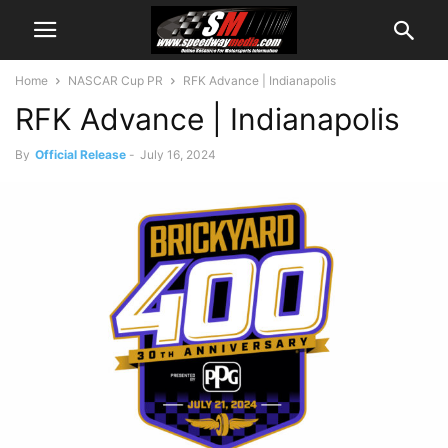
Home
NASCAR Cup PR
RFK Advance | Indianapolis
RFK Advance | Indianapolis
By
Official Release
-
July 16, 2024