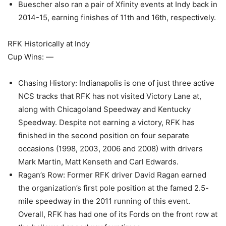
Buescher also ran a pair of Xfinity events at Indy back in
2014-15, earning finishes of 11th and 16th, respectively.
RFK Historically at Indy
Cup Wins: —
Chasing History: Indianapolis is one of just three active
NCS tracks that RFK has not visited Victory Lane at,
along with Chicagoland Speedway and Kentucky
Speedway. Despite not earning a victory, RFK has
finished in the second position on four separate
occasions (1998, 2003, 2006 and 2008) with drivers
Mark Martin, Matt Kenseth and Carl Edwards.
Ragan’s Row: Former RFK driver David Ragan earned
the organization’s first pole position at the famed 2.5-
mile speedway in the 2011 running of this event.
Overall, RFK has had one of its Fords on the front row at