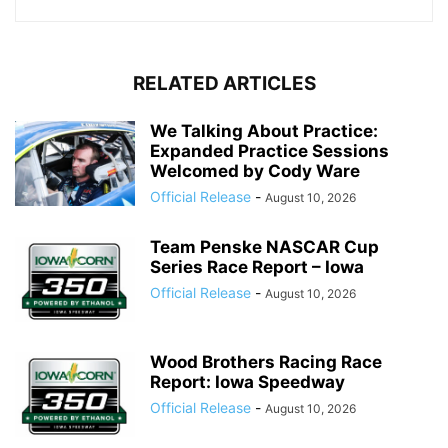
RELATED ARTICLES
We Talking About Practice:
Expanded Practice Sessions
Welcomed by Cody Ware
Official Release
-
August 10, 2026
Team Penske NASCAR Cup
Series Race Report – Iowa
Official Release
-
August 10, 2026
Wood Brothers Racing Race
Report: Iowa Speedway
Official Release
-
August 10, 2026