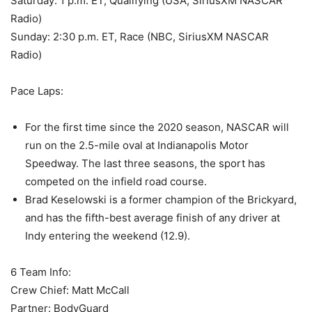
Saturday: 1 p.m. ET, Qualifying (USA, SiriusXM NASCAR
Radio)
Sunday: 2:30 p.m. ET, Race (NBC, SiriusXM NASCAR
Radio)
Pace Laps:
For the first time since the 2020 season, NASCAR will
run on the 2.5-mile oval at Indianapolis Motor
Speedway. The last three seasons, the sport has
competed on the infield road course.
Brad Keselowski is a former champion of the Brickyard,
and has the fifth-best average finish of any driver at
Indy entering the weekend (12.9).
6 Team Info:
Crew Chief: Matt McCall
Partner: BodyGuard