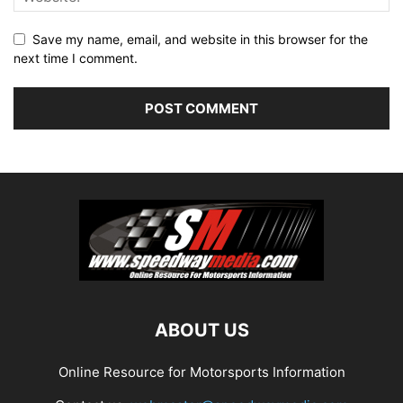
Save my name, email, and website in this browser for the
next time I comment.
ABOUT US
Online Resource for Motorsports Information