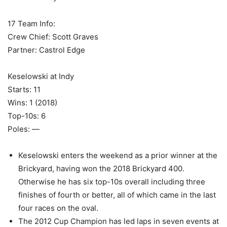
17 Team Info:
Crew Chief: Scott Graves
Partner: Castrol Edge
Keselowski at Indy
Starts: 11
Wins: 1 (2018)
Top-10s: 6
Poles: —
Keselowski enters the weekend as a prior winner at the
Brickyard, having won the 2018 Brickyard 400.
Otherwise he has six top-10s overall including three
finishes of fourth or better, all of which came in the last
four races on the oval.
The 2012 Cup Champion has led laps in seven events at