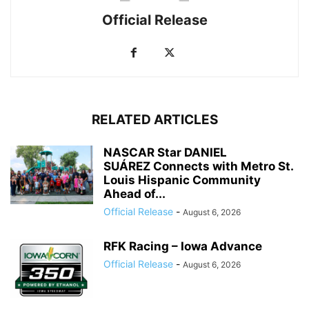
Official Release
RELATED ARTICLES
NASCAR Star DANIEL
SUÁREZ Connects with Metro St.
Louis Hispanic Community
Ahead of...
Official Release
-
August 6, 2026
RFK Racing – Iowa Advance
Official Release
-
August 6, 2026