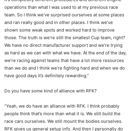
operations than what I was used to at my previous race
team. So I think we’ve surprised ourselves at some places
and ran really good and in other places. I think we’ve
shown some weak spots and worked hard to improve
those. The truth is we’re still the smallest Cup team, right?
We have no direct manufacturer support and we’re trying
as hard as we can with what we have. At the end of the day,
we’re racing against teams that have a lot more resources
than we do and I think we’re fighting hard and when we do
have good days it’s definitely rewarding.”
Do you have some kind of alliance with RFK?
“Yeah, we do have an alliance with RFK. I think probably
people think that’s more than what it is. We still build the
race cars ourselves. We still mount the bodies ourselves.
RFK gives us general setup info. And then I personally do