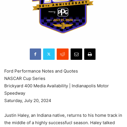
Ford Performance Notes and Quotes
NASCAR Cup Series
Brickyard 400 Media Availability | Indianapolis Motor
Speedway
Saturday, July 20, 2024
Justin Haley, an Indiana native, returns to his home track in
the middle of a highly successfucl season. Haley talked