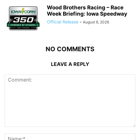
Wood Brothers Racing – Race
Week Briefing: Iowa Speedway
Official Release
-
August 6, 2026
NO COMMENTS
LEAVE A REPLY