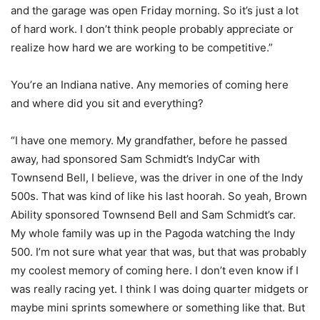
and the garage was open Friday morning. So it’s just a lot
of hard work. I don’t think people probably appreciate or
realize how hard we are working to be competitive.”
You’re an Indiana native. Any memories of coming here
and where did you sit and everything?
“I have one memory. My grandfather, before he passed
away, had sponsored Sam Schmidt’s IndyCar with
Townsend Bell, I believe, was the driver in one of the Indy
500s. That was kind of like his last hoorah. So yeah, Brown
Ability sponsored Townsend Bell and Sam Schmidt’s car.
My whole family was up in the Pagoda watching the Indy
500. I’m not sure what year that was, but that was probably
my coolest memory of coming here. I don’t even know if I
was really racing yet. I think I was doing quarter midgets or
maybe mini sprints somewhere or something like that. But