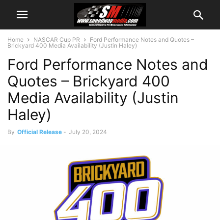
Home
NASCAR Cup PR
Ford Performance Notes and Quotes –
Brickyard 400 Media Availability (Justin Haley)
Ford Performance Notes and
Quotes – Brickyard 400
Media Availability (Justin
Haley)
By
Official Release
-
July 20, 2024