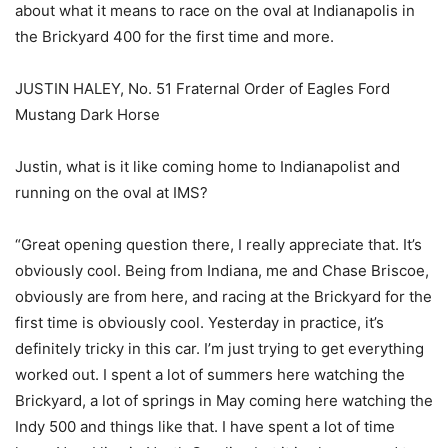
about what it means to race on the oval at Indianapolis in
the Brickyard 400 for the first time and more.
JUSTIN HALEY, No. 51 Fraternal Order of Eagles Ford
Mustang Dark Horse
Justin, what is it like coming home to Indianapolist and
running on the oval at IMS?
“Great opening question there, I really appreciate that. It’s
obviously cool. Being from Indiana, me and Chase Briscoe,
obviously are from here, and racing at the Brickyard for the
first time is obviously cool. Yesterday in practice, it’s
definitely tricky in this car. I’m just trying to get everything
worked out. I spent a lot of summers here watching the
Brickyard, a lot of springs in May coming here watching the
Indy 500 and things like that. I have spent a lot of time