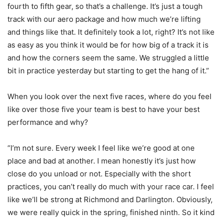
fourth to fifth gear, so that’s a challenge. It’s just a tough
track with our aero package and how much we’re lifting
and things like that. It definitely took a lot, right? It’s not like
as easy as you think it would be for how big of a track it is
and how the corners seem the same. We struggled a little
bit in practice yesterday but starting to get the hang of it.”
When you look over the next five races, where do you feel
like over those five your team is best to have your best
performance and why?
“I’m not sure. Every week I feel like we’re good at one
place and bad at another. I mean honestly it’s just how
close do you unload or not. Especially with the short
practices, you can’t really do much with your race car. I feel
like we’ll be strong at Richmond and Darlington. Obviously,
we were really quick in the spring, finished ninth. So it kind