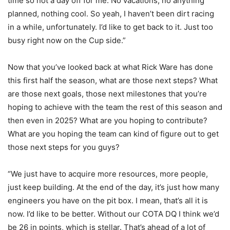
time so not a day off for me. No vacations, no anything
planned, nothing cool. So yeah, I haven’t been dirt racing
in a while, unfortunately. I’d like to get back to it. Just too
busy right now on the Cup side.”
Now that you’ve looked back at what Rick Ware has done
this first half the season, what are those next steps? What
are those next goals, those next milestones that you’re
hoping to achieve with the team the rest of this season and
then even in 2025? What are you hoping to contribute?
What are you hoping the team can kind of figure out to get
those next steps for you guys?
“We just have to acquire more resources, more people,
just keep building. At the end of the day, it’s just how many
engineers you have on the pit box. I mean, that’s all it is
now. I’d like to be better. Without our COTA DQ I think we’d
be 26 in points, which is stellar. That’s ahead of a lot of