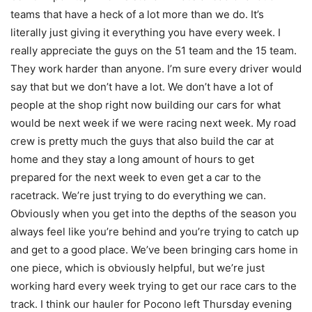
teams that have a heck of a lot more than we do. It’s
literally just giving it everything you have every week. I
really appreciate the guys on the 51 team and the 15 team.
They work harder than anyone. I’m sure every driver would
say that but we don’t have a lot. We don’t have a lot of
people at the shop right now building our cars for what
would be next week if we were racing next week. My road
crew is pretty much the guys that also build the car at
home and they stay a long amount of hours to get
prepared for the next week to even get a car to the
racetrack. We’re just trying to do everything we can.
Obviously when you get into the depths of the season you
always feel like you’re behind and you’re trying to catch up
and get to a good place. We’ve been bringing cars home in
one piece, which is obviously helpful, but we’re just
working hard every week trying to get our race cars to the
track. I think our hauler for Pocono left Thursday evening