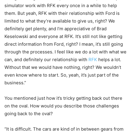
simulator work with RFK every once in a while to help
them. But yeah, RFK with their relationship with Ford is
limited to what they’re available to give us, right? We
definitely get plenty, and I’m appreciative of Brad
Keselowski and everyone at RFK. It’s still not like getting
direct information from Ford, right? I mean, it’s still going
through the processes. I feel like we do a lot with what we
can, and definitely our relationship with
RFK
helps a lot.
Without that we would have nothing, right? We wouldn’t
even know where to start. So, yeah, it’s just part of the
business.”
You mentioned just how it’s tricky getting back out there
on the oval. How would you describe those challenges
going back to the oval?
“It is difficult. The cars are kind of in between gears from