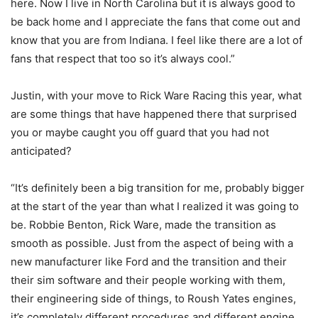
here. Now I live in North Carolina but it is always good to
be back home and I appreciate the fans that come out and
know that you are from Indiana. I feel like there are a lot of
fans that respect that too so it’s always cool.”
Justin, with your move to Rick Ware Racing this year, what
are some things that have happened there that surprised
you or maybe caught you off guard that you had not
anticipated?
“It’s definitely been a big transition for me, probably bigger
at the start of the year than what I realized it was going to
be. Robbie Benton, Rick Ware, made the transition as
smooth as possible. Just from the aspect of being with a
new manufacturer like Ford and the transition and their
their sim software and their people working with them,
their engineering side of things, to Roush Yates engines,
it’s completely different procedures and different engine