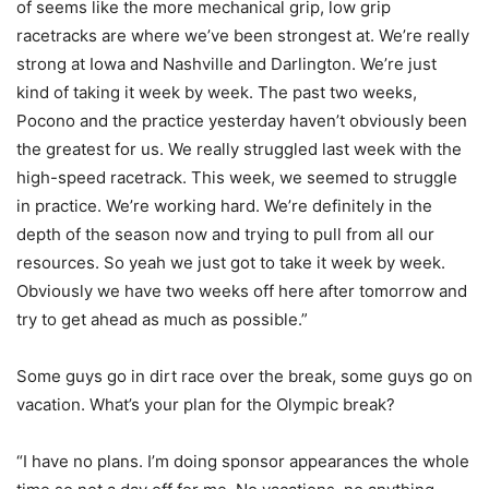
of seems like the more mechanical grip, low grip
racetracks are where we’ve been strongest at. We’re really
strong at Iowa and Nashville and Darlington. We’re just
kind of taking it week by week. The past two weeks,
Pocono and the practice yesterday haven’t obviously been
the greatest for us. We really struggled last week with the
high-speed racetrack. This week, we seemed to struggle
in practice. We’re working hard. We’re definitely in the
depth of the season now and trying to pull from all our
resources. So yeah we just got to take it week by week.
Obviously we have two weeks off here after tomorrow and
try to get ahead as much as possible.”
Some guys go in dirt race over the break, some guys go on
vacation. What’s your plan for the Olympic break?
“I have no plans. I’m doing sponsor appearances the whole