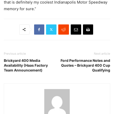
that is definitely my coolest Indianapolis Motor Speedway
memory for sure.”
Previous article
Next article
Brickyard 400 Media
Ford Performance Notes and
Availability (Haas Factory
Quotes – Brickyard 400 Cup
Team Announcement)
Qualifying