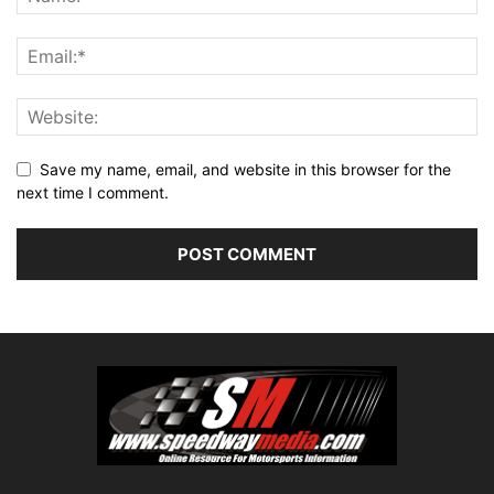
Save my name, email, and website in this browser for the
next time I comment.