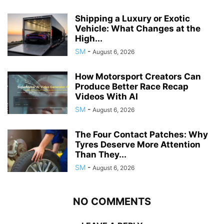
Shipping a Luxury or Exotic
Vehicle: What Changes at the
High...
SM
-
August 6, 2026
How Motorsport Creators Can
Produce Better Race Recap
Videos With AI
SM
-
August 6, 2026
The Four Contact Patches: Why
Tyres Deserve More Attention
Than They...
SM
-
August 6, 2026
NO COMMENTS