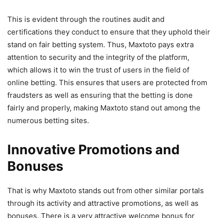
This is evident through the routines audit and
certifications they conduct to ensure that they uphold their
stand on fair betting system. Thus, Maxtoto pays extra
attention to security and the integrity of the platform,
which allows it to win the trust of users in the field of
online betting. This ensures that users are protected from
fraudsters as well as ensuring that the betting is done
fairly and properly, making Maxtoto stand out among the
numerous betting sites.
Innovative Promotions and
Bonuses
That is why Maxtoto stands out from other similar portals
through its activity and attractive promotions, as well as
bonuses. There is a very attractive welcome bonus for