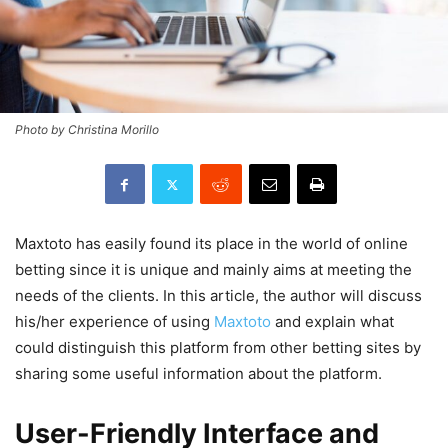
Photo by Christina Morillo
Maxtoto has easily found its place in the world of online
betting since it is unique and mainly aims at meeting the
needs of the clients. In this article, the author will discuss
his/her experience of using
Maxtoto
and explain what
could distinguish this platform from other betting sites by
sharing some useful information about the platform.
User-Friendly Interface and