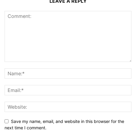
LEAVE A REPLY
Save my name, email, and website in this browser for the
next time I comment.