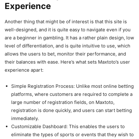
Experience
Another thing that might be of interest is that this site is
well-designed, and it is quite easy to navigate even if you
are a beginner in gambling. It has a rather plain design, low
level of differentiation, and is quite intuitive to use, which
allows the users to bet, monitor their performance, and
their balances with ease. Here’s what sets Maxtoto’s user
experience apart:
Simple Registration Process: Unlike most online betting
platforms, where customers are required to complete a
large number of registration fields, on Maxtoto,
registration is done quickly, and users can start betting
immediately.
Customizable Dashboard: This enables the users to
eliminate the types of sports or events that they wish to