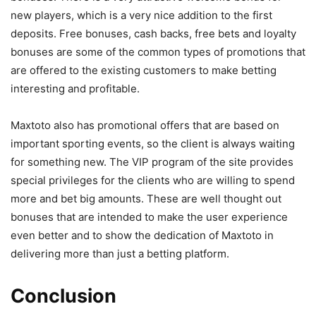
new players, which is a very nice addition to the first
deposits. Free bonuses, cash backs, free bets and loyalty
bonuses are some of the common types of promotions that
are offered to the existing customers to make betting
interesting and profitable.
Maxtoto also has promotional offers that are based on
important sporting events, so the client is always waiting
for something new. The VIP program of the site provides
special privileges for the clients who are willing to spend
more and bet big amounts. These are well thought out
bonuses that are intended to make the user experience
even better and to show the dedication of Maxtoto in
delivering more than just a betting platform.
Conclusion