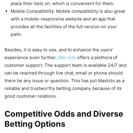
place their bets on, which is convenient for them.
Mobile Compatibility: Mobile compatibility is also great
with a mobile-responsive website and an app that
provides all the facilities of the full version on your
palm.
Besides, it is easy to use, and to enhance the users’
experience even further,
Max toto
offers a plethora of
customer support. The support team is available 24/7 and
can be reached through live chat, email or phone should
there be any issue or question. This has put Maxtoto as a
reliable and trustworthy betting company because of its
good customer relations.
Competitive Odds and Diverse
Betting Options