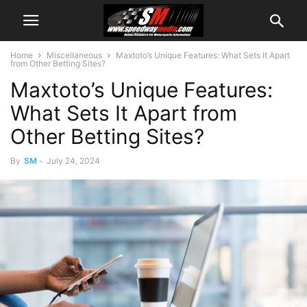
Home
Miscellaneous
Maxtoto’s Unique Features: What Sets It Apart
from Other Betting Sites?
Maxtoto’s Unique Features:
What Sets It Apart from
Other Betting Sites?
By
SM
-
July 24, 2024