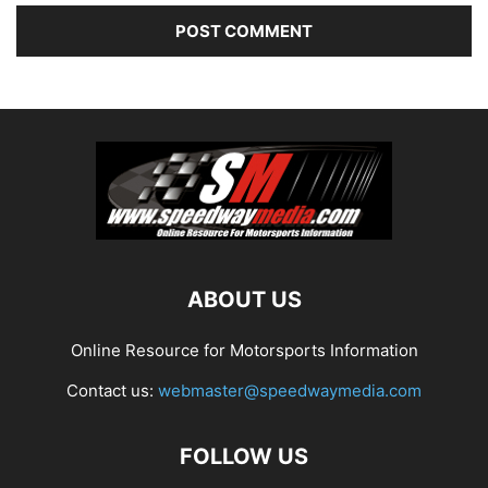
ABOUT US
Online Resource for Motorsports Information
Contact us:
webmaster@speedwaymedia.com
FOLLOW US