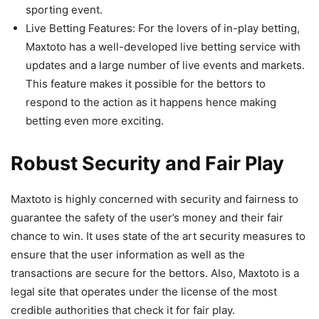
sporting event.
Live Betting Features: For the lovers of in-play betting,
Maxtoto has a well-developed live betting service with
updates and a large number of live events and markets.
This feature makes it possible for the bettors to
respond to the action as it happens hence making
betting even more exciting.
Robust Security and Fair Play
Maxtoto is highly concerned with security and fairness to
guarantee the safety of the user’s money and their fair
chance to win. It uses state of the art security measures to
ensure that the user information as well as the
transactions are secure for the bettors. Also, Maxtoto is a
legal site that operates under the license of the most
credible authorities that check it for fair play.