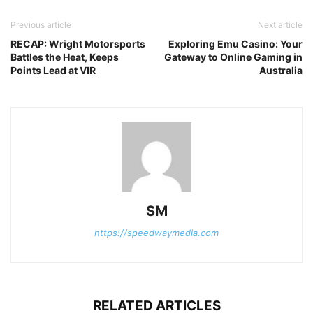
Previous article
Next article
RECAP: Wright Motorsports
Exploring Emu Casino: Your
Battles the Heat, Keeps
Gateway to Online Gaming in
Points Lead at VIR
Australia
SM
https://speedwaymedia.com
RELATED ARTICLES