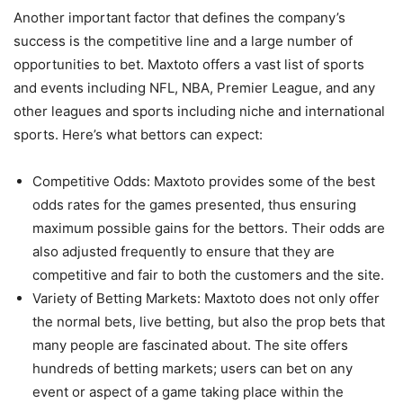
Another important factor that defines the company’s
success is the competitive line and a large number of
opportunities to bet. Maxtoto offers a vast list of sports
and events including NFL, NBA, Premier League, and any
other leagues and sports including niche and international
sports. Here’s what bettors can expect:
Competitive Odds: Maxtoto provides some of the best
odds rates for the games presented, thus ensuring
maximum possible gains for the bettors. Their odds are
also adjusted frequently to ensure that they are
competitive and fair to both the customers and the site.
Variety of Betting Markets: Maxtoto does not only offer
the normal bets, live betting, but also the prop bets that
many people are fascinated about. The site offers
hundreds of betting markets; users can bet on any
event or aspect of a game taking place within the