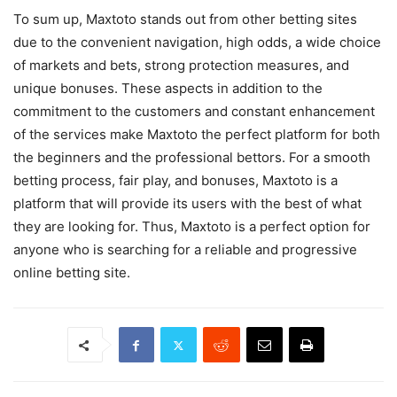
To sum up, Maxtoto stands out from other betting sites
due to the convenient navigation, high odds, a wide choice
of markets and bets, strong protection measures, and
unique bonuses. These aspects in addition to the
commitment to the customers and constant enhancement
of the services make Maxtoto the perfect platform for both
the beginners and the professional bettors. For a smooth
betting process, fair play, and bonuses, Maxtoto is a
platform that will provide its users with the best of what
they are looking for. Thus, Maxtoto is a perfect option for
anyone who is searching for a reliable and progressive
online betting site.