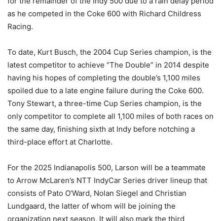
for the remainder of the Indy 500 due to a rain delay period
as he competed in the Coke 600 with Richard Childress
Racing.
To date, Kurt Busch, the 2004 Cup Series champion, is the
latest competitor to achieve “The Double” in 2014 despite
having his hopes of completing the double’s 1,100 miles
spoiled due to a late engine failure during the Coke 600.
Tony Stewart, a three-time Cup Series champion, is the
only competitor to complete all 1,100 miles of both races on
the same day, finishing sixth at Indy before notching a
third-place effort at Charlotte.
For the 2025 Indianapolis 500, Larson will be a teammate
to Arrow McLaren’s NTT IndyCar Series driver lineup that
consists of Pato O’Ward, Nolan Siegel and Christian
Lundgaard, the latter of whom will be joining the
organization next season. It will also mark the third