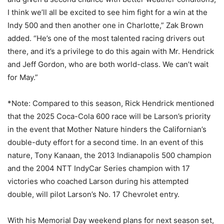
I think we’ll all be excited to see him fight for a win at the
Indy 500 and then another one in Charlotte,” Zak Brown
added. “He’s one of the most talented racing drivers out
there, and it’s a privilege to do this again with Mr. Hendrick
and Jeff Gordon, who are both world-class. We can’t wait
for May.”
*Note: Compared to this season, Rick Hendrick mentioned
that the 2025 Coca-Cola 600 race will be Larson’s priority
in the event that Mother Nature hinders the Californian’s
double-duty effort for a second time. In an event of this
nature, Tony Kanaan, the 2013 Indianapolis 500 champion
and the 2004 NTT IndyCar Series champion with 17
victories who coached Larson during his attempted
double, will pilot Larson’s No. 17 Chevrolet entry.
With his Memorial Day weekend plans for next season set,