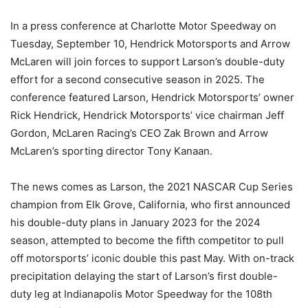
In a press conference at Charlotte Motor Speedway on
Tuesday, September 10, Hendrick Motorsports and Arrow
McLaren will join forces to support Larson’s double-duty
effort for a second consecutive season in 2025. The
conference featured Larson, Hendrick Motorsports’ owner
Rick Hendrick, Hendrick Motorsports’ vice chairman Jeff
Gordon, McLaren Racing’s CEO Zak Brown and Arrow
McLaren’s sporting director Tony Kanaan.
The news comes as Larson, the 2021 NASCAR Cup Series
champion from Elk Grove, California, who first announced
his double-duty plans in January 2023 for the 2024
season, attempted to become the fifth competitor to pull
off motorsports’ iconic double this past May. With on-track
precipitation delaying the start of Larson’s first double-
duty leg at Indianapolis Motor Speedway for the 108th