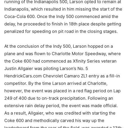
running of the Indianapolis 500, Larson opted to remain at
Indianapolis, which resulted in him missing the start of the
Coca-Cola 600. Once the Indy 500 commenced amid the
delay, he proceeded to finish in 18th place despite getting
penalized for speeding on pit road in the closing stages.
At the conclusion of the Indy 500, Larson hopped on a
plane and was flown to Charlotte Motor Speedway, where
the Coke 600 had commenced as Xfinity Series veteran
Justin Allgaier was piloting Larson’s No. 5
HendrickCars.com Chevrolet Camaro ZL1 entry as a fill-in
competitor. By the time Larson arrived at Charlotte,
however, the event was placed in a red flag period on Lap
249 of 400 due to on-track precipitation. Following an
extensive rain delay period, the event was made official.
As a result, Allgaier, who was credited with starting the
Coke 600 and methodically carved his way up the
leaderboard from the rear of the field, was awarded a 13th-