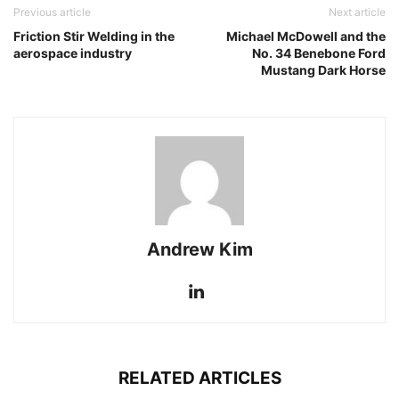
Previous article
Next article
Friction Stir Welding in the
Michael McDowell and the
aerospace industry
No. 34 Benebone Ford
Mustang Dark Horse
Andrew Kim
RELATED ARTICLES