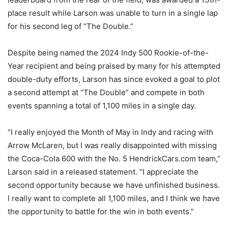
place result while Larson was unable to turn in a single lap
for his second leg of “The Double.”
Despite being named the 2024 Indy 500 Rookie-of-the-
Year recipient and being praised by many for his attempted
double-duty efforts, Larson has since evoked a goal to plot
a second attempt at “The Double” and compete in both
events spanning a total of 1,100 miles in a single day.
“I really enjoyed the Month of May in Indy and racing with
Arrow McLaren, but I was really disappointed with missing
the Coca-Cola 600 with the No. 5 HendrickCars.com team,”
Larson said in a released statement. “I appreciate the
second opportunity because we have unfinished business.
I really want to complete all 1,100 miles, and I think we have
the opportunity to battle for the win in both events.”