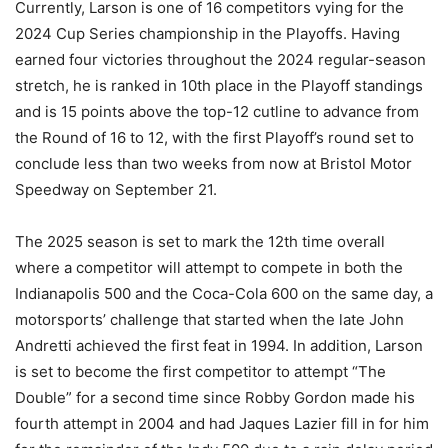
Currently, Larson is one of 16 competitors vying for the
2024 Cup Series championship in the Playoffs. Having
earned four victories throughout the 2024 regular-season
stretch, he is ranked in 10th place in the Playoff standings
and is 15 points above the top-12 cutline to advance from
the Round of 16 to 12, with the first Playoff’s round set to
conclude less than two weeks from now at Bristol Motor
Speedway on September 21.
The 2025 season is set to mark the 12th time overall
where a competitor will attempt to compete in both the
Indianapolis 500 and the Coca-Cola 600 on the same day, a
motorsports’ challenge that started when the late John
Andretti achieved the first feat in 1994. In addition, Larson
is set to become the first competitor to attempt “The
Double” for a second time since Robby Gordon made his
fourth attempt in 2004 and had Jaques Lazier fill in for him