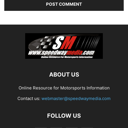
ABOUT US
Online Resource for Motorsports Information
Contact us:
webmaster@speedwaymedia.com
FOLLOW US