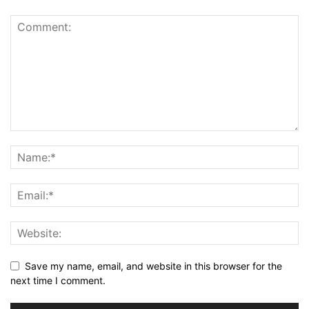
Save my name, email, and website in this browser for the
next time I comment.