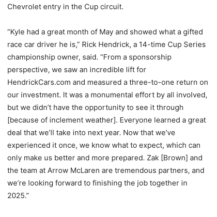
Chevrolet entry in the Cup circuit.
“Kyle had a great month of May and showed what a gifted
race car driver he is,” Rick Hendrick, a 14-time Cup Series
championship owner, said. “From a sponsorship
perspective, we saw an incredible lift for
HendrickCars.com and measured a three-to-one return on
our investment. It was a monumental effort by all involved,
but we didn’t have the opportunity to see it through
[because of inclement weather]. Everyone learned a great
deal that we’ll take into next year. Now that we’ve
experienced it once, we know what to expect, which can
only make us better and more prepared. Zak [Brown] and
the team at Arrow McLaren are tremendous partners, and
we’re looking forward to finishing the job together in
2025.”