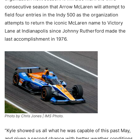
consecutive season that Arrow McLaren will attempt to
field four entries in the Indy 500 as the organization
attempts to return the iconic McLaren name to Victory
Lane at Indianapolis since Johnny Rutherford made the
last accomplishment in 1976.
Photo by Chris Jones | IMS Photo.
“Kyle showed us all what he was capable of this past May,
and given a second chance with better weather conditions,