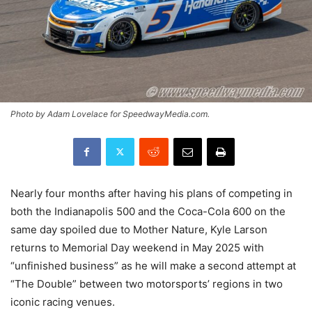
Photo by Adam Lovelace for SpeedwayMedia.com.
Nearly four months after having his plans of competing in
both the Indianapolis 500 and the Coca-Cola 600 on the
same day spoiled due to Mother Nature, Kyle Larson
returns to Memorial Day weekend in May 2025 with
“unfinished business” as he will make a second attempt at
“The Double” between two motorsports’ regions in two
iconic racing venues.