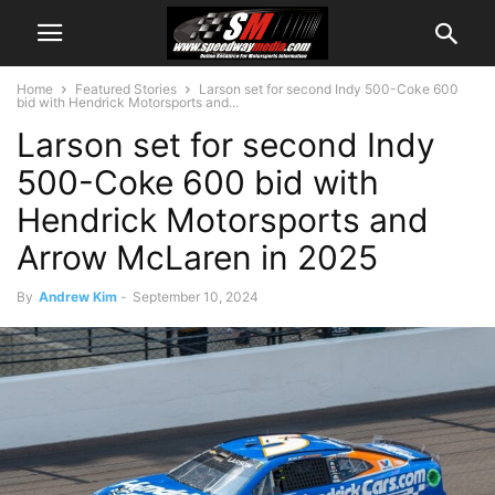
Home
Featured Stories
Larson set for second Indy 500-Coke 600
bid with Hendrick Motorsports and...
Larson set for second Indy
500-Coke 600 bid with
Hendrick Motorsports and
Arrow McLaren in 2025
By
Andrew Kim
-
September 10, 2024