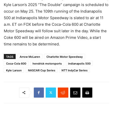
Kyle Larson’s 2025 “The Double” campaign is scheduled to
occur on May 25. The 109th running of the Indianapolis
500 at Indianapolis Motor Speedway is slated to air at 11
a.m. ET on FOX before the Coca-Cola 600 at Charlotte
Motor Speedway will follow suit later in the day. While the
Coke 600 will be aired on Amazon Prime Video, a start
time remains to be determined.
TAGS
Arrow McLaren
Charlotte Motor Speedway
Coca-Cola 600
hendrick motorsports
indianapolis 500
Kyle Larson
NASCAR Cup Series
NTT IndyCar Series