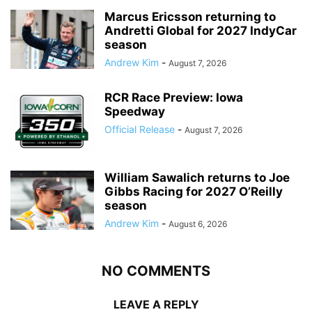
Marcus Ericsson returning to
Andretti Global for 2027 IndyCar
season
Andrew Kim
-
August 7, 2026
RCR Race Preview: Iowa
Speedway
Official Release
-
August 7, 2026
William Sawalich returns to Joe
Gibbs Racing for 2027 O’Reilly
season
Andrew Kim
-
August 6, 2026
NO COMMENTS
LEAVE A REPLY