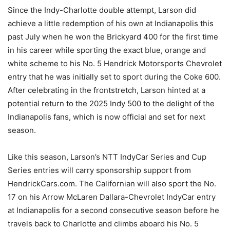
Since the Indy-Charlotte double attempt, Larson did
achieve a little redemption of his own at Indianapolis this
past July when he won the Brickyard 400 for the first time
in his career while sporting the exact blue, orange and
white scheme to his No. 5 Hendrick Motorsports Chevrolet
entry that he was initially set to sport during the Coke 600.
After celebrating in the frontstretch, Larson hinted at a
potential return to the 2025 Indy 500 to the delight of the
Indianapolis fans, which is now official and set for next
season.
Like this season, Larson’s NTT IndyCar Series and Cup
Series entries will carry sponsorship support from
HendrickCars.com. The Californian will also sport the No.
17 on his Arrow McLaren Dallara-Chevrolet IndyCar entry
at Indianapolis for a second consecutive season before he
travels back to Charlotte and climbs aboard his No. 5