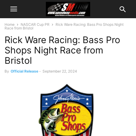
Home
NASCAR Cup PR
Rick Ware Racing: Bass Pro Shops Night
Race from Bristol
Rick Ware Racing: Bass Pro
Shops Night Race from
Bristol
By
Official Release
-
September 22, 2024