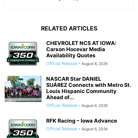
RELATED ARTICLES
CHEVROLET NCS AT IOWA:
Carson Hocevar Media
Availability Quotes
Official Release
-
August 8, 2026
NASCAR Star DANIEL
SUÁREZ Connects with Metro St.
Louis Hispanic Community
Ahead of...
Official Release
-
August 6, 2026
RFK Racing – Iowa Advance
Official Release
-
August 6, 2026