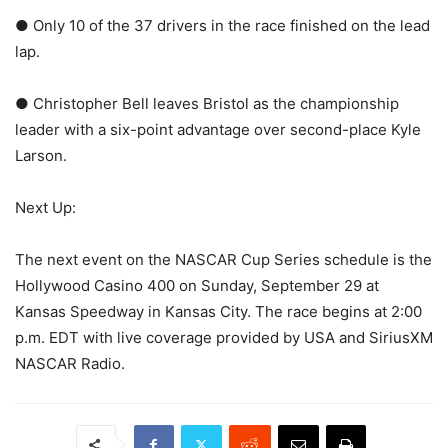
● Only 10 of the 37 drivers in the race finished on the lead
lap.
● Christopher Bell leaves Bristol as the championship
leader with a six-point advantage over second-place Kyle
Larson.
Next Up:
The next event on the NASCAR Cup Series schedule is the
Hollywood Casino 400 on Sunday, September 29 at
Kansas Speedway in Kansas City. The race begins at 2:00
p.m. EDT with live coverage provided by USA and SiriusXM
NASCAR Radio.