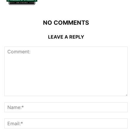
NO COMMENTS
LEAVE A REPLY