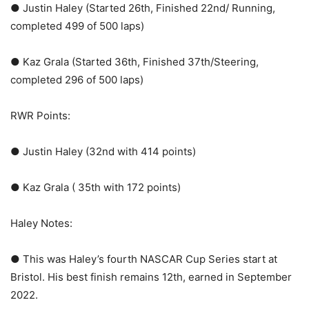
● Justin Haley (Started 26th, Finished 22nd/ Running,
completed 499 of 500 laps)
● Kaz Grala (Started 36th, Finished 37th/Steering,
completed 296 of 500 laps)
RWR Points:
● Justin Haley (32nd with 414 points)
● Kaz Grala ( 35th with 172 points)
Haley Notes:
● This was Haley’s fourth NASCAR Cup Series start at
Bristol. His best finish remains 12th, earned in September
2022.