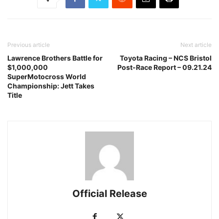
Previous article
Next article
Lawrence Brothers Battle for
Toyota Racing – NCS Bristol
$1,000,000
Post-Race Report – 09.21.24
SuperMotocross World
Championship: Jett Takes
Title
Official Release