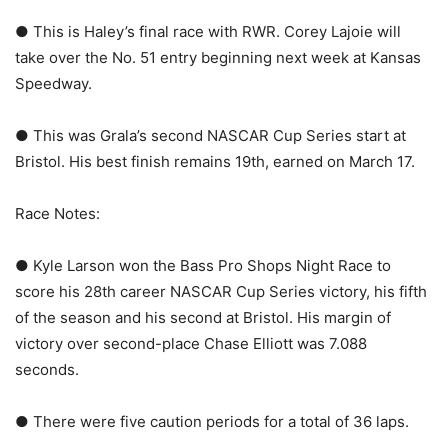
● This is Haley’s final race with RWR. Corey Lajoie will
take over the No. 51 entry beginning next week at Kansas
Speedway.
● This was Grala’s second NASCAR Cup Series start at
Bristol. His best finish remains 19th, earned on March 17.
Race Notes:
● Kyle Larson won the Bass Pro Shops Night Race to
score his 28th career NASCAR Cup Series victory, his fifth
of the season and his second at Bristol. His margin of
victory over second-place Chase Elliott was 7.088
seconds.
● There were five caution periods for a total of 36 laps.