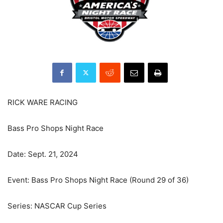
RICK WARE RACING
Bass Pro Shops Night Race
Date: Sept. 21, 2024
Event: Bass Pro Shops Night Race (Round 29 of 36)
Series: NASCAR Cup Series