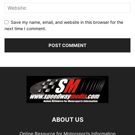
Save my name, email, and website in this browser for the
next time I comment.
ABOUT US
Online Resource for Motorsports Information