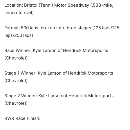
Location: Bristol (Tenn.) Motor Speedway (.533-mile,
concrete oval)
Format: 500 laps, broken into three stages (125 laps/125
laps/250 laps)
Race Winner: Kyle Larson of Hendrick Motorsports
(Chevrolet)
Stage 1 Winner: Kyle Larson of Hendrick Motorsports
(Chevrolet)
Stage 2 Winner: Kyle Larson of Hendrick Motorsports
(Chevrolet)
RWR Race Finish: