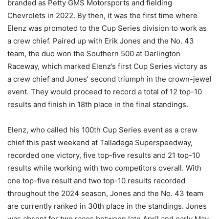
branded as Petty GMS Motorsports and fielding
Chevrolets in 2022. By then, it was the first time where
Elenz was promoted to the Cup Series division to work as
a crew chief. Paired up with Erik Jones and the No. 43
team, the duo won the Southern 500 at Darlington
Raceway, which marked Elenz’s first Cup Series victory as
a crew chief and Jones’ second triumph in the crown-jewel
event. They would proceed to record a total of 12 top-10
results and finish in 18th place in the final standings.
Elenz, who called his 100th Cup Series event as a crew
chief this past weekend at Talladega Superspeedway,
recorded one victory, five top-five results and 21 top-10
results while working with two competitors overall. With
one top-five result and two top-10 results recorded
throughout the 2024 season, Jones and the No. 43 team
are currently ranked in 30th place in the standings. Jones
was absent for two races between late April and early May