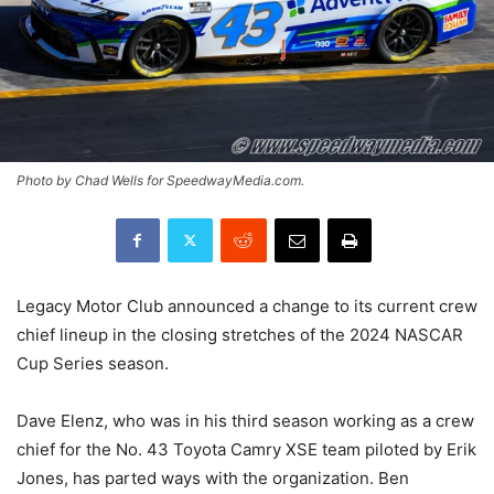
Photo by Chad Wells for SpeedwayMedia.com.
Legacy Motor Club announced a change to its current crew
chief lineup in the closing stretches of the 2024 NASCAR
Cup Series season.
Dave Elenz, who was in his third season working as a crew
chief for the No. 43 Toyota Camry XSE team piloted by Erik
Jones, has parted ways with the organization. Ben