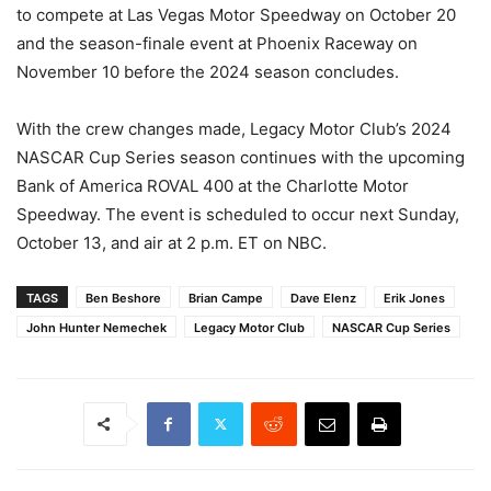
to compete at Las Vegas Motor Speedway on October 20
and the season-finale event at Phoenix Raceway on
November 10 before the 2024 season concludes.
With the crew changes made, Legacy Motor Club’s 2024
NASCAR Cup Series season continues with the upcoming
Bank of America ROVAL 400 at the Charlotte Motor
Speedway. The event is scheduled to occur next Sunday,
October 13, and air at 2 p.m. ET on NBC.
TAGS
Ben Beshore
Brian Campe
Dave Elenz
Erik Jones
John Hunter Nemechek
Legacy Motor Club
NASCAR Cup Series