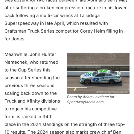
after suffering a broken compression fracture in his lower
back following a multi-car wreck at Talladega
Superspeedway in late April, which resulted with
Craftsman Truck Series competitor Corey Heim filling in
for Jones.
Meanwhile, John Hunter
Nemechek, who returned
to the Cup Series this
season after spending the
previous three seasons
scaling back down to the
Photo by Adam Lovelace for
Truck and Xfinity divisions
SpeedwayMedia.com.
to regain his competitive
form, is ranked in 34th
place in the 2024 standings on the strength of three top-
10 results. The 2024 season also marks crew chief Ben