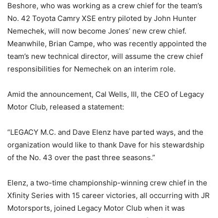
Beshore, who was working as a crew chief for the team’s
No. 42 Toyota Camry XSE entry piloted by John Hunter
Nemechek, will now become Jones’ new crew chief.
Meanwhile, Brian Campe, who was recently appointed the
team’s new technical director, will assume the crew chief
responsibilities for Nemechek on an interim role.
Amid the announcement, Cal Wells, III, the CEO of Legacy
Motor Club, released a statement:
“LEGACY M.C. and Dave Elenz have parted ways, and the
organization would like to thank Dave for his stewardship
of the No. 43 over the past three seasons.”
Elenz, a two-time championship-winning crew chief in the
Xfinity Series with 15 career victories, all occurring with JR
Motorsports, joined Legacy Motor Club when it was