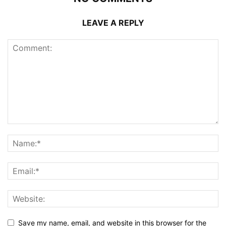
LEAVE A REPLY
Save my name, email, and website in this browser for the