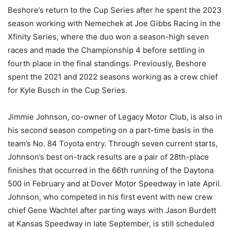
Beshore’s return to the Cup Series after he spent the 2023
season working with Nemechek at Joe Gibbs Racing in the
Xfinity Series, where the duo won a season-high seven
races and made the Championship 4 before settling in
fourth place in the final standings. Previously, Beshore
spent the 2021 and 2022 seasons working as a crew chief
for Kyle Busch in the Cup Series.
Jimmie Johnson, co-owner of Legacy Motor Club, is also in
his second season competing on a part-time basis in the
team’s No. 84 Toyota entry. Through seven current starts,
Johnson’s best on-track results are a pair of 28th-place
finishes that occurred in the 66th running of the Daytona
500 in February and at Dover Motor Speedway in late April.
Johnson, who competed in his first event with new crew
chief Gene Wachtel after parting ways with Jason Burdett
at Kansas Speedway in late September, is still scheduled