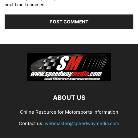
next time I comment.
ABOUT US
Online Resource for Motorsports Information
Contact us:
webmaster@speedwaymedia.com