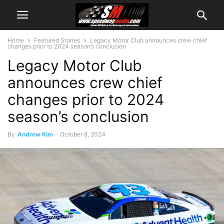
Home
Featured Stories
Legacy Motor Club announces crew chief
changes prior to 2024 season’s conclusion
Legacy Motor Club
announces crew chief
changes prior to 2024
season’s conclusion
By
Andrew Kim
-
October 8, 2024