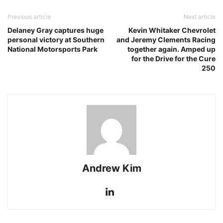
Previous article
Next article
Delaney Gray captures huge
Kevin Whitaker Chevrolet
personal victory at Southern
and Jeremy Clements Racing
National Motorsports Park
together again. Amped up
for the Drive for the Cure
250
Andrew Kim