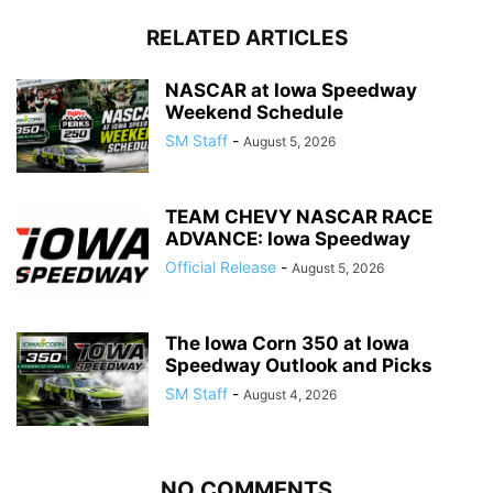
RELATED ARTICLES
NASCAR at Iowa Speedway
Weekend Schedule
SM Staff
-
August 5, 2026
TEAM CHEVY NASCAR RACE
ADVANCE: Iowa Speedway
Official Release
-
August 5, 2026
The Iowa Corn 350 at Iowa
Speedway Outlook and Picks
SM Staff
-
August 4, 2026
NO COMMENTS