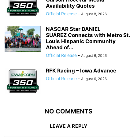
Availability Quotes
Official Release
-
August 8, 2026
NASCAR Star DANIEL
SUÁREZ Connects with Metro St.
Louis Hispanic Community
Ahead of...
Official Release
-
August 6, 2026
RFK Racing – Iowa Advance
Official Release
-
August 6, 2026
NO COMMENTS
LEAVE A REPLY