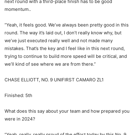
next round with a third-place finish has to be good
momentum..
“Yeah, it feels good. We’ve always been pretty good in this
round. The way it’s laid out, I don’t really know why, but
we’ve just executed really well and not made many
mistakes. That’s the key and I feel like in this next round,
trying to continue to build more speed will be critical, and
we’ll kind of see where we are from there.”
CHASE ELLIOTT, NO. 9 UNIFIRST CAMARO ZL1
Finished: 5th
What does this say about your team and how prepared you
were in 2024?
“Yeah, really, really proud of the effort today by this No. 9