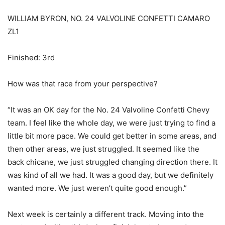
WILLIAM BYRON, NO. 24 VALVOLINE CONFETTI CAMARO
ZL1
Finished: 3rd
How was that race from your perspective?
“It was an OK day for the No. 24 Valvoline Confetti Chevy
team. I feel like the whole day, we were just trying to find a
little bit more pace. We could get better in some areas, and
then other areas, we just struggled. It seemed like the
back chicane, we just struggled changing direction there. It
was kind of all we had. It was a good day, but we definitely
wanted more. We just weren’t quite good enough.”
Next week is certainly a different track. Moving into the