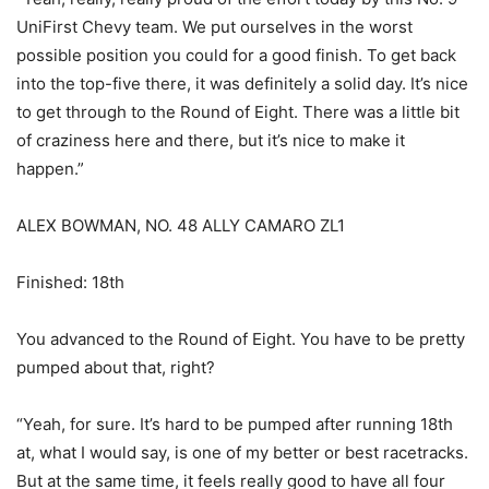
UniFirst Chevy team. We put ourselves in the worst
possible position you could for a good finish. To get back
into the top-five there, it was definitely a solid day. It’s nice
to get through to the Round of Eight. There was a little bit
of craziness here and there, but it’s nice to make it
happen.”
ALEX BOWMAN, NO. 48 ALLY CAMARO ZL1
Finished: 18th
You advanced to the Round of Eight. You have to be pretty
pumped about that, right?
“Yeah, for sure. It’s hard to be pumped after running 18th
at, what I would say, is one of my better or best racetracks.
But at the same time, it feels really good to have all four