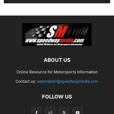
ABOUT US
Online Resource for Motorsports Information
Contact us:
webmaster@speedwaymedia.com
FOLLOW US