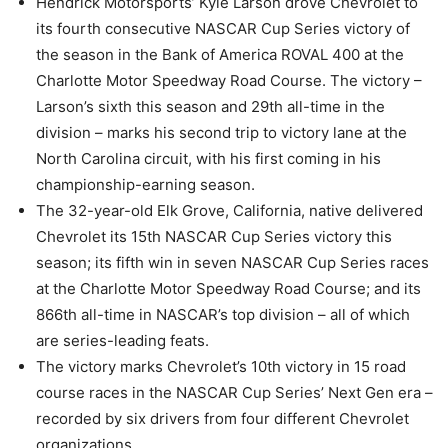
Hendrick Motorsports’ Kyle Larson drove Chevrolet to
its fourth consecutive NASCAR Cup Series victory of
the season in the Bank of America ROVAL 400 at the
Charlotte Motor Speedway Road Course. The victory –
Larson’s sixth this season and 29th all-time in the
division – marks his second trip to victory lane at the
North Carolina circuit, with his first coming in his
championship-earning season.
The 32-year-old Elk Grove, California, native delivered
Chevrolet its 15th NASCAR Cup Series victory this
season; its fifth win in seven NASCAR Cup Series races
at the Charlotte Motor Speedway Road Course; and its
866th all-time in NASCAR’s top division – all of which
are series-leading feats.
The victory marks Chevrolet’s 10th victory in 15 road
course races in the NASCAR Cup Series’ Next Gen era –
recorded by six drivers from four different Chevrolet
organizations.