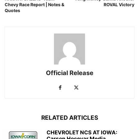
Chevy Race Report | Notes &
ROVAL Victory
Quotes
Official Release
RELATED ARTICLES
CHEVROLET NCS AT IOWA:
Carson Hocevar Media