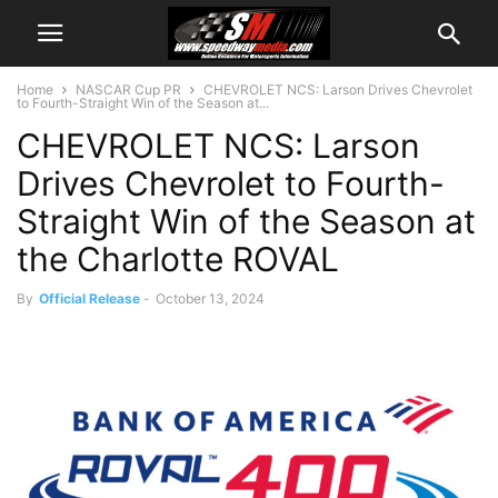
Home
NASCAR Cup PR
CHEVROLET NCS: Larson Drives Chevrolet
to Fourth-Straight Win of the Season at...
CHEVROLET NCS: Larson
Drives Chevrolet to Fourth-
Straight Win of the Season at
the Charlotte ROVAL
By
Official Release
-
October 13, 2024