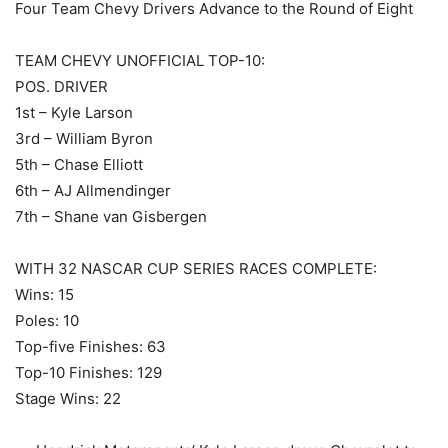
Four Team Chevy Drivers Advance to the Round of Eight
TEAM CHEVY UNOFFICIAL TOP-10:
POS. DRIVER
1st – Kyle Larson
3rd – William Byron
5th – Chase Elliott
6th – AJ Allmendinger
7th – Shane van Gisbergen
WITH 32 NASCAR CUP SERIES RACES COMPLETE:
Wins: 15
Poles: 10
Top-five Finishes: 63
Top-10 Finishes: 129
Stage Wins: 22