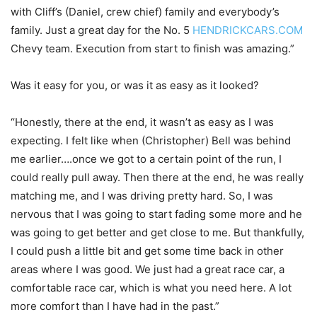
with Cliff’s (Daniel, crew chief) family and everybody’s
family. Just a great day for the No. 5
HENDRICKCARS.COM
Chevy team. Execution from start to finish was amazing.”
Was it easy for you, or was it as easy as it looked?
“Honestly, there at the end, it wasn’t as easy as I was
expecting. I felt like when (Christopher) Bell was behind
me earlier….once we got to a certain point of the run, I
could really pull away. Then there at the end, he was really
matching me, and I was driving pretty hard. So, I was
nervous that I was going to start fading some more and he
was going to get better and get close to me. But thankfully,
I could push a little bit and get some time back in other
areas where I was good. We just had a great race car, a
comfortable race car, which is what you need here. A lot
more comfort than I have had in the past.”