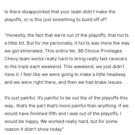
Is there disappointed that your team didn’t make the
playoffs, or is this just something to build off of?
“Honestly, the fact that we’re out of the playoffs, that hurts
a little bit. But for me personally, it hurts way more the way
we got eliminated. This entire No. 99 Choice Privileges
Chevy team works really hard to bring really fast racecars
to the track each weekend. This weekend, we just didn’t
have it. I feel like we were going to make a little headway
and we were right there, and then we had brake issues.
It’s just painful. It’s painful to be out the of the playoffs this
way.. that’s the part that’s more painful than anything. If we
would have finished fifth and I was out of the playoffs, I
would be happy. We worked really hard, but for some
reason it didn’t show today.”