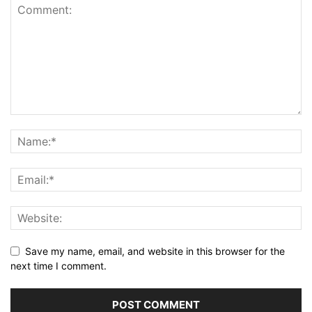
Save my name, email, and website in this browser for the
next time I comment.