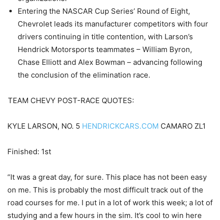
Entering the NASCAR Cup Series’ Round of Eight,
Chevrolet leads its manufacturer competitors with four
drivers continuing in title contention, with Larson’s
Hendrick Motorsports teammates – William Byron,
Chase Elliott and Alex Bowman – advancing following
the conclusion of the elimination race.
TEAM CHEVY POST-RACE QUOTES:
KYLE LARSON, NO. 5
HENDRICKCARS.COM
CAMARO ZL1
Finished: 1st
“It was a great day, for sure. This place has not been easy
on me. This is probably the most difficult track out of the
road courses for me. I put in a lot of work this week; a lot of
studying and a few hours in the sim. It’s cool to win here