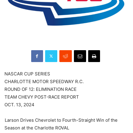
NASCAR CUP SERIES
CHARLOTTE MOTOR SPEEDWAY R.C.
ROUND OF 12: ELIMINATION RACE
TEAM CHEVY POST-RACE REPORT
OCT. 13, 2024
Larson Drives Chevrolet to Fourth-Straight Win of the
Season at the Charlotte ROVAL