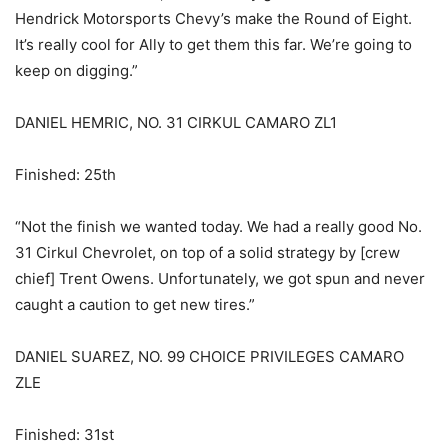
Hendrick Motorsports Chevy’s make the Round of Eight.
It’s really cool for Ally to get them this far. We’re going to
keep on digging.”
DANIEL HEMRIC, NO. 31 CIRKUL CAMARO ZL1
Finished: 25th
“Not the finish we wanted today. We had a really good No.
31 Cirkul Chevrolet, on top of a solid strategy by [crew
chief] Trent Owens. Unfortunately, we got spun and never
caught a caution to get new tires.”
DANIEL SUAREZ, NO. 99 CHOICE PRIVILEGES CAMARO
ZLE
Finished: 31st