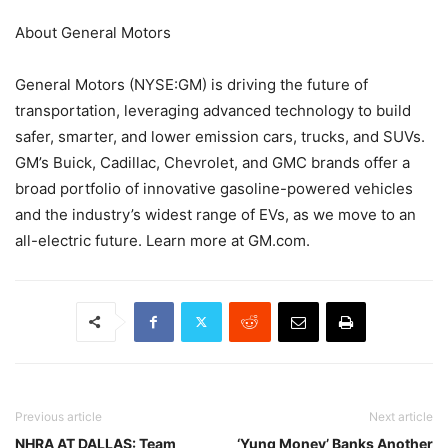
About General Motors
General Motors (NYSE:GM) is driving the future of
transportation, leveraging advanced technology to build
safer, smarter, and lower emission cars, trucks, and SUVs.
GM’s Buick, Cadillac, Chevrolet, and GMC brands offer a
broad portfolio of innovative gasoline-powered vehicles
and the industry’s widest range of EVs, as we move to an
all-electric future. Learn more at GM.com.
Previous article
Next article
NHRA AT DALLAS: Team
‘Yung Money’ Banks Another