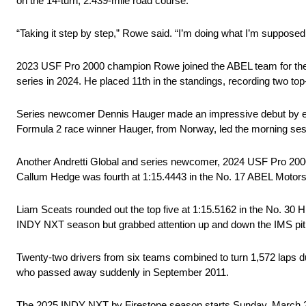
on the 14-turn, 2.439-mile road course.
“Taking it step by step,” Rowe said. “I’m doing what I’m supposed
2023 USF Pro 2000 champion Rowe joined the ABEL team for the 2
series in 2024. He placed 11th in the standings, recording two top-
Series newcomer Dennis Hauger made an impressive debut by end
Formula 2 race winner Hauger, from Norway, led the morning ses
Another Andretti Global and series newcomer, 2024 USF Pro 2000
Callum Hedge was fourth at 1:15.4443 in the No. 17 ABEL Motors
Liam Sceats rounded out the top five at 1:15.5162 in the No. 30
INDY NXT season but grabbed attention up and down the IMS pit 
Twenty-two drivers from six teams combined to turn 1,572 laps d
who passed away suddenly in September 2011.
The 2025 INDY NXT by Firestone season starts Sunday, March 2 on