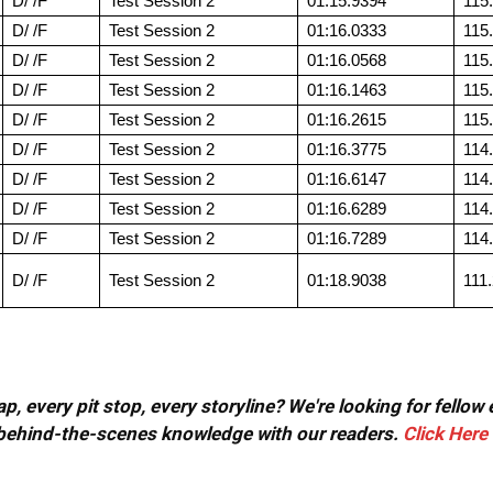
D/ /F
Test Session 2
01:15.9394
115
D/ /F
Test Session 2
01:16.0333
115
D/ /F
Test Session 2
01:16.0568
115
D/ /F
Test Session 2
01:16.1463
115
D/ /F
Test Session 2
01:16.2615
115
D/ /F
Test Session 2
01:16.3775
114
D/ /F
Test Session 2
01:16.6147
114
D/ /F
Test Session 2
01:16.6289
114
D/ /F
Test Session 2
01:16.7289
114
D/ /F
Test Session 2
01:18.9038
111
, every pit stop, every storyline? We're looking for fellow
or behind-the-scenes knowledge with our readers.
Click Here