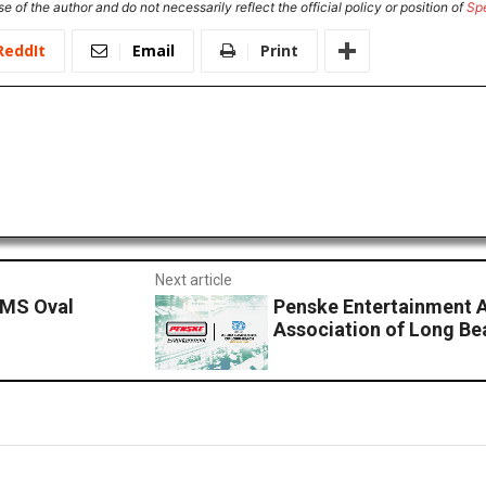
e of the author and do not necessarily reflect the official policy or position of
Sp
ReddIt
Email
Print
Next article
IMS Oval
Penske Entertainment 
Association of Long Be