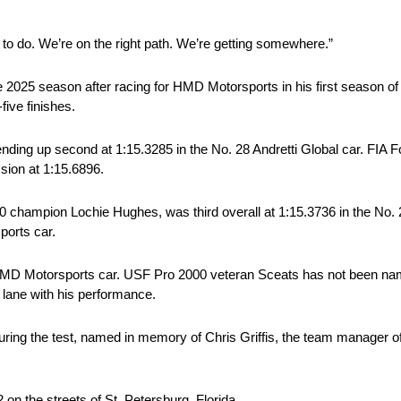
 to do. We’re on the right path. We’re getting somewhere.”
025 season after racing for HMD Motorsports in his first season of
five finishes.
ing up second at 1:15.3285 in the No. 28 Andretti Global car. FIA 
sion at 1:15.6896.
 champion Lochie Hughes, was third overall at 1:15.3736 in the No.
ports car.
 HMD Motorsports car. USF Pro 2000 veteran Sceats has not been name
lane with his performance.
uring the test, named in memory of Chris Griffis, the team manager 
 the streets of St. Petersburg, Florida.