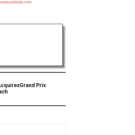
eedwayMedia.com
AcquiresGrand Prix
ach