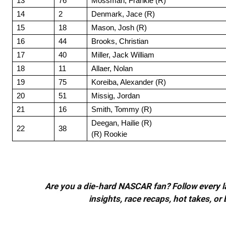
13
76
Mossman, Frankie (R)
14
2
Denmark, Jace (R)
15
18
Mason, Josh (R)
16
44
Brooks, Christian
17
40
Miller, Jack William
18
11
Allaer, Nolan
19
75
Koreiba, Alexander (R)
20
51
Missig, Jordan
21
16
Smith, Tommy (R)
Deegan, Hailie (R)
22
38
(R) Rookie
Are you a die-hard NASCAR fan? Follow every lap
insights, race recaps, hot takes, 