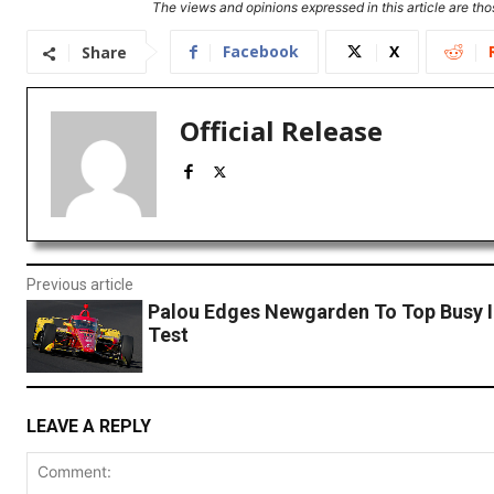
The views and opinions expressed in this article are thos
Facebook
X
Share
Official Release
Previous article
Palou Edges Newgarden To Top Busy 
Test
LEAVE A REPLY