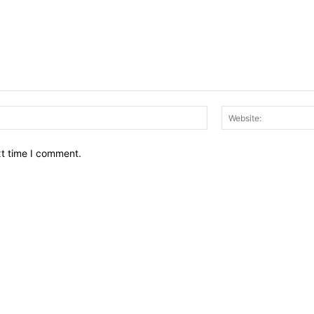
Email:*
xt time I comment.