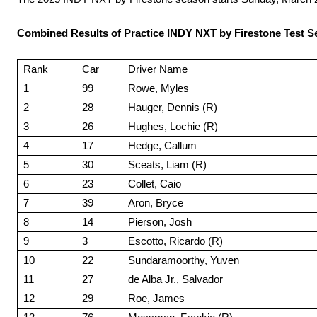
Combined Results of Practice INDY NXT by Firestone Test Se
Rank
Car
Driver Name
1
99
Rowe, Myles
2
28
Hauger, Dennis (R)
3
26
Hughes, Lochie (R)
4
17
Hedge, Callum
5
30
Sceats, Liam (R)
6
23
Collet, Caio
7
39
Aron, Bryce
8
14
Pierson, Josh
9
3
Escotto, Ricardo (R)
10
22
Sundaramoorthy, Yuven
11
27
de Alba Jr., Salvador
12
29
Roe, James