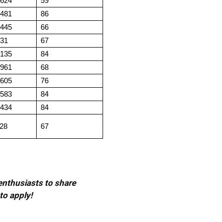
.624
59
.481
86
.445
66
.31
67
.135
84
.961
68
.605
76
.583
84
.434
84
.28
67
 enthusiasts to share
to apply!