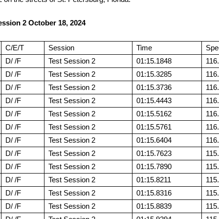
ssion 2 October 18, 2024
C/E/T
Session
Time
Spe
D/ /F
Test Session 2
01:15.1848
116
D/ /F
Test Session 2
01:15.3285
116
D/ /F
Test Session 2
01:15.3736
116
D/ /F
Test Session 2
01:15.4443
116
D/ /F
Test Session 2
01:15.5162
116
D/ /F
Test Session 2
01:15.5761
116
D/ /F
Test Session 2
01:15.6404
116
D/ /F
Test Session 2
01:15.7623
115
D/ /F
Test Session 2
01:15.7890
115
D/ /F
Test Session 2
01:15.8211
115
D/ /F
Test Session 2
01:15.8316
115
D/ /F
Test Session 2
01:15.8839
115