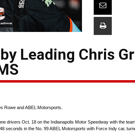
y Leading Chris Gri
IMS
les Rowe and ABEL Motorsports.
ne drivers Oct. 18 on the Indianapolis Motor Speedway with the team
8 seconds in the No. 99 ABEL Motorsports with Force Indy car, turne