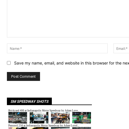
Comment:
Name:*
Save my name, email, and website in this browser for the ne
SM SPEEDWAY SHOTS