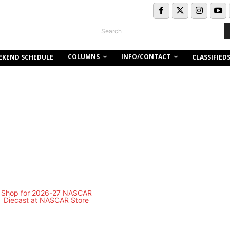
Search
COLUMNS
INFO/CONTACT
EKEND SCHEDULE
CLASSIFIED