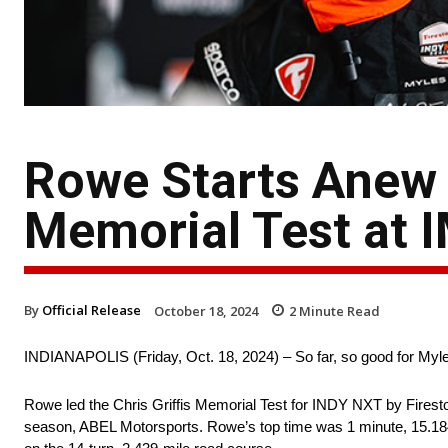
Rowe Starts Anew b
Memorial Test at 
By
Official Release
October 18, 2024
2
Minute Read
INDIANAPOLIS (Friday, Oct. 18, 2024) – So far, so good for My
Rowe led the Chris Griffis Memorial Test for INDY NXT by Firesto
season, ABEL Motorsports. Rowe’s top time was 1 minute, 15.184