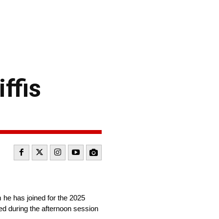
ffis
 he has joined for the 2025
d during the afternoon session