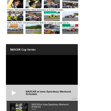
NASCAR Cup Series
NASCAR at Iowa Speedway Weekend
Schedule
01:45
NASCAR at Iowa Speedway Weekend
Schedule
01:45