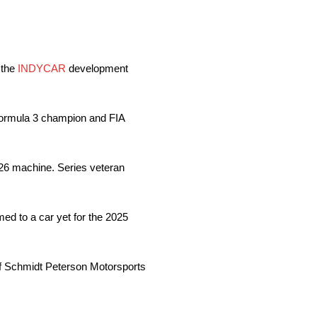
 the
INDYCAR
development
Formula 3 champion and FIA
 26 machine. Series veteran
d to a car yet for the 2025
of Schmidt Peterson Motorsports