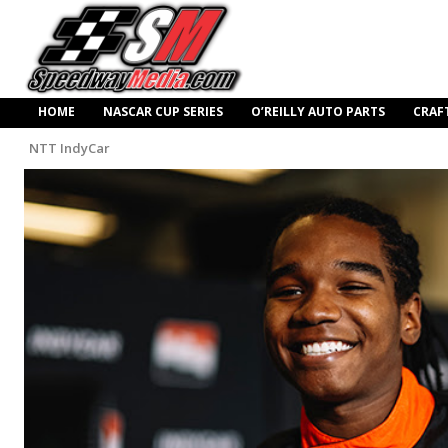
HOME
NASCAR CUP SERIES
O’REILLY AUTO PARTS
CRAF
NTT IndyCar