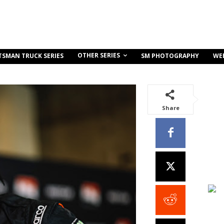
OTHER SERIES
TSMAN TRUCK SERIES
SM PHOTOGRAPHY
WE
Share