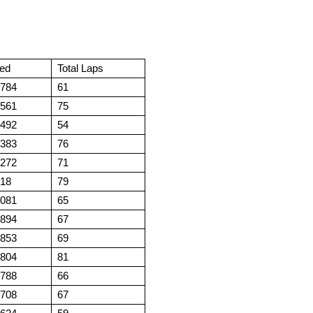
ed
Total Laps
.784
61
.561
75
.492
54
.383
76
.272
71
.18
79
.081
65
.894
67
.853
69
.804
81
.788
66
.708
67