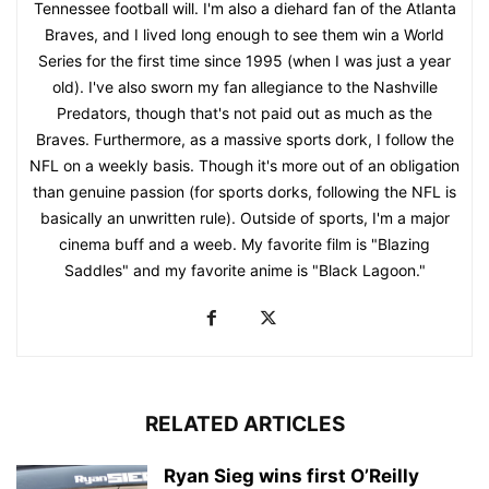
Tennessee football will. I'm also a diehard fan of the Atlanta
Braves, and I lived long enough to see them win a World
Series for the first time since 1995 (when I was just a year
old). I've also sworn my fan allegiance to the Nashville
Predators, though that's not paid out as much as the
Braves. Furthermore, as a massive sports dork, I follow the
NFL on a weekly basis. Though it's more out of an obligation
than genuine passion (for sports dorks, following the NFL is
basically an unwritten rule). Outside of sports, I'm a major
cinema buff and a weeb. My favorite film is "Blazing
Saddles" and my favorite anime is "Black Lagoon."
RELATED ARTICLES
Ryan Sieg wins first O’Reilly