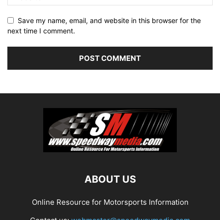
Save my name, email, and website in this browser for the
next time I comment.
ABOUT US
Online Resource for Motorsports Information