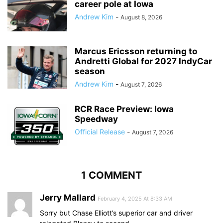
career pole at Iowa
Andrew Kim
-
August 8, 2026
Marcus Ericsson returning to
Andretti Global for 2027 IndyCar
season
Andrew Kim
-
August 7, 2026
RCR Race Preview: Iowa
Speedway
Official Release
-
August 7, 2026
1 COMMENT
Jerry Mallard
February 4, 2025 At 8:33 AM
Sorry but Chase Elliott’s superior car and driver