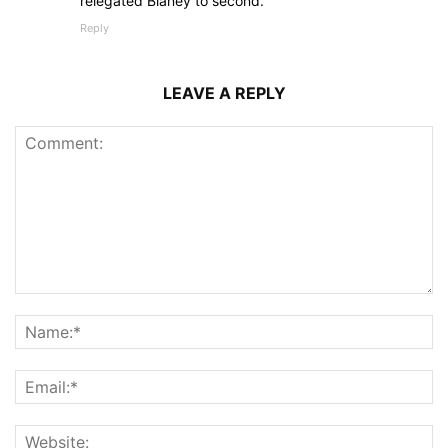
relegated Blaney to second.
Reply
LEAVE A REPLY