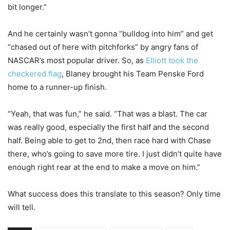
bit longer.”
And he certainly wasn’t gonna “bulldog into him” and get
“chased out of here with pitchforks” by angry fans of
NASCAR’s most popular driver. So, as
Elliott took the
checkered flag
, Blaney brought his Team Penske Ford
home to a runner-up finish.
“Yeah, that was fun,” he said. “That was a blast. The car
was really good, especially the first half and the second
half. Being able to get to 2nd, then race hard with Chase
there, who’s going to save more tire. I just didn’t quite have
enough right rear at the end to make a move on him.”
What success does this translate to this season? Only time
will tell.