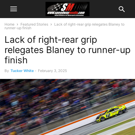
Home
Featured Stories
Lack of right-rear grip relegates Blaney to
runner-up finish
Lack of right-rear grip
relegates Blaney to runner-up
finish
By
Tucker White
-
February 3, 2025