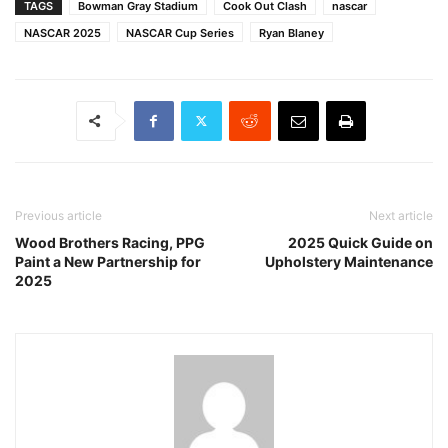
TAGS
Bowman Gray Stadium
Cook Out Clash
nascar
NASCAR 2025
NASCAR Cup Series
Ryan Blaney
Previous article
Next article
Wood Brothers Racing, PPG
2025 Quick Guide on
Paint a New Partnership for
Upholstery Maintenance
2025