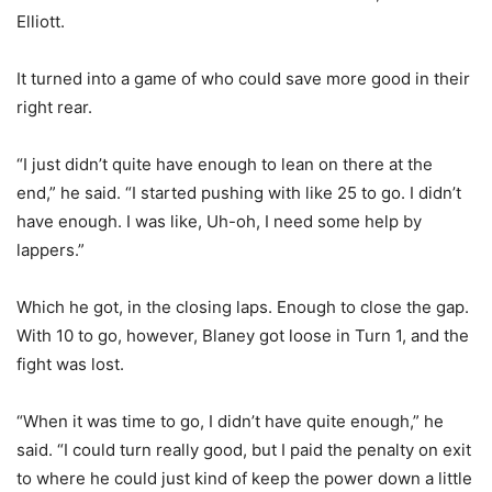
Elliott.
It turned into a game of who could save more good in their
right rear.
“I just didn’t quite have enough to lean on there at the
end,” he said. “I started pushing with like 25 to go. I didn’t
have enough. I was like, Uh-oh, I need some help by
lappers.”
Which he got, in the closing laps. Enough to close the gap.
With 10 to go, however, Blaney got loose in Turn 1, and the
fight was lost.
“When it was time to go, I didn’t have quite enough,” he
said. “I could turn really good, but I paid the penalty on exit
to where he could just kind of keep the power down a little