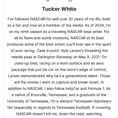
Tucker White
I've followed NASCAR for well over 20 years of my life, both
as a fan and now as a member of the media. As of 2024, I'm
on my ninth season as a traveling NASCAR beat writer. For
all its flaws and dumb moments, NASCAR at its best
produces some of the best action you'll ever see in the sport
of auto racing. Case in point: Kyle Larson's threading the
needle pass at Darlington Raceway on May 9, 2021. On
used-up tires, racing on a worn surface and an aero
package that put his car on the razor's edge of control,
Larson demonstrated why he's a generational talent. Those
are the stories I want to capture and break down. In
addition to NASCAR, I also follow IndyCar and Formula 1. As
a native of Knoxville, Tennessee, and a graduate of the
University of Tennessee, I'm a diehard Tennessee Volunteers
fan (especially in regards to Tennessee football). If covering
NASCAR doesn't kill me, down the road, watching