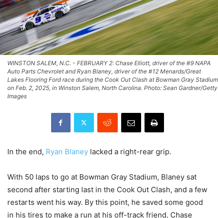
WINSTON SALEM, N.C. - FEBRUARY 2: Chase Elliott, driver of the #9 NAPA
Auto Parts Chevrolet and Ryan Blaney, driver of the #12 Menards/Great
Lakes Flooring Ford race during the Cook Out Clash at Bowman Gray Stadium
on Feb. 2, 2025, in Winston Salem, North Carolina. Photo: Sean Gardner/Getty
Images
In the end,
Ryan Blaney
lacked a right-rear grip.
With 50 laps to go at Bowman Gray Stadium, Blaney sat
second after starting last in the Cook Out Clash, and a few
restarts went his way. By this point, he saved some good
in his tires to make a run at his off-track friend, Chase