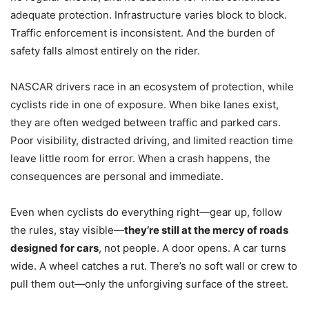
adequate protection. Infrastructure varies block to block.
Traffic enforcement is inconsistent. And the burden of
safety falls almost entirely on the rider.
NASCAR drivers race in an ecosystem of protection, while
cyclists ride in one of exposure. When bike lanes exist,
they are often wedged between traffic and parked cars.
Poor visibility, distracted driving, and limited reaction time
leave little room for error. When a crash happens, the
consequences are personal and immediate.
Even when cyclists do everything right—gear up, follow
the rules, stay visible—
they’re still at the mercy of roads
designed for cars
, not people. A door opens. A car turns
wide. A wheel catches a rut. There’s no soft wall or crew to
pull them out—only the unforgiving surface of the street.