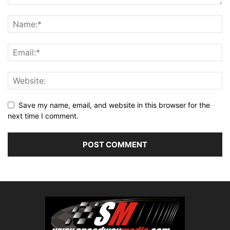
Save my name, email, and website in this browser for the
next time I comment.