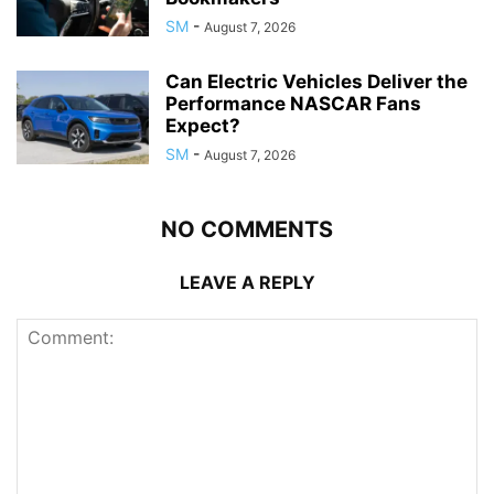
SM
-
August 7, 2026
Can Electric Vehicles Deliver the
Performance NASCAR Fans
Expect?
SM
-
August 7, 2026
NO COMMENTS
LEAVE A REPLY