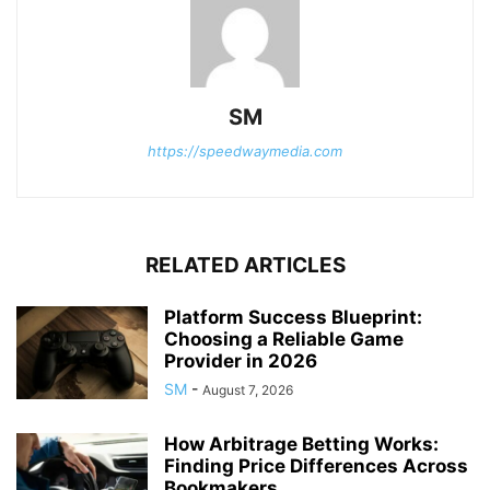
SM
https://speedwaymedia.com
RELATED ARTICLES
Platform Success Blueprint:
Choosing a Reliable Game
Provider in 2026
SM
-
August 7, 2026
How Arbitrage Betting Works:
Finding Price Differences Across
Bookmakers