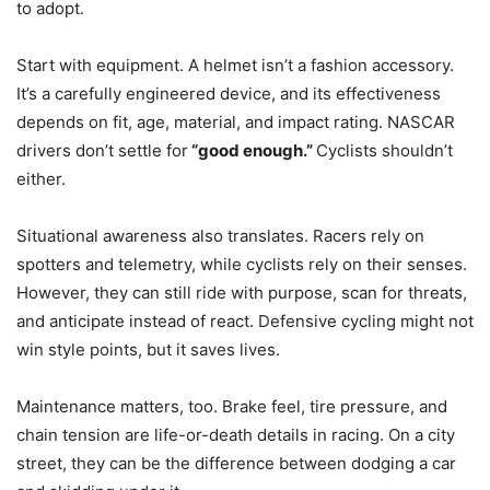
to adopt.
Start with equipment. A helmet isn’t a fashion accessory.
It’s a carefully engineered device, and its effectiveness
depends on fit, age, material, and impact rating. NASCAR
drivers don’t settle for
“good enough.”
Cyclists shouldn’t
either.
Situational awareness also translates. Racers rely on
spotters and telemetry, while cyclists rely on their senses.
However, they can still ride with purpose, scan for threats,
and anticipate instead of react. Defensive cycling might not
win style points, but it saves lives.
Maintenance matters, too. Brake feel, tire pressure, and
chain tension are life-or-death details in racing. On a city
street, they can be the difference between dodging a car