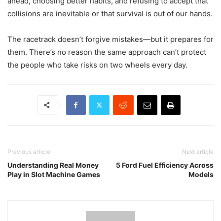
ahead, choosing better habits, and refusing to accept that
collisions are inevitable or that survival is out of our hands.
The racetrack doesn’t forgive mistakes—but it prepares for
them. There’s no reason the same approach can’t protect
the people who take risks on two wheels every day.
Previous article
Next article
Understanding Real Money
5 Ford Fuel Efficiency Across
Play in Slot Machine Games
Models