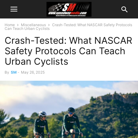
Home
Miscellaneous
Crash-Tested: What NASCAR Safety Protocols
Can Teach Urban Cyclists
Crash-Tested: What NASCAR
Safety Protocols Can Teach
Urban Cyclists
By
SM
-
May 26, 2025