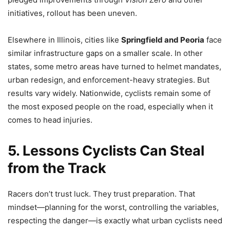
initiatives, rollout has been uneven.
Elsewhere in Illinois, cities like
Springfield and Peoria
face
similar infrastructure gaps on a smaller scale. In other
states, some metro areas have turned to helmet mandates,
urban redesign, and enforcement-heavy strategies. But
results vary widely. Nationwide, cyclists remain some of
the most exposed people on the road, especially when it
comes to head injuries.
5. Lessons Cyclists Can Steal
from the Track
Racers don’t trust luck. They trust preparation. That
mindset—planning for the worst, controlling the variables,
respecting the danger—is exactly what urban cyclists need