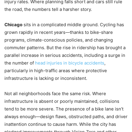
injury rates. Where planning falls short and cars still rule
the road, the numbers tell a harsher story.
Chicago
sits in a complicated middle ground. Cycling has
grown rapidly in recent years—thanks to bike-share
programs, climate-conscious policies, and changing
commuter patterns. But the rise in ridership has brought a
parallel increase in serious accidents, including a surge in
the number of
head injuries in bicycle accidents
,
particularly in high-traffic areas where protective
infrastructure is lacking or inconsistent.
Not all neighborhoods face the same risk. Where
infrastructure is absent or poorly maintained, collisions
tend to be more severe. The presence of a bike lane isn’t
always enough—design flaws, obstructed paths, and driver
inattention continue to cause harm. While the city has
pledged improvements through
Vision Zero
and other