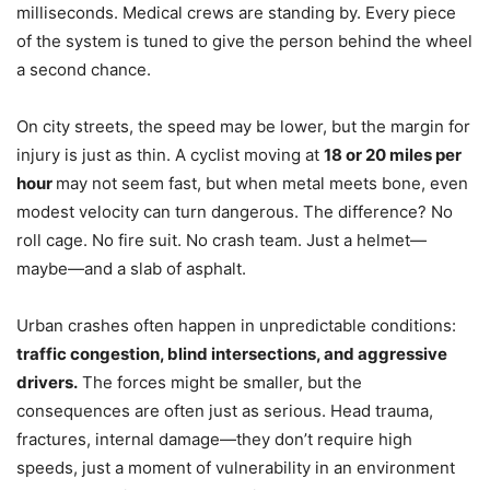
milliseconds. Medical crews are standing by. Every piece
of the system is tuned to give the person behind the wheel
a second chance.
On city streets, the speed may be lower, but the margin for
injury is just as thin. A cyclist moving at
18 or 20 miles per
hour
may not seem fast, but when metal meets bone, even
modest velocity can turn dangerous. The difference? No
roll cage. No fire suit. No crash team. Just a helmet—
maybe—and a slab of asphalt.
Urban crashes often happen in unpredictable conditions:
traffic congestion, blind intersections, and aggressive
drivers.
The forces might be smaller, but the
consequences are often just as serious. Head trauma,
fractures, internal damage—they don’t require high
speeds, just a moment of vulnerability in an environment