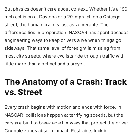
But physics doesn’t care about context. Whether it’s a 190-
mph collision at Daytona or a 20-mph fall on a Chicago
street, the human brain is just as vulnerable. The
difference lies in preparation. NASCAR has spent decades
engineering ways to keep drivers alive when things go
sideways. That same level of foresight is missing from
most city streets, where cyclists ride through traffic with
little more than a helmet and a prayer.
The Anatomy of a Crash: Track
vs. Street
Every crash begins with motion and ends with force. In
NASCAR, collisions happen at terrifying speeds, but the
cars are built to break apart in ways that protect the driver.
Crumple zones absorb impact. Restraints lock in