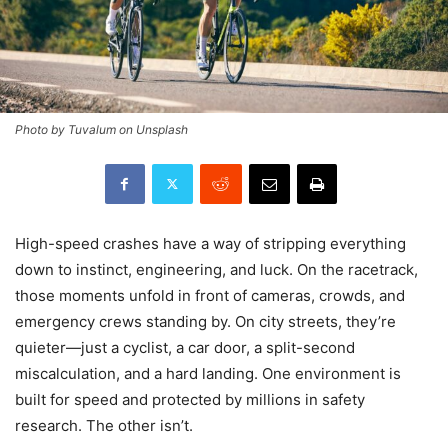
Photo by Tuvalum on Unsplash
High-speed crashes have a way of stripping everything
down to instinct, engineering, and luck. On the racetrack,
those moments unfold in front of cameras, crowds, and
emergency crews standing by. On city streets, they’re
quieter—just a cyclist, a car door, a split-second
miscalculation, and a hard landing. One environment is
built for speed and protected by millions in safety
research. The other isn’t.