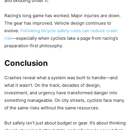
and skidding under it.
Racing’s long game has worked. Major injuries are down.
The gear has improved. Vehicle design continues to
evolve.
Following bicycle safety rules can reduce crash
risk
—especially when cyclists take a page from racing’s
preparation-first philosophy.
Conclusion
Crashes reveal what a system was built to handle—and
what it wasn’t. On the track, decades of design,
investment, and urgency have transformed danger into
something manageable. On city streets, cyclists face many
of the same risks without the same resources.
But safety isn’t just about budget or gear. It’s about thinking