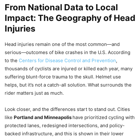
From National Data to Local
Impact: The Geography of Head
Injuries
Head injuries remain one of the most common—and
serious—outcomes of bike crashes in the U.S. According
to the
Centers for Disease Control and Prevention
,
thousands of cyclists are injured or killed each year, many
suffering blunt-force trauma to the skull. Helmet use
helps, but it’s not a catch-all solution. What surrounds the
rider matters just as much.
Look closer, and the differences start to stand out. Cities
like
Portland and Minneapolis
have prioritized cycling with
protected lanes, redesigned intersections, and policy-
backed infrastructure, and this is shown in their lower