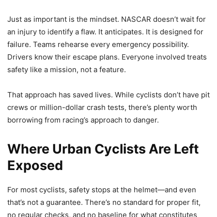
Just as important is the mindset. NASCAR doesn’t wait for
an injury to identify a flaw. It anticipates. It is designed for
failure. Teams rehearse every emergency possibility.
Drivers know their escape plans. Everyone involved treats
safety like a mission, not a feature.
That approach has saved lives. While cyclists don’t have pit
crews or million-dollar crash tests, there’s plenty worth
borrowing from racing’s approach to danger.
Where Urban Cyclists Are Left
Exposed
For most cyclists, safety stops at the helmet—and even
that’s not a guarantee. There’s no standard for proper fit,
no regular checks, and no baseline for what constitutes