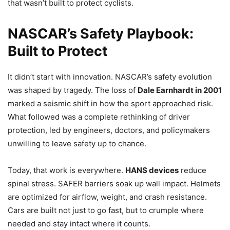
that wasn’t built to protect cyclists.
NASCAR’s Safety Playbook:
Built to Protect
It didn’t start with innovation. NASCAR’s safety evolution
was shaped by tragedy. The loss of
Dale Earnhardt in 2001
marked a seismic shift in how the sport approached risk.
What followed was a complete rethinking of driver
protection, led by engineers, doctors, and policymakers
unwilling to leave safety up to chance.
Today, that work is everywhere.
HANS devices
reduce
spinal stress. SAFER barriers soak up wall impact. Helmets
are optimized for airflow, weight, and crash resistance.
Cars are built not just to go fast, but to crumple where
needed and stay intact where it counts.